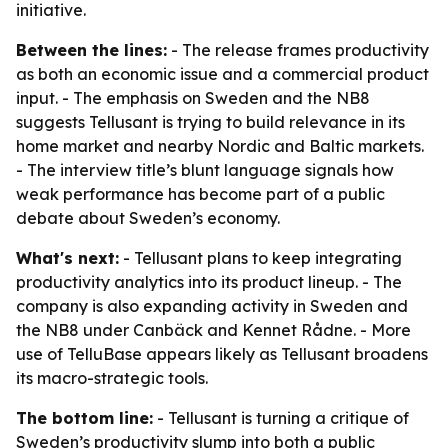
initiative.
Between the lines:
- The release frames productivity
as both an economic issue and a commercial product
input. - The emphasis on Sweden and the NB8
suggests Tellusant is trying to build relevance in its
home market and nearby Nordic and Baltic markets.
- The interview title’s blunt language signals how
weak performance has become part of a public
debate about Sweden’s economy.
What's next:
- Tellusant plans to keep integrating
productivity analytics into its product lineup. - The
company is also expanding activity in Sweden and
the NB8 under Canbäck and Kennet Rådne. - More
use of TelluBase appears likely as Tellusant broadens
its macro-strategic tools.
The bottom line:
- Tellusant is turning a critique of
Sweden’s productivity slump into both a public