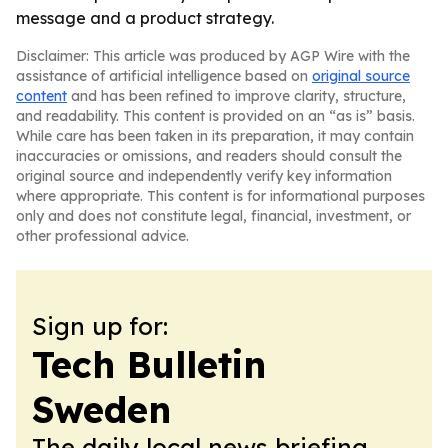
message and a product strategy.
Disclaimer: This article was produced by AGP Wire with the
assistance of artificial intelligence based on
original source
content
and has been refined to improve clarity, structure,
and readability. This content is provided on an “as is” basis.
While care has been taken in its preparation, it may contain
inaccuracies or omissions, and readers should consult the
original source and independently verify key information
where appropriate. This content is for informational purposes
only and does not constitute legal, financial, investment, or
other professional advice.
Sign up for:
Tech Bulletin
Sweden
The daily local news briefing