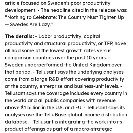
article focused on Sweden’s poor productivity
development. - The headline cited in the release was:
“Nothing to Celebrate: The Country Must Tighten Up
— Swedes Are Lazy.”
The details:
- Labor productivity, capital
productivity and structural productivity, or TFP, have
all had some of the lowest growth rates versus
comparison countries over the past 10 years. -
Sweden underperformed the United Kingdom over
that period. - Tellusant says the underlying analyses
come from a large R&D effort covering productivity
at the country, enterprise and business-unit levels. -
Tellusant says the coverage includes every country in
the world and all public companies with revenue
above $1 billion in the U.S. and EU. - Tellusant says its
analyses use the TelluBase global income distribution
database. - Tellusant is integrating the work into its
product offerings as part of a macro-strategic