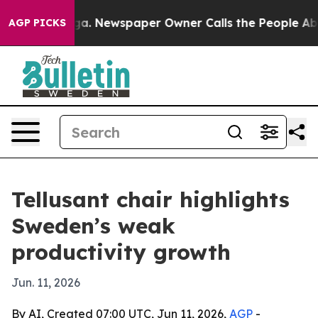
hattanooga. Newspaper Owner Calls the People Abrupt
AGP PICKS
Tellusant chair highlights
Sweden’s weak
productivity growth
Jun. 11, 2026
By AI, Created 07:00 UTC, Jun 11, 2026,
AGP
-