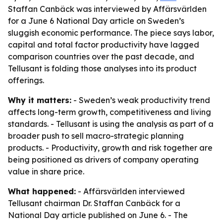
Staffan Canbäck was interviewed by Affärsvärlden
for a June 6 National Day article on Sweden’s
sluggish economic performance. The piece says labor,
capital and total factor productivity have lagged
comparison countries over the past decade, and
Tellusant is folding those analyses into its product
offerings.
Why it matters:
- Sweden’s weak productivity trend
affects long-term growth, competitiveness and living
standards. - Tellusant is using the analysis as part of a
broader push to sell macro-strategic planning
products. - Productivity, growth and risk together are
being positioned as drivers of company operating
value in share price.
What happened:
- Affärsvärlden interviewed
Tellusant chairman Dr. Staffan Canbäck for a
National Day article published on June 6. - The