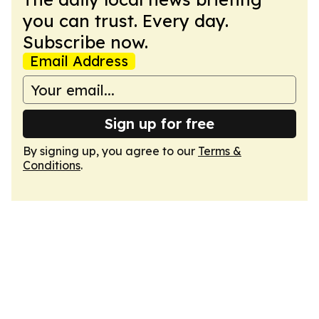
you can trust. Every day.
Subscribe now.
Email Address
Sign up for free
By signing up, you agree to our
Terms &
Conditions
.