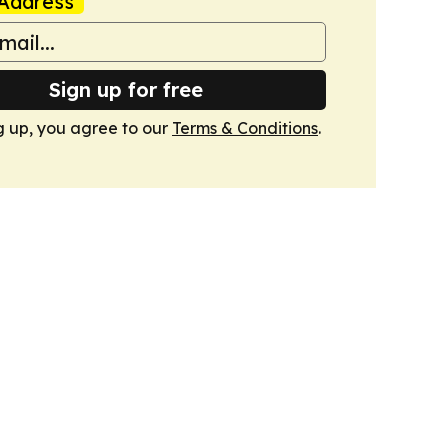
Address
Sign up for free
g up, you agree to our
Terms & Conditions
.