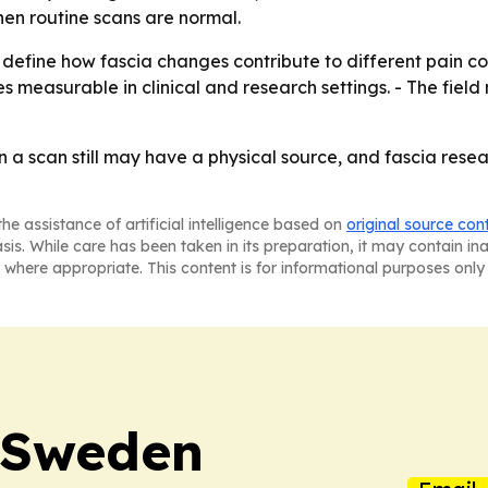
hen routine scans are normal.
 define how fascia changes contribute to different pain co
measurable in clinical and research settings. - The field
n a scan still may have a physical source, and fascia res
he assistance of artificial intelligence based on
original source con
asis. While care has been taken in its preparation, it may contain i
 where appropriate. This content is for informational purposes only 
n Sweden