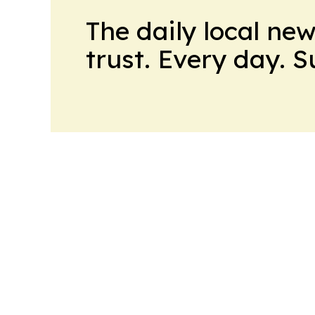
The daily local ne
trust. Every day. 