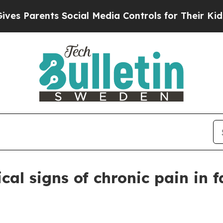
Parents Social Media Controls for Their Kids. Sho
cal signs of chronic pain in f