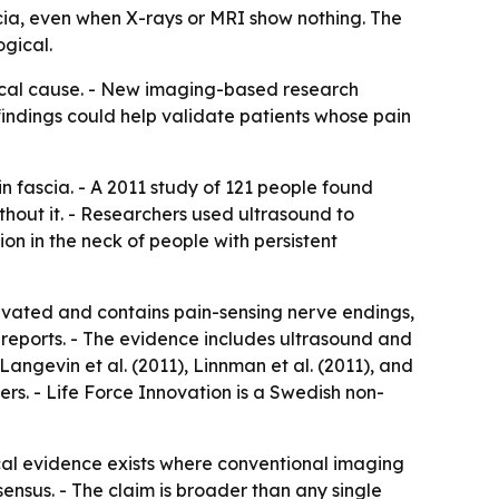
cia, even when X-rays or MRI show nothing. The
ogical.
sical cause. - New imaging-based research
findings could help validate patients whose pain
n fascia. - A 2011 study of 121 people found
hout it. - Researchers used ultrasound to
n in the neck of people with persistent
ervated and contains pain-sensing nerve endings,
 reports. - The evidence includes ultrasound and
angevin et al. (2011), Linnman et al. (2011), and
ers. - Life Force Innovation is a Swedish non-
ical evidence exists where conventional imaging
nsensus. - The claim is broader than any single