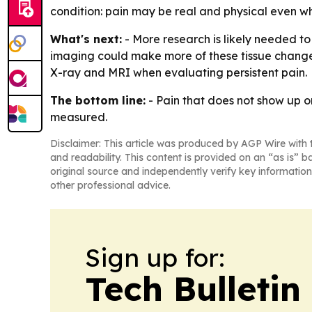
condition: pain may be real and physical even w
What's next:
- More research is likely needed to
imaging could make more of these tissue changes 
X-ray and MRI when evaluating persistent pain.
The bottom line:
- Pain that does not show up o
measured.
Disclaimer: This article was produced by AGP Wire with t
and readability. This content is provided on an “as is” b
original source and independently verify key information
other professional advice.
Sign up for:
Tech Bulleti