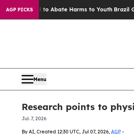
lion Fund to Abate Harms to Youth
Brazil Gives 
AGP PICKS
Menu
Research points to physi
Jul. 7, 2026
By AI, Created 12:30 UTC, Jul 07, 2026,
AGP
-