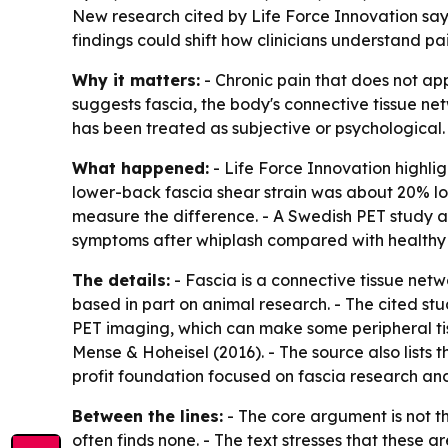
New research cited by Life Force Innovation say
findings could shift how clinicians understand p
Why it matters:
- Chronic pain that does not ap
suggests fascia, the body's connective tissue ne
has been treated as subjective or psychological.
What happened:
- Life Force Innovation highlig
lower-back fascia shear strain was about 20% low
measure the difference. - A Swedish PET study at
symptoms after whiplash compared with healthy 
The details:
- Fascia is a connective tissue net
based in part on animal research. - The cited st
PET imaging, which can make some peripheral tissu
Mense & Hoheisel (2016). - The source also lists 
profit foundation focused on fascia research a
Between the lines:
- The core argument is not t
often finds none. - The text stresses that these a