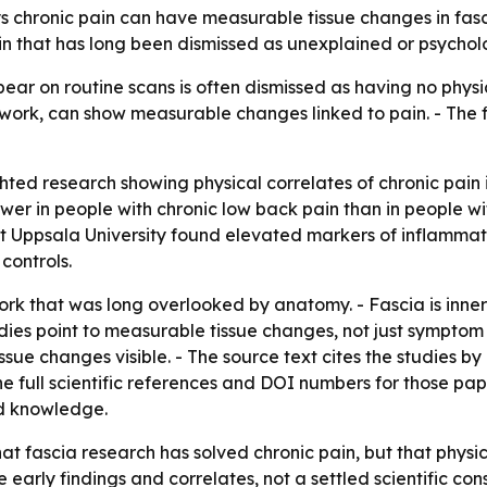
s chronic pain can have measurable tissue changes in fas
ain that has long been dismissed as unexplained or psychol
pear on routine scans is often dismissed as having no phy
twork, can show measurable changes linked to pain. - The 
hted research showing physical correlates of chronic pain i
er in people with chronic low back pain than in people wit
 Uppsala University found elevated markers of inflammatio
controls.
work that was long overlooked by anatomy. - Fascia is inn
udies point to measurable tissue changes, not just symptom
e changes visible. - The source text cites the studies by L
the full scientific references and DOI numbers for those pap
nd knowledge.
hat fascia research has solved chronic pain, but that phys
re early findings and correlates, not a settled scientific co