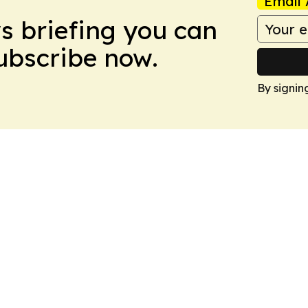
Email 
ws briefing you can
Subscribe now.
By signin