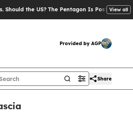
uld the US?
The Pentagon Is Posting Cryptic Bib
View all
Provided by AGP
Share
ascia