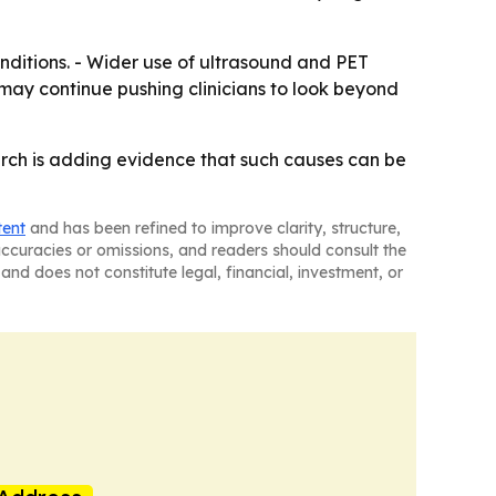
nditions. - Wider use of ultrasound and PET
 may continue pushing clinicians to look beyond
earch is adding evidence that such causes can be
tent
and has been refined to improve clarity, structure,
naccuracies or omissions, and readers should consult the
and does not constitute legal, financial, investment, or