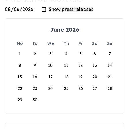
June 2026
Mo
Tu
We
Th
Fr
Sa
Su
1
2
3
4
5
6
7
8
9
10
11
12
13
14
15
16
17
18
19
20
21
22
23
24
25
26
27
28
29
30