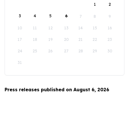
1
2
3
4
5
6
7
8
9
10
11
12
13
14
15
16
17
18
19
20
21
22
23
24
25
26
27
28
29
30
31
Press releases published on August 6, 2026