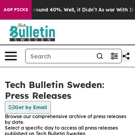
a Floor Around 40%. Well, it Didn’t
As war With Iran
AGP PICKS
Tech Bulletin Sweden:
Press Releases
Get by Email
Browse our comprehensive archive of press releases
by date.
Select a specific day to access all press releases
published on Tech Bulletin Sweden.