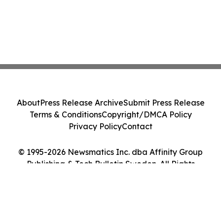
About
Press Release Archive
Submit Press Release
Terms & Conditions
Copyright/DMCA Policy
Privacy Policy
Contact
© 1995-2026 Newsmatics Inc. dba Affinity Group
Publishing & Tech Bulletin Sweden. All Rights
Reserved.
Cookie Settings / Your Privacy Choices