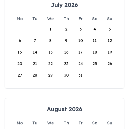
July 2026
Mo
Tu
We
Th
Fr
Sa
Su
1
2
3
4
5
6
7
8
9
10
11
12
13
14
15
16
17
18
19
20
21
22
23
24
25
26
27
28
29
30
31
August 2026
Mo
Tu
We
Th
Fr
Sa
Su