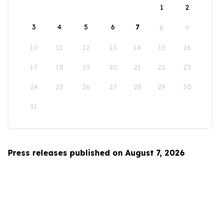
1
2
3
4
5
6
7
8
9
10
11
12
13
14
15
16
17
18
19
20
21
22
23
24
25
26
27
28
29
30
31
Press releases published on August 7, 2026