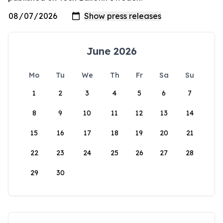
June 2026
Mo
Tu
We
Th
Fr
Sa
Su
1
2
3
4
5
6
7
8
9
10
11
12
13
14
15
16
17
18
19
20
21
22
23
24
25
26
27
28
29
30