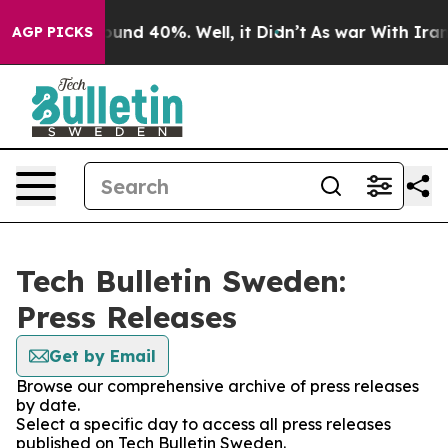
 Floor Around 40%. Well, it Didn’t
As war With Iran 
AGP PICKS
Tech Bulletin Sweden:
Press Releases
Get by Email
Browse our comprehensive archive of press releases
by date.
Select a specific day to access all press releases
published on Tech Bulletin Sweden.