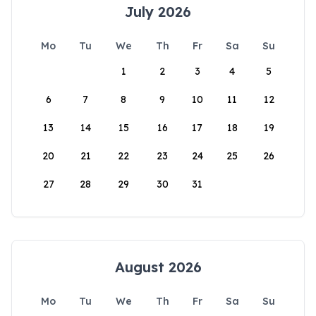
July 2026
Mo
Tu
We
Th
Fr
Sa
Su
1
2
3
4
5
6
7
8
9
10
11
12
13
14
15
16
17
18
19
20
21
22
23
24
25
26
27
28
29
30
31
August 2026
Mo
Tu
We
Th
Fr
Sa
Su