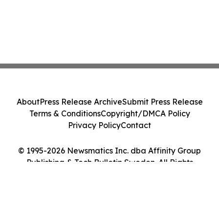
About
Press Release Archive
Submit Press Release
Terms & Conditions
Copyright/DMCA Policy
Privacy Policy
Contact
© 1995-2026 Newsmatics Inc. dba Affinity Group
Publishing & Tech Bulletin Sweden. All Rights
Reserved.
Cookie Settings / Your Privacy Choices