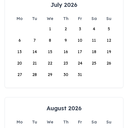
July 2026
Mo
Tu
We
Th
Fr
Sa
Su
1
2
3
4
5
6
7
8
9
10
11
12
13
14
15
16
17
18
19
20
21
22
23
24
25
26
27
28
29
30
31
August 2026
Mo
Tu
We
Th
Fr
Sa
Su