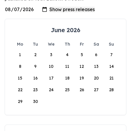
June 2026
Mo
Tu
We
Th
Fr
Sa
Su
1
2
3
4
5
6
7
8
9
10
11
12
13
14
15
16
17
18
19
20
21
22
23
24
25
26
27
28
29
30