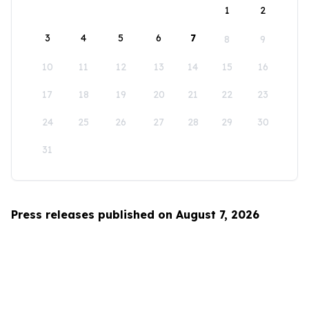
1
2
3
4
5
6
7
8
9
10
11
12
13
14
15
16
17
18
19
20
21
22
23
24
25
26
27
28
29
30
31
Press releases published on August 7, 2026