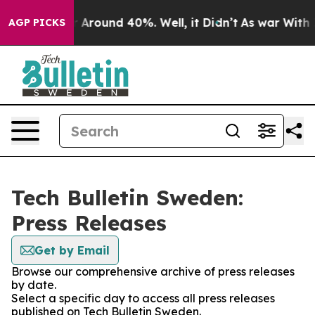
e a Floor Around 40%. Well, it Didn’t
As war With Ir
AGP PICKS
Tech Bulletin Sweden:
Press Releases
Get by Email
Browse our comprehensive archive of press releases
by date.
Select a specific day to access all press releases
published on Tech Bulletin Sweden.