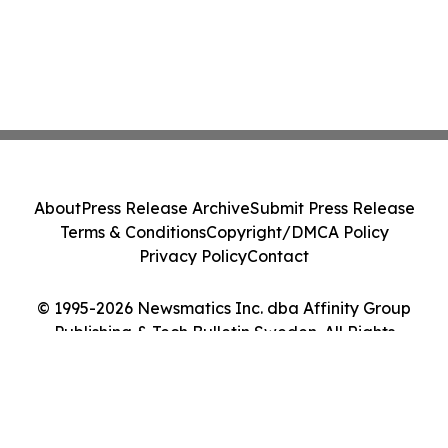
About
Press Release Archive
Submit Press Release
Terms & Conditions
Copyright/DMCA Policy
Privacy Policy
Contact
© 1995-2026 Newsmatics Inc. dba Affinity Group
Publishing & Tech Bulletin Sweden. All Rights
Reserved.
Cookie Settings / Your Privacy Choices