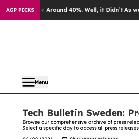
 a Floor Around 40%. Well, it Didn’t
As war Wi
AGP PICKS
Menu
Tech Bulletin Sweden: Pr
Browse our comprehensive archive of press relea
Select a specific day to access all press release