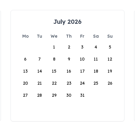
July 2026
Mo
Tu
We
Th
Fr
Sa
Su
1
2
3
4
5
6
7
8
9
10
11
12
13
14
15
16
17
18
19
20
21
22
23
24
25
26
27
28
29
30
31