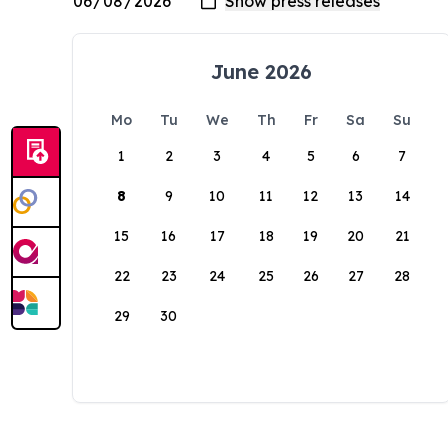
June 2026
Mo
Tu
We
Th
Fr
Sa
Su
1
2
3
4
5
6
7
8
9
10
11
12
13
14
15
16
17
18
19
20
21
22
23
24
25
26
27
28
29
30