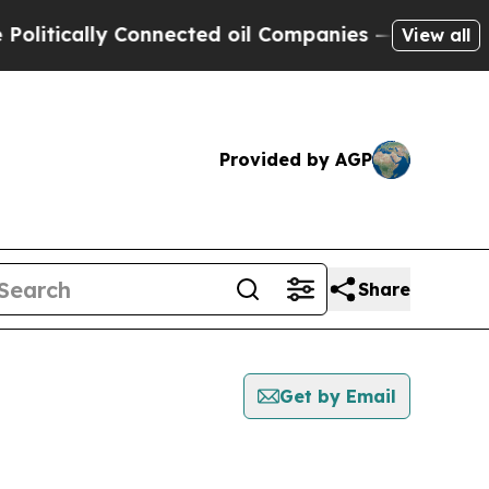
itically Connected oil Companies — not Taxpayer
View all
Provided by AGP
Share
Get by Email