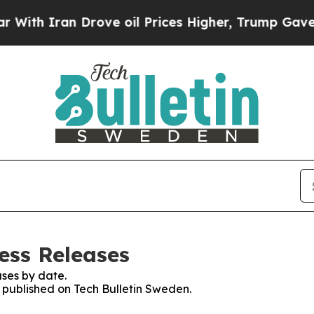
th Iran Drove oil Prices Higher, Trump Gave Pol
ess Releases
ses by date.
s published on Tech Bulletin Sweden.