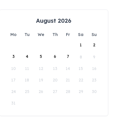
August 2026
Mo
Tu
We
Th
Fr
Sa
Su
1
2
3
4
5
6
7
8
9
10
11
12
13
14
15
16
17
18
19
20
21
22
23
24
25
26
27
28
29
30
31