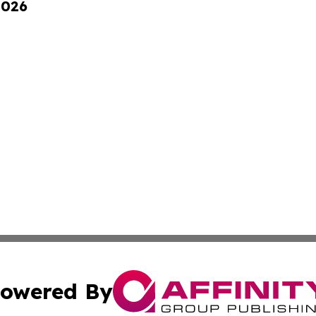
2026
owered By