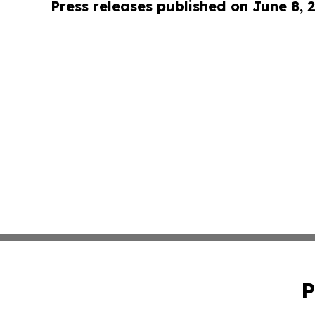
Press releases published on June 8, 
P