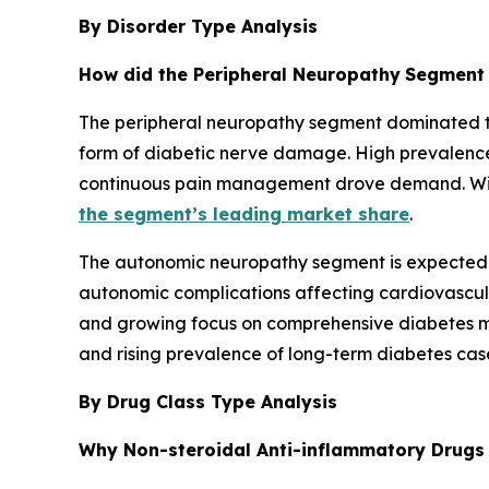
By Disorder Type Analysis
How did the Peripheral Neuropathy
Segment 
The peripheral neuropathy segment dominated the
form of diabetic nerve damage. High prevalence
continuous pain management drove demand. Wide
the segment’s leading market share
.
The autonomic neuropathy segment is expected t
autonomic complications affecting cardiovascular
and growing focus on comprehensive diabetes m
and rising prevalence of long-term diabetes cas
By Drug Class Type Analysis
Why Non-steroidal Anti-inflammatory Drugs