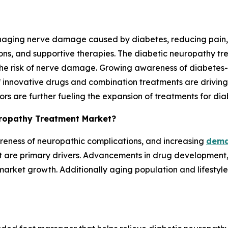
anaging nerve damage caused by diabetes, reducing pain,
ons, and supportive therapies. The diabetic neuropathy tre
 the risk of nerve damage. Growing awareness of diabetes
nnovative drugs and combination treatments are driving 
tors are further fueling the expansion of treatments for d
europathy Treatment Market?
reness of neuropathic complications, and increasing
dema
 are primary drivers. Advancements in drug development, t
arket growth. Additionally aging population and lifestyle-