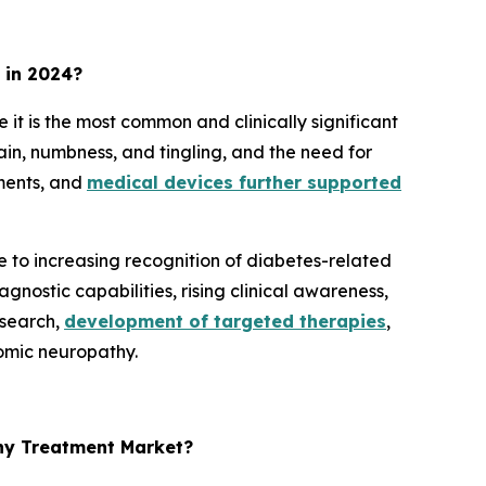
 in 2024?
 is the most common and clinically significant
n, numbness, and tingling, and the need for
ments, and
medical devices further supported
to increasing recognition of diabetes-related
nostic capabilities, rising clinical awareness,
esearch,
development of targeted therapies
,
nomic neuropathy.
hy Treatment Market?