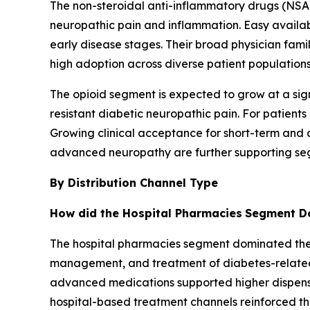
The non-steroidal anti-inflammatory drugs (NS
neuropathic pain and inflammation. Easy availabil
early disease stages. Their broad physician famil
high adoption across diverse patient populations
The opioid segment is expected to grow at a sig
resistant diabetic neuropathic pain. For patients
Growing clinical acceptance for short-term and co
advanced neuropathy are further supporting se
By Distribution Channel Type
How did the Hospital Pharmacies
Segment Do
The hospital pharmacies segment dominated the di
management, and treatment of diabetes-related c
advanced medications supported higher dispensin
hospital-based treatment channels reinforced t