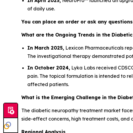
In April 2025,
NeuroPro™ launched an upgraded
of daily use.
You can place an order or ask any questions,
What are the Ongoing Trends in the Diabeti
In March 2025,
Lexicon Pharmaceuticals repor
The investigational therapy demonstrated pote
In October 2024,
Lyka Labs received CDSCO
pain. The topical formulation is intended to 
affected patients.
What is the Emerging Challenge in the Diab
The diabetic neuropathy treatment market faces 
side-effect concerns, high treatment costs, and 
Regional Analysis