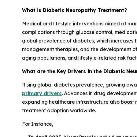
What is Diabetic Neuropathy Treatment?
Medical and lifestyle interventions aimed at m
complications through glucose control, medicati
global prevalence of diabetes, which increases
management therapies, and the development of i
aging populations, and lifestyle-related risk fac
What are the Key Drivers in the Diabetic N
Rising global diabetes prevalence, growing awa
primary drivers
. Advances in drug development
expanding healthcare infrastructure also boost m
treatment adoption worldwide.
For Instance,