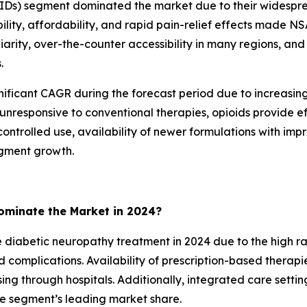
AIDs) segment dominated the market due to their widespr
ity, affordability, and rapid pain-relief effects made NSA
iarity, over-the-counter accessibility in many regions, an
.
nificant CAGR during the forecast period due to increasi
 unresponsive to conventional therapies, opioids provide ef
ntrolled use, availability of newer formulations with impro
gment growth.
minate the Market in 2024?
abetic neuropathy treatment in 2024 due to the high rate 
omplications. Availability of prescription-based therapie
g through hospitals. Additionally, integrated care settin
he segment’s leading market share.