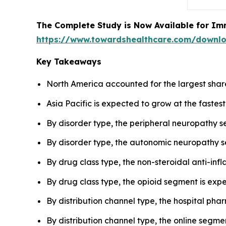
The Complete Study is Now Available for Im
https://www.towardshealthcare.com/downl
Key Takeaways
North America accounted for the largest shar
Asia Pacific is expected to grow at the fastes
By disorder type, the peripheral neuropathy 
By disorder type, the autonomic neuropathy s
By drug class type, the non-steroidal anti-in
By drug class type, the opioid segment is expe
By distribution channel type, the hospital p
By distribution channel type, the online segmen