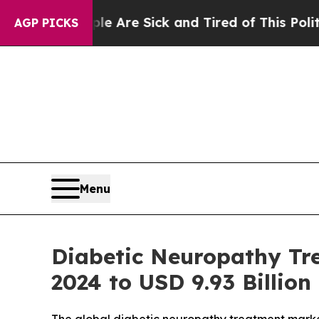
ple Are Sick and Tired of This Politics of Hatred
AGP PICKS
Menu
Diabetic Neuropathy Tre
2024 to USD 9.93 Billion