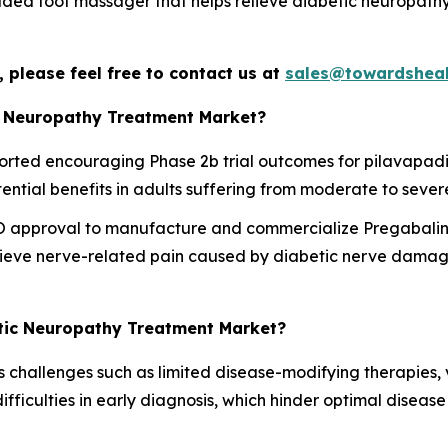
 foot massager that helps relieve diabetic neuropathy pa
 please feel free to contact us at
sales@towardsheal
c Neuropathy Treatment Market?
ted encouraging Phase 2b trial outcomes for pilavapadin 
ntial benefits in adults suffering from moderate to sever
 approval to manufacture and commercialize Pregabalin
relieve nerve-related pain caused by diabetic nerve damag
etic Neuropathy Treatment Market?
challenges such as limited disease-modifying therapies, v
difficulties in early diagnosis, which hinder optimal dis