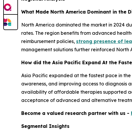
What Made North America Dominant in the D
North America dominated the market in 2024 due 
rates. The region benefits from advanced healthc
reimbursement policies,
strong presence of le
management solutions further reinforced North 
How did the Asia Pacific Expand At the Faste
Asia Pacific expanded at the fastest pace in the
awareness, and improving access to diagnosis a
availability of affordable therapies supported a
acceptance of advanced and alternative treatm
Become a valued research partner with us -
Segmental Insights