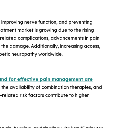
 improving nerve function, and preventing
atment market is growing due to the rising
-related complications, advancements in pain
the damage. Additionally, increasing access,
iabetic neuropathy worldwide.
nd for effective pain management are
he availability of combination therapies, and
related risk factors contribute to higher