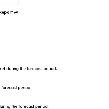
 Report @
et during the forecast period.
.
 forecast period.
during the forecast period.