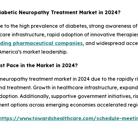
iabetic Neuropathy Treatment Market in 2024?
to the high prevalence of diabetes, strong awareness of 
are infrastructure, rapid adoption of innovative therapie
ading pharmaceutical companies
, and widespread acces
America’s market leadership.
st Pace in the Market in 2024?
 neuropathy treatment market in 2024 due to the rapidly ri
nd treatment. Growth in healthcare infrastructure, expa
doption. Additionally, supportive government initiatives, 
ent options across emerging economies accelerated regi
https://www.towardshealthcare.com/schedule-meeti