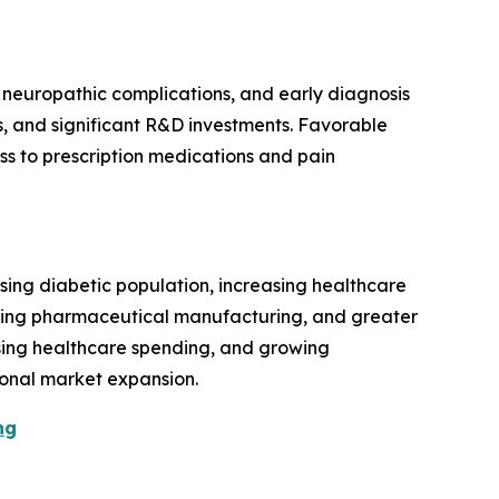
neuropathic complications, and early diagnosis
s, and significant R&D investments. Favorable
s to prescription medications and pain
sing diabetic population, increasing healthcare
nding pharmaceutical manufacturing, and greater
rising healthcare spending, and growing
onal market expansion.
ng