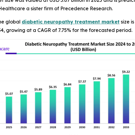
ize was valued at USD 5.07 billion in 2025 and is predicted
ealthcare a sister firm of Precedence Research.
he global
diabetic neuropathy treatment market
size i
34, growing at a CAGR of 7.75% for the forecasted period.