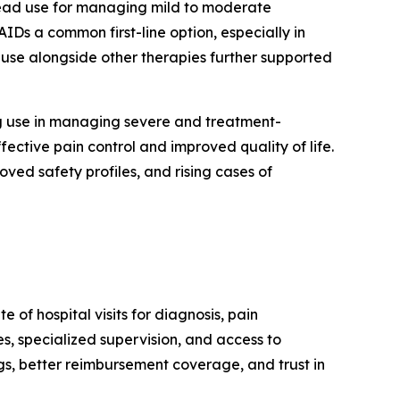
ead use for managing mild to moderate
IDs a common first-line option, especially in
d use alongside other therapies further supported
ng use in managing severe and treatment-
fective pain control and improved quality of life.
ved safety profiles, and rising cases of
of hospital visits for diagnosis, pain
s, specialized supervision, and access to
gs, better reimbursement coverage, and trust in