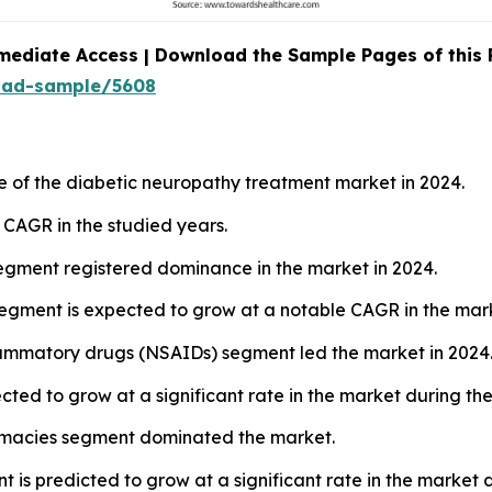
mediate Access | Download the Sample Pages of this
oad-sample/5608
e of the diabetic neuropathy treatment market in 2024.
t CAGR in the studied years.
segment registered dominance in the market in 2024.
egment is expected to grow at a notable CAGR in the mark
flammatory drugs (NSAIDs) segment led the market in 2024
cted to grow at a significant rate in the market during the
harmacies segment dominated the market.
t is predicted to grow at a significant rate in the market 