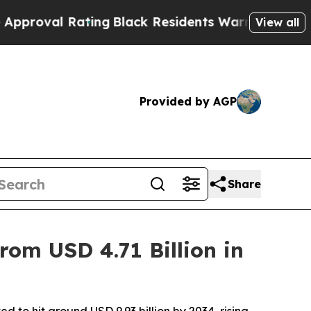
ting
Black Residents Warned of Abusive Cops for 
View all
Provided by AGP
Share
om USD 4.71 Billion in