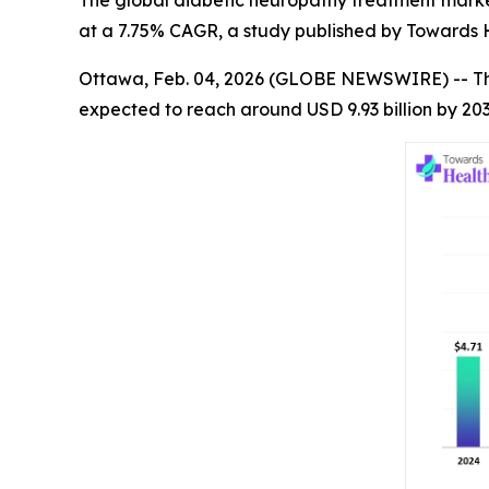
The global diabetic neuropathy treatment market s
at a 7.75% CAGR, a study published by Towards H
Ottawa, Feb. 04, 2026 (GLOBE NEWSWIRE) -- T
expected to reach around USD 9.93 billion by 20