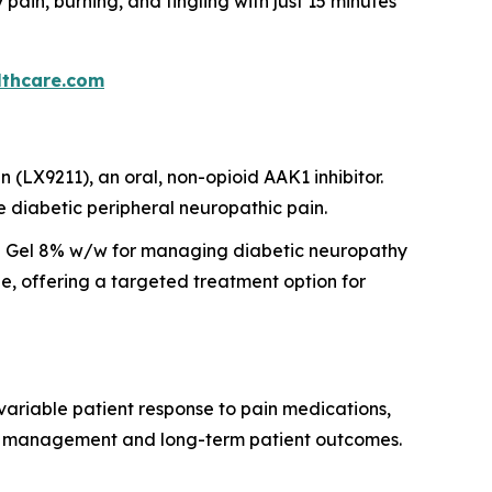
in, burning, and tingling with just 15 minutes
thcare.com
(LX9211), an oral, non-opioid AAK1 inhibitor.
e diabetic peripheral neuropathic pain.
 Gel 8% w/w for managing diabetic neuropathy
e, offering a targeted treatment option for
ariable patient response to pain medications,
ease management and long-term patient outcomes.