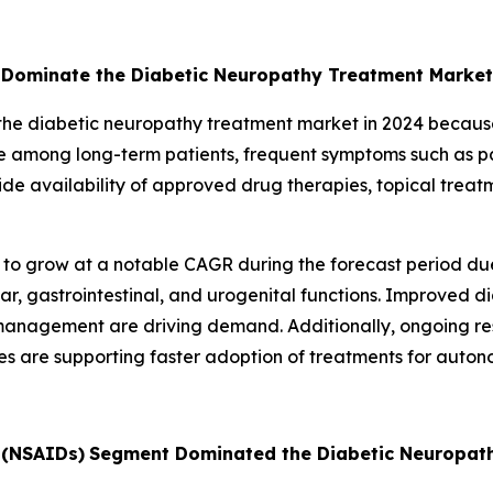
Dominate the Diabetic Neuropathy Treatment Market
 diabetic neuropathy treatment market in 2024 because it
 among long-term patients, frequent symptoms such as pai
 availability of approved drug therapies, topical treat
o grow at a notable CAGR during the forecast period due 
, gastrointestinal, and urogenital functions. Improved diag
anagement are driving demand. Additionally, ongoing r
es are supporting faster adoption of treatments for auto
 (NSAIDs)
Segment Dominated the Diabetic Neuropat