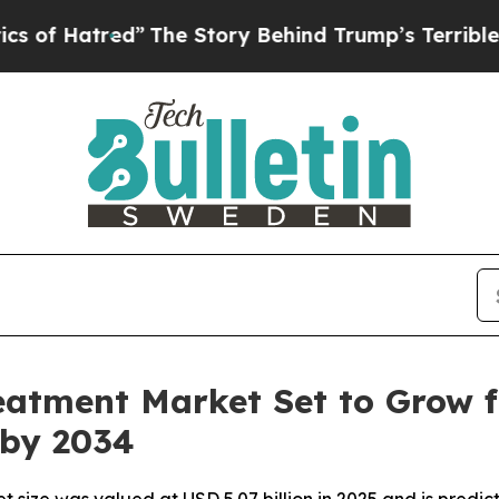
”
The Story Behind Trump’s Terrible Approval Ra
atment Market Set to Grow fr
 by 2034