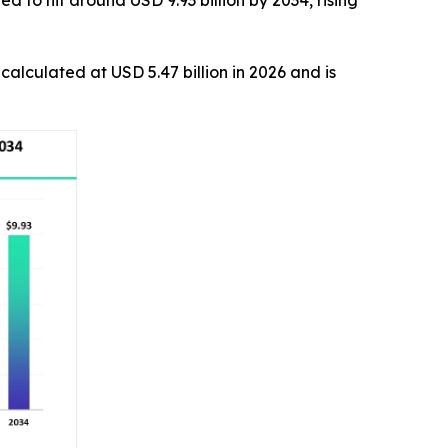
 to hit around USD 9.93 billion by 2034, rising
s calculated at USD 5.47 billion in 2026 and is