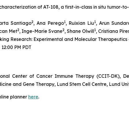
haracterization of AT-108, a first-in-class
in situ
tumor-to-
2
1
1
arta Santiago
, Ana Perego
, Ruixian Liu
, Arun Sundar
2
2
1
zcan Met
, Inge-Marie Svane
, Shane Olwill
, Cristiana Pire
ing Research: Experimental and Molecular Therapeutics 
 - 12:00 PM PDT
ional Center of Cancer Immune Therapy (CCIT-DK), De
icine and Gene Therapy, Lund Stem Cell Centre, Lund Uni
nline planner
here
.