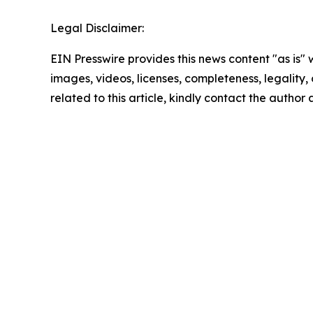
Legal Disclaimer:
EIN Presswire provides this news content "as is" 
images, videos, licenses, completeness, legality, o
related to this article, kindly contact the author