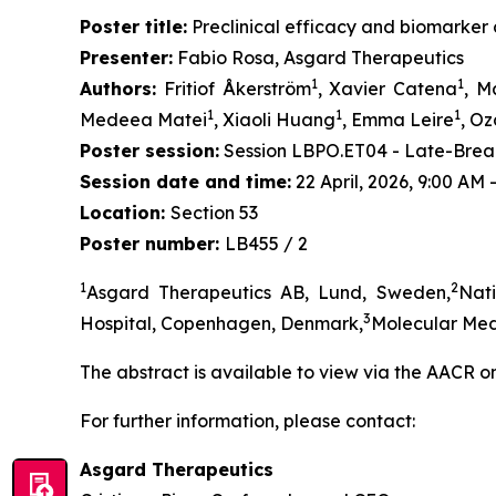
Poster title:
Preclinical efficacy and biomarker c
Presenter:
Fabio Rosa, Asgard Therapeutics
1
1
Authors:
Fritiof Åkerström
, Xavier Catena
, M
1
1
1
Medeea Matei
, Xiaoli Huang
, Emma Leire
, O
Poster session:
Session LBPO.ET04 - Late-Break
Session date and time:
22 April, 2026, 9:00 AM
Location:
Section 53
Poster number:
LB455 / 2
1
2
Asgard Therapeutics AB, Lund, Sweden,
Nat
3
Hospital, Copenhagen, Denmark,
Molecular Med
The abstract is available to view via the AACR o
For further information, please contact:
Asgard Therapeutics