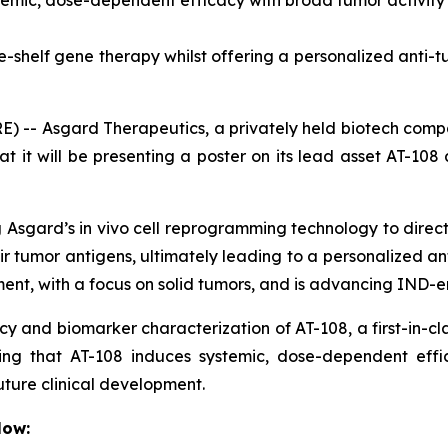
emic, dose-dependent efficacy with broad tumor activity i
-shelf gene therapy whilst offering a personalized anti-
 -- Asgard Therapeutics, a privately held biotech com
 it will be presenting a poster on its lead asset AT-108
ng Asgard’s
in vivo
cell reprogramming technology to directly
eir tumor antigens, ultimately leading to a personalized a
opment, with a focus on solid tumors, and is advancing IN
cacy and biomarker characterization of AT-108, a first-in-c
ating that AT-108 induces systemic, dose-dependent eff
uture clinical development.
low: