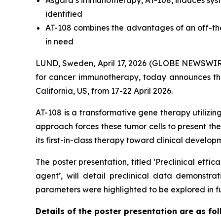
Asgard’s immunotherapy, AT-108, induces syst
identified
AT-108 combines the advantages of an off-the
in need
LUND, Sweden, April 17, 2026 (GLOBE NEWSWIRE)
for cancer immunotherapy, today announces that
California, US, from 17-22 April 2026.
AT-108 is a transformative gene therapy utilizi
approach forces these tumor cells to present th
its first-in-class therapy toward clinical devel
The poster presentation, titled ‘Preclinical effi
agent’, will detail preclinical data demonstr
parameters were highlighted to be explored in f
Details of the poster presentation are as fol