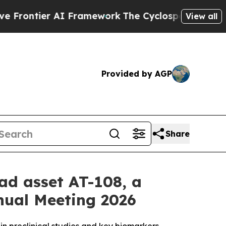
ier AI Framework
The Cyclospora Mystery: How 
View all
Provided by AGP
Share
ead asset AT-108, a
nnual Meeting 2026