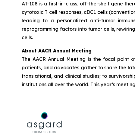
AT-108 is a first-in-class, off-the-shelf gene the
cytotoxic T cell responses, cDC1 cells (conventio
leading to a personalized anti-tumor immune 
reprogramming factors into tumor cells, rewiri
cells.
About AACR Annual Meeting
The AACR Annual Meeting is the focal point of t
patients, and advocates gather to share the lat
translational, and clinical studies; to survivo
institutions all over the world. This year’s meetin