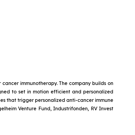
or cancer immunotherapy. The company builds on
ed to set in motion efficient and personalized
ies that trigger personalized anti-cancer immune
gelheim Venture Fund, Industrifonden, RV Invest