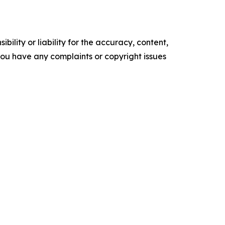
ility or liability for the accuracy, content,
f you have any complaints or copyright issues