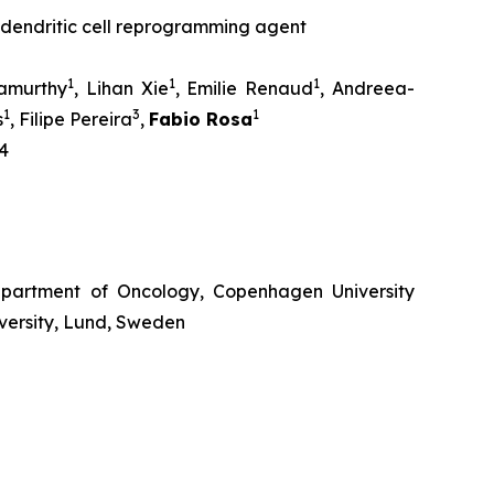
dendritic cell reprogramming agent
1
1
1
amurthy
, Lihan Xie
, Emilie Renaud
, Andreea-
1
3
1
s
, Filipe Pereira
,
Fabio Rosa
4
partment of Oncology, Copenhagen University
versity, Lund, Sweden