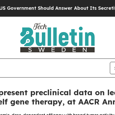
nment Should Answer About Its Secretive Front
resent preclinical data on l
helf gene therapy, at AACR A