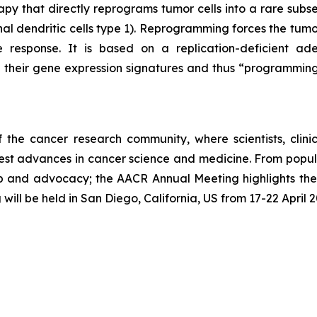
rapy that directly reprograms tumor cells into a rare subset
nal dendritic cells type 1). Reprogramming forces the tumor
response. It is based on a replication-deficient aden
ng their gene expression signatures and thus “programmi
he cancer research community, where scientists, clinicia
est advances in cancer science and medicine. From popula
rship and advocacy; the AACR Annual Meeting highlights th
g will be held in San Diego, California, US from 17-22 April 2