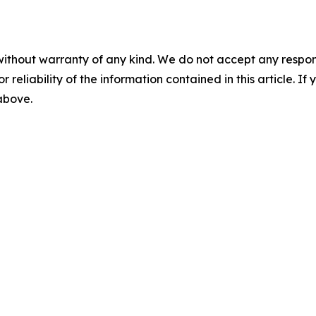
without warranty of any kind. We do not accept any responsib
r reliability of the information contained in this article. I
 above.