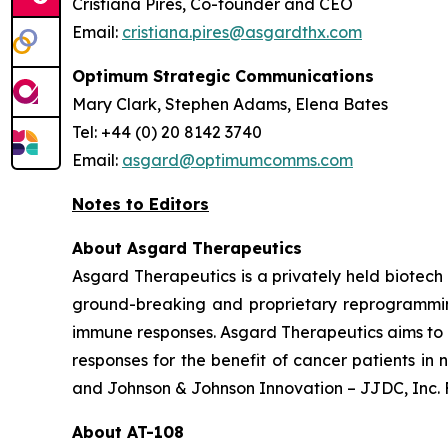
Cristiana Pires, Co-founder and CEO
Email:
cristiana.pires@asgardthx.com
Optimum Strategic Communications
Mary Clark, Stephen Adams, Elena Bates
Tel: +44 (0) 20 8142 3740
Email:
asgard@optimumcomms.com
Notes to Editors
About Asgard Therapeutics
Asgard Therapeutics is a privately held biote
ground-breaking and proprietary reprogramming
immune responses. Asgard Therapeutics aims to e
responses for the benefit of cancer patients i
and Johnson & Johnson Innovation – JJDC, Inc. F
About AT-108