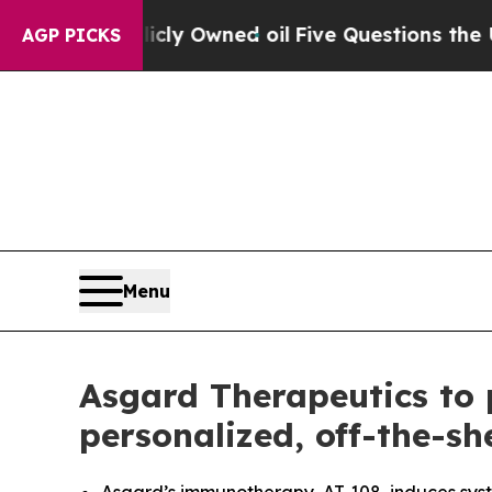
 Publicly Owned oil
Five Questions the US Gover
AGP PICKS
Menu
Asgard Therapeutics to p
personalized, off-the-s