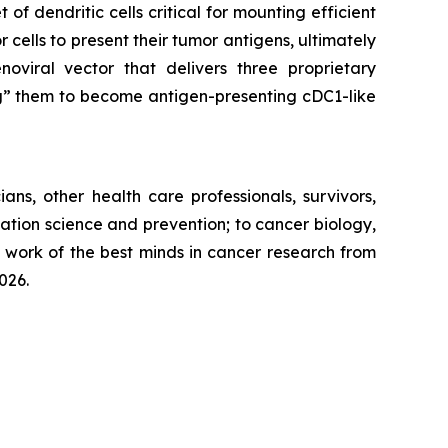
 of dendritic cells critical for mounting efficient
 cells to present their tumor antigens, ultimately
oviral vector that delivers three proprietary
ng” them to become antigen-presenting cDC1-like
ns, other health care professionals, survivors,
tion science and prevention; to cancer biology,
e work of the best minds in cancer research from
026.