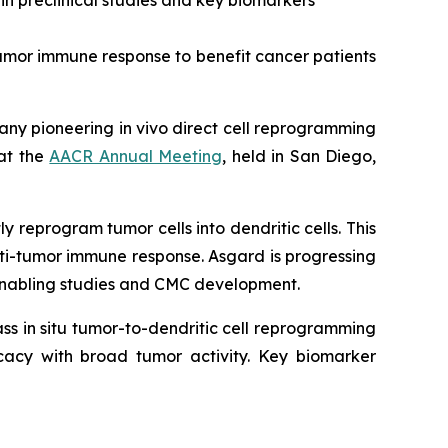
n preclinical studies and key biomarkers
tumor immune response to benefit cancer patients
pany pioneering
in vivo
direct cell reprogramming
 at the
AACR Annual Meeting
, held in San Diego,
 reprogram tumor cells into dendritic cells. This
nti-tumor immune response. Asgard is progressing
D-enabling studies and CMC development.
lass
in situ
tumor-to-dendritic cell reprogramming
icacy with broad tumor activity. Key biomarker