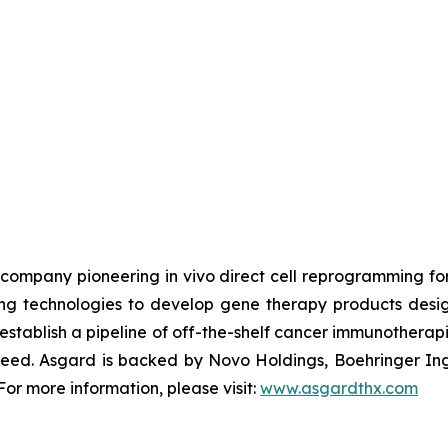
ch company pioneering
in vivo
direct cell reprogramming f
 technologies to develop gene therapy products design
stablish a pipeline of off-the-shelf cancer immunotherap
n need. Asgard is backed by Novo Holdings, Boehringer In
or more information, please visit:
www.asgardthx.com