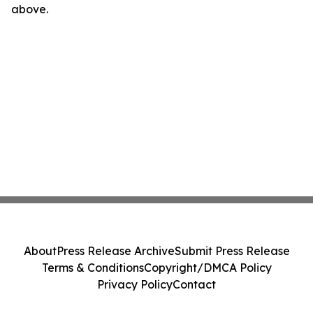
above.
About
Press Release Archive
Submit Press Release
Terms & Conditions
Copyright/DMCA Policy
Privacy Policy
Contact