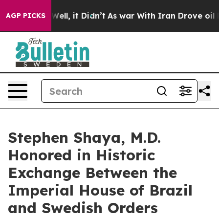
. Well, it Didn’t
As war With Iran Drove oil Prices H
AGP PICKS
Stephen Shaya, M.D.
Honored in Historic
Exchange Between the
Imperial House of Brazil
and Swedish Orders