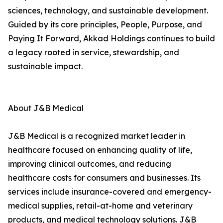
sciences, technology, and sustainable development.
Guided by its core principles, People, Purpose, and
Paying It Forward, Akkad Holdings continues to build
a legacy rooted in service, stewardship, and
sustainable impact.
About J&B Medical
J&B Medical is a recognized market leader in
healthcare focused on enhancing quality of life,
improving clinical outcomes, and reducing
healthcare costs for consumers and businesses. Its
services include insurance-covered and emergency-
medical supplies, retail-at-home and veterinary
products, and medical technology solutions. J&B