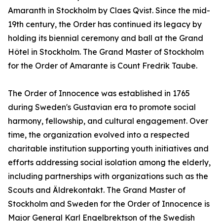
Amaranth in Stockholm by Claes Qvist. Since the mid-
19th century, the Order has continued its legacy by
holding its biennial ceremony and ball at the Grand
Hôtel in Stockholm. The Grand Master of Stockholm
for the Order of Amarante is Count Fredrik Taube.
The Order of Innocence was established in 1765
during Sweden's Gustavian era to promote social
harmony, fellowship, and cultural engagement. Over
time, the organization evolved into a respected
charitable institution supporting youth initiatives and
efforts addressing social isolation among the elderly,
including partnerships with organizations such as the
Scouts and Äldrekontakt. The Grand Master of
Stockholm and Sweden for the Order of Innocence is
Major General Karl Engelbrektson of the Swedish