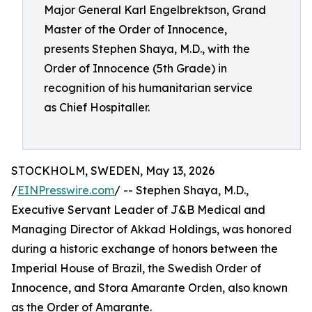
Major General Karl Engelbrektson, Grand
Master of the Order of Innocence,
presents Stephen Shaya, M.D., with the
Order of Innocence (5th Grade) in
recognition of his humanitarian service
as Chief Hospitaller.
STOCKHOLM, SWEDEN, May 13, 2026
/
EINPresswire.com
/ -- Stephen Shaya, M.D.,
Executive Servant Leader of J&B Medical and
Managing Director of Akkad Holdings, was honored
during a historic exchange of honors between the
Imperial House of Brazil, the Swedish Order of
Innocence, and Stora Amarante Orden, also known
as the Order of Amarante.