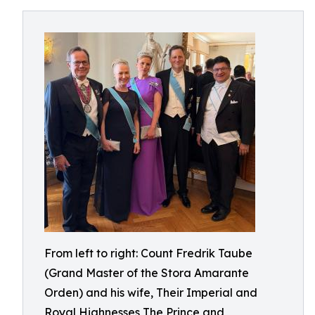
From left to right: Count Fredrik Taube
(Grand Master of the Stora Amarante
Orden) and his wife, Their Imperial and
Royal Highnesses The Prince and