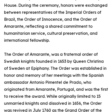
House. During the ceremony, honors were exchanged
between representatives of the Imperial Orders of
Brazil, the Order of Innocence, and the Order of
Amarante, reflecting a shared commitment to
humanitarian service, cultural preservation, and
international fellowship.
The Order of Amarante, was a fraternal order of
Swedish knights founded in 1653 by Queen Christina
of Sweden at Epiphany. The Order was established in
honor and memory of her meetings with the Spanish
ambassador Antonio Pimentel de Prado, who
originated from Amarante, Portugal, and was the first
to receive the award. While originally limited to 15
unmarried knights and dissolved in 1656, the Order
was revived in July 1760 as the Grand Order of the