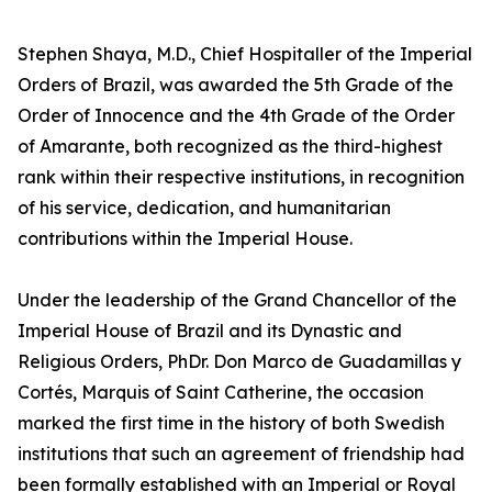
Stephen Shaya, M.D., Chief Hospitaller of the Imperial
Orders of Brazil, was awarded the 5th Grade of the
Order of Innocence and the 4th Grade of the Order
of Amarante, both recognized as the third-highest
rank within their respective institutions, in recognition
of his service, dedication, and humanitarian
contributions within the Imperial House.
Under the leadership of the Grand Chancellor of the
Imperial House of Brazil and its Dynastic and
Religious Orders, PhDr. Don Marco de Guadamillas y
Cortés, Marquis of Saint Catherine, the occasion
marked the first time in the history of both Swedish
institutions that such an agreement of friendship had
been formally established with an Imperial or Royal