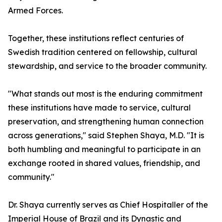
Armed Forces.
Together, these institutions reflect centuries of
Swedish tradition centered on fellowship, cultural
stewardship, and service to the broader community.
"What stands out most is the enduring commitment
these institutions have made to service, cultural
preservation, and strengthening human connection
across generations," said Stephen Shaya, M.D. "It is
both humbling and meaningful to participate in an
exchange rooted in shared values, friendship, and
community."
Dr. Shaya currently serves as Chief Hospitaller of the
Imperial House of Brazil and its Dynastic and