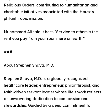
Religious Orders, contributing to humanitarian and
charitable initiatives associated with the House's
philanthropic mission.
Muhammad Ali said it best. "Service to others is the
rent you pay from your room here on earth."
###
About Stephen Shaya, M.D.
Stephen Shaya, M.D., is a globally recognized
healthcare leader, entrepreneur, philanthropist, and
faith-driven servant leader whose life’s work reflects
an unwavering dedication to compassion and
stewardship. Guided by a deep commitment to