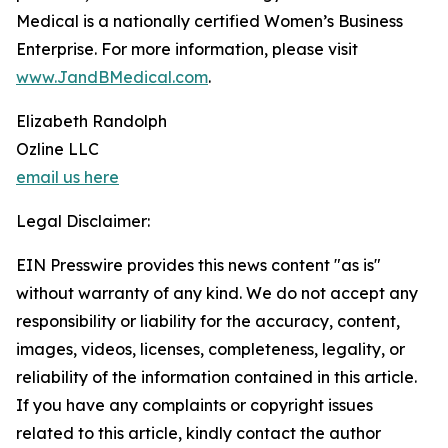
Medical is a nationally certified Women’s Business
Enterprise. For more information, please visit
www.JandBMedical.com
.
Elizabeth Randolph
Ozline LLC
email us here
Legal Disclaimer:
EIN Presswire provides this news content "as is"
without warranty of any kind. We do not accept any
responsibility or liability for the accuracy, content,
images, videos, licenses, completeness, legality, or
reliability of the information contained in this article.
If you have any complaints or copyright issues
related to this article, kindly contact the author