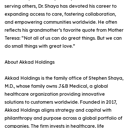
serving others, Dr. Shaya has devoted his career to
expanding access to care, fostering collaboration,
and empowering communities worldwide. He often
reflects his grandmother’s favorite quote from Mother
Teresa: “Not all of us can do great things. But we can
do small things with great love.”
About Akkad Holdings
Akkad Holdings is the family office of Stephen Shaya,
M.D., whose family owns J&B Medical, a global
healthcare organization providing innovative
solutions to customers worldwide. Founded in 2017,
Akkad Holdings aligns strategy and capital with
philanthropy and purpose across a global portfolio of
companies. The firm invests in healthcare, life