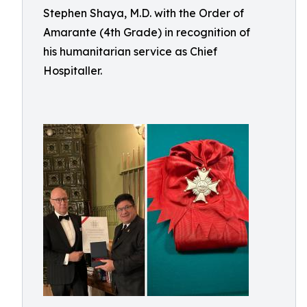
Stephen Shaya, M.D. with the Order of
Amarante (4th Grade) in recognition of
his humanitarian service as Chief
Hospitaller.