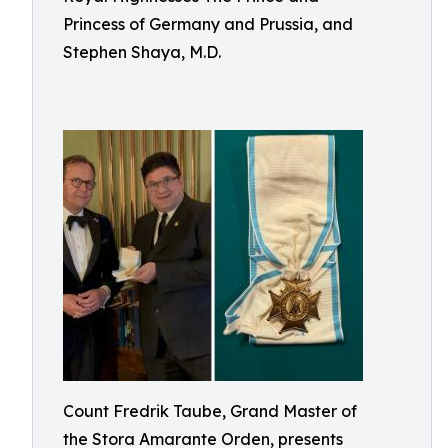
Princess of Germany and Prussia, and
Stephen Shaya, M.D.
Count Fredrik Taube, Grand Master of
the Stora Amarante Orden, presents