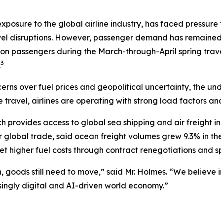
exposure to the global airline industry, has faced pressure
vel disruptions. However, passenger demand has remained re
ion passengers during the March-through-April spring trave
3
.
erns over fuel prices and geopolitical uncertainty, the u
e travel, airlines are operating with strong load factors a
ch provides access to global sea shipping and air freight 
r global trade, said ocean freight volumes grew 9.3% in t
 higher fuel costs through contract renegotiations and sp
ion, goods still need to move,” said Mr. Holmes. “We believ
asingly digital and AI-driven world economy.”