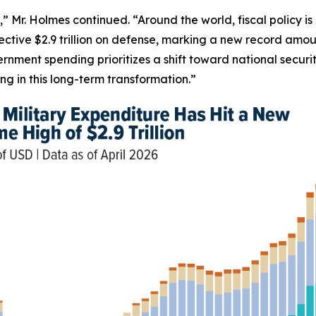
,” Mr. Holmes continued. “Around the world, fiscal policy i
ective $2.9 trillion on defense, marking a new record amou
rnment spending prioritizes a shift toward national secur
g in this long-term transformation.”