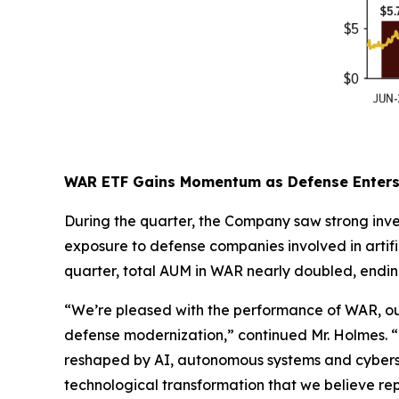
WAR ETF Gains Momentum as Defense Enters 
During the quarter, the Company saw strong inve
exposure to defense companies involved in artif
quarter, total AUM in WAR nearly doubled, endin
“We’re pleased with the performance of WAR, our
defense modernization,” continued Mr. Holmes. “De
reshaped by AI, autonomous systems and cybersec
technological transformation that we believe repr