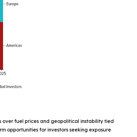
ver fuel prices and geopolitical instability tied
rm opportunities for investors seeking exposure