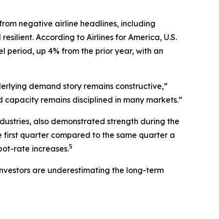
 from negative airline headlines, including
silient. According to Airlines for America, U.S.
l period, up 4% from the prior year, with an
nderlying demand story remains constructive,”
nd capacity remains disciplined in many markets.”
industries, also demonstrated strength during the
he first quarter compared to the same quarter a
5
ot-rate increases.
e investors are underestimating the long-term