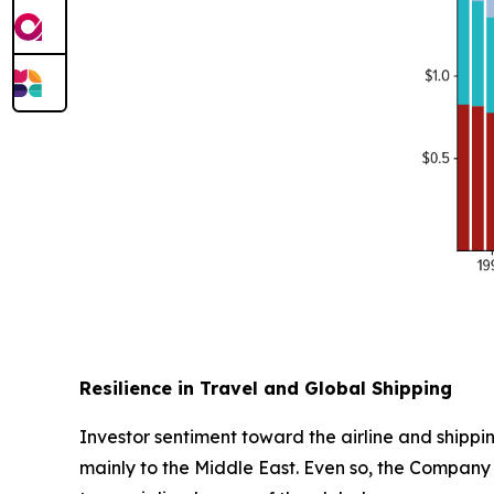
Resilience in Travel and Global Shipping
Investor sentiment toward the airline and shippin
mainly to the Middle East. Even so, the Company 