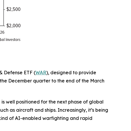
 & Defense ETF (
WAR
), designed to provide
f the December quarter to the end of the March
 well positioned for the next phase of global
h as aircraft and ships. Increasingly, it’s being
 kind of AI-enabled warfighting and rapid