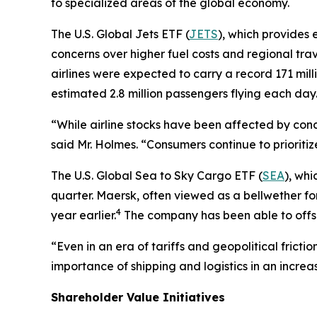
to specialized areas of the global economy.
The U.S. Global Jets ETF (
JETS
), which provides 
concerns over higher fuel costs and regional tra
airlines were expected to carry a record 171 mill
estimated 2.8 million passengers flying each day
“While airline stocks have been affected by conc
said Mr. Holmes. “Consumers continue to prioritiz
The U.S. Global Sea to Sky Cargo ETF (
SEA
), whi
quarter. Maersk, often viewed as a bellwether fo
4
year earlier.
The company has been able to offset
“Even in an era of tariffs and geopolitical frict
importance of shipping and logistics in an incre
Shareholder Value Initiatives