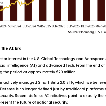
the AI Era
stor interest in the U.S. Global Technology and Aerospace
icial intelligence (AI) and advanced tech. From the end o
g the period at approximately $20 million.
 actively managed Smart Beta 2.0 ETF, which we believe is
fense is no longer defined just by traditional platforms suc
urity. Recent defense AI initiatives point to exactly the
esent the future of national security.