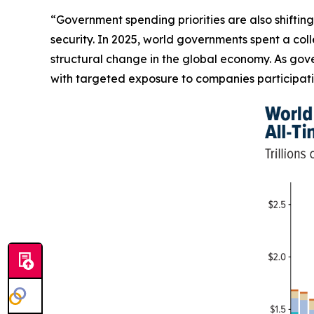
“Government spending priorities are also shifting
security. In 2025, world governments spent a coll
structural change in the global economy. As gove
with targeted exposure to companies participatin