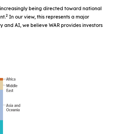
s increasingly being directed toward national
2
nt.
In our view, this represents a major
ity and AI, we believe WAR provides investors