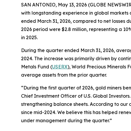
SAN ANTONIO, May 13, 2026 (GLOBE NEWSWIRE) --
with longstanding experience in global markets an
ended March 31, 2026, compared to net losses du
2026 period were $2.8 million, representing a 1
in 2025.
During the quarter ended March 31, 2026, averag
2024. The increase was primarily driven by cont
Metals Fund (
USERX
), World Precious Minerals F
average assets from the prior quarter.
“During the first quarter of 2026, gold miners be
Chief Investment Officer of U.S. Global Investors
strengthening balance sheets. According to our a
since mid-2024. We believe this has helped renew
under management during the quarter.”