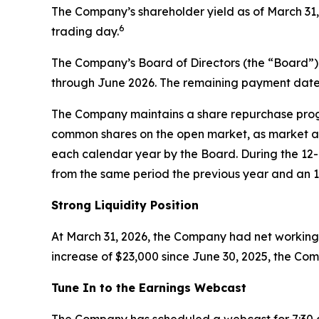
The Company’s shareholder yield as of March 31,
6
trading day.
The Company’s Board of Directors (the “Board”)
through June 2026. The remaining payment dates
The Company maintains a share repurchase progra
common shares on the open market, as market a
each calendar year by the Board. During the 1
from the same period the previous year and an 1
Strong Liquidity Position
At March 31, 2026, the Company had net working c
increase of $23,000 since June 30, 2025, the Com
Tune In to the Earnings Webcast