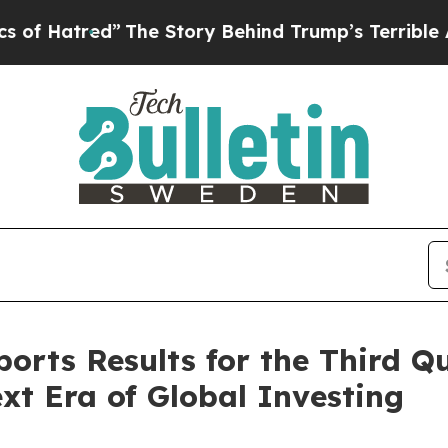
”
The Story Behind Trump’s Terrible Approval Rat
ports Results for the Third Qu
ext Era of Global Investing