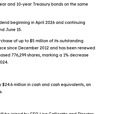
-year and 10-year Treasury bonds on the same
end beginning in April 2026 and continuing
nd June 15.
ase of up to $5 million of its outstanding
place since December 2012 and has been renewed
hased 776,299 shares, marking a 1% decrease
024.
$24.6 million in cash and cash equivalents, an
s.