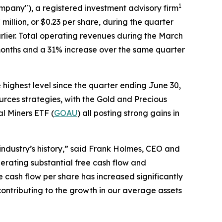
1
ompany"), a registered investment advisory firm
illion, or $0.23 per share, during the quarter
lier. Total operating revenues during the March
 months and a 31% increase over the same quarter
highest level since the quarter ending June 30,
rces strategies, with the Gold and Precious
l Miners ETF (
GOAU
) all posting strong gains in
 industry’s history,” said Frank Holmes, CEO and
nerating substantial free cash flow and
 cash flow per share has increased significantly
contributing to the growth in our average assets