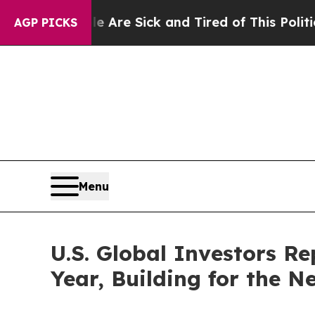
le Are Sick and Tired of This Politics of Hatred
AGP PICKS
Menu
U.S. Global Investors Re
Year, Building for the N