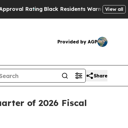
ing
Black Residents Warned of Abusive Cops for 
View all
Provided by AGP
Share
arter of 2026 Fiscal