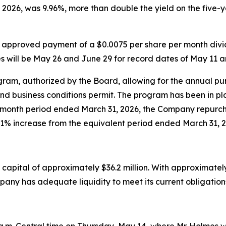
 2026, was 9.96%, more than double the yield on the five
 approved payment of a $0.0075 per share per month divid
 will be May 26 and June 29 for record dates of May 11 a
m, authorized by the Board, allowing for the annual purch
nd business conditions permit. The program has been in 
2-month period ended March 31, 2026, the Company repurc
1% increase from the equivalent period ended March 31, 2
apital of approximately $36.2 million. With approximately 
pany has adequate liquidity to meet its current obligation