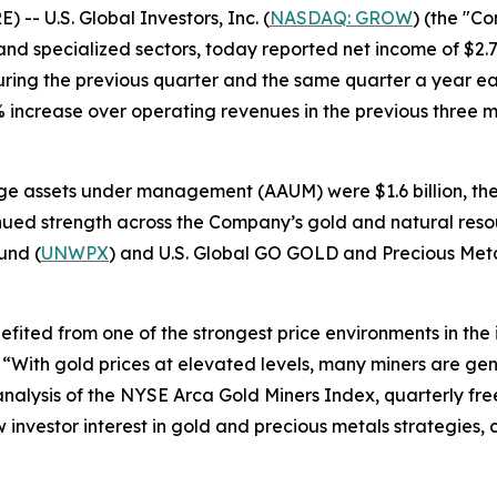
 U.S. Global Investors, Inc. (
NASDAQ: GROW
) (the "C
d specialized sectors, today reported net income of $2.7 m
ring the previous quarter and the same quarter a year ear
0% increase over operating revenues in the previous three
e assets under management (AAUM) were $1.6 billion, the 
inued strength across the Company’s gold and natural resou
und (
UNWPX
) and U.S. Global GO GOLD and Precious Meta
nefited from one of the strongest price environments in the
. “With gold prices at elevated levels, many miners are ge
nalysis of the NYSE Arca Gold Miners Index, quarterly free
 investor interest in gold and precious metals strategies, 