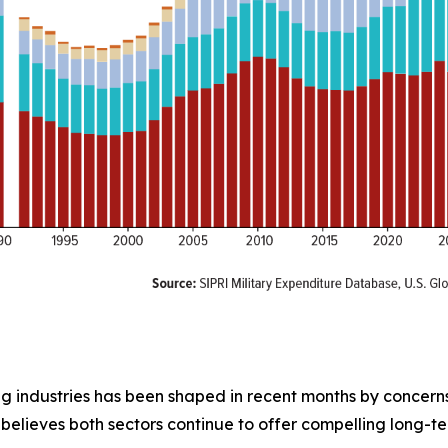
g industries has been shaped in recent months by concerns o
believes both sectors continue to offer compelling long-te