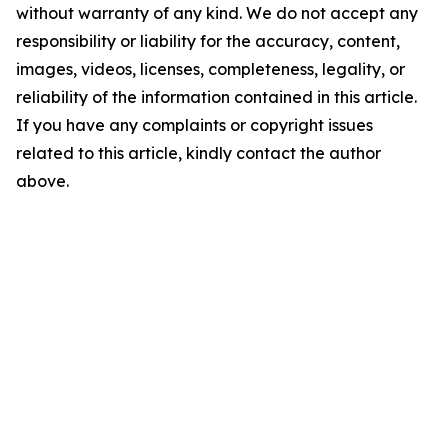
without warranty of any kind. We do not accept any
responsibility or liability for the accuracy, content,
images, videos, licenses, completeness, legality, or
reliability of the information contained in this article.
If you have any complaints or copyright issues
related to this article, kindly contact the author
above.