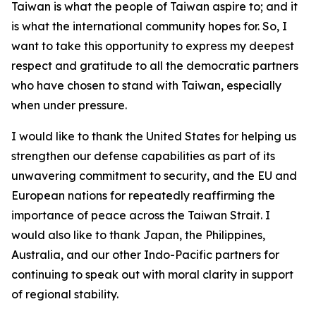
Taiwan is what the people of Taiwan aspire to; and it
is what the international community hopes for. So, I
want to take this opportunity to express my deepest
respect and gratitude to all the democratic partners
who have chosen to stand with Taiwan, especially
when under pressure.
I would like to thank the United States for helping us
strengthen our defense capabilities as part of its
unwavering commitment to security, and the EU and
European nations for repeatedly reaffirming the
importance of peace across the Taiwan Strait. I
would also like to thank Japan, the Philippines,
Australia, and our other Indo-Pacific partners for
continuing to speak out with moral clarity in support
of regional stability.