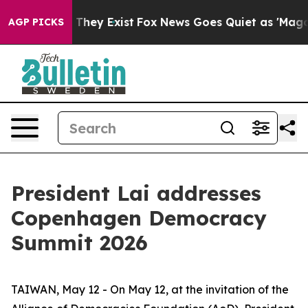
 Proof They Exist
Fox News Goes Quiet as 'Maga Media 
AGP PICKS
President Lai addresses
Copenhagen Democracy
Summit 2026
TAIWAN, May 12 - On May 12, at the invitation of the