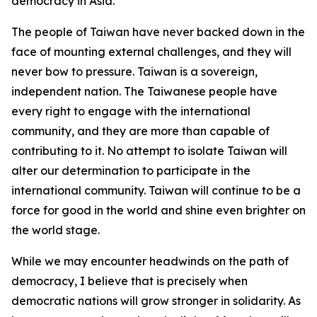
democracy in Asia.
The people of Taiwan have never backed down in the
face of mounting external challenges, and they will
never bow to pressure. Taiwan is a sovereign,
independent nation. The Taiwanese people have
every right to engage with the international
community, and they are more than capable of
contributing to it. No attempt to isolate Taiwan will
alter our determination to participate in the
international community. Taiwan will continue to be a
force for good in the world and shine even brighter on
the world stage.
While we may encounter headwinds on the path of
democracy, I believe that is precisely when
democratic nations will grow stronger in solidarity. As