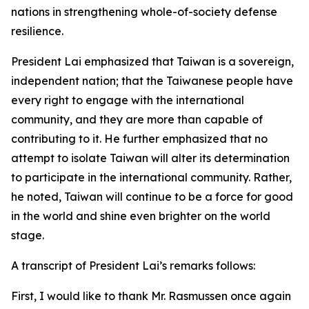
nations in strengthening whole-of-society defense
resilience.
President Lai emphasized that Taiwan is a sovereign,
independent nation; that the Taiwanese people have
every right to engage with the international
community, and they are more than capable of
contributing to it. He further emphasized that no
attempt to isolate Taiwan will alter its determination
to participate in the international community. Rather,
he noted, Taiwan will continue to be a force for good
in the world and shine even brighter on the world
stage.
A transcript of President Lai’s remarks follows:
First, I would like to thank Mr. Rasmussen once again