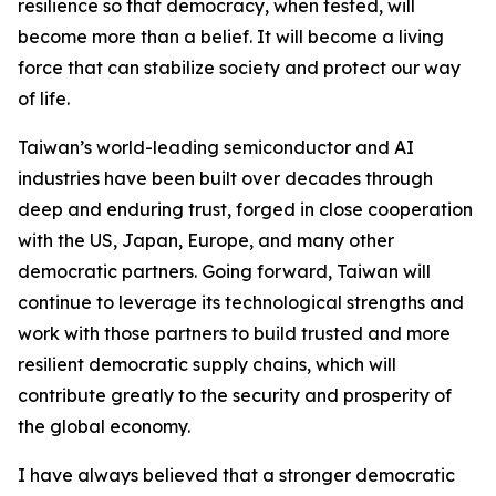
resilience so that democracy, when tested, will
become more than a belief. It will become a living
force that can stabilize society and protect our way
of life.
Taiwan’s world-leading semiconductor and AI
industries have been built over decades through
deep and enduring trust, forged in close cooperation
with the US, Japan, Europe, and many other
democratic partners. Going forward, Taiwan will
continue to leverage its technological strengths and
work with those partners to build trusted and more
resilient democratic supply chains, which will
contribute greatly to the security and prosperity of
the global economy.
I have always believed that a stronger democratic