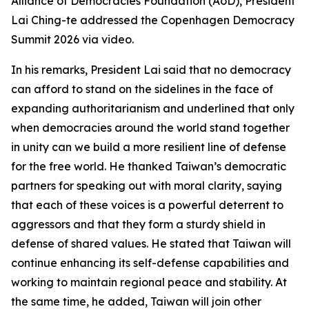
Alliance of Democracies Foundation (AoD), President
Lai Ching-te addressed the Copenhagen Democracy
Summit 2026 via video.
In his remarks, President Lai said that no democracy
can afford to stand on the sidelines in the face of
expanding authoritarianism and underlined that only
when democracies around the world stand together
in unity can we build a more resilient line of defense
for the free world. He thanked Taiwan’s democratic
partners for speaking out with moral clarity, saying
that each of these voices is a powerful deterrent to
aggressors and that they form a sturdy shield in
defense of shared values. He stated that Taiwan will
continue enhancing its self-defense capabilities and
working to maintain regional peace and stability. At
the same time, he added, Taiwan will join other