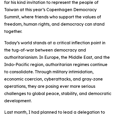
for his kind invitation to represent the people of
Taiwan at this year’s Copenhagen Democracy
Summit, where friends who support the values of
freedom, human rights, and democracy can stand
together.
Today’s world stands at a critical inflection point in
the tug-of-war between democracy and
authoritarianism. In Europe, the Middle East, and the
Indo-Pacific region, authoritarian regimes continue
to consolidate. Through military intimidation,
economic coercion, cyberattacks, and gray-zone
operations, they are posing ever more serious
challenges to global peace, stability, and democratic
development.
Last month, I had planned to lead a delegation to