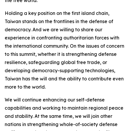
the free world.
Holding a key position on the first island chain,
Taiwan stands on the frontlines in the defense of
democracy. And we are willing to share our
experience in confronting authoritarian forces with
the international community. On the issues of concern
to this summit, whether it is strengthening defense
resilience, safeguarding global free trade, or
developing democracy-supporting technologies,
Taiwan has the will and the ability to contribute even
more to the world.
We will continue enhancing our self-defense
capabilities and working to maintain regional peace
and stability. At the same time, we will join other
nations in strengthening whole-of-society defense