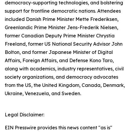
democracy-supporting technologies, and bolstering
support for frontline democratic nations. Attendees
included Danish Prime Minister Mette Frederiksen,
Greenlandic Prime Minister Jens-Frederik Nielsen,
former Canadian Deputy Prime Minister Chrystia
Freeland, former US National Security Advisor John
Bolton, and former Japanese Minister of Digital
Affairs, Foreign Affairs, and Defense Kono Taro,
along with academics, industry representatives, civil
society organizations, and democracy advocates
from the US, the United Kingdom, Canada, Denmark,
Ukraine, Venezuela, and Sweden.
Legal Disclaimer:
EIN Presswire provides this news content "as is"