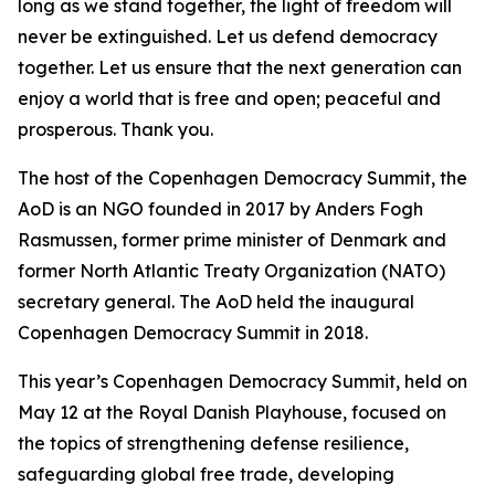
long as we stand together, the light of freedom will
never be extinguished. Let us defend democracy
together. Let us ensure that the next generation can
enjoy a world that is free and open; peaceful and
prosperous. Thank you.
The host of the Copenhagen Democracy Summit, the
AoD is an NGO founded in 2017 by Anders Fogh
Rasmussen, former prime minister of Denmark and
former North Atlantic Treaty Organization (NATO)
secretary general. The AoD held the inaugural
Copenhagen Democracy Summit in 2018.
This year’s Copenhagen Democracy Summit, held on
May 12 at the Royal Danish Playhouse, focused on
the topics of strengthening defense resilience,
safeguarding global free trade, developing