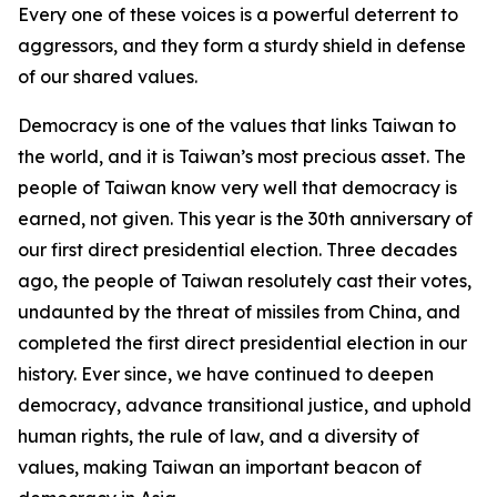
Every one of these voices is a powerful deterrent to
aggressors, and they form a sturdy shield in defense
of our shared values.
Democracy is one of the values that links Taiwan to
the world, and it is Taiwan’s most precious asset. The
people of Taiwan know very well that democracy is
earned, not given. This year is the 30th anniversary of
our first direct presidential election. Three decades
ago, the people of Taiwan resolutely cast their votes,
undaunted by the threat of missiles from China, and
completed the first direct presidential election in our
history. Ever since, we have continued to deepen
democracy, advance transitional justice, and uphold
human rights, the rule of law, and a diversity of
values, making Taiwan an important beacon of