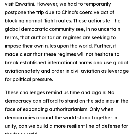
visit Eswatini. However, we had to temporarily
postpone the trip due to China’s coercive act of
blocking normal flight routes. These actions let the
global democratic community see, in no uncertain
terms, that authoritarian regimes are seeking to
impose their own rules upon the world. Further, it
made clear that these regimes will not hesitate to
break established international norms and use global
aviation safety and order in civil aviation as leverage
for political pressure.
These challenges remind us time and again: No
democracy can afford to stand on the sidelines in the
face of expanding authoritarianism. Only when
democracies around the world stand together in
unity, can we build a more resilient line of defense for