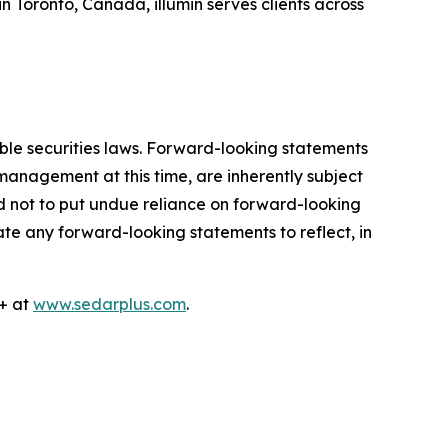
Toronto, Canada, illumin serves clients across
ble securities laws. Forward-looking statements
anagement at this time, are inherently subject
ed not to put undue reliance on forward-looking
e any forward-looking statements to reflect, in
R+ at
www.sedarplus.com
.