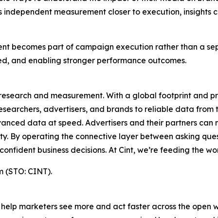
t’s independent measurement closer to execution, insights
ement becomes part of campaign execution rather than a se
d, and enabling stronger performance outcomes.
s research and measurement. With a global footprint and p
esearchers, advertisers, and brands to reliable data from t
anced data at speed. Advertisers and their partners can 
rity. By operating the connective layer between asking qu
fident business decisions. At Cint, we’re feeding the worl
m (STO: CINT).
t to help marketers see more and act faster across the op