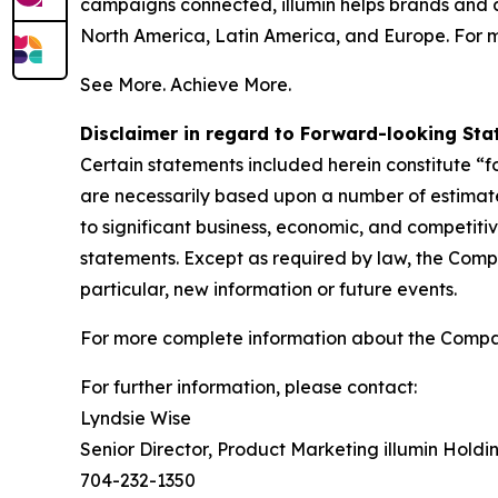
campaigns connected, illumin helps brands and 
North America, Latin America, and Europe. For m
See More. Achieve More.
Disclaimer in regard to Forward-looking St
Certain statements included herein constitute “
are necessarily based upon a number of estimate
to significant business, economic, and competiti
statements. Except as required by law, the Comp
particular, new information or future events.
For more complete information about the Compa
For further information, please contact:
Lyndsie Wise
Senior Director, Product Marketing illumin Holdin
704-232-1350