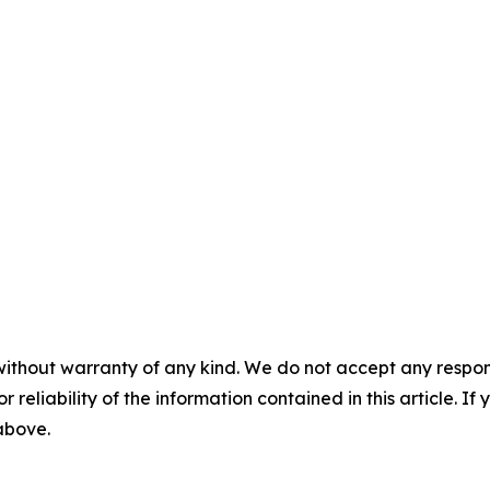
without warranty of any kind. We do not accept any responsib
r reliability of the information contained in this article. I
 above.