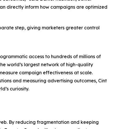
 can directly inform how campaigns are optimized
parate step, giving marketers greater control
rogrammatic access to hundreds of millions of
he world’s largest network of high-quality
measure campaign effectiveness at scale.
estions and measuring advertising outcomes, Cint
d’s curiosity.
en web. By reducing fragmentation and keeping