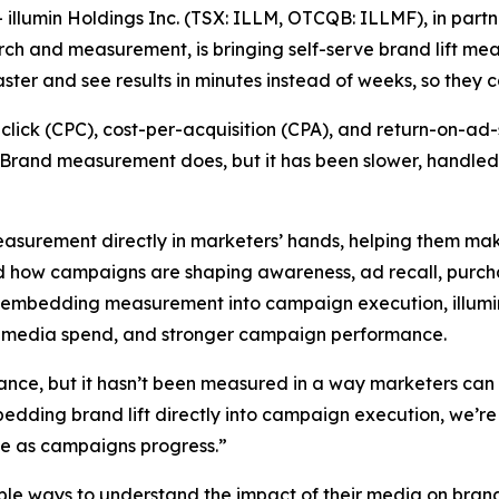
min Holdings Inc. (TSX: ILLM, OTCQB: ILLMF), in partner
ch and measurement, is bringing self-serve brand lift mea
ter and see results in minutes instead of weeks, so they c
er-click (CPC), cost-per-acquisition (CPA), and return-on
. Brand measurement does, but it has been slower, handle
t measurement directly in marketers’ hands, helping them m
d how campaigns are shaping awareness, ad recall, purcha
y embedding measurement into campaign execution, illumi
 of media spend, and stronger campaign performance.
nce, but it hasn’t been measured in a way marketers can c
bedding brand lift directly into campaign execution, we’re
ize as campaigns progress.”
able ways to understand the impact of their media on bran