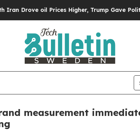
rove oil Prices Higher, Trump Gave Politically 
brand measurement immediate
ng