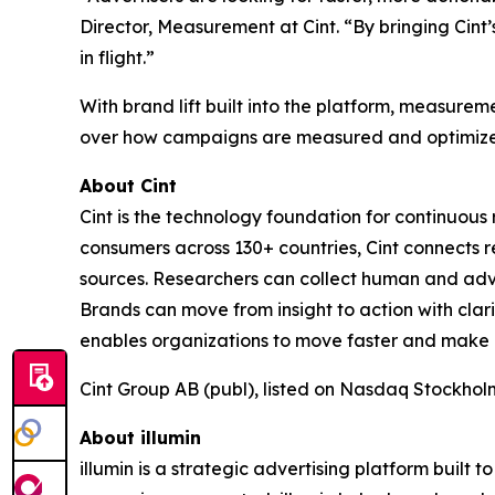
Director, Measurement at Cint. “By bringing Cin
in flight.”
With brand lift built into the platform, measur
over how campaigns are measured and optimize
About Cint
Cint is the technology foundation for continuou
consumers across 130+ countries, Cint connects r
sources. Researchers can collect human and adv
Brands can move from insight to action with cla
enables organizations to move faster and make con
Cint Group AB (publ), listed on Nasdaq Stockhol
About illumin
illumin is a strategic advertising platform buil