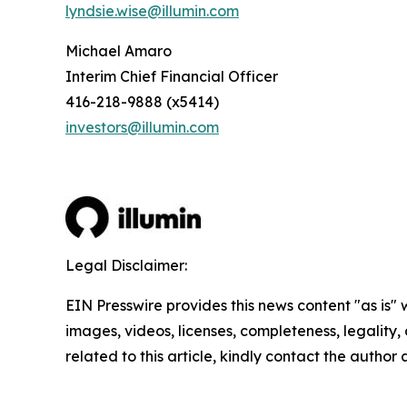
lyndsie.wise@illumin.com
Michael Amaro
Interim Chief Financial Officer
416-218-9888 (x5414)
investors@illumin.com
Legal Disclaimer:
EIN Presswire provides this news content "as is" 
images, videos, licenses, completeness, legality, o
related to this article, kindly contact the author