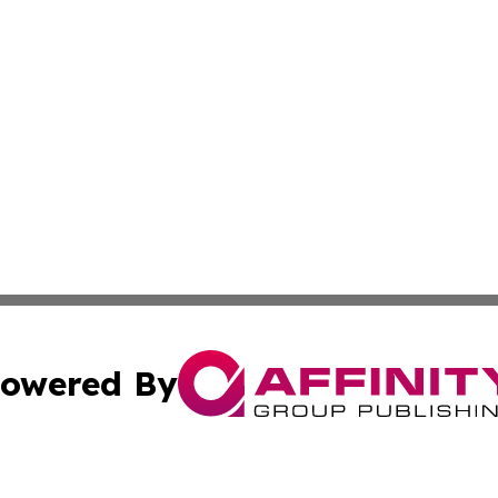
owered By
ubmit Press Release
Terms & Conditions
Copyright/DMCA