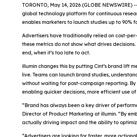
TORONTO, May 14, 2026 (GLOBE NEWSWIRE) -- illu
global technology platform for continuous resear
enables marketers to launch studies up to 90% fas
Advertisers have traditionally relied on cost-p
these metrics do not show what drives decisions
end, when it’s too late to act.
illumin changes this by putting Cint’s brand lif
live. Teams can launch brand studies, understan
without waiting for post-campaign reporting. B
enabling quicker decisions, more efficient use
“Brand has always been a key driver of performa
Director of Product Marketing at illumin. “By em
actually driving impact and the ability to optim
“Advertisers are looking for faster, more action