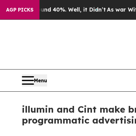
 Around 40%. Well, it Didn’t
As war With Iran D
AGP PICKS
Menu
illumin and Cint make 
programmatic advertisi