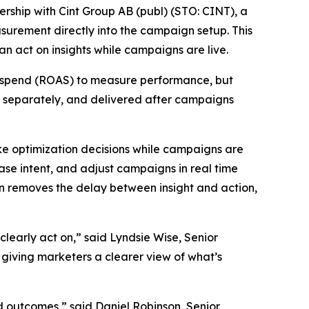
ship with Cint Group AB (publ) (STO: CINT), a
surement directly into the campaign setup. This
an act on insights while campaigns are live.
-ad-spend (ROAS) to measure performance, but
d separately, and delivered after campaigns
ake optimization decisions while campaigns are
se intent, and adjust campaigns in real time
n removes the delay between insight and action,
learly act on,” said Lyndsie Wise, Senior
 giving marketers a clearer view of what’s
d outcomes,” said Daniel Robinson, Senior