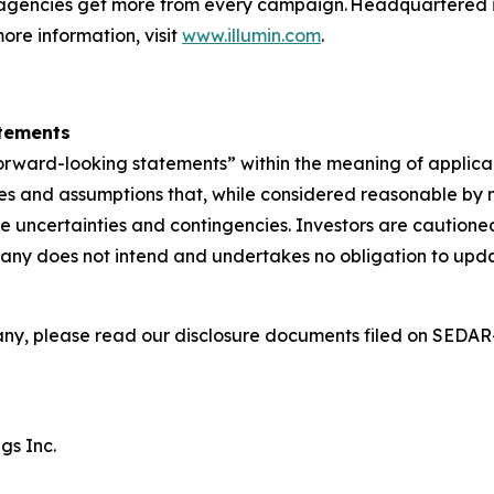
agencies get more from every campaign. Headquartered in 
ore information, visit
www.illumin.com
.
atements
forward-looking statements” within the meaning of applica
s and assumptions that, while considered reasonable by m
ve uncertainties and contingencies. Investors are caution
any does not intend and undertakes no obligation to updat
ny, please read our disclosure documents filed on SEDA
gs Inc.