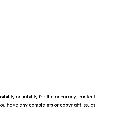
ility or liability for the accuracy, content,
f you have any complaints or copyright issues