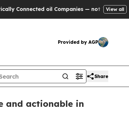
Connected oil Companies — not Taxpayers — the C
View all
Provided by AGP
Share
 and actionable in