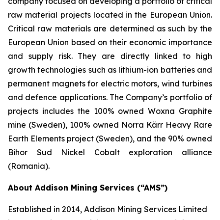
company focused on developing a portfolio of critical
raw material projects located in the European Union.
Critical raw materials are determined as such by the
European Union based on their economic importance
and supply risk. They are directly linked to high
growth technologies such as lithium-ion batteries and
permanent magnets for electric motors, wind turbines
and defence applications. The Company’s portfolio of
projects includes the 100% owned Woxna Graphite
mine (Sweden), 100% owned Norra Kärr Heavy Rare
Earth Elements project (Sweden), and the 90% owned
Bihor Sud Nickel Cobalt exploration alliance
(Romania).
About Addison Mining Services (“AMS”)
Established in 2014, Addison Mining Services Limited