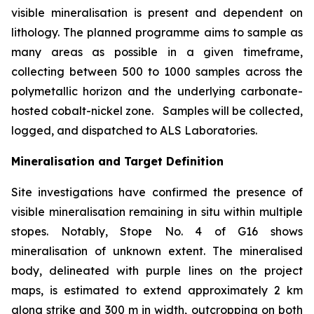
visible mineralisation is present and dependent on
lithology. The planned programme aims to sample as
many areas as possible in a given timeframe,
collecting between 500 to 1000 samples across the
polymetallic horizon and the underlying carbonate-
hosted cobalt-nickel zone. Samples will be collected,
logged, and dispatched to ALS Laboratories.
Mineralisation and Target Definition
Site investigations have confirmed the presence of
visible mineralisation remaining in situ within multiple
stopes. Notably, Stope No. 4 of G16 shows
mineralisation of unknown extent. The mineralised
body, delineated with purple lines on the project
maps, is estimated to extend approximately 2 km
along strike and 300 m in width, outcropping on both