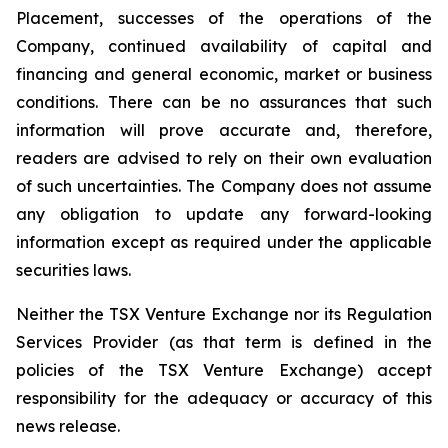
Placement, successes of the operations of the
Company, continued availability of capital and
financing and general economic, market or business
conditions. There can be no assurances that such
information will prove accurate and, therefore,
readers are advised to rely on their own evaluation
of such uncertainties. The Company does not assume
any obligation to update any forward-looking
information except as required under the applicable
securities laws.
Neither the TSX Venture Exchange nor its Regulation
Services Provider (as that term is defined in the
policies of the TSX Venture Exchange) accept
responsibility for the adequacy or accuracy of this
news release.