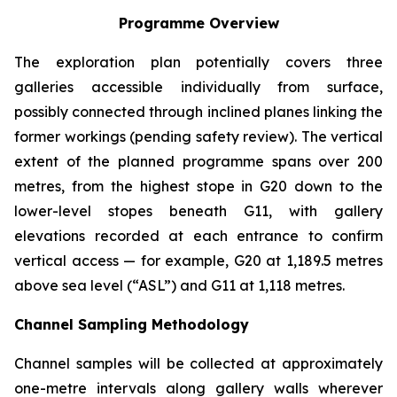
Programme Overview
The exploration plan potentially covers three
galleries accessible individually from surface,
possibly connected through inclined planes linking the
former workings (pending safety review). The vertical
extent of the planned programme spans over 200
metres, from the highest stope in G20 down to the
lower-level stopes beneath G11, with gallery
elevations recorded at each entrance to confirm
vertical access — for example, G20 at 1,189.5 metres
above sea level (“ASL”) and G11 at 1,118 metres.
Channel Sampling Methodology
Channel samples will be collected at approximately
one-metre intervals along gallery walls wherever