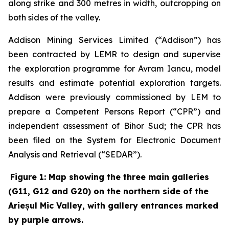
along strike and 300 metres in width, outcropping on
both sides of the valley.
Addison Mining Services Limited (“Addison”) has
been contracted by LEMR to design and supervise
the exploration programme for Avram Iancu, model
results and estimate potential exploration targets.
Addison were previously commissioned by LEM to
prepare a Competent Persons Report (“CPR”) and
independent assessment of Bihor Sud; the CPR has
been filed on the System for Electronic Document
Analysis and Retrieval (“SEDAR”).
Figure 1: Map showing the three main galleries
(G11, G12 and G20) on the northern side of the
Arieșul Mic Valley, with gallery entrances marked
by purple arrows.