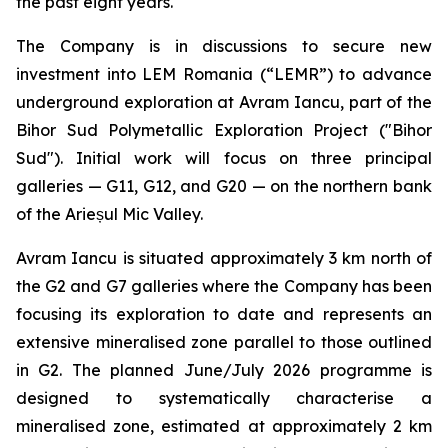
the past eight years.
The Company is in discussions to secure new
investment into LEM Romania (“LEMR”) to advance
underground exploration at Avram Iancu, part of the
Bihor Sud Polymetallic Exploration Project ("Bihor
Sud"). Initial work will focus on three principal
galleries — G11, G12, and G20 — on the northern bank
of the Arieșul Mic Valley.
Avram Iancu is situated approximately 3 km north of
the G2 and G7 galleries where the Company has been
focusing its exploration to date and represents an
extensive mineralised zone parallel to those outlined
in G2. The planned June/July 2026 programme is
designed to systematically characterise a
mineralised zone, estimated at approximately 2 km