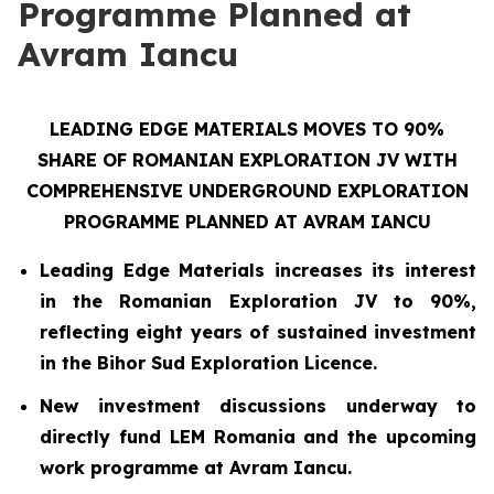
Programme Planned at
Avram Iancu
LEADING EDGE MATERIALS MOVES TO 90%
SHARE OF ROMANIAN EXPLORATION JV WITH
COMPREHENSIVE UNDERGROUND EXPLORATION
PROGRAMME PLANNED AT AVRAM IANCU
Leading Edge Materials increases its interest
in the Romanian Exploration JV to 90%,
reflecting eight years of sustained investment
in the Bihor Sud Exploration Licence.
New investment discussions underway to
directly fund LEM Romania and the upcoming
work programme at Avram Iancu.