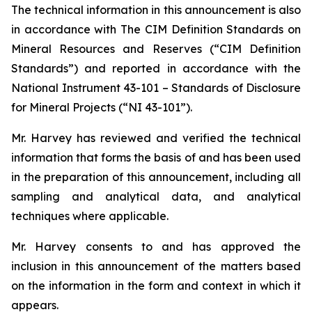
The technical information in this announcement is also
in accordance with The CIM Definition Standards on
Mineral Resources and Reserves (“CIM Definition
Standards”) and reported in accordance with the
National Instrument 43-101 – Standards of Disclosure
for Mineral Projects (“NI 43-101”).
Mr. Harvey has reviewed and verified the technical
information that forms the basis of and has been used
in the preparation of this announcement, including all
sampling and analytical data, and analytical
techniques where applicable.
Mr. Harvey consents to and has approved the
inclusion in this announcement of the matters based
on the information in the form and context in which it
appears.