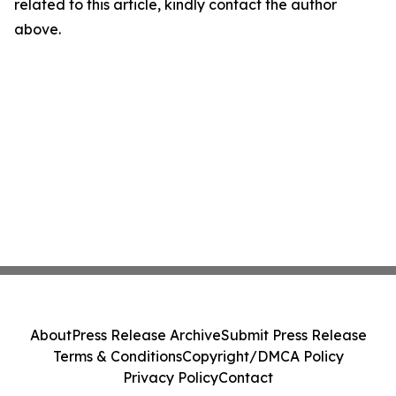
related to this article, kindly contact the author
above.
About
Press Release Archive
Submit Press Release
Terms & Conditions
Copyright/DMCA Policy
Privacy Policy
Contact