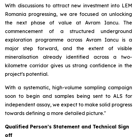
With discussions to attract new investment into LEM
Romania progressing, we are focused on unlocking
the next phase of value at Avram Iancu. The
commencement of a structured underground
exploration programme across Avram Iancu is a
major step forward, and the extent of visible
mineralisation already identified across a two-
kilometre corridor gives us strong confidence in the
project's potential.
With a systematic, high-volume sampling campaign
soon to begin and samples being sent to ALS for
independent assay, we expect to make solid progress
towards defining a more detailed picture."
Qualified Person’s Statement and Technical Sign
off