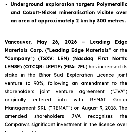
Underground exploration targets Polymetallic
and Cobalt-Nickel mineralisation visible over
an area of approximately 2 km by 300 metres.
Vancouver, May 26, 2026 – Leading Edge
Materials Corp.
(“
Leading Edge Materials
” or the
“
Company
”) (
TSXV: LEM
) (
Nasdaq First North:
LEMSE
) (
OTCQB: LEMIF
) (
FRA: 7FL
) has increased its
stake in the Bihor Sud Exploration Licence joint
venture to 90%, following an amendment to the
shareholders joint venture agreement (“JVA”)
originally entered into with REMAT Group
Management SRL ("REMAT") on August 9, 2018. The
amended shareholders JVA recognises the
Company's significant investment in the licence over