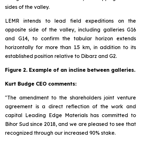
sides of the valley.
LEMR intends to lead field expeditions on the
opposite side of the valley, including galleries G16
and G14, to confirm the tabular horizon extends
horizontally for more than 1.5 km, in addition to its
established position relative to Dibarz and G2.
Figure 2. Example of an incline between galleries.
Kurt Budge CEO comments:
"The amendment to the shareholders joint venture
agreement is a direct reflection of the work and
capital Leading Edge Materials has committed to
Bihor Sud since 2018, and we are pleased to see that
recognized through our increased 90% stake.