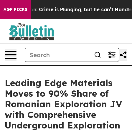
ntion: Crime is Plunging, but he can’t Handle That T
AGP PICKS
Leading Edge Materials
Moves to 90% Share of
Romanian Exploration JV
with Comprehensive
Underground Exploration