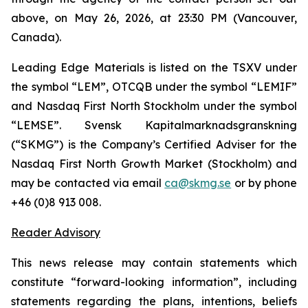
above, on May 26, 2026, at 23:30 PM (Vancouver,
Canada).
Leading Edge Materials is listed on the TSXV under
the symbol “LEM”, OTCQB under the symbol “LEMIF”
and Nasdaq First North Stockholm under the symbol
“LEMSE”. Svensk Kapitalmarknadsgranskning
(“SKMG”) is the Company’s Certified Adviser for the
Nasdaq First North Growth Market (Stockholm) and
may be contacted via email
ca@skmg.se
or by phone
+46 (0)8 913 008.
Reader Advisory
This news release may contain statements which
constitute “forward-looking information”, including
statements regarding the plans, intentions, beliefs