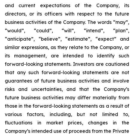
and current expectations of the Company, its
directors, or its officers with respect to the future
business activities of the Company. The words “may”,
“would”, “could”, “will”, “intend”, “plan”,
“anticipate”, “believe”, “estimate”, “expect” and
similar expressions, as they relate to the Company, or
its management, are intended to identify such
forward-looking statements. Investors are cautioned
that any such forward-looking statements are not
guarantees of future business activities and involve
risks and uncertainties, and that the Company’s
future business activities may differ materially from
those in the forward-looking statements as a result of
various factors, including, but not limited to,
fluctuations in market prices, changes in the
Company’s intended use of proceeds from the Private