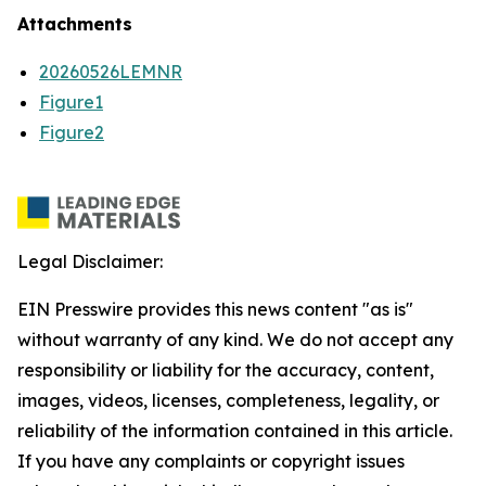
Attachments
20260526LEMNR
Figure1
Figure2
Legal Disclaimer:
EIN Presswire provides this news content "as is"
without warranty of any kind. We do not accept any
responsibility or liability for the accuracy, content,
images, videos, licenses, completeness, legality, or
reliability of the information contained in this article.
If you have any complaints or copyright issues