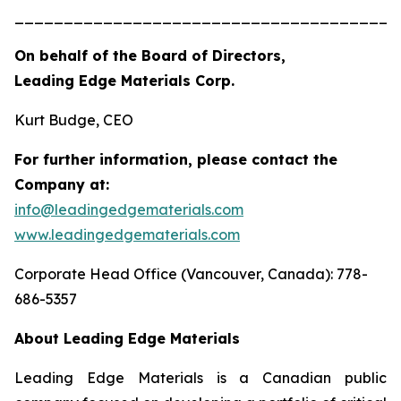
_______________________________________
On behalf of the Board of Directors,
Leading Edge Materials Corp.
Kurt Budge, CEO
For further information, please contact the
Company at:
info@leadingedgematerials.com
www.leadingedgematerials.com
Corporate Head Office (Vancouver, Canada): 778-
686-5357
About Leading Edge Materials
Leading Edge Materials is a Canadian public