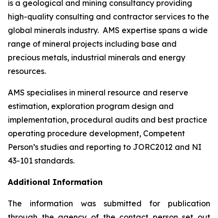
is a geological and mining consultancy providing
high-quality consulting and contractor services to the
global minerals industry. AMS expertise spans a wide
range of mineral projects including base and
precious metals, industrial minerals and energy
resources.
AMS specialises in mineral resource and reserve
estimation, exploration program design and
implementation, procedural audits and best practice
operating procedure development, Competent
Person’s studies and reporting to JORC2012 and NI
43-101 standards.
Additional Information
The information was submitted for publication
through the agency of the contact person set out