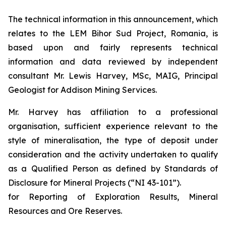
The technical information in this announcement, which
relates to the LEM Bihor Sud Project, Romania, is
based upon and fairly represents technical
information and data reviewed by independent
consultant Mr. Lewis Harvey, MSc, MAIG, Principal
Geologist for Addison Mining Services.
Mr. Harvey has affiliation to a professional
organisation, sufficient experience relevant to the
style of mineralisation, the type of deposit under
consideration and the activity undertaken to qualify
as a Qualified Person as defined by Standards of
Disclosure for Mineral Projects (“NI 43-101”).
for Reporting of Exploration Results, Mineral
Resources and Ore Reserves.