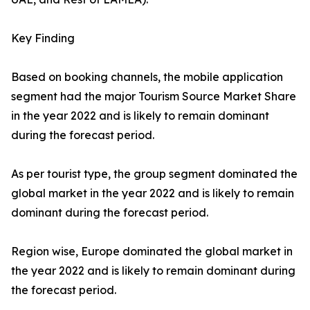
Key Finding
Based on booking channels, the mobile application
segment had the major Tourism Source Market Share
in the year 2022 and is likely to remain dominant
during the forecast period.
As per tourist type, the group segment dominated the
global market in the year 2022 and is likely to remain
dominant during the forecast period.
Region wise, Europe dominated the global market in
the year 2022 and is likely to remain dominant during
the forecast period.