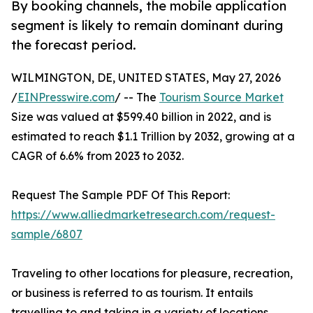
By booking channels, the mobile application
segment is likely to remain dominant during
the forecast period.
WILMINGTON, DE, UNITED STATES, May 27, 2026
/
EINPresswire.com
/ -- The
Tourism Source Market
Size was valued at $599.40 billion in 2022, and is
estimated to reach $1.1 Trillion by 2032, growing at a
CAGR of 6.6% from 2023 to 2032.
Request The Sample PDF Of This Report:
https://www.alliedmarketresearch.com/request-
sample/6807
Traveling to other locations for pleasure, recreation,
or business is referred to as tourism. It entails
travelling to and taking in a variety of locations,