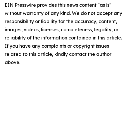
EIN Presswire provides this news content "as is"
without warranty of any kind. We do not accept any
responsibility or liability for the accuracy, content,
images, videos, licenses, completeness, legality, or
reliability of the information contained in this article.
If you have any complaints or copyright issues
related to this article, kindly contact the author
above.