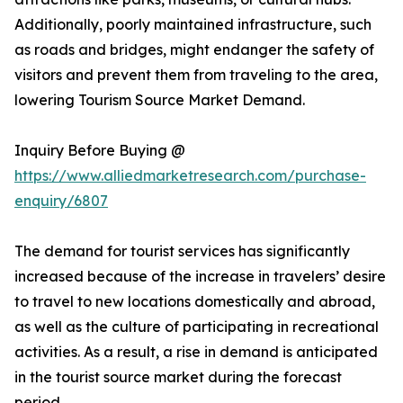
Additionally, poorly maintained infrastructure, such
as roads and bridges, might endanger the safety of
visitors and prevent them from traveling to the area,
lowering Tourism Source Market Demand.
Inquiry Before Buying @
https://www.alliedmarketresearch.com/purchase-
enquiry/6807
The demand for tourist services has significantly
increased because of the increase in travelers’ desire
to travel to new locations domestically and abroad,
as well as the culture of participating in recreational
activities. As a result, a rise in demand is anticipated
in the tourist source market during the forecast
period.