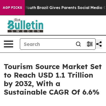
rms to Youth
Brazil Gives Parents Social Media Controls
AGP PICKS
Tourism Source Market Set
to Reach USD 1.1 Trillion
by 2032, With a
Sustainable CAGR Of 6.6%