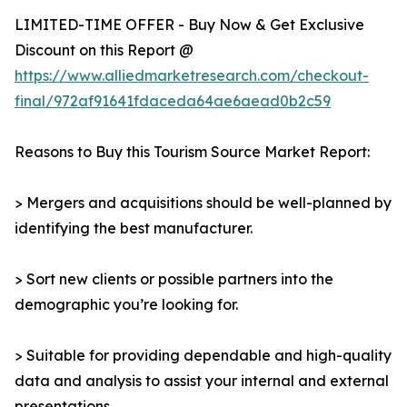
LIMITED-TIME OFFER - Buy Now & Get Exclusive
Discount on this Report @
https://www.alliedmarketresearch.com/checkout-
final/972af91641fdaceda64ae6aead0b2c59
Reasons to Buy this Tourism Source Market Report:
> Mergers and acquisitions should be well-planned by
identifying the best manufacturer.
> Sort new clients or possible partners into the
demographic you’re looking for.
> Suitable for providing dependable and high-quality
data and analysis to assist your internal and external
presentations.