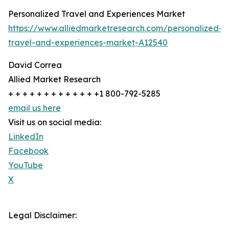
Personalized Travel and Experiences Market
https://www.alliedmarketresearch.com/personalized-
travel-and-experiences-market-A12540
David Correa
Allied Market Research
+ + + + + + + + + + + + +1 800-792-5285
email us here
Visit us on social media:
LinkedIn
Facebook
YouTube
X
Legal Disclaimer: