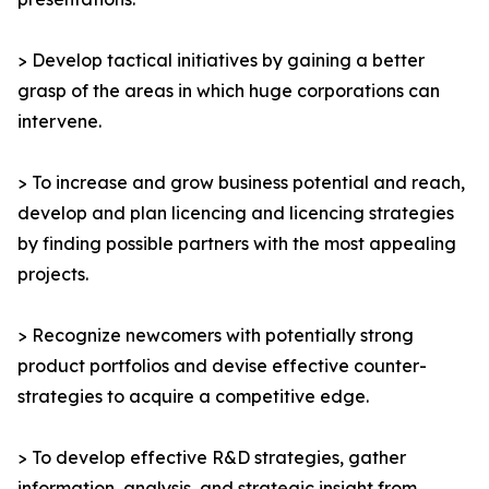
> Develop tactical initiatives by gaining a better
grasp of the areas in which huge corporations can
intervene.
> To increase and grow business potential and reach,
develop and plan licencing and licencing strategies
by finding possible partners with the most appealing
projects.
> Recognize newcomers with potentially strong
product portfolios and devise effective counter-
strategies to acquire a competitive edge.
> To develop effective R&D strategies, gather
information, analysis, and strategic insight from