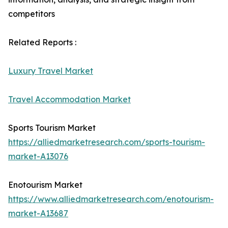
competitors
Related Reports :
Luxury Travel Market
Travel Accommodation Market
Sports Tourism Market
https://alliedmarketresearch.com/sports-tourism-
market-A13076
Enotourism Market
https://www.alliedmarketresearch.com/enotourism-
market-A13687