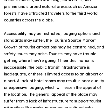
pristine undisturbed natural areas such as Amazon
forests, have attracted travelers to the third world
countries across the globe.
Accessibility may be restricted, lodging options and
standards may suffer, the Tourism Source Market
Growth of tourist attractions may be constrained, and
safety issues may arise. Tourists may have trouble
getting where they're going if their destination is
inaccessible, the public transit infrastructure is
inadequate, or there is limited access to an airport or
a port. A lack of hotel rooms may result in poor quality
or expensive lodging, which will lessen the appeal of
the location. The general appeal of the place may
suffer from a lack of infrastructure to support tourist
attractions like parks, museums, or cultural hubs.