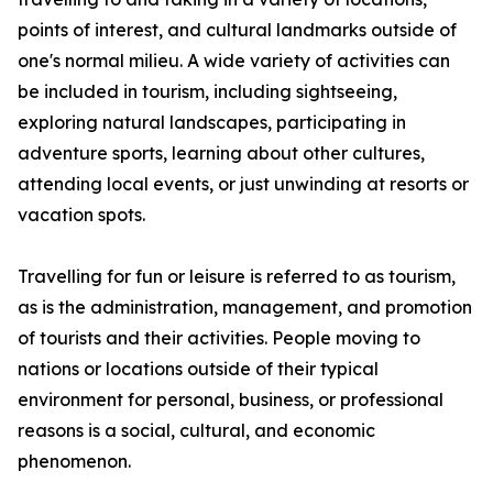
points of interest, and cultural landmarks outside of
one's normal milieu. A wide variety of activities can
be included in tourism, including sightseeing,
exploring natural landscapes, participating in
adventure sports, learning about other cultures,
attending local events, or just unwinding at resorts or
vacation spots.
Travelling for fun or leisure is referred to as tourism,
as is the administration, management, and promotion
of tourists and their activities. People moving to
nations or locations outside of their typical
environment for personal, business, or professional
reasons is a social, cultural, and economic
phenomenon.