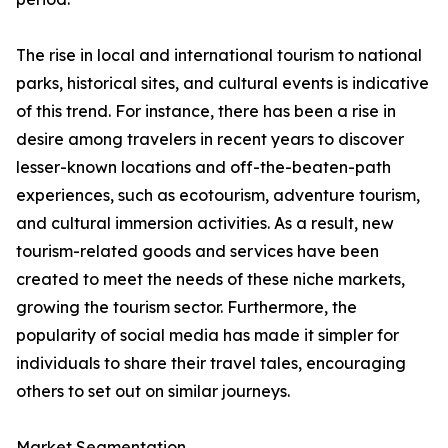
The rise in local and international tourism to national
parks, historical sites, and cultural events is indicative
of this trend. For instance, there has been a rise in
desire among travelers in recent years to discover
lesser-known locations and off-the-beaten-path
experiences, such as ecotourism, adventure tourism,
and cultural immersion activities. As a result, new
tourism-related goods and services have been
created to meet the needs of these niche markets,
growing the tourism sector. Furthermore, the
popularity of social media has made it simpler for
individuals to share their travel tales, encouraging
others to set out on similar journeys.
Market Segmentation