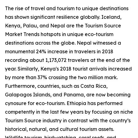
The rise of travel and tourism to unique destinations
has shown significant resilience globally. Iceland,
Kenya, Palau, and Nepal are the Tourism Source
Market Trends hotspots in unique eco-tourism
destinations across the globe. Nepal witnessed a
monumental 24% increase in travelers in 2018
recording about 1,173,072 travelers at the end of the
year. Similarly, Kenya's 2018 tourist arrivals increased
by more than 37% crossing the two million mark.
Furthermore, countries, such as Costa Rica,
Galapagos Islands, and Panama, are now becoming
cynosure for eco-tourism. Ethiopia has performed
competently in the last few years by focusing on niche
Tourism Source industry in contrast with the country’s
historical, natural, and cultural tourism assets.
Wildlife tourism, birdwatching, coral reefs, and