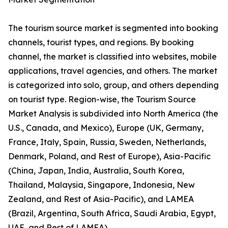
The tourism source market is segmented into booking
channels, tourist types, and regions. By booking
channel, the market is classified into websites, mobile
applications, travel agencies, and others. The market
is categorized into solo, group, and others depending
on tourist type. Region-wise, the Tourism Source
Market Analysis is subdivided into North America (the
U.S., Canada, and Mexico), Europe (UK, Germany,
France, Italy, Spain, Russia, Sweden, Netherlands,
Denmark, Poland, and Rest of Europe), Asia-Pacific
(China, Japan, India, Australia, South Korea,
Thailand, Malaysia, Singapore, Indonesia, New
Zealand, and Rest of Asia-Pacific), and LAMEA
(Brazil, Argentina, South Africa, Saudi Arabia, Egypt,
UAE, and Rest of LAMEA).