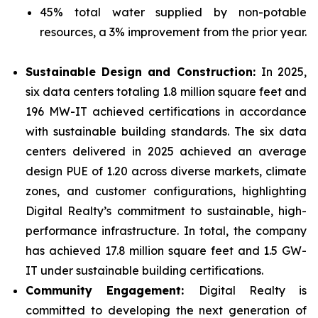
45% total water supplied by non-potable
resources, a 3% improvement from the prior year.
Sustainable Design and Construction:
In 2025,
six data centers totaling 1.8 million square feet and
196 MW-IT achieved certifications in accordance
with sustainable building standards. The six data
centers delivered in 2025 achieved an average
design PUE of 1.20 across diverse markets, climate
zones, and customer configurations, highlighting
Digital Realty’s commitment to sustainable, high-
performance infrastructure. In total, the company
has achieved 17.8 million square feet and 1.5 GW-
IT under sustainable building certifications.
Community Engagement:
Digital Realty is
committed to developing the next generation of