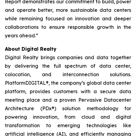
Report demonstrates our commitment to build, power
and operate better, more sustainable data centers
while remaining focused on innovation and deeper
collaborations to ensure responsible growth in the
years ahead.”
About Digital Realty
Digital Realty brings companies and data together
by delivering the full spectrum of data center,
colocation, and interconnection solutions.
PlatformDIGITAL®, the company’s global data center
platform, provides customers with a secure data
meeting place and a proven Pervasive Datacenter
Architecture (PDx®) solution methodology for
powering innovation, from cloud and digital
transformation to emerging technologies like
artificial intelligence (AI), and efficiently managing