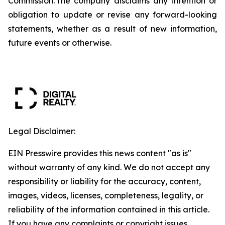
Commission. The company disclaims any intention or
obligation to update or revise any forward-looking
statements, whether as a result of new information,
future events or otherwise.
Legal Disclaimer:
EIN Presswire provides this news content "as is"
without warranty of any kind. We do not accept any
responsibility or liability for the accuracy, content,
images, videos, licenses, completeness, legality, or
reliability of the information contained in this article.
If you have any complaints or copyright issues