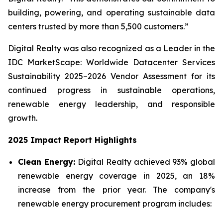
building, powering, and operating sustainable data
centers trusted by more than 5,500 customers.”
Digital Realty was also recognized as a Leader in the
IDC MarketScape: Worldwide Datacenter Services
Sustainability 2025–2026 Vendor Assessment for its
continued progress in sustainable operations,
renewable energy leadership, and responsible
growth.
2025 Impact Report Highlights
Clean Energy:
Digital Realty achieved 93% global
renewable energy coverage in 2025, an 18%
increase from the prior year. The company's
renewable energy procurement program includes: