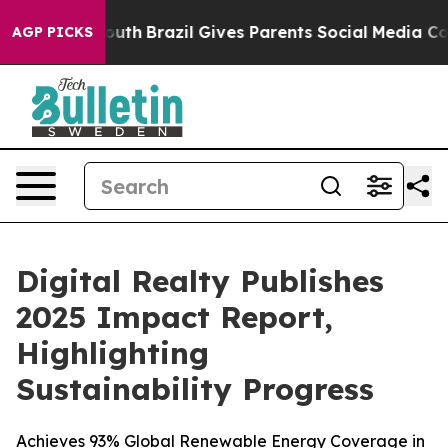
rms to Youth
Brazil Gives Parents Social Media Control
AGP PICKS
Digital Realty Publishes
2025 Impact Report,
Highlighting
Sustainability Progress
Achieves 93% Global Renewable Energy Coverage in