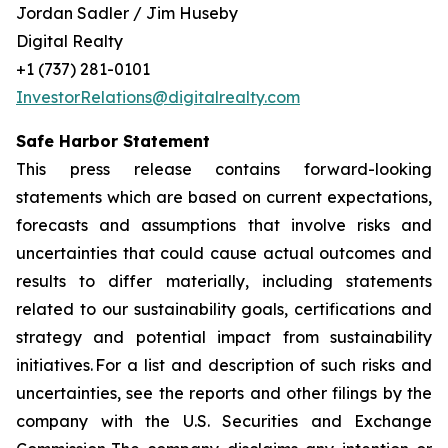
Jordan Sadler / Jim Huseby
Digital Realty
+1 (737) 281-0101
InvestorRelations@digitalrealty.com
Safe Harbor Statement
This press release contains forward-looking
statements which are based on current expectations,
forecasts and assumptions that involve risks and
uncertainties that could cause actual outcomes and
results to differ materially, including statements
related to our sustainability goals, certifications and
strategy and potential impact from sustainability
initiatives. For a list and description of such risks and
uncertainties, see the reports and other filings by the
company with the U.S. Securities and Exchange