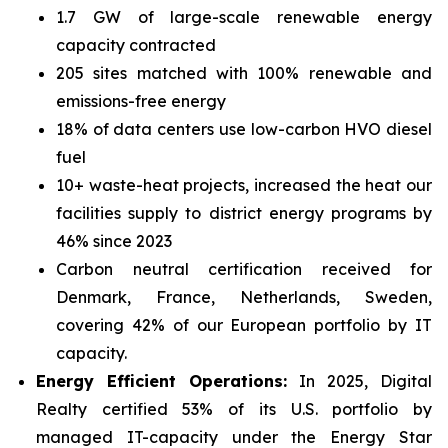
1.7 GW of large-scale renewable energy
capacity contracted
205 sites matched with 100% renewable and
emissions-free energy
18% of data centers use low-carbon HVO diesel
fuel
10+ waste-heat projects, increased the heat our
facilities supply to district energy programs by
46% since 2023
Carbon neutral certification received for
Denmark, France, Netherlands, Sweden,
covering 42% of our European portfolio by IT
capacity.
Energy Efficient Operations:
In 2025, Digital
Realty certified 53% of its U.S. portfolio by
managed IT-capacity under the Energy Star