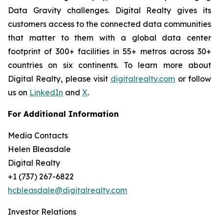
Data Gravity challenges. Digital Realty gives its
customers access to the connected data communities
that matter to them with a global data center
footprint of 300+ facilities in 55+ metros across 30+
countries on six continents. To learn more about
Digital Realty, please visit
digitalrealty.com
or follow
us on
LinkedIn
and
X
.
For Additional Information
Media Contacts
Helen Bleasdale
Digital Realty
+1 (737) 267-6822
hcbleasdale@digitalrealty.com
Investor Relations