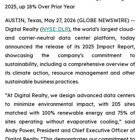
2025, up 18% Over Prior Year
AUSTIN, Texas, May 27, 2026 (GLOBE NEWSWIRE) --
Digital Realty (
NYSE: DLR
), the world’s largest cloud-
and carrier-neutral data center platform, today
announced the release of its 2025 Impact Report,
showcasing the company's commitment to
sustainability, including a comprehensive overview of
its climate action, resource management and other
sustainable business practices.
“At Digital Realty, we design advanced data centers
to minimize environmental impact, with 205 sites
matched with 100% renewable energy and 75% of
sites operating without evaporative cooling,” said
Andy Power, President and Chief Executive Officer of
Digital Realty. “This demonstrates our commitment to