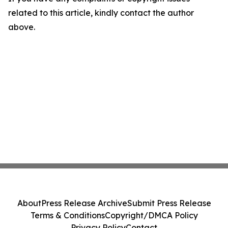
related to this article, kindly contact the author
above.
About
Press Release Archive
Submit Press Release
Terms & Conditions
Copyright/DMCA Policy
Privacy Policy
Contact