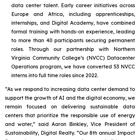
data center talent. Early career initiatives across
Europe and Africa, including apprenticeships,
internships, and Digital Academy, have combined
formal training with hands-on experience, leading
to more than 40 participants securing permanent
roles. Through our partnership with Northern
Virginia Community College’s (NVCC) Datacenter
Operations program, we have converted 53 NVCC
interns into full time roles since 2022.
“As we respond to increasing data center demand to
support the growth of AI and the digital economy, we
remain focused on delivering sustainable data
centers that prioritize the responsible use of energy
and water,” said Aaron Binkley, Vice President of
Sustainability, Digital Realty. “Our 8th annual Impact