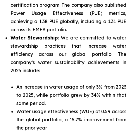
certification program. The company also published
Power Usage Effectiveness (PUE) metrics,
achieving a 1.38 PUE globally, including a 1.31 PUE
across its EMEA portfolio.
Water Stewardship
: We are committed to water
stewardship practices that increase water
efficiency across our global portfolio. The
company’s water sustainability achievements in
2025 include:
An increase in water usage of only 3% from 2023
to 2025, while portfolio grew by 34% within that
same period.
Water usage effectiveness (WUE) of 0.59 across
the global portfolio, a 15.7% improvement from
the prior year