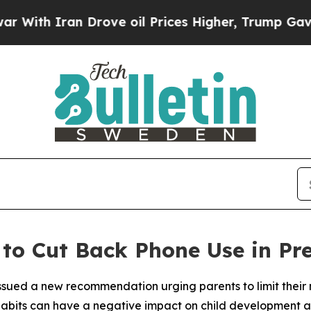
th Iran Drove oil Prices Higher, Trump Gave Pol
to Cut Back Phone Use in Pre
sued a new recommendation urging parents to limit their m
habits can have a negative impact on child development a