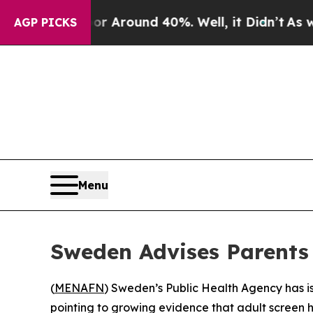
e a Floor Around 40%. Well, it Didn’t
As war Wi
AGP PICKS
Menu
Sweden Advises Parents 
(
MENAFN
) Sweden’s Public Health Agency has is
pointing to growing evidence that adult screen 