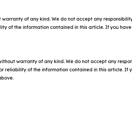
 warranty of any kind. We do not accept any responsibility 
ility of the information contained in this article. If you ha
without warranty of any kind. We do not accept any responsib
r reliability of the information contained in this article. I
 above.