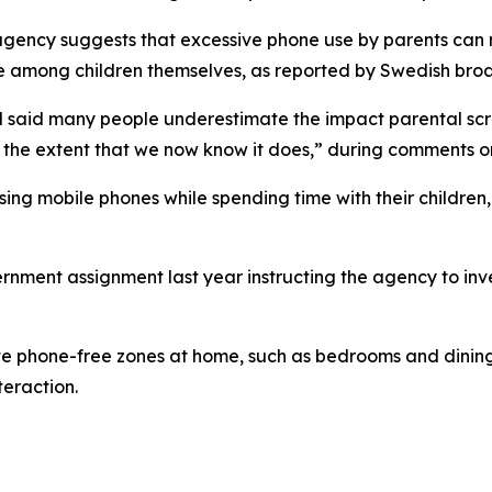
agency suggests that excessive phone use by parents can 
use among children themselves, as reported by Swedish bro
 said many people underestimate the impact parental scre
n to the extent that we now know it does,” during comments 
ng mobile phones while spending time with their children,
nment assignment last year instructing the agency to inve
te phone-free zones at home, such as bedrooms and dining
eraction.