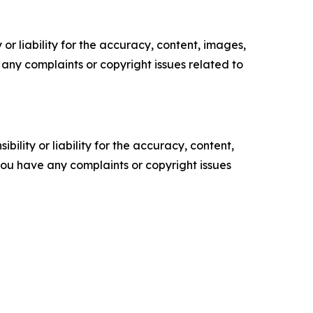
or liability for the accuracy, content, images,
ve any complaints or copyright issues related to
ility or liability for the accuracy, content,
f you have any complaints or copyright issues