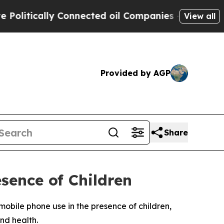
itically Connected oil Companies — not Taxpayer
View all
Provided by AGP
Share
sence of Children
obile phone use in the presence of children,
nd health.