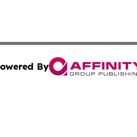
owered By
ubmit Press Release
Terms & Conditions
Copyright/DMCA
 Inc. dba Affinity Group Publishing & Tech Bulletin Swede
Cookie Settings / Your Privacy Choices