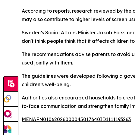
According to reports, research reviewed by the 
may also contribute to higher levels of screen 
Sweden’s Social Affairs Minister Jakob Forssmed
don't think people think that it affects childre
The recommendations advise parents to avoid usi
used jointly with them.
The guidelines were developed following a gover
children’s well-being.
Authorities also encouraged households to crea
to-face communication and strengthen family int
MENAFN01062026000045017640ID1111193263