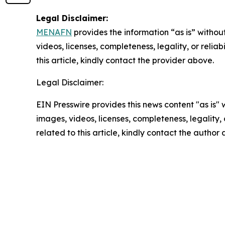
Legal Disclaimer:
MENAFN
provides the information “as is” without
videos, licenses, completeness, legality, or reliab
this article, kindly contact the provider above.
Legal Disclaimer:
EIN Presswire provides this news content "as is" 
images, videos, licenses, completeness, legality, o
related to this article, kindly contact the author