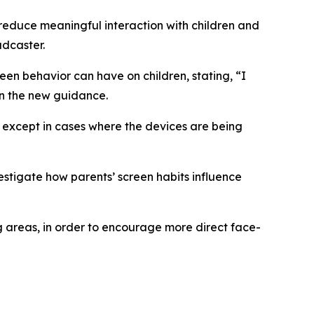
reduce meaningful interaction with children and
adcaster.
en behavior can have on children, stating, “I
on the new guidance.
 except in cases where the devices are being
stigate how parents’ screen habits influence
 areas, in order to encourage more direct face-