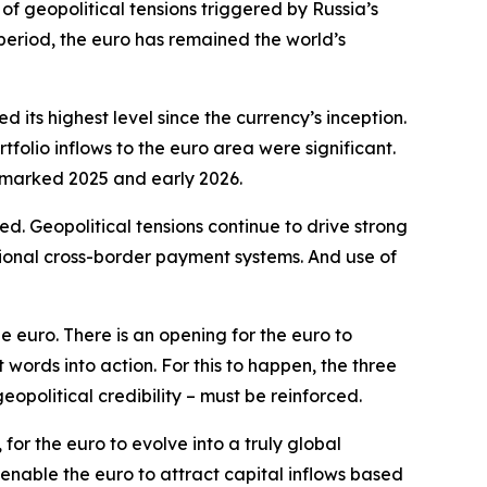
of geopolitical tensions triggered by Russia’s
 period, the euro has remained the world’s
its highest level since the currency’s inception.
olio inflows to the euro area were significant.
t marked 2025 and early 2026.
. Geopolitical tensions continue to drive strong
tional cross-border payment systems. And use of
e euro. There is an opening for the euro to
ords into action. For this to happen, the three
geopolitical credibility – must be reinforced.
for the euro to evolve into a truly global
 enable the euro to attract capital inflows based