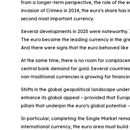
from a longer-term perspective, the role of the e
invasion of Crimea in 2014, the euro’s share has
second most important currency.
Several developments in 2025 were noteworthy. Is
The euro became the leading currency in the gree
And there were signs that the euro behaved like
At the same time, there is no room for complace
central bank demand for gold. Several countries
non-traditional currencies is growing for financin
Shifts in the global geopolitical landscape under
enhance its global appeal – provided that Europe
pillars that underpin the euro’s global potential –
In particular, completing the Single Market remain
international currency, the euro area must build