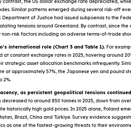
 contrast, the US dollar exchange rate depreciated, while
pisodes. Similar patterns emerged during several risk-off e
 Department of Justice had issued subpoenas to the Feder
alating tensions around Greenland. By contrast, since the 
non-risk factors including an adverse terms-of-trade shoc
ro’s international role (Chart 3 and
Table 1).
For example
at constant exchange rates in 2025, hovering around 20
ir strategic asset allocation benchmarks infrequently. Sim
hare at approximately 57%, the Japanese yen and pound st
o 2%.
acency, as persistent geopolitical tensions continue
 decreased to around 850 tonnes in 2025, down from ove
te historically high gold prices. In 2025 alone, Poland eme
stan, Brazil, China and Türkiye. Survey evidence suggests
ics as one of the fastest-growing threats to their environ