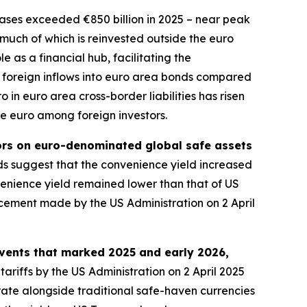
ses exceeded €850 billion in 2025 – near peak
, much of which is reinvested outside the euro
 as a financial hub, facilitating the
 in foreign inflows into euro area bonds compared
 in euro area cross-border liabilities has risen
he euro among foreign investors.
tors on euro-denominated global safe assets
 suggest that the convenience yield increased
nience yield remained lower than that of US
ncement made by the US Administration on 2 April
events that marked 2025 and early 2026,
tariffs by the US Administration on 2 April 2025
rate alongside traditional safe-haven currencies