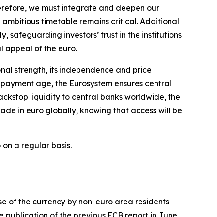
herefore, we must integrate and deepen our
ambitious timetable remains critical. Additional
y, safeguarding investors’ trust in the institutions
al appeal of the euro.
ional strength, its independence and price
al payment age, the Eurosystem ensures central
ckstop liquidity to central banks worldwide, the
ade in euro globally, knowing that access will be
 on a regular basis.
use of the currency by non-euro area residents
e publication of the previous ECB report in June