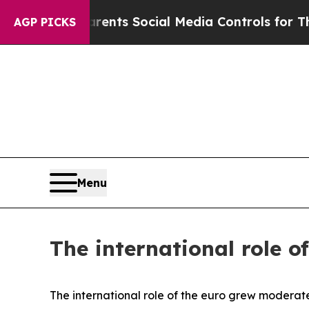
arents Social Media Controls for Their Kids. Sho
AGP PICKS
Menu
The international role o
The international role of the euro grew moderate