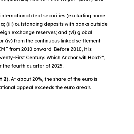
 international debt securities (excluding home
a; (iii) outstanding deposits with banks outside
reign exchange reserves; and (vi) global
ator (iv) from the continuous linked settlement
IMF from 2010 onward. Before 2010, it is
wenty-First Century: Which Anchor will Hold?”,
r the fourth quarter of 2025.
 2).
At about 20%, the share of the euro is
national appeal exceeds the euro area’s