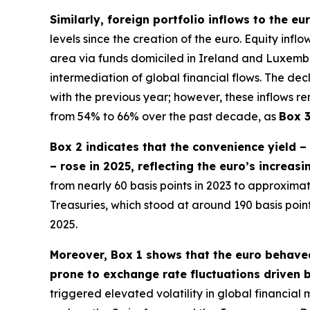
Similarly, foreign portfolio inflows to the e
levels since the creation of the euro. Equity inf
area via funds domiciled in Ireland and Luxembour
intermediation of global financial flows. The dec
with the previous year; however, these inflows re
from 54% to 66% over the past decade, as
Box 
Box 2 indicates that the convenience yield 
– rose in 2025, reflecting the euro’s increas
from nearly 60 basis points in 2023 to approximate
Treasuries, which stood at around 190 basis poi
2025.
Moreover, Box 1 shows that the euro behaved
prone to exchange rate fluctuations driven b
triggered elevated volatility in global financia