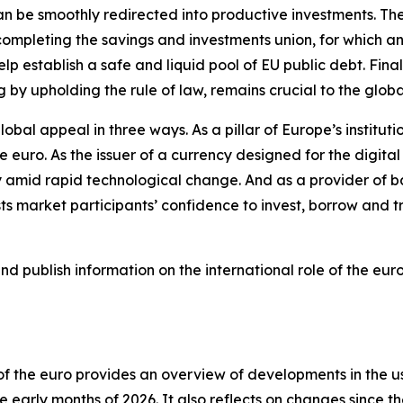
 can be smoothly redirected into productive investments. T
ompleting the savings and investments union, for which an 
lp establish a safe and liquid pool of EU public debt. Finall
g by upholding the rule of law, remains crucial to the glob
lobal appeal in three ways. As a pillar of Europe’s institut
he euro. As the issuer of a currency designed for the digit
 amid rapid technological change. And as a provider of ba
 market participants’ confidence to invest, borrow and tr
 publish information on the international role of the euro
e of the euro provides an overview of developments in the 
 early months of 2026. It also reflects on changes since th