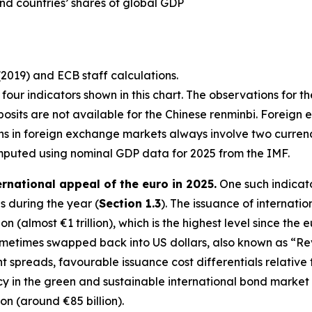
nd countries’ shares of global GDP
(2019) and ECB staff calculations.
st four indicators shown in this chart. The observations for t
osits are not available for the Chinese renminbi. Foreign 
ons in foreign exchange markets always involve two curre
mputed using nominal GDP data for 2025 from the IMF.
ernational appeal of the euro in 2025.
One such indicato
 during the year (
Section 1.3
). The issuance of internati
n (almost €1 trillion), which is the highest level since the 
sometimes swapped back into US dollars, also known as “R
ght spreads, favourable issuance cost differentials relativ
in the green and sustainable international bond market in 
ion (around €85 billion).