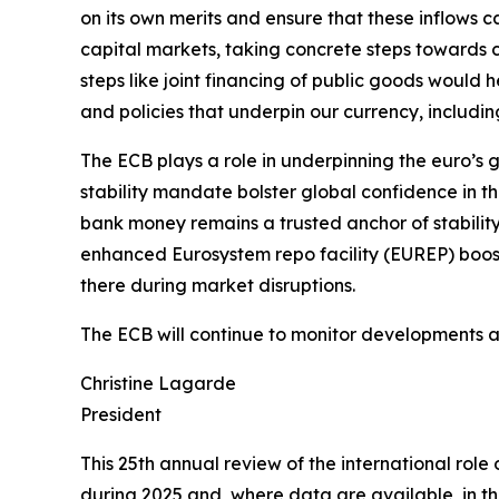
on its own merits and ensure that these inflows
capital markets, taking concrete steps towards c
steps like joint financing of public goods would he
and policies that underpin our currency, includin
The ECB plays a role in underpinning the euro’s g
stability mandate bolster global confidence in t
bank money remains a trusted anchor of stability
enhanced Eurosystem repo facility (EUREP) boosts
there during market disruptions.
The ECB will continue to monitor developments and
Christine Lagarde
President
This 25th annual review of the international rol
during 2025 and, where data are available, in the