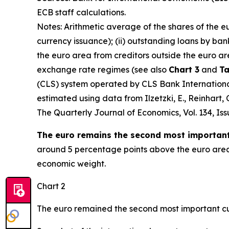
ECB staff calculations.
Notes: Arithmetic average of the shares of the e
currency issuance); (ii) outstanding loans by ban
the euro area from creditors outside the euro ar
exchange rate regimes (see also
Chart 3
and
Ta
(CLS) system operated by CLS Bank International 
estimated using data from Ilzetzki, E., Reinhart
The Quarterly Journal of Economics
, Vol. 134, I
The euro remains the second most important 
around 5 percentage points above the euro area’s
economic weight.
Chart 2
The euro remained the second most important cu