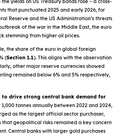
 the yields on US Treasury bonds rose – a cross-
vents that punctuated 2025 and early 2026, for
al Reserve and the US Administration’s threats
outbreak of the war in the Middle East, the euro
k stemming from higher oil prices.
, the share of the euro in global foreign
% (
Section 1.1
). This aligns with the observation
ilarly, other major reserve currencies showed
erling remained below 6% and 5% respectively,
d to drive strong central bank demand for
r 1,000 tonnes annually between 2022 and 2024,
rged as the largest official sector purchaser,
 that geopolitical risks remained a key concern
ment. Central banks with larger gold purchases