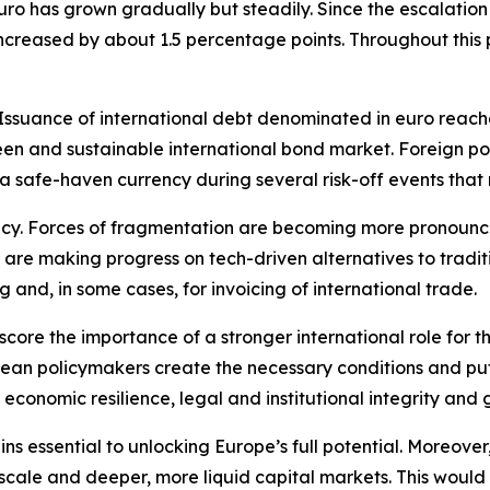
uro has grown gradually but steadily. Since the escalation 
 increased by about 1.5 percentage points. Throughout this
suance of international debt denominated in euro reached 
n and sustainable international bond market. Foreign portf
 a safe-haven currency during several risk-off events tha
ncy. Forces of fragmentation are becoming more pronounced
 are making progress on tech-driven alternatives to tradi
g and, in some cases, for invoicing of international trade.
score the importance of a stronger international role for th
an policymakers create the necessary conditions and put w
 economic resilience, legal and institutional integrity and 
s essential to unlocking Europe’s full potential. Moreover, 
 scale and deeper, more liquid capital markets. This would