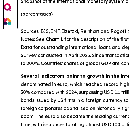
Snapshot of the international monetary system a
(percentages)
Sources: BIS, IMF, Ilzetzki, Reinhart and Rogoff 
Notes: See
Chart 1
for the description of the fir
Data for outstanding international loans and dep
Survey conducted in April 2025. Since transacti
to 200%. Countries’ shares of global GDP are co
Several indicators point to growth in the int
denominated in euro, which reached record highs
30% compared with 2024, surpassing USD 1.1 trillio
bonds issued by US firms in a foreign currency 
foreign corporates capitalised on historically ti
boom. The euro also became the leading currency 
time, with issuances totalling almost USD 100 bill