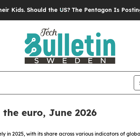
uld the US?
The Pentagon Is Posting Cryptic Bibl
f the euro, June 2026
ly in 2025, with its share across various indicators of gl