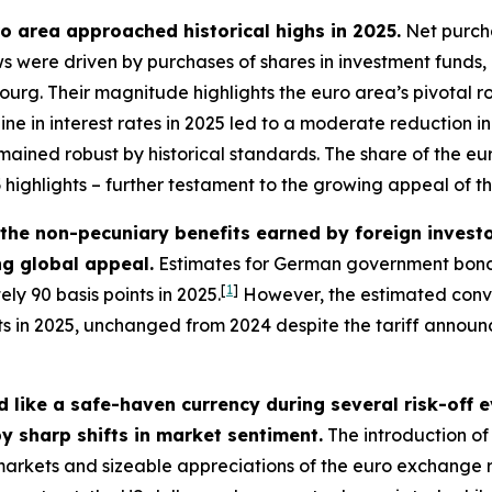
uro area approached historical highs in 2025.
Net purcha
lows were driven by purchases of shares in investment funds
g. Their magnitude highlights the euro area’s pivotal role
line in interest rates in 2025 led to a moderate reduction
mained robust by historical standards. The share of the euro
3
highlights – further testament to the growing appeal of t
– the non-pecuniary benefits earned by foreign inves
ing global appeal.
Estimates for German government bonds
[
1
]
ly 90 basis points in 2025.
However, the estimated conve
nts in 2025, unchanged from 2024 despite the tariff annou
 like a safe-haven currency during several risk-off 
y sharp shifts in market sentiment.
The introduction of 
l markets and sizeable appreciations of the euro exchange 