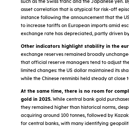
such as the Swiss franc and the Japanese yen. By
asset correlation that is atypical for risk-off e
instance following the announcement that the US
to increase tariffs on European imports amid esc
exchange rate has depreciated, partly driven by 
Other indicators highlight stability in the eu
exchange reserves remained broadly unchanged 
that official reserve managers tend to adjust the
limited changes: the US dollar maintained its s
while the Chinese renminbi held steady at close t
At the same time, there is no room for compl
gold in 2025.
While central bank gold purchases
they remained higher than historical norms, despi
acquiring around 100 tonnes, followed by Kazakh
for central banks, with many identifying geopolit