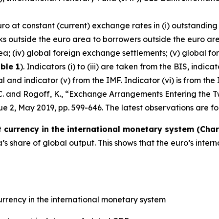
uro at constant (current) exchange rates in (i) outstanding
ks outside the euro area to borrowers outside the euro are
ea; (iv) global foreign exchange settlements; (v) global fo
ble 1
). Indicators (i) to (iii) are taken from the BIS, indic
and indicator (v) from the IMF. Indicator (vi) is from the 
, C. and Rogoff, K., “Exchange Arrangements Entering the T
ssue 2, May 2019, pp. 599-646. The latest observations are fo
currency in the international monetary system (Chart
 share of global output. This shows that the euro’s inter
rrency in the international monetary system