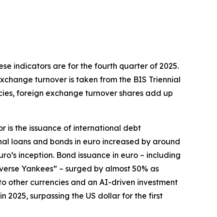
hese indicators are for the fourth quarter of 2025.
exchange turnover is taken from the BIS Triennial
ncies, foreign exchange turnover shares add up
r is the issuance of international debt
onal loans and bonds in euro increased by around
euro’s inception. Bond issuance in euro – including
everse Yankees” – surged by almost 50% as
e to other currencies and an AI-driven investment
2025, surpassing the US dollar for the first