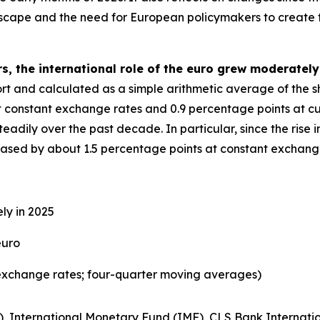
dscape and the need for European policymakers to create 
s, the international role of the euro grew moderately
eport and calculated as a simple arithmetic average of the 
t constant exchange rates and 0.9 percentage points at cu
adily over the past decade. In particular, since the rise in
reased by about 1.5 percentage points at constant exchang
ly in 2025
euro
exchange rates; four-quarter moving averages)
), International Monetary Fund (IMF), CLS Bank Internatio