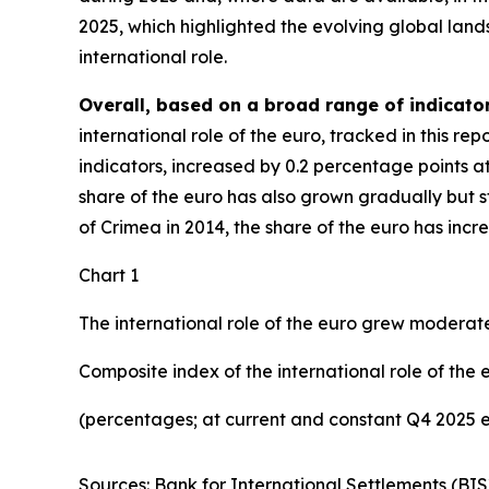
2025, which highlighted the evolving global lan
international role.
Overall, based on a broad range of indicator
international role of the euro, tracked in this r
indicators, increased by 0.2 percentage points a
share of the euro has also grown gradually but ste
of Crimea in 2014, the share of the euro has inc
Chart 1
The international role of the euro grew moderate
Composite index of the international role of the 
(percentages; at current and constant Q4 2025 
Sources: Bank for International Settlements (BIS