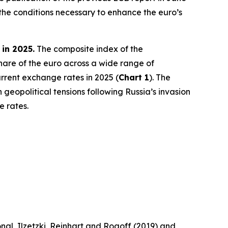
the conditions necessary to enhance the euro’s
 in 2025.
The composite index of the
share of the euro across a wide range of
rrent exchange rates in 2025 (
Chart 1
). The
 geopolitical tensions following Russia’s invasion
e rates.
nal, Ilzetzki, Reinhart and Rogoff (2019) and