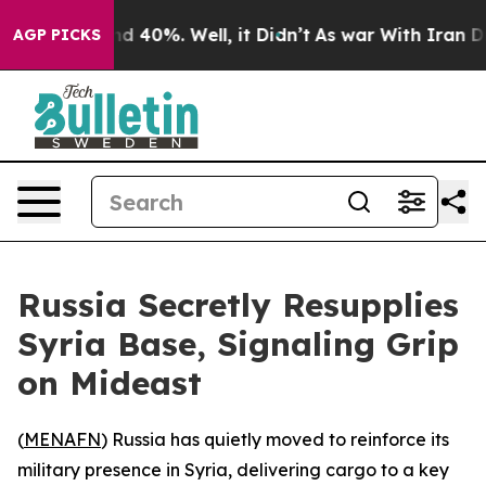
or Around 40%. Well, it Didn’t
As war With Iran Drov
AGP PICKS
Russia Secretly Resupplies
Syria Base, Signaling Grip
on Mideast
(
MENAFN
) Russia has quietly moved to reinforce its
military presence in Syria, delivering cargo to a key