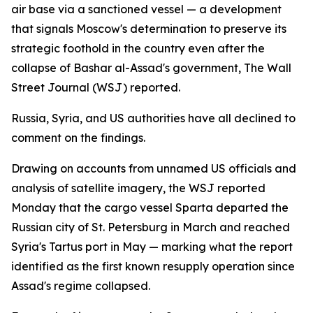
air base via a sanctioned vessel — a development
that signals Moscow's determination to preserve its
strategic foothold in the country even after the
collapse of Bashar al-Assad's government, The Wall
Street Journal (WSJ) reported.
Russia, Syria, and US authorities have all declined to
comment on the findings.
Drawing on accounts from unnamed US officials and
analysis of satellite imagery, the WSJ reported
Monday that the cargo vessel Sparta departed the
Russian city of St. Petersburg in March and reached
Syria's Tartus port in May — marking what the report
identified as the first known resupply operation since
Assad's regime collapsed.