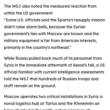
The WSJ also noted the measured reaction from
within the US government:
"Some U.S. officials said the Sparta's resupply mission
didn't raise alarm bells, because the Syrian
government's ties with Moscow are known and the
military equipment is far from American interests,
primarily in the country's northeast."
While Russia pulled back much of its personnel from
Syria in the immediate aftermath of Assad's fall, a US
official familiar with current intelligence assessments
told the WSJ that hundreds of Russian troops and
staff remain on the ground.
Moscow operates two critical installations in Syria: a
naval logistics hub at Tartus and the Khmeimim air