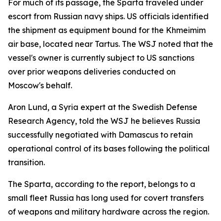
For much of its passage, the Sparta traveled under
escort from Russian navy ships. US officials identified
the shipment as equipment bound for the Khmeimim
air base, located near Tartus. The WSJ noted that the
vessel's owner is currently subject to US sanctions
over prior weapons deliveries conducted on
Moscow's behalf.
Aron Lund, a Syria expert at the Swedish Defense
Research Agency, told the WSJ he believes Russia
successfully negotiated with Damascus to retain
operational control of its bases following the political
transition.
The Sparta, according to the report, belongs to a
small fleet Russia has long used for covert transfers
of weapons and military hardware across the region.