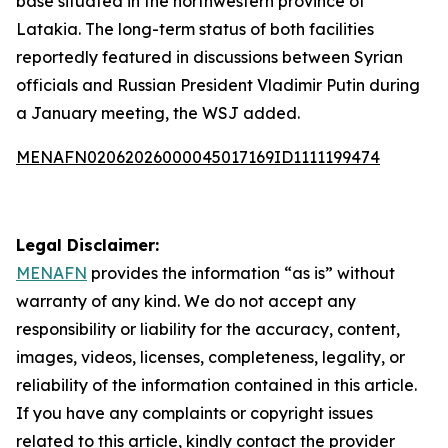
base situated in the northwestern province of
Latakia. The long-term status of both facilities
reportedly featured in discussions between Syrian
officials and Russian President Vladimir Putin during
a January meeting, the WSJ added.
MENAFN02062026000045017169ID1111199474
Legal Disclaimer:
MENAFN
provides the information “as is” without
warranty of any kind. We do not accept any
responsibility or liability for the accuracy, content,
images, videos, licenses, completeness, legality, or
reliability of the information contained in this article.
If you have any complaints or copyright issues
related to this article, kindly contact the provider