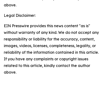
above.
Legal Disclaimer:
EIN Presswire provides this news content "as is"
without warranty of any kind. We do not accept any
responsibility or liability for the accuracy, content,
images, videos, licenses, completeness, legality, or
reliability of the information contained in this article.
If you have any complaints or copyright issues
related to this article, kindly contact the author
above.