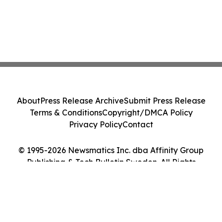
About
Press Release Archive
Submit Press Release
Terms & Conditions
Copyright/DMCA Policy
Privacy Policy
Contact
© 1995-2026 Newsmatics Inc. dba Affinity Group
Publishing & Tech Bulletin Sweden. All Rights
Reserved.
Cookie Settings / Your Privacy Choices