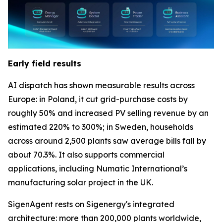
Early field results
AI dispatch has shown measurable results across
Europe: in Poland, it cut grid-purchase costs by
roughly 50% and increased PV selling revenue by an
estimated 220% to 300%; in Sweden, households
across around 2,500 plants saw average bills fall by
about 70.3%. It also supports commercial
applications, including Numatic International’s
manufacturing solar project in the UK.
SigenAgent rests on Sigenergy's integrated
architecture: more than 200,000 plants worldwide,