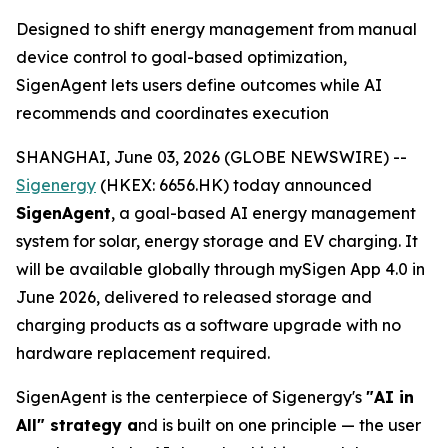
Designed to shift energy management from manual
device control to goal-based optimization,
SigenAgent lets users define outcomes while AI
recommends and coordinates execution
SHANGHAI, June 03, 2026 (GLOBE NEWSWIRE) --
Sigenergy
(HKEX: 6656.HK) today announced
SigenAgent
, a goal-based AI energy management
system for solar, energy storage and EV charging. It
will be available globally through mySigen App 4.0 in
June 2026, delivered to released storage and
charging products as a software upgrade with no
hardware replacement required.
SigenAgent is the centerpiece of Sigenergy's
"AI in
All" strategy a
nd is built on one principle — the user