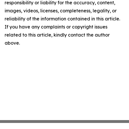
responsibility or liability for the accuracy, content,
images, videos, licenses, completeness, legality, or
reliability of the information contained in this article.
If you have any complaints or copyright issues
related to this article, kindly contact the author
above.