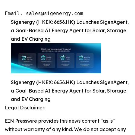
Email: sales@sigenergy.com
Sigenergy (HKEX: 6656.HK) Launches SigenAgent,
a Goal-Based AI Energy Agent for Solar, Storage
and EV Charging
Sigenergy (HKEX: 6656.HK) Launches SigenAgent,
a Goal-Based AI Energy Agent for Solar, Storage
and EV Charging
Legal Disclaimer:
EIN Presswire provides this news content "as is"
without warranty of any kind. We do not accept any