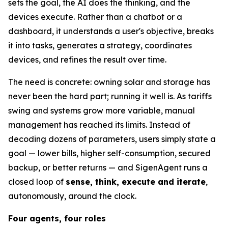
sets the goal, the AI does the thinking, and the
devices execute. Rather than a chatbot or a
dashboard, it understands a user's objective, breaks
it into tasks, generates a strategy, coordinates
devices, and refines the result over time.
The need is concrete: owning solar and storage has
never been the hard part; running it well is. As tariffs
swing and systems grow more variable, manual
management has reached its limits. Instead of
decoding dozens of parameters, users simply state a
goal — lower bills, higher self-consumption, secured
backup, or better returns — and SigenAgent runs a
closed loop of
sense, think, execute and iterate
,
autonomously, around the clock.
Four agents, four roles