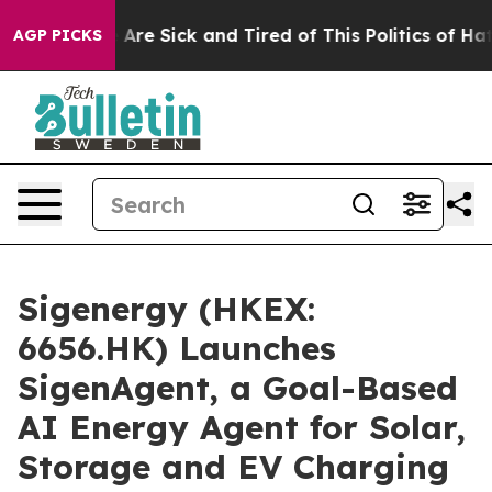
“People Are Sick and Tired of This Politics of Hatred”
AGP PICKS
Sigenergy (HKEX:
6656.HK) Launches
SigenAgent, a Goal-Based
AI Energy Agent for Solar,
Storage and EV Charging