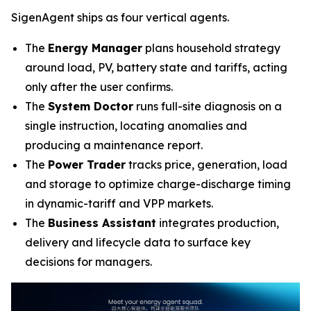
SigenAgent ships as four vertical agents.
The
Energy Manager
plans household strategy
around load, PV, battery state and tariffs, acting
only after the user confirms.
The
System Doctor
runs full-site diagnosis on a
single instruction, locating anomalies and
producing a maintenance report.
The
Power Trader
tracks price, generation, load
and storage to optimize charge-discharge timing
in dynamic-tariff and VPP markets.
The
Business Assistant
integrates production,
delivery and lifecycle data to surface key
decisions for managers.