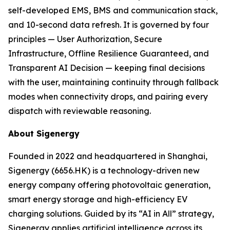
self-developed EMS, BMS and communication stack,
and 10-second data refresh. It is governed by four
principles — User Authorization, Secure
Infrastructure, Offline Resilience Guaranteed, and
Transparent AI Decision — keeping final decisions
with the user, maintaining continuity through fallback
modes when connectivity drops, and pairing every
dispatch with reviewable reasoning.
About Sigenergy
Founded in 2022 and headquartered in Shanghai,
Sigenergy (6656.HK) is a technology-driven new
energy company offering photovoltaic generation,
smart energy storage and high-efficiency EV
charging solutions. Guided by its “AI in All” strategy,
Sigenergy applies artificial intelligence across its