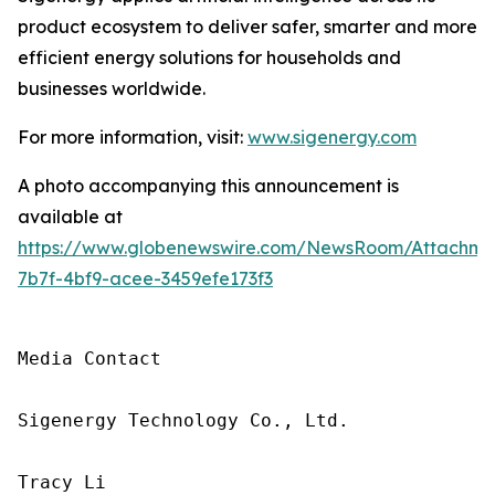
product ecosystem to deliver safer, smarter and more
efficient energy solutions for households and
businesses worldwide.
For more information, visit:
www.sigenergy.com
A photo accompanying this announcement is
available at
https://www.globenewswire.com/NewsRoom/Attachme
7b7f-4bf9-acee-3459efe173f3
Media Contact

Sigenergy Technology Co., Ltd.

Tracy Li
