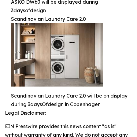
ASKO DW60 will be displayed during
3daysofdesign
Scandinavian Laundry Care 2.0
Scandinavian Laundry Care 2.0 will be on display
during 3daysOfdesign in Copenhagen
Legal Disclaimer:
EIN Presswire provides this news content "as is"
without warranty of any kind. We do not accept any