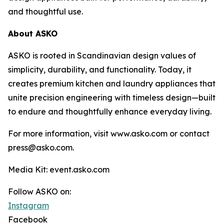
and thoughtful use.
About ASKO
ASKO is rooted in Scandinavian design values of
simplicity, durability, and functionality. Today, it
creates premium kitchen and laundry appliances that
unite precision engineering with timeless design—built
to endure and thoughtfully enhance everyday living.
For more information, visit www.asko.com or contact
press@asko.com.
Media Kit: event.asko.com
Follow ASKO on:
Instagram
Facebook