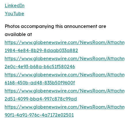
LinkedIn
YouTube
Photos accompanying this announcement are
available at
https://www.globenewswire.com/NewsRoom/Attachme
1984-4e84-8b29-8daab033a882
https://www.globenewswire.com/NewsRoom/Attachm
2e0c-4e93-b68a-b6c51f580246
https://www.globenewswire.com/NewsRoom/Attachme
6168-450b-ad48-835b50f9600f
https://www.globenewswire.com/NewsRoom/Attachme
2d51-4099-bba4-997c878c99ad
https://www.globenewswire.com/NewsRoom/Attachm
90f1-4a91-976c-4a7172e02501