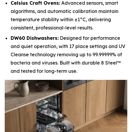
Celsius Craft Ovens:
Advanced sensors, smart
algorithms, and automatic calibration maintain
temperature stability within ±1°C, delivering
consistent, professional-level results.
DW60 Dishwashers:
Designed for performance
and quiet operation, with 17 place settings and UV
Cleanse technology removing up to 99.99999% of
bacteria and viruses. Built with durable 8 Steel™
and tested for long-term use.