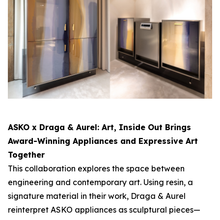
ASKO x Draga & Aurel:
Art, Inside Out
Brings
Award-Winning Appliances and Expressive Art
Together
This collaboration explores the space between
engineering and contemporary art. Using resin, a
signature material in their work, Draga & Aurel
reinterpret ASKO appliances as sculptural pieces—