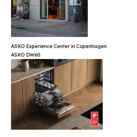
ASKO Experience Center in Copenhagen
ASKO DW60