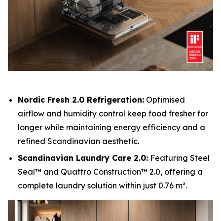
Nordic Fresh 2.0 Refrigeration:
Optimised
airflow and humidity control keep food fresher for
longer while maintaining energy efficiency and a
refined Scandinavian aesthetic.
Scandinavian Laundry Care 2.0:
Featuring Steel
Seal™ and Quattro Construction™ 2.0, offering a
complete laundry solution within just 0.76 m².