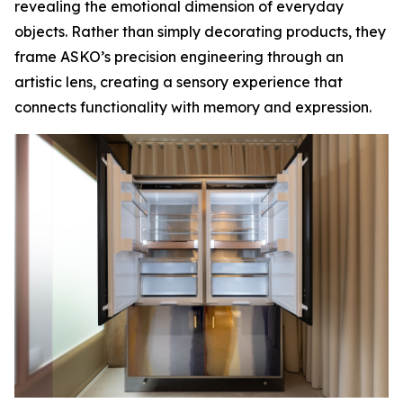
revealing the emotional dimension of everyday
objects. Rather than simply decorating products, they
frame ASKO’s precision engineering through an
artistic lens, creating a sensory experience that
connects functionality with memory and expression.