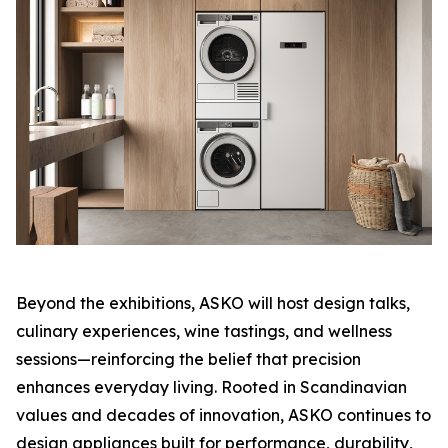
Beyond the exhibitions, ASKO will host design talks,
culinary experiences, wine tastings, and wellness
sessions—reinforcing the belief that precision
enhances everyday living. Rooted in Scandinavian
values and decades of innovation, ASKO continues to
design appliances built for performance, durability,