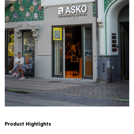
Product Highlights