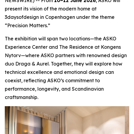
NEWSWIRE) -- From
10–12 June 2026
, ASKO will
present its vision of the modern home at
3daysofdesign in Copenhagen under the theme
“Precision Matters.”
The exhibition will span two locations—the ASKO
Experience Center and The Residence at Kongens
Nytorv—where ASKO partners with renowned design
duo Draga & Aurel. Together, they will explore how
technical excellence and emotional design can
coexist, reflecting ASKO’s commitment to
performance, longevity, and Scandinavian
craftsmanship.