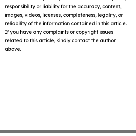
responsibility or liability for the accuracy, content,
images, videos, licenses, completeness, legality, or
reliability of the information contained in this article.
If you have any complaints or copyright issues
related to this article, kindly contact the author
above.