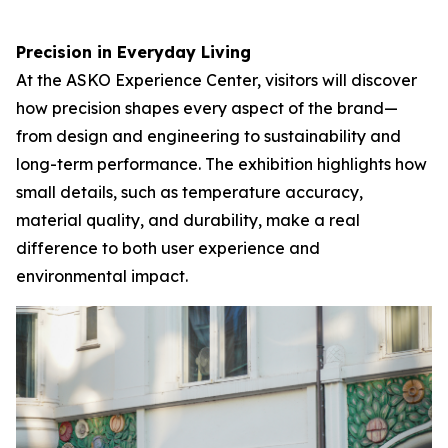
Precision in Everyday Living
At the ASKO Experience Center, visitors will discover
how precision shapes every aspect of the brand—
from design and engineering to sustainability and
long-term performance. The exhibition highlights how
small details, such as temperature accuracy,
material quality, and durability, make a real
difference to both user experience and
environmental impact.