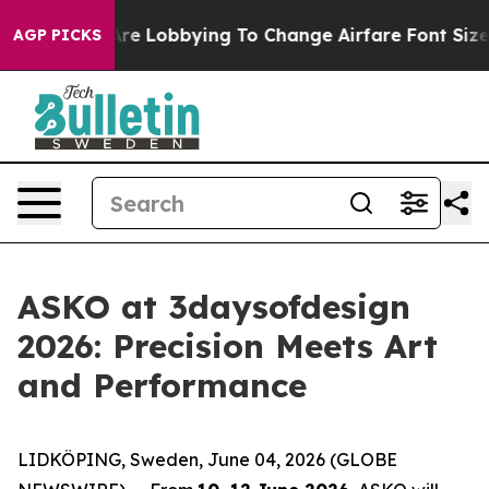
 Lobbying To Change Airfare Font Sizes. It’s Gonna Cos
AGP PICKS
ASKO at 3daysofdesign
2026: Precision Meets Art
and Performance
LIDKÖPING, Sweden, June 04, 2026 (GLOBE