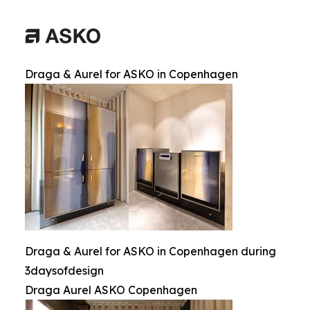
Draga & Aurel for ASKO in Copenhagen
Draga & Aurel for ASKO in Copenhagen during
3daysofdesign
Draga Aurel ASKO Copenhagen