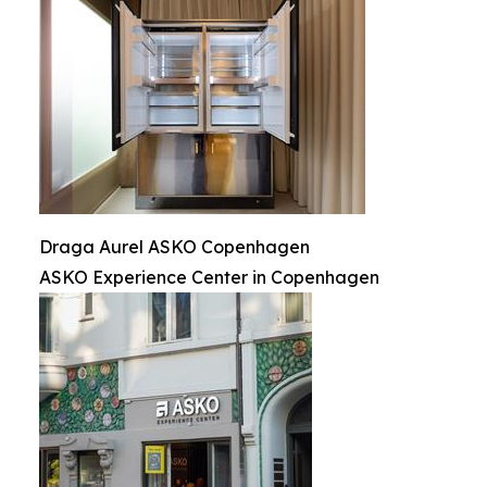
Draga Aurel ASKO Copenhagen
ASKO Experience Center in Copenhagen