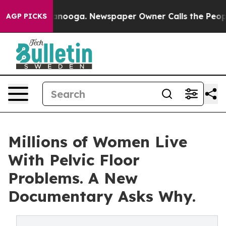
n Chattanooga. Newspaper Owner Calls the People Abr
AGP PICKS
Millions of Women Live
With Pelvic Floor
Problems. A New
Documentary Asks Why.