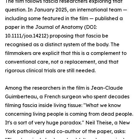
The film follows fascia researchers exploring that
question. In January 2025, an international team —
including some featured in the film — published a
paper in the Journal of Anatomy (DOI:
10.1111/joa.14212) proposing that fascia be
recognised as a distinct system of the body. The
filmmakers are explicit that this is a complement to
conventional care, not a replacement, and that
rigorous clinical trials are still needed.
Among the researchers in the film is Jean-Claude
Guimberteau, a French surgeon who spent decades
filming fascia inside living tissue: "What we know
concerning living people is coming from dead people.
It's a sort of very huge paradox." Neil Theise, a New
York pathologist and co-author of the paper, asks: