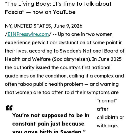
"The Living Body: It's time to talk about
Fascia" — now on YouTube
NY, UNITED STATES, June 9, 2026
/
EINPresswire.com
/ -- Up to one in two women
experience pelvic floor dysfunction at some point in
their lives, according to Sweden's National Board of
Health and Welfare (Socialstyrelsen). In June 2025
the authority issued the country's first national
guidelines on the condition, calling it a complex and
often taboo public health problem — and warning
that women are too often told their symptoms are
"normal"
after
You're not supposed to be in
childbirth or
constant pain just because
with age.
you gave birth in Sweden.”