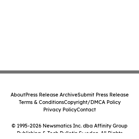
About
Press Release Archive
Submit Press Release
Terms & Conditions
Copyright/DMCA Policy
Privacy Policy
Contact
© 1995-2026 Newsmatics Inc. dba Affinity Group
Publishing & Tech Bulletin Sweden. All Rights