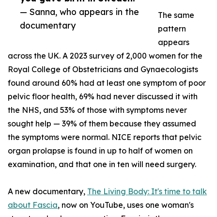
— Sanna, who appears in the
The same
documentary
pattern
appears
across the UK. A 2023 survey of 2,000 women for the
Royal College of Obstetricians and Gynaecologists
found around 60% had at least one symptom of poor
pelvic floor health, 69% had never discussed it with
the NHS, and 53% of those with symptoms never
sought help — 39% of them because they assumed
the symptoms were normal. NICE reports that pelvic
organ prolapse is found in up to half of women on
examination, and that one in ten will need surgery.
A new documentary,
The Living Body: It's time to talk
about Fascia
, now on YouTube, uses one woman's