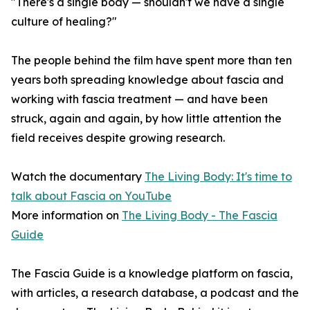
"There's a single body — shouldn't we have a single
culture of healing?"
The people behind the film have spent more than ten
years both spreading knowledge about fascia and
working with fascia treatment — and have been
struck, again and again, by how little attention the
field receives despite growing research.
Watch the documentary
The Living Body: It's time to
talk about Fascia on YouTube
More information on
The Living Body - The Fascia
Guide
The Fascia Guide is a knowledge platform on fascia,
with articles, a research database, a podcast and the