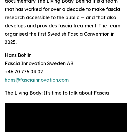
documentary The Living Body. Behind it is a team
that has worked for over a decade to make fascia
research accessible to the public — and that also
develops and provides fascia treatment. The team
organised the first Swedish Fascia Convention in
2025.
Hans Bohlin
Fascia Innovation Sweden AB
+46 70 776 04 02
hans@fasciainnovation.com
The Living Body: It's time to talk about Fascia