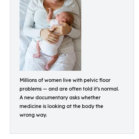
Millions of women live with pelvic floor
problems — and are often told it's normal.
A new documentary asks whether
medicine is looking at the body the
wrong way.