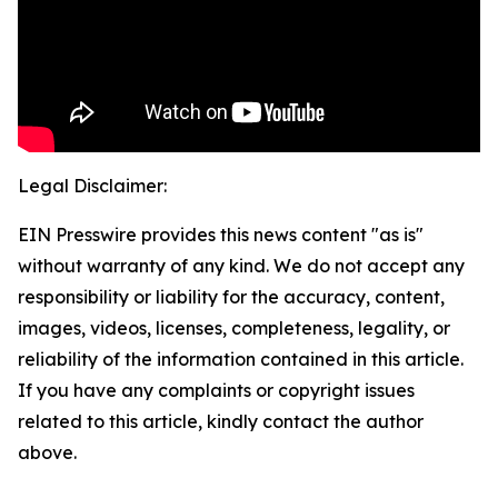
Legal Disclaimer:
EIN Presswire provides this news content "as is"
without warranty of any kind. We do not accept any
responsibility or liability for the accuracy, content,
images, videos, licenses, completeness, legality, or
reliability of the information contained in this article.
If you have any complaints or copyright issues
related to this article, kindly contact the author
above.