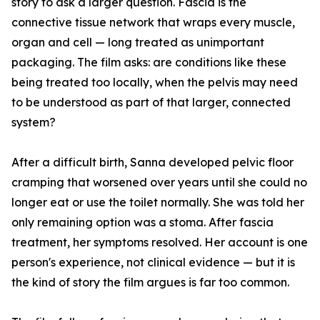
story to ask a larger question. Fascia is the
connective tissue network that wraps every muscle,
organ and cell — long treated as unimportant
packaging. The film asks: are conditions like these
being treated too locally, when the pelvis may need
to be understood as part of that larger, connected
system?
After a difficult birth, Sanna developed pelvic floor
cramping that worsened over years until she could no
longer eat or use the toilet normally. She was told her
only remaining option was a stoma. After fascia
treatment, her symptoms resolved. Her account is one
person's experience, not clinical evidence — but it is
the kind of story the film argues is far too common.