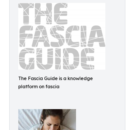
The Fascia Guide is a knowledge
platform on fascia