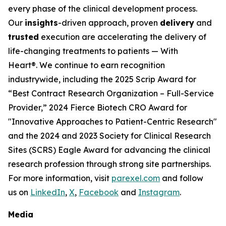
every phase of the clinical development process.
Our
insights
-driven approach, proven
delivery
and
trusted
execution are accelerating the delivery of
life-changing treatments to patients —
With
Heart®.
We continue to earn recognition
industrywide, including the 2025 Scrip Award for
“Best Contract Research Organization – Full-Service
Provider,” 2024 Fierce Biotech CRO Award for
"Innovative Approaches to Patient-Centric Research"
and the 2024 and 2023 Society for Clinical Research
Sites (SCRS) Eagle Award for advancing the clinical
research profession through strong site partnerships.
For more information, visit
parexel.com
and follow
us on
LinkedIn
,
X
,
Facebook
and
Instagram
.
Media