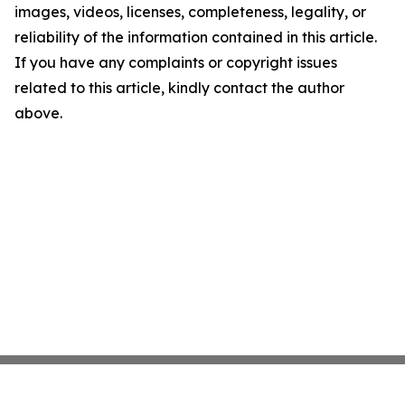
images, videos, licenses, completeness, legality, or
reliability of the information contained in this article.
If you have any complaints or copyright issues
related to this article, kindly contact the author
above.