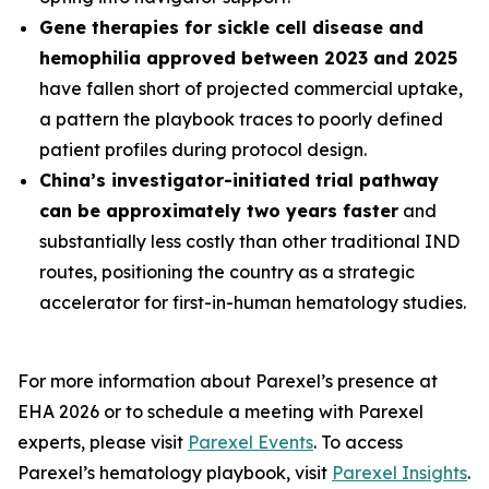
Gene therapies for sickle cell disease and
hemophilia approved between 2023 and 2025
have fallen short of projected commercial uptake,
a pattern the playbook traces to poorly defined
patient profiles during protocol design.
China’s investigator-initiated trial pathway
can be approximately two years faster
and
substantially less costly than other traditional IND
routes, positioning the country as a strategic
accelerator for first-in-human hematology studies.
For more information about Parexel’s presence at
EHA 2026 or to schedule a meeting with Parexel
experts, please visit
Parexel Events
. To access
Parexel’s hematology playbook, visit
Parexel Insights
.