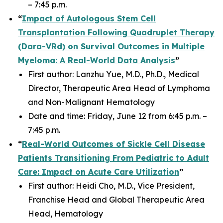
– 7:45 p.m.
“
Impact of Autologous Stem Cell
Transplantation Following Quadruplet Therapy
(Dara-VRd) on Survival Outcomes in Multiple
Myeloma: A Real-World Data Analysis
”
First author: Lanzhu Yue, M.D., Ph.D., Medical
Director, Therapeutic Area Head of Lymphoma
and Non-Malignant Hematology
Date and time: Friday, June 12 from 6:45 p.m. –
7:45 p.m.
“
Real-World Outcomes of Sickle Cell Disease
Patients Transitioning From Pediatric to Adult
Care: Impact on Acute Care Utilization
”
First author: Heidi Cho, M.D., Vice President,
Franchise Head and Global Therapeutic Area
Head, Hematology