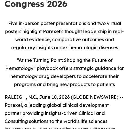
Congress 2026
Five in-person poster presentations and two virtual
posters highlight Parexel’s thought leadership in real
-
world evidence, comparative outcomes and
regulatory insights across hematologic diseases
“At the Turning Point: Shaping the Future of
Hematology” playbook offers strategic guidance for
hematology drug developers to accelerate their
programs and bring new products to patients
RALEIGH, N.C., June 10, 2026 (GLOBE NEWSWIRE) --
Parexel, a leading global clinical development
partner providing insights-driven Clinical and
Consulting solutions to the world’s life sciences