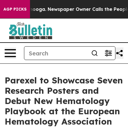
hattanooga. Newspaper Owner Calls the People Abrupt
AGP PICKS
Parexel to Showcase Seven
Research Posters and
Debut New Hematology
Playbook at the European
Hematology Association