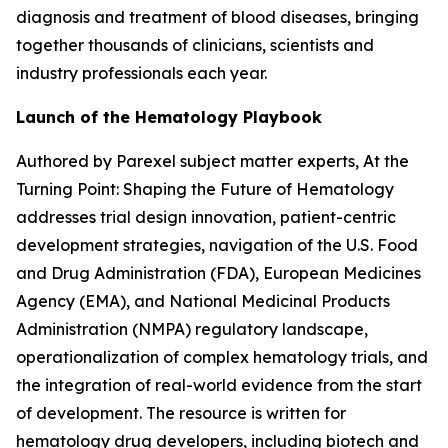
diagnosis and treatment of blood diseases, bringing
together thousands of clinicians, scientists and
industry professionals each year.
Launch of the Hematology Playbook
Authored by Parexel subject matter experts,
At the
Turning Point: Shaping the Future of Hematology
addresses trial design innovation, patient-centric
development strategies, navigation of the U.S. Food
and Drug Administration (FDA), European Medicines
Agency (EMA), and National Medicinal Products
Administration (NMPA) regulatory landscape,
operationalization of complex hematology trials, and
the integration of real-world evidence from the start
of development. The resource is written for
hematology drug developers, including biotech and