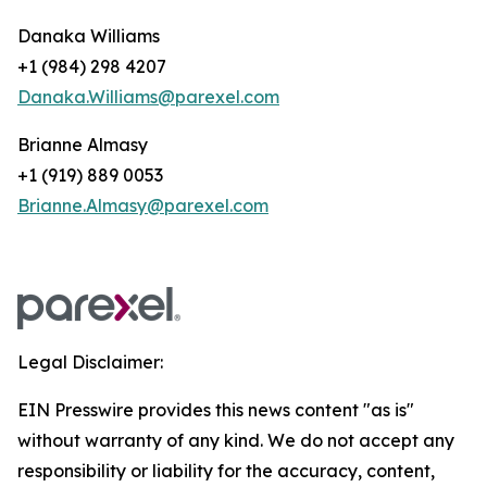
Danaka Williams
+1 (984) 298 4207
Danaka.Williams@parexel.com
Brianne Almasy
+1 (919) 889 0053
Brianne.Almasy@parexel.com
Legal Disclaimer:
EIN Presswire provides this news content "as is"
without warranty of any kind. We do not accept any
responsibility or liability for the accuracy, content,