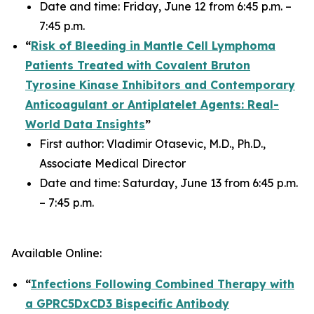
Date and time: Friday, June 12 from 6:45 p.m. –
7:45 p.m.
“
Risk of Bleeding in Mantle Cell Lymphoma
Patients Treated with Covalent Bruton
Tyrosine Kinase Inhibitors and Contemporary
Anticoagulant or Antiplatelet Agents: Real-
World Data Insights
”
First author: Vladimir Otasevic, M.D., Ph.D.,
Associate Medical Director
Date and time: Saturday, June 13 from 6:45 p.m.
– 7:45 p.m.
Available Online:
“
Infections Following Combined Therapy with
a GPRC5DxCD3 Bispecific Antibody