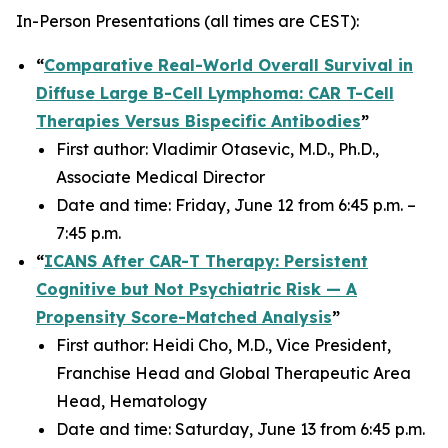
In-Person Presentations (
all times are CEST
):
“
Comparative Real-World Overall Survival in
Diffuse Large B-Cell Lymphoma: CAR T-Cell
Therapies Versus Bispecific Antibodies
”
First author: Vladimir Otasevic, M.D., Ph.D.,
Associate Medical Director
Date and time: Friday, June 12 from 6:45 p.m. –
7:45 p.m.
“
ICANS After CAR-T Therapy: Persistent
Cognitive but Not Psychiatric Risk — A
Propensity Score-Matched Analysis
”
First author: Heidi Cho, M.D., Vice President,
Franchise Head and Global Therapeutic Area
Head, Hematology
Date and time: Saturday, June 13 from 6:45 p.m.