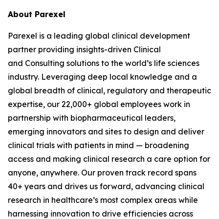
About Parexel
Parexel is a leading global clinical development
partner providing insights-driven Clinical
and Consulting solutions to the world’s life sciences
industry. Leveraging deep local knowledge and a
global breadth of clinical, regulatory and therapeutic
expertise, our 22,000+ global employees work in
partnership with biopharmaceutical leaders,
emerging innovators and sites to design and deliver
clinical trials with patients in mind — broadening
access and making clinical research a care option for
anyone, anywhere. Our proven track record spans
40+ years and drives us forward, advancing clinical
research in healthcare’s most complex areas while
harnessing innovation to drive efficiencies across