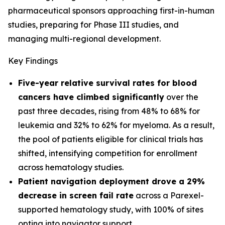
pharmaceutical sponsors approaching first-in-human
studies, preparing for Phase III studies, and
managing multi-regional development.
Key Findings
Five-year relative survival rates for blood
cancers have climbed significantly
over the
past three decades, rising from 48% to 68% for
leukemia and 32% to 62% for myeloma. As a result,
the pool of patients eligible for clinical trials has
shifted, intensifying competition for enrollment
across hematology studies.
Patient navigation deployment drove a 29%
decrease in screen fail rate
across a Parexel-
supported hematology study, with 100% of sites
opting into navigator support.