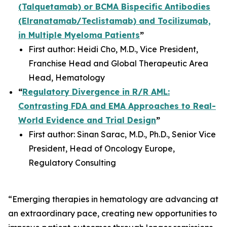
(Talquetamab) or BCMA Bispecific Antibodies
(Elranatamab/Teclistamab) and Tocilizumab,
in Multiple Myeloma Patients
”
First author: Heidi Cho, M.D., Vice President,
Franchise Head and Global Therapeutic Area
Head, Hematology
“
Regulatory Divergence in R/R AML:
Contrasting FDA and EMA Approaches to Real-
World Evidence and Trial Design
”
First author: Sinan Sarac, M.D., Ph.D., Senior Vice
President, Head of Oncology Europe,
Regulatory Consulting
“Emerging therapies in hematology are advancing at
an extraordinary pace, creating new opportunities to