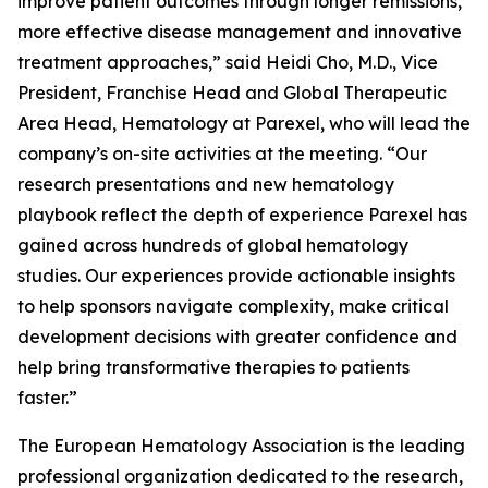
improve patient outcomes through longer remissions,
more effective disease management and innovative
treatment approaches,” said Heidi Cho, M.D., Vice
President, Franchise Head and Global Therapeutic
Area Head, Hematology at Parexel, who will lead the
company’s on-site activities at the meeting. “Our
research presentations and new hematology
playbook reflect the depth of experience Parexel has
gained across hundreds of global hematology
studies. Our experiences provide actionable insights
to help sponsors navigate complexity, make critical
development decisions with greater confidence and
help bring transformative therapies to patients
faster.”
The European Hematology Association is the leading
professional organization dedicated to the research,