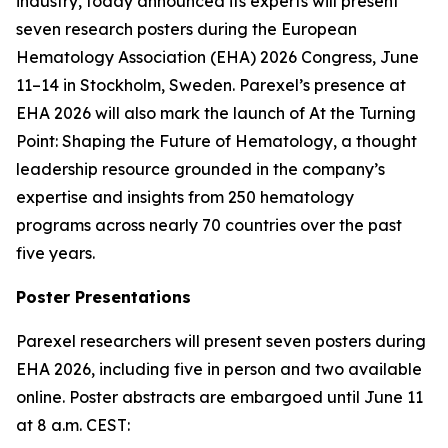
industry, today announced its experts will present
seven research posters during the European
Hematology Association (EHA) 2026 Congress, June
11–14 in Stockholm, Sweden. Parexel’s presence at
EHA 2026 will also mark the launch of
At the Turning
Point: Shaping the Future of Hematology
, a thought
leadership resource grounded in the company’s
expertise and insights from 250 hematology
programs across nearly 70 countries over the past
five years.
Poster Presentations
Parexel researchers will present seven posters during
EHA 2026, including five in person and two available
online. Poster abstracts are embargoed until June 11
at 8 a.m. CEST: