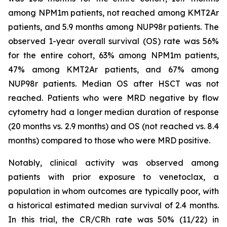
among NPM1m patients, not reached among KMT2Ar
patients, and 5.9 months among NUP98r patients. The
observed 1-year overall survival (OS) rate was 56%
for the entire cohort, 63% among NPM1m patients,
47% among KMT2Ar patients, and 67% among
NUP98r patients. Median OS after HSCT was not
reached. Patients who were MRD negative by flow
cytometry had a longer median duration of response
(20 months vs. 2.9 months) and OS (not reached vs. 8.4
months) compared to those who were MRD positive.
Notably, clinical activity was observed among
patients with prior exposure to venetoclax, a
population in whom outcomes are typically poor, with
a historical estimated median survival of 2.4 months.
In this trial, the CR/CRh rate was 50% (11/22) in