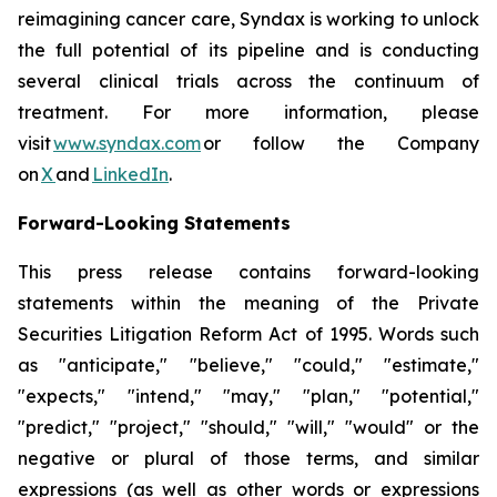
reimagining cancer care, Syndax is working to unlock
the full potential of its pipeline and is conducting
several clinical trials across the continuum of
treatment. For more information, please
visit
www.syndax.com
or follow the Company
on
X
and
LinkedIn
.
Forward-Looking Statements
This press release contains forward-looking
statements within the meaning of the Private
Securities Litigation Reform Act of 1995. Words such
as "anticipate," "believe," "could," "estimate,"
"expects," "intend," "may," "plan," "potential,"
"predict," "project," "should," "will," "would" or the
negative or plural of those terms, and similar
expressions (as well as other words or expressions