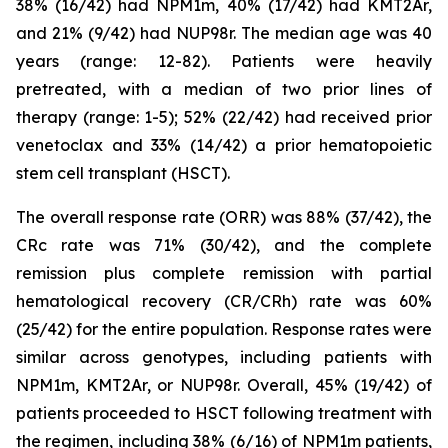
38% (16/42) had NPM1m, 40% (17/42) had KMT2Ar,
and 21% (9/42) had NUP98r. The median age was 40
years (range: 12-82). Patients were heavily
pretreated, with a median of two prior lines of
therapy (range: 1-5); 52% (22/42) had received prior
venetoclax and 33% (14/42) a prior hematopoietic
stem cell transplant (HSCT).
The overall response rate (ORR) was 88% (37/42), the
CRc rate was 71% (30/42), and the complete
remission plus complete remission with partial
hematological recovery (CR/CRh) rate was 60%
(25/42) for the entire population. Response rates were
similar across genotypes, including patients with
NPM1m, KMT2Ar, or NUP98r. Overall, 45% (19/42) of
patients proceeded to HSCT following treatment with
the regimen, including 38% (6/16) of NPM1m patients,