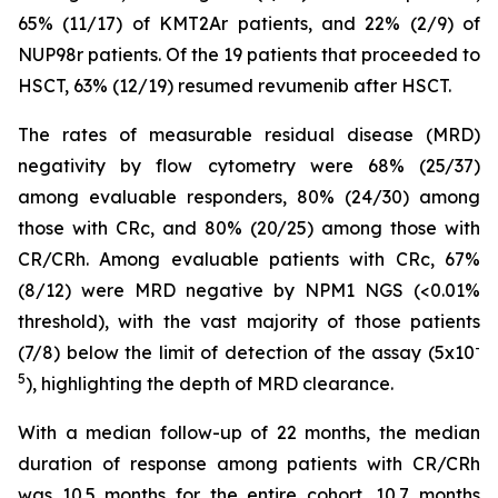
65% (11/17) of KMT2Ar patients, and 22% (2/9) of
NUP98r patients. Of the 19 patients that proceeded to
HSCT, 63% (12/19) resumed revumenib after HSCT.
The rates of measurable residual disease (MRD)
negativity by flow cytometry were 68% (25/37)
among evaluable responders, 80% (24/30) among
those with CRc, and 80% (20/25) among those with
CR/CRh. Among evaluable patients with CRc, 67%
(8/12) were MRD negative by NPM1 NGS (<0.01%
threshold), with the vast majority of those patients
-
(7/8) below the limit of detection of the assay (5x10
5
), highlighting the depth of MRD clearance.
With a median follow-up of 22 months, the median
duration of response among patients with CR/CRh
was 10.5 months for the entire cohort, 10.7 months