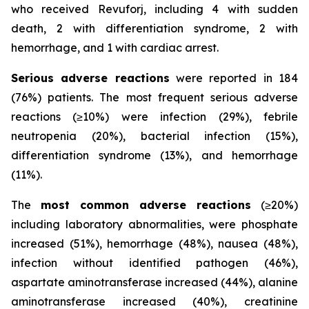
who received Revuforj, including 4 with sudden
death, 2 with differentiation syndrome, 2 with
hemorrhage, and 1 with cardiac arrest.
Serious adverse reactions
were reported in 184
(76%) patients. The most frequent serious adverse
reactions (≥10%) were infection (29%), febrile
neutropenia (20%), bacterial infection (15%),
differentiation syndrome (13%), and hemorrhage
(11%).
The
most common adverse reactions
(≥20%)
including laboratory abnormalities, were phosphate
increased (51%), hemorrhage (48%), nausea (48%),
infection without identified pathogen (46%),
aspartate aminotransferase increased (44%), alanine
aminotransferase increased (40%), creatinine