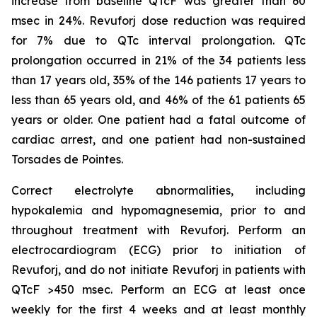
increase from baseline QTcF was greater than 60
msec in 24%. Revuforj dose reduction was required
for 7% due to QTc interval prolongation. QTc
prolongation occurred in 21% of the 34 patients less
than 17 years old, 35% of the 146 patients 17 years to
less than 65 years old, and 46% of the 61 patients 65
years or older. One patient had a fatal outcome of
cardiac arrest, and one patient had non-sustained
Torsades de Pointes.
Correct electrolyte abnormalities, including
hypokalemia and hypomagnesemia, prior to and
throughout treatment with Revuforj. Perform an
electrocardiogram (ECG) prior to initiation of
Revuforj, and do not initiate Revuforj in patients with
QTcF >450 msec. Perform an ECG at least once
weekly for the first 4 weeks and at least monthly