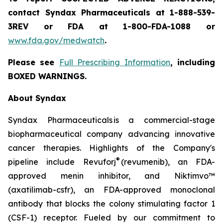
contact Syndax Pharmaceuticals at 1-888-539-
3REV or FDA at 1-800-FDA-1088 or
www.fda.gov/medwatch
.
Please see
Full Prescribing Information
, including
BOXED WARNINGS.
About Syndax
Syndax Pharmaceuticals is a commercial-stage
biopharmaceutical company advancing innovative
cancer therapies. Highlights of the Company's
®
pipeline include Revuforj
(revumenib), an FDA-
approved menin inhibitor, and Niktimvo™
(axatilimab-csfr), an FDA-approved monoclonal
antibody that blocks the colony stimulating factor 1
(CSF-1) receptor. Fueled by our commitment to