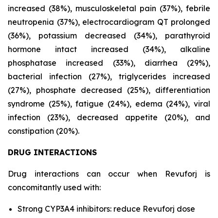
increased (38%), musculoskeletal pain (37%), febrile
neutropenia (37%), electrocardiogram QT prolonged
(36%), potassium decreased (34%), parathyroid
hormone intact increased (34%), alkaline
phosphatase increased (33%), diarrhea (29%),
bacterial infection (27%), triglycerides increased
(27%), phosphate decreased (25%), differentiation
syndrome (25%), fatigue (24%), edema (24%), viral
infection (23%), decreased appetite (20%), and
constipation (20%).
DRUG INTERACTIONS
Drug interactions can occur when Revuforj is
concomitantly used with:
Strong CYP3A4 inhibitors: reduce Revuforj dose