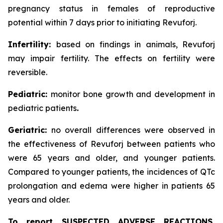
pregnancy status in females of reproductive
potential within 7 days prior to initiating Revuforj.
Infertility:
based on findings in animals, Revuforj
may impair fertility. The effects on fertility were
reversible.
Pediatric:
monitor bone growth and development in
pediatric patients
.
Geriatric:
no overall differences were observed in
the effectiveness of Revuforj between patients who
were 65 years and older, and younger patients.
Compared to younger patients, the incidences of QTc
prolongation and edema were higher in patients 65
years and older.
To report SUSPECTED ADVERSE REACTIONS,