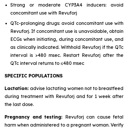
Strong or moderate CYP3A4 inducers: avoid
concomitant use with Revuforj
QTc-prolonging drugs: avoid concomitant use with
Revuforj. If concomitant use is unavoidable, obtain
ECGs when initiating, during concomitant use, and
as clinically indicated. Withhold Revuforj if the QTc
interval is >480 msec. Restart Revuforj after the
QTc interval returns to ≤480 msec
SPECIFIC POPULATIONS
Lactation:
advise lactating women not to breastfeed
during treatment with Revuforj and for 1 week after
the last dose.
Pregnancy and testing:
Revuforj can cause fetal
harm when administered to a pregnant woman. Verify