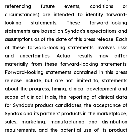
referencing future events, conditions or
circumstances) are intended to identify forward-
looking statements. These forward-looking
statements are based on Syndax's expectations and
assumptions as of the date of this press release. Each
of these forward-looking statements involves risks
and uncertainties. Actual results may differ
materially from these forward-looking statements.
Forward-looking statements contained in this press
release include, but are not limited to, statements
about the progress, timing, clinical development and
scope of clinical trials, the reporting of clinical data
for Syndax's product candidates, the acceptance of
Syndax and its partners' products in the marketplace,
sales, marketing, manufacturing and distribution
requirements, and the potential use of its product