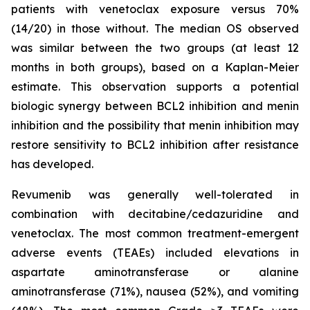
patients with venetoclax exposure versus 70%
(14/20) in those without. The median OS observed
was similar between the two groups (at least 12
months in both groups), based on a Kaplan-Meier
estimate. This observation supports a potential
biologic synergy between BCL2 inhibition and menin
inhibition and the possibility that menin inhibition may
restore sensitivity to BCL2 inhibition after resistance
has developed.
Revumenib was generally well-tolerated in
combination with decitabine/cedazuridine and
venetoclax. The most common treatment-emergent
adverse events (TEAEs) included elevations in
aspartate aminotransferase or alanine
aminotransferase (71%), nausea (52%), and vomiting