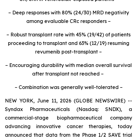
– Deep responses with 80% (24/30) MRD negativity
among evaluable CRc responders –
– Robust transplant rate with 45% (19/42) of patients
proceeding to transplant and 63% (12/19) resuming
revumenib post-transplant –
– Encouraging durability with median overall survival
after transplant not reached –
– Combination was generally well-tolerated –
NEW YORK, June 11, 2026 (GLOBE NEWSWIRE) --
Syndax Pharmaceuticals (Nasdaq: SNDX), a
commercial-stage biopharmaceutical company
advancing innovative cancer therapies, today
announced that data from the Phase 1/2 SAVE trial