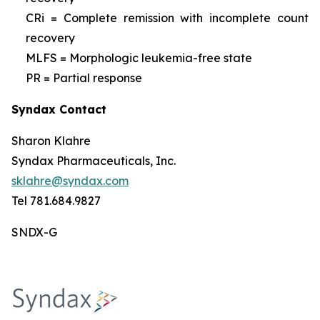
CRi = Complete remission with incomplete count
recovery
MLFS = Morphologic leukemia-free state
PR = Partial response
Syndax Contact
Sharon Klahre
Syndax Pharmaceuticals, Inc.
sklahre@syndax.com
Tel 781.684.9827
SNDX-G