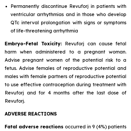
Permanently discontinue Revuforj in patients with
ventricular arrhythmias and in those who develop
QTc interval prolongation with signs or symptoms
of life-threatening arrhythmia
Embryo-Fetal Toxicity:
Revuforj can cause fetal
harm when administered to a pregnant woman.
Advise pregnant women of the potential risk to a
fetus. Advise females of reproductive potential and
males with female partners of reproductive potential
to use effective contraception during treatment with
Revuforj and for 4 months after the last dose of
Revuforj.
ADVERSE REACTIONS
Fatal adverse reactions
occurred in 9 (4%) patients