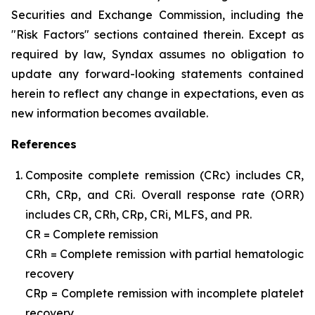
Securities and Exchange Commission, including the
"Risk Factors" sections contained therein. Except as
required by law, Syndax assumes no obligation to
update any forward-looking statements contained
herein to reflect any change in expectations, even as
new information becomes available.
References
Composite complete remission (CRc) includes CR,
CRh, CRp, and CRi. Overall response rate (ORR)
includes CR, CRh, CRp, CRi, MLFS, and PR.
CR = Complete remission
CRh = Complete remission with partial hematologic
recovery
CRp = Complete remission with incomplete platelet
recovery