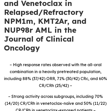
and Venetoclax in
Relapsed/Refractory
NPM1m, KMT2Ar, and
NUP98r AML in the
Journal of Clinical
Oncology
– High response rates observed with the all-oral
combination in a heavily pretreated population,
including 88% (37/42) ORR, 71% (30/42) CRc, and 60%
CR/CRh (25/42) –
– Strong activity across subgroups, including 70%
(14/20) CR/CRh in venetoclax-naïve and 50% (11/22)
CR/CRh in venetoclax-exposed patients –