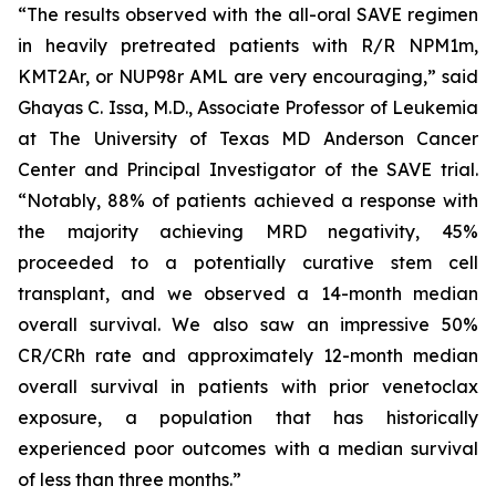
“The results observed with the all-oral SAVE regimen
in heavily pretreated patients with R/R NPM1m,
KMT2Ar, or NUP98r AML are very encouraging,” said
Ghayas C. Issa, M.D., Associate Professor of Leukemia
at The University of Texas MD Anderson Cancer
Center and Principal Investigator of the SAVE trial.
“Notably, 88% of patients achieved a response with
the majority achieving MRD negativity, 45%
proceeded to a potentially curative stem cell
transplant, and we observed a 14-month median
overall survival. We also saw an impressive 50%
CR/CRh rate and approximately 12-month median
overall survival in patients with prior venetoclax
exposure, a population that has historically
experienced poor outcomes with a median survival
of less than three months.”