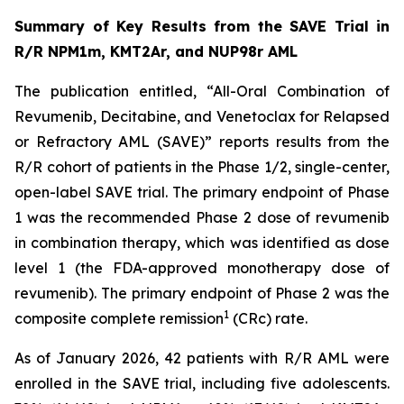
Summary of Key Results from the SAVE Trial in
R/R NPM1m, KMT2Ar, and NUP98r AML
The publication entitled, “All-Oral Combination of
Revumenib, Decitabine, and Venetoclax for Relapsed
or Refractory AML (SAVE)” reports results from the
R/R cohort of patients in the Phase 1/2, single-center,
open-label SAVE trial. The primary endpoint of Phase
1 was the recommended Phase 2 dose of revumenib
in combination therapy, which was identified as dose
level 1 (the FDA-approved monotherapy dose of
revumenib). The primary endpoint of Phase 2 was the
1
composite complete remission
(CRc) rate.
As of January 2026, 42 patients with R/R AML were
enrolled in the SAVE trial, including five adolescents.