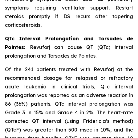
symptoms requiring ventilator support. Restart
steroids promptly if DS recurs after tapering
corticosteroids
.
QTc Interval Prolongation and Torsades de
Pointes:
Revuforj can cause QT (QTc) interval
prolongation and Torsades de Pointes.
Of the 241 patients treated with Revuforj at the
recommended dosage for relapsed or refractory
acute leukemia in clinical trials, QTc interval
prolongation was reported as an adverse reaction in
86 (36%) patients. QTc interval prolongation was
Grade 3 in 15% and Grade 4 in 2%. The heart-rate
corrected QT interval (using Fridericia’s method)
(QTcF) was greater than 500 msec in 10%, and the