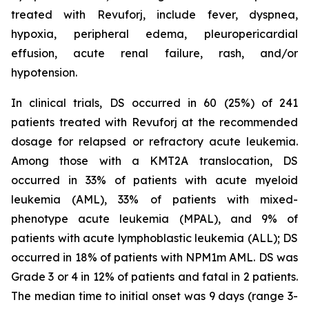
treated with Revuforj, include fever, dyspnea,
hypoxia, peripheral edema, pleuropericardial
effusion, acute renal failure, rash, and/or
hypotension.
In clinical trials, DS occurred in 60 (25%) of 241
patients treated with Revuforj at the recommended
dosage for relapsed or refractory acute leukemia.
Among those with a KMT2A translocation, DS
occurred in 33% of patients with acute myeloid
leukemia (AML), 33% of patients with mixed-
phenotype acute leukemia (MPAL), and 9% of
patients with acute lymphoblastic leukemia (ALL); DS
occurred in 18% of patients with NPM1m AML. DS was
Grade 3 or 4 in 12% of patients and fatal in 2 patients.
The median time to initial onset was 9 days (range 3-