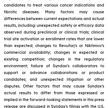
candidates to treat various cancer indications and
fibrotic diseases. Many factors may cause
differences between current expectations and actual
results, including: unexpected safety or efficacy data
observed during preclinical or clinical trials; clinical
trial site activation or enrollment rates that are lower
than expected; changes to Revuforj's or Niktimvo’s
commercial availability; changes in expected or
existing competition; changes in the regulatory
environment; failure of Syndax's collaborators to
support or advance collaborations or product
candidates; and unexpected litigation or other
disputes. Other factors that may cause Syndax's
actual results to differ from those expressed or
implied in the forward-looking statements in this press
release are discussed in Syndax's filings with the U.S.