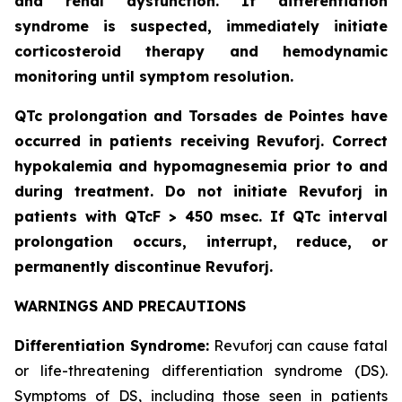
and renal dysfunction. If differentiation
syndrome is suspected, immediately initiate
corticosteroid therapy and hemodynamic
monitoring until symptom resolution.
QTc prolongation and Torsades de Pointes have
occurred in patients receiving Revuforj. Correct
hypokalemia and hypomagnesemia prior to and
during treatment. Do not initiate Revuforj in
patients with QTcF > 450 msec. If QTc interval
prolongation occurs, interrupt, reduce, or
permanently discontinue Revuforj.
WARNINGS AND PRECAUTIONS
Differentiation Syndrome:
Revuforj can cause fatal
or life-threatening differentiation syndrome (DS).
Symptoms of DS, including those seen in patients