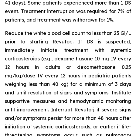
41 days). Some patients experienced more than 1 DS
event. Treatment interruption was required for 7% of
patients, and treatment was withdrawn for 1%.
Reduce the white blood cell count to less than 25 Gi/L
prior to starting Revuforj. If DS is suspected,
immediately initiate treatment with systemic
corticosteroids (e.g., dexamethasone 10 mg IV every
12 hours in adults or dexamethasone 0.25
mg/kg/dose IV every 12 hours in pediatric patients
weighing less than 40 kg) for a minimum of 3 days
and until resolution of signs and symptoms. Institute
supportive measures and hemodynamic monitoring
until improvement. Interrupt Revuforj if severe signs
and/or symptoms persist for more than 48 hours after
initiation of systemic corticosteroids, or earlier if life-
threatening symptoms occur such as pulmonary