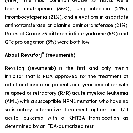
(48%). The most common Grade ≥3 TEAEs were
febrile neutropenia (36%), lung infection (21%),
thrombocytopenia (21%), and elevations in aspartate
aminotransferase or alanine aminotransferase (21%).
Rates of Grade ≥3 differentiation syndrome (5%) and
QTc prolongation (5%) were both low.
®
About
Revuforj
(revumenib)
Revuforj (revumenib) is the first and only menin
inhibitor that is FDA approved for the treatment of
adult and pediatric patients one year and older with
relapsed or refractory (R/R) acute myeloid leukemia
(AML) with a susceptible NPM1 mutation who have no
satisfactory alternative treatment options or R/R
acute leukemia with a KMT2A translocation as
determined by an FDA-authorized test.