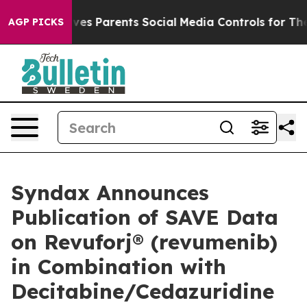
s Parents Social Media Controls for Their Kids. Should
AGP PICKS
Syndax Announces
Publication of SAVE Data
on Revuforj® (revumenib)
in Combination with
Decitabine/Cedazuridine