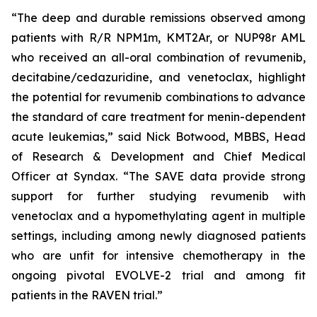
“The deep and durable remissions observed among
patients with R/R NPM1m, KMT2Ar, or NUP98r AML
who received an all-oral combination of revumenib,
decitabine/cedazuridine, and venetoclax, highlight
the potential for revumenib combinations to advance
the standard of care treatment for menin-dependent
acute leukemias,” said Nick Botwood, MBBS, Head
of Research & Development and Chief Medical
Officer at Syndax. “The SAVE data provide strong
support for further studying revumenib with
venetoclax and a hypomethylating agent in multiple
settings, including among newly diagnosed patients
who are unfit for intensive chemotherapy in the
ongoing pivotal EVOLVE-2 trial and among fit
patients in the RAVEN trial.”