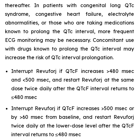
thereafter. In patients with congenital long QTc
syndrome, congestive heart failure, electrolyte
abnormalities, or those who are taking medications
known to prolong the QTc interval, more frequent
ECG monitoring may be necessary. Concomitant use
with drugs known to prolong the QTc interval may
increase the risk of QTc interval prolongation.
Interrupt Revuforj if QTcF increases >480 msec
and <500 msec, and restart Revuforj at the same
dose twice daily after the QTcF interval returns to
≤480 msec
Interrupt Revuforj if QTcF increases >500 msec or
by >60 msec from baseline, and restart Revuforj
twice daily at the lower-dose level after the QTcF
interval returns to ≤480 msec