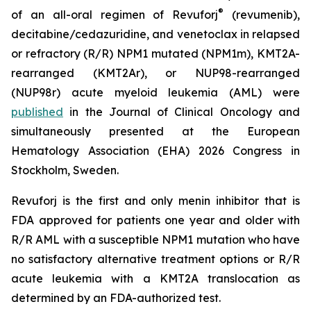
®
of an all-oral regimen of Revuforj
(revumenib),
decitabine/cedazuridine, and venetoclax in relapsed
or refractory (R/R) NPM1 mutated (NPM1m), KMT2A-
rearranged (KMT2Ar), or NUP98-rearranged
(NUP98r) acute myeloid leukemia (AML) were
published
in the Journal of Clinical Oncology and
simultaneously presented at the European
Hematology Association (EHA) 2026 Congress in
Stockholm, Sweden.
Revuforj is the first and only menin inhibitor that is
FDA approved for patients one year and older with
R/R AML with a susceptible NPM1 mutation who have
no satisfactory alternative treatment options or R/R
acute leukemia with a KMT2A translocation as
determined by an FDA-authorized test.