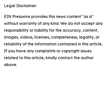
Legal Disclaimer:
EIN Presswire provides this news content "as is"
without warranty of any kind. We do not accept any
responsibility or liability for the accuracy, content,
images, videos, licenses, completeness, legality, or
reliability of the information contained in this article.
If you have any complaints or copyright issues
related to this article, kindly contact the author
above.