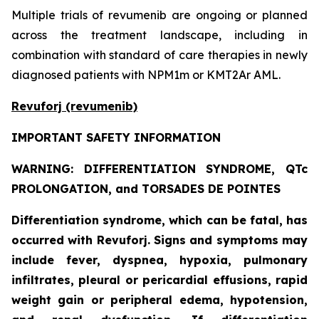
Multiple trials of revumenib are ongoing or planned
across the treatment landscape, including in
combination with standard of care therapies in newly
diagnosed patients with NPM1m or KMT2Ar AML.
Revuforj (revumenib)
IMPORTANT SAFETY INFORMATION
WARNING: DIFFERENTIATION SYNDROME, QTc
PROLONGATION, and TORSADES DE POINTES
Differentiation syndrome, which can be fatal, has
occurred with Revuforj. Signs and symptoms may
include fever, dyspnea, hypoxia, pulmonary
infiltrates, pleural or pericardial effusions, rapid
weight gain or peripheral edema, hypotension,