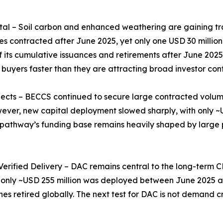
 – Soil carbon and enhanced weathering are gaining tract
s contracted after June 2025, yet only one USD 30 millio
its cumulative issuances and retirements after June 2025,
 buyers faster than they are attracting broad investor con
ects – BECCS continued to secure large contracted volum
er, new capital deployment slowed sharply, with only ~U
e pathway’s funding base remains heavily shaped by large pu
 Verified Delivery – DAC remains central to the long-term
, only ~USD 255 million was deployed between June 2025 a
nes retired globally. The next test for DAC is not demand c