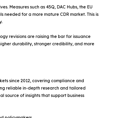
ntives. Measures such as 45Q, DAC Hubs, the EU
ls needed for a more mature CDR market. This is
y.
y revisions are raising the bar for issuance
gher durability, stronger credibility, and more
rkets since 2012, covering compliance and
ing reliable in-depth research and tailored
l source of insights that support business
and policymakers.