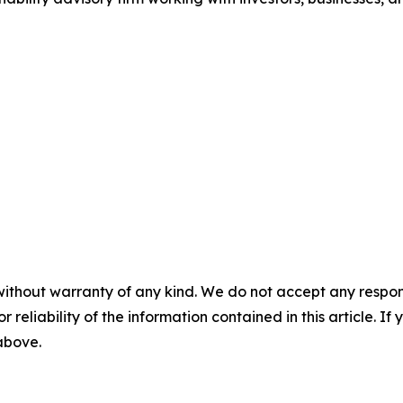
without warranty of any kind. We do not accept any responsib
r reliability of the information contained in this article. I
 above.