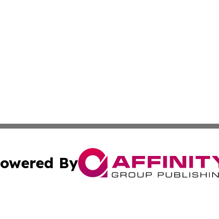
owered By
ubmit Press Release
Terms & Conditions
Copyright/DMCA