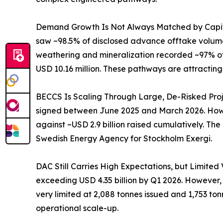
Demand Growth Is Not Always Matched by Capital
saw ~98.5% of disclosed advance offtake volume
weathering and mineralization recorded ~97% of 
USD 10.16 million. These pathways are attracting
BECCS Is Scaling Through Large, De-Risked Proj
signed between June 2025 and March 2026. Howev
against ~USD 2.9 billion raised cumulatively. Th
Swedish Energy Agency for Stockholm Exergi.
DAC Still Carries High Expectations, but Limited
exceeding USD 4.35 billion by Q1 2026. However
very limited at 2,088 tonnes issued and 1,753 ton
operational scale-up.