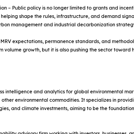
n – Public policy is no longer limited to grants and ince
elping shape the rules, infrastructure, and demand signa
arbon management and industrial decarbonization strateg
r MRV expectations, permanence standards, and methodolog
volume growth, but it is also pushing the sector toward hi
s intelligence and analytics for global environmental ma
 other environmental commodities. It specializes in provid
gies, and climate investments, aiming to be the foundationa
inability advisory firm working with investors, businesses, 