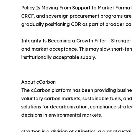
Policy Is Moving From Support to Market Formatio
CRCF, and sovereign procurement programs are h
gradually positioning CDR as part of broader c
Integrity Is Becoming a Growth Filter – Stronge
and market acceptance. This may slow short-term 
institutionally acceptable supply.
About cCarbon
The cCarbon platform has been providing busines
voluntary carbon markets, sustainable fuels, and
solutions for decarbonization, compliance strate
decisions in environmental markets.
cCarbon is a division of cKinetics, a global susta