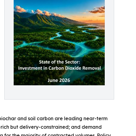
biochar and soil carbon are leading near-term
-rich but delivery-constrained; and demand
 for the majority of contracted volumes. Policy