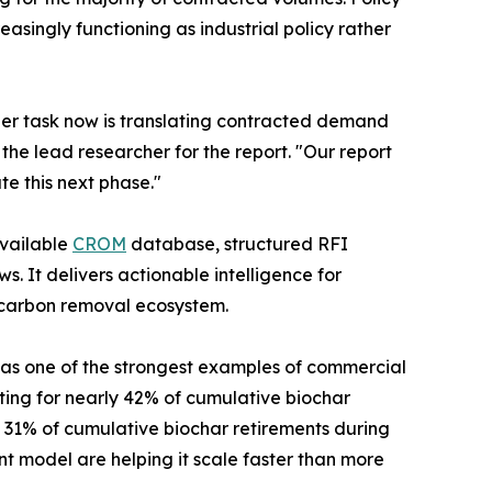
ingly functioning as industrial policy rather
der task now is translating contracted demand
 the lead researcher for the report. "Our report
e this next phase."
available
CROM
database, structured RFI
. It delivers actionable intelligence for
l carbon removal ecosystem.
as one of the strongest examples of commercial
ing for nearly 42% of cumulative biochar
31% of cumulative biochar retirements during
nt model are helping it scale faster than more