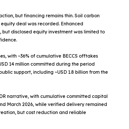
ion, but financing remains thin. Soil carbon
n equity deal was recorded. Enhanced
 but disclosed equity investment was limited to
fidence.
es, with ~36% of cumulative BECCS offtakes
SD 14 million committed during the period
blic support, including ~USD 1.8 billion from the
 CDR narrative, with cumulative committed capital
nd March 2026, while verified delivery remained
reation, but cost reduction and reliable