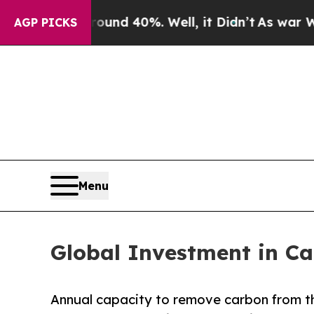
Around 40%. Well, it Didn’t
As war With Iran Dr
AGP PICKS
Menu
Global Investment in Ca
Annual capacity to remove carbon from th