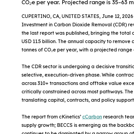
CO₂e per year. Projected range is 35–63 m
CUPERTINO, CA, UNITED STATES, June 12, 2026
Investment in Carbon Dioxide Removal (CDR) reve
the last report was published, bringing the tota
USD 11.5 billion. The annual capacity to remove 
tonnes of CO₂e per year, with a projected range 
The CDR sector is undergoing a decisive transit
selective, execution-driven phase. While contra
across 310+ transactions and offtake value exce
critically constrained across most pathways. Th
translating capital, contracts, and policy support
The report from cKinetics’
cCarbon
research team
supply growth; BECCS is emerging as the backbo
continues to be dominated by a narrow group of 