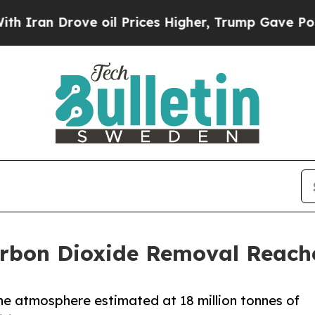
ove oil Prices Higher, Trump Gave Politically C
rbon Dioxide Removal Reache
e atmosphere estimated at 18 million tonnes of