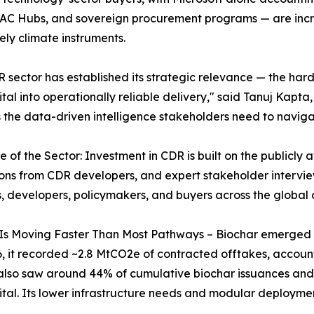
C Hubs, and sovereign procurement programs — are increas
ely climate instruments.
 sector has established its strategic relevance — the har
tal into operationally reliable delivery," said Tanuj Kapta,
 the data-driven intelligence stakeholders need to navigat
e of the Sector: Investment in CDR is built on the publicly 
ons from CDR developers, and expert stakeholder interviews
s, developers, policymakers, and buyers across the globa
Is Moving Faster Than Most Pathways – Biochar emerged 
 it recorded ~2.8 MtCO2e of contracted offtakes, account
lso saw around 44% of cumulative biochar issuances and 
pital. Its lower infrastructure needs and modular deployme