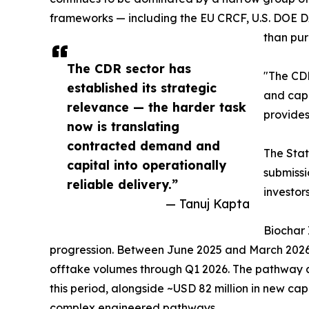
frameworks — including the EU CRCF, U.S. DOE DA
than pur
The CDR sector has
"The CDR
established its strategic
and capi
relevance — the harder task
provides
now is translating
contracted demand and
The Stat
capital into operationally
submissi
reliable delivery.”
investor
— Tanuj Kapta
Biochar 
progression. Between June 2025 and March 2026,
offtake volumes through Q1 2026. The pathway a
this period, alongside ~USD 82 million in new ca
complex engineered pathways.