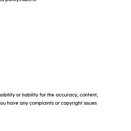
ility or liability for the accuracy, content,
f you have any complaints or copyright issues