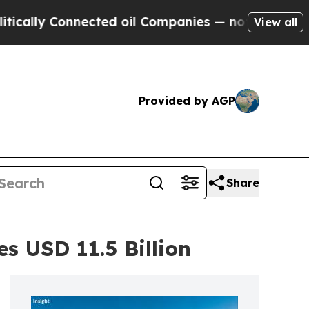
onnected oil Companies — not Taxpayers — the Ch
View all
Provided by AGP
Share
s USD 11.5 Billion