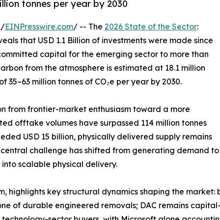
illion tonnes per year by 2030
 /
EINPresswire.com
/ -- The
2026 State of the Sector
:
als that USD 1.1 Billion of investments were made since
l committed capital for the emerging sector to more than
carbon from the atmosphere is estimated at 18.1 million
of 35–63 million tonnes of CO₂e per year by 2030.
ion from frontier-market enthusiasm toward a more
cted offtake volumes have surpassed 114 million tonnes
eded USD 15 billion, physically delivered supply remains
e central challenge has shifted from generating demand to
 into scalable physical delivery.
, highlights key structural dynamics shaping the market: 
ne of durable engineered removals; DAC remains capital
technology-sector buyers, with Microsoft alone accounting