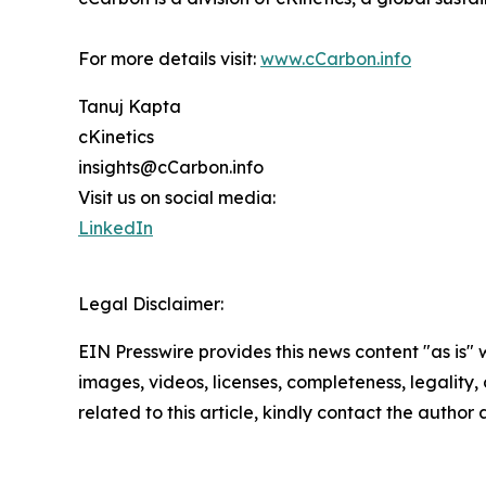
For more details visit:
www.cCarbon.info
Tanuj Kapta
cKinetics
insights@cCarbon.info
Visit us on social media:
LinkedIn
Legal Disclaimer:
EIN Presswire provides this news content "as is" 
images, videos, licenses, completeness, legality, o
related to this article, kindly contact the author