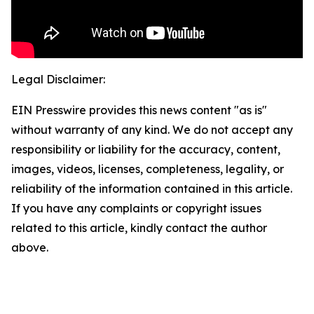
Legal Disclaimer:
EIN Presswire provides this news content "as is"
without warranty of any kind. We do not accept any
responsibility or liability for the accuracy, content,
images, videos, licenses, completeness, legality, or
reliability of the information contained in this article.
If you have any complaints or copyright issues
related to this article, kindly contact the author
above.