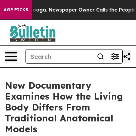
 Chattanooga. Newspaper Owner Calls the People Abru
AGP PICKS
New Documentary
Examines How the Living
Body Differs From
Traditional Anatomical
Models