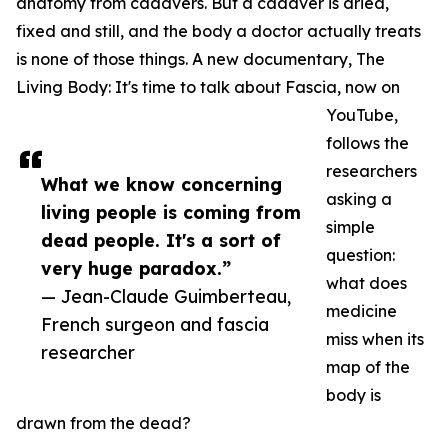
anatomy from cadavers. But a cadaver is dried,
fixed and still, and the body a doctor actually treats
is none of those things. A new documentary, The
Living Body: It's time to talk about Fascia, now on
YouTube,
follows the
researchers
What we know concerning
asking a
living people is coming from
simple
dead people. It's a sort of
question:
very huge paradox.”
what does
— Jean-Claude Guimberteau,
medicine
French surgeon and fascia
miss when its
researcher
map of the
body is
drawn from the dead?