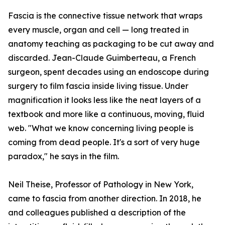
Fascia is the connective tissue network that wraps
every muscle, organ and cell — long treated in
anatomy teaching as packaging to be cut away and
discarded. Jean-Claude Guimberteau, a French
surgeon, spent decades using an endoscope during
surgery to film fascia inside living tissue. Under
magnification it looks less like the neat layers of a
textbook and more like a continuous, moving, fluid
web. "What we know concerning living people is
coming from dead people. It's a sort of very huge
paradox," he says in the film.
Neil Theise, Professor of Pathology in New York,
came to fascia from another direction. In 2018, he
and colleagues published a description of the