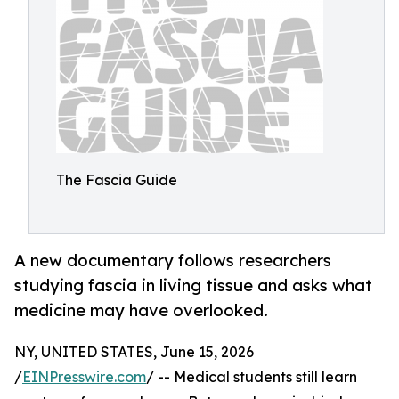
The Fascia Guide
A new documentary follows researchers
studying fascia in living tissue and asks what
medicine may have overlooked.
NY, UNITED STATES, June 15, 2026
/
EINPresswire.com
/ -- Medical students still learn