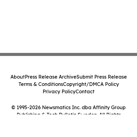
About
Press Release Archive
Submit Press Release
Terms & Conditions
Copyright/DMCA Policy
Privacy Policy
Contact
© 1995-2026 Newsmatics Inc. dba Affinity Group
Publishing & Tech Bulletin Sweden. All Rights
Reserved.
Cookie Settings / Your Privacy Choices