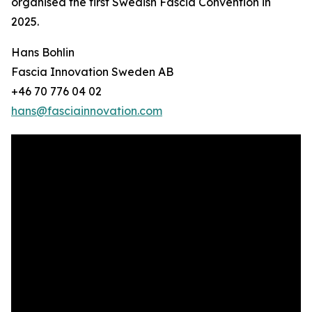
organised the first Swedish Fascia Convention in
2025.
Hans Bohlin
Fascia Innovation Sweden AB
+46 70 776 04 02
hans@fasciainnovation.com