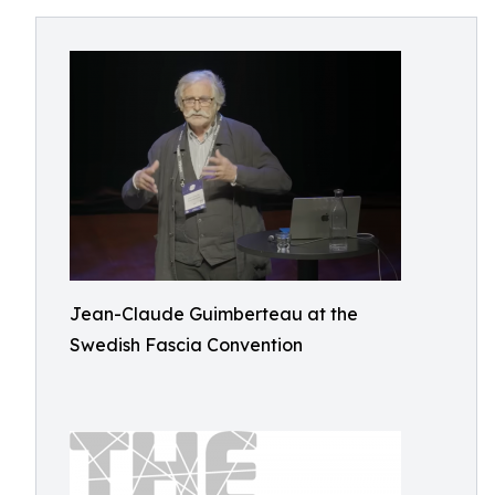
Jean-Claude Guimberteau at the
Swedish Fascia Convention