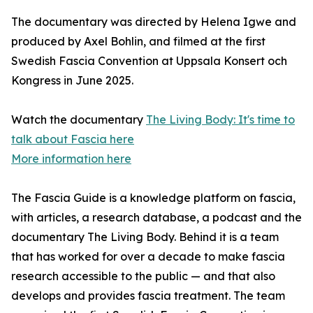
The documentary was directed by Helena Igwe and
produced by Axel Bohlin, and filmed at the first
Swedish Fascia Convention at Uppsala Konsert och
Kongress in June 2025.
Watch the documentary
The Living Body: It's time to
talk about Fascia here
More information here
The Fascia Guide is a knowledge platform on fascia,
with articles, a research database, a podcast and the
documentary The Living Body. Behind it is a team
that has worked for over a decade to make fascia
research accessible to the public — and that also
develops and provides fascia treatment. The team