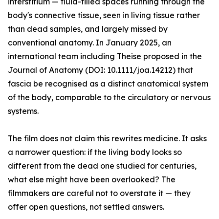
interstitium — fluid-filled spaces running through the
body's connective tissue, seen in living tissue rather
than dead samples, and largely missed by
conventional anatomy. In January 2025, an
international team including Theise proposed in the
Journal of Anatomy (DOI: 10.1111/joa.14212) that
fascia be recognised as a distinct anatomical system
of the body, comparable to the circulatory or nervous
systems.
The film does not claim this rewrites medicine. It asks
a narrower question: if the living body looks so
different from the dead one studied for centuries,
what else might have been overlooked? The
filmmakers are careful not to overstate it — they
offer open questions, not settled answers.