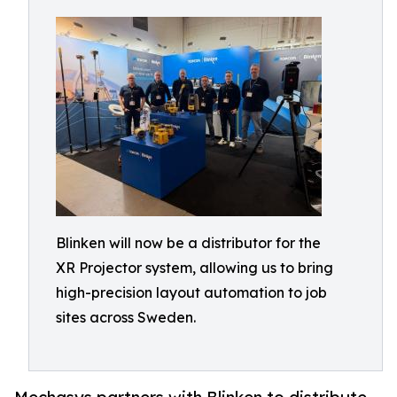
Blinken will now be a distributor for the
XR Projector system, allowing us to bring
high-precision layout automation to job
sites across Sweden.