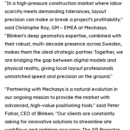
"In a high-pressure construction market where labor
scarcity meets demanding tolerances, layout
precision can make or break a project's profitability."
said Christophe Roy, GM – EMEA at Mechasys.
"Blinken’s deep geomatics expertise, combined with
their robust, multi-decade presence across Sweden,
makes them the ideal strategic partner. Together, we
are bridging the gap between digital models and
physical reality, giving local layout professionals
unmatched speed and precision on the ground."
"Partnering with Mechasys is a natural evolution in
our ongoing mission to provide the market with
advanced, high-value positioning tools." said Peter
Fahar, CEO of Blinken. "Our clients are constantly
asking for innovative solutions to streamline site
workflows and optimize accuracy. The XR Projector