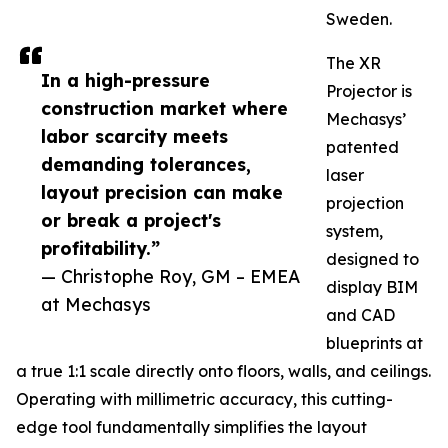
Sweden.
The XR
In a high-pressure
Projector is
construction market where
Mechasys’
labor scarcity meets
patented
demanding tolerances,
laser
layout precision can make
projection
or break a project's
system,
profitability.”
designed to
— Christophe Roy, GM – EMEA
display BIM
at Mechasys
and CAD
blueprints at
a true 1:1 scale directly onto floors, walls, and ceilings.
Operating with millimetric accuracy, this cutting-
edge tool fundamentally simplifies the layout