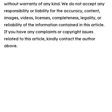
without warranty of any kind. We do not accept any
responsibility or liability for the accuracy, content,
images, videos, licenses, completeness, legality, or
reliability of the information contained in this article.
If you have any complaints or copyright issues
related to this article, kindly contact the author
above.