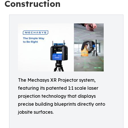
Construction
The Mechasys XR Projector system,
featuring its patented 1:1 scale laser
projection technology that displays
precise building blueprints directly onto
jobsite surfaces.