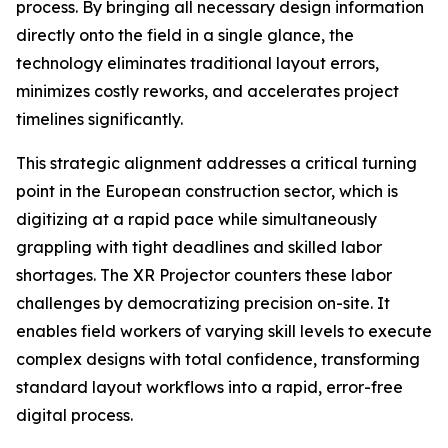
process. By bringing all necessary design information
directly onto the field in a single glance, the
technology eliminates traditional layout errors,
minimizes costly reworks, and accelerates project
timelines significantly.
This strategic alignment addresses a critical turning
point in the European construction sector, which is
digitizing at a rapid pace while simultaneously
grappling with tight deadlines and skilled labor
shortages. The XR Projector counters these labor
challenges by democratizing precision on-site. It
enables field workers of varying skill levels to execute
complex designs with total confidence, transforming
standard layout workflows into a rapid, error-free
digital process.