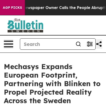
ga. Newspaper Owner Calls the People Abruptly Laid 
AGP PICKS
Mechasys Expands
European Footprint,
Partnering with Blinken to
Propel Projected Reality
Across the Sweden