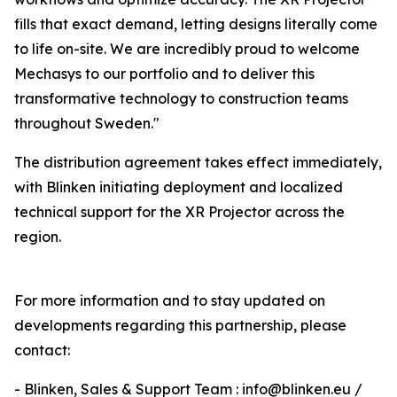
fills that exact demand, letting designs literally come
to life on-site. We are incredibly proud to welcome
Mechasys to our portfolio and to deliver this
transformative technology to construction teams
throughout Sweden."
The distribution agreement takes effect immediately,
with Blinken initiating deployment and localized
technical support for the XR Projector across the
region.
For more information and to stay updated on
developments regarding this partnership, please
contact:
- Blinken, Sales & Support Team : info@blinken.eu /