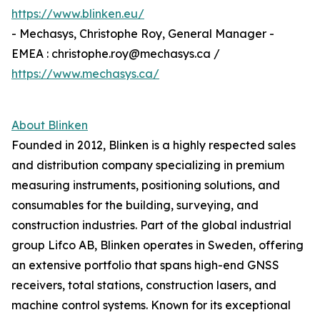
https://www.blinken.eu/
- Mechasys, Christophe Roy, General Manager -
EMEA : christophe.roy@mechasys.ca /
https://www.mechasys.ca/
About Blinken
Founded in 2012, Blinken is a highly respected sales
and distribution company specializing in premium
measuring instruments, positioning solutions, and
consumables for the building, surveying, and
construction industries. Part of the global industrial
group Lifco AB, Blinken operates in Sweden, offering
an extensive portfolio that spans high-end GNSS
receivers, total stations, construction lasers, and
machine control systems. Known for its exceptional