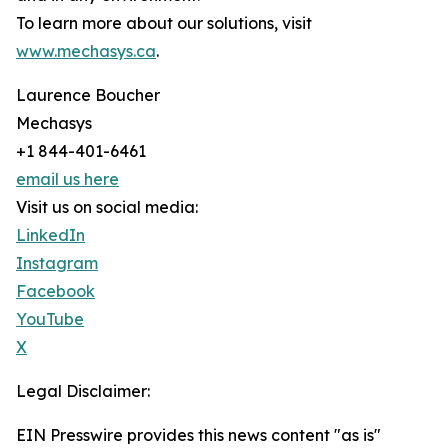
To learn more about our solutions, visit
www.mechasys.ca
.
Laurence Boucher
Mechasys
+1 844-401-6461
email us here
Visit us on social media:
LinkedIn
Instagram
Facebook
YouTube
X
Legal Disclaimer:
EIN Presswire provides this news content "as is"