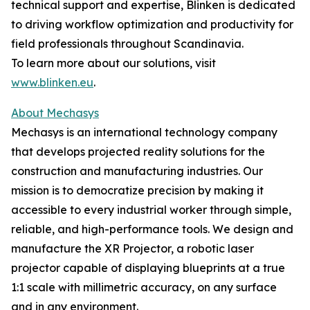
technical support and expertise, Blinken is dedicated
to driving workflow optimization and productivity for
field professionals throughout Scandinavia.
To learn more about our solutions, visit
www.blinken.eu
.
About Mechasys
Mechasys is an international technology company
that develops projected reality solutions for the
construction and manufacturing industries. Our
mission is to democratize precision by making it
accessible to every industrial worker through simple,
reliable, and high-performance tools. We design and
manufacture the XR Projector, a robotic laser
projector capable of displaying blueprints at a true
1:1 scale with millimetric accuracy, on any surface
and in any environment.