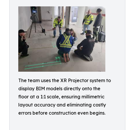
The team uses the XR Projector system to
display BIM models directly onto the
floor at a 1:1 scale, ensuring millimetric
layout accuracy and eliminating costly
errors before construction even begins.