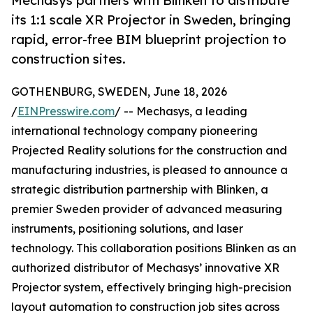
Mechasys partners with Blinken to distribute
its 1:1 scale XR Projector in Sweden, bringing
rapid, error-free BIM blueprint projection to
construction sites.
GOTHENBURG, SWEDEN, June 18, 2026
/
EINPresswire.com
/ -- Mechasys, a leading
international technology company pioneering
Projected Reality solutions for the construction and
manufacturing industries, is pleased to announce a
strategic distribution partnership with Blinken, a
premier Sweden provider of advanced measuring
instruments, positioning solutions, and laser
technology. This collaboration positions Blinken as an
authorized distributor of Mechasys’ innovative XR
Projector system, effectively bringing high-precision
layout automation to construction job sites across