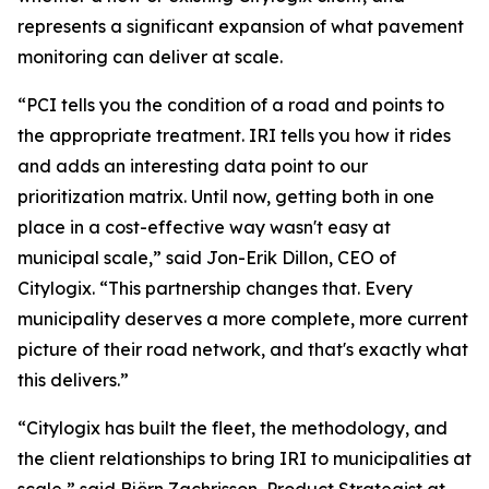
represents a significant expansion of what pavement
monitoring can deliver at scale.
“PCI tells you the condition of a road and points to
the appropriate treatment. IRI tells you how it rides
and adds an interesting data point to our
prioritization matrix. Until now, getting both in one
place in a cost-effective way wasn't easy at
municipal scale,” said Jon-Erik Dillon, CEO of
Citylogix. “This partnership changes that. Every
municipality deserves a more complete, more current
picture of their road network, and that's exactly what
this delivers.”
“Citylogix has built the fleet, the methodology, and
the client relationships to bring IRI to municipalities at