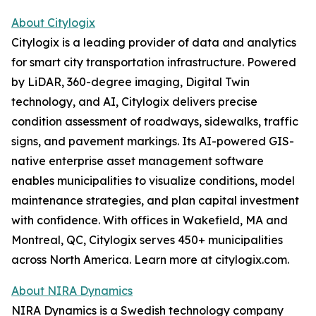
About Citylogix
Citylogix is a leading provider of data and analytics
for smart city transportation infrastructure. Powered
by LiDAR, 360-degree imaging, Digital Twin
technology, and AI, Citylogix delivers precise
condition assessment of roadways, sidewalks, traffic
signs, and pavement markings. Its AI-powered GIS-
native enterprise asset management software
enables municipalities to visualize conditions, model
maintenance strategies, and plan capital investment
with confidence. With offices in Wakefield, MA and
Montreal, QC, Citylogix serves 450+ municipalities
across North America. Learn more at citylogix.com.
About NIRA Dynamics
NIRA Dynamics is a Swedish technology company