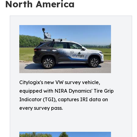
North America
Citylogix's new VW survey vehicle,
equipped with NIRA Dynamics' Tire Grip
Indicator (TGI), captures IRI data on
every survey pass.