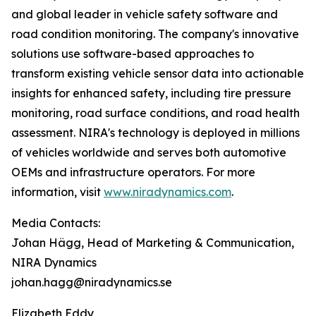
and global leader in vehicle safety software and
road condition monitoring. The company's innovative
solutions use software-based approaches to
transform existing vehicle sensor data into actionable
insights for enhanced safety, including tire pressure
monitoring, road surface conditions, and road health
assessment. NIRA's technology is deployed in millions
of vehicles worldwide and serves both automotive
OEMs and infrastructure operators. For more
information, visit
www.niradynamics.com
.
Media Contacts:
Johan Hägg, Head of Marketing & Communication,
NIRA Dynamics
johan.hagg@niradynamics.se
Elizabeth Eddy