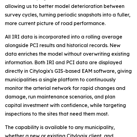
allowing us to better model deterioration between
survey cycles, turning periodic snapshots into a fuller,
more current picture of road performance.
All IRI data is incorporated into a rolling average
alongside PCI results and historical records. New
data enriches the model without overwriting existing
information. Both IRI and PCI data are displayed
directly in Citylogix's GIS-based EAM software, giving
municipalities a single platform to continuously
monitor the arterial network for rapid changes and
damage, run maintenance scenarios, and plan
capital investment with confidence, while targeting
inspections to the sites that need them most.
The capability is available to any municipality,
whether a new or existing Citylogix client, and