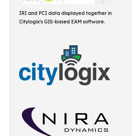
IRI and PCI data displayed together in
Citylogix's GIS-based EAM software.