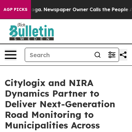
attanooga. Newspaper Owner Calls the People Abruptl
AGP PICKS
Citylogix and NIRA
Dynamics Partner to
Deliver Next-Generation
Road Monitoring to
Municipalities Across