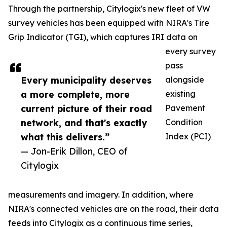
Through the partnership, Citylogix's new fleet of VW
survey vehicles has been equipped with NIRA's Tire
Grip Indicator (TGI), which captures IRI data on
every survey
pass
Every municipality deserves
alongside
a more complete, more
existing
current picture of their road
Pavement
network, and that's exactly
Condition
what this delivers.”
Index (PCI)
— Jon-Erik Dillon, CEO of
Citylogix
measurements and imagery. In addition, where
NIRA's connected vehicles are on the road, their data
feeds into Citylogix as a continuous time series,