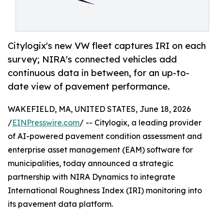
Citylogix's new VW fleet captures IRI on each
survey; NIRA's connected vehicles add
continuous data in between, for an up-to-
date view of pavement performance.
WAKEFIELD, MA, UNITED STATES, June 18, 2026
/
EINPresswire.com
/ -- Citylogix, a leading provider
of AI-powered pavement condition assessment and
enterprise asset management (EAM) software for
municipalities, today announced a strategic
partnership with NIRA Dynamics to integrate
International Roughness Index (IRI) monitoring into
its pavement data platform.