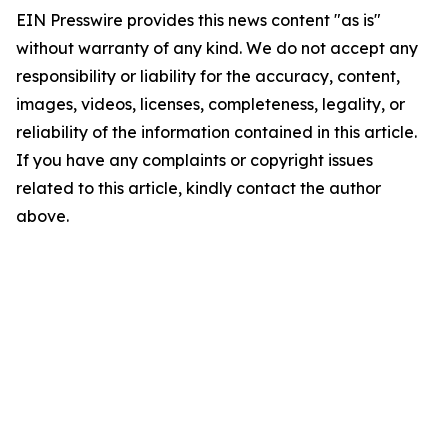
EIN Presswire provides this news content "as is"
without warranty of any kind. We do not accept any
responsibility or liability for the accuracy, content,
images, videos, licenses, completeness, legality, or
reliability of the information contained in this article.
If you have any complaints or copyright issues
related to this article, kindly contact the author
above.