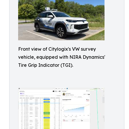
Front view of Citylogix's VW survey
vehicle, equipped with NIRA Dynamics'
Tire Grip Indicator (TGI).