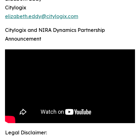
Citylogix
elizabeth.eddy@citylogix.com
Citylogix and NIRA Dynamics Partnership
Announcement
Legal Disclaimer: