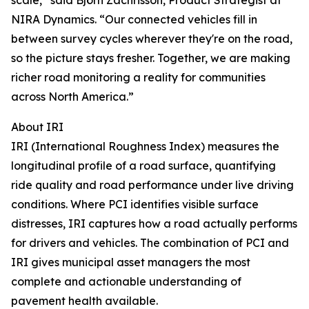
scale,” said Björn Zachrisson, Product Strategist at
NIRA Dynamics. “Our connected vehicles fill in
between survey cycles wherever they're on the road,
so the picture stays fresher. Together, we are making
richer road monitoring a reality for communities
across North America.”
About IRI
IRI (International Roughness Index) measures the
longitudinal profile of a road surface, quantifying
ride quality and road performance under live driving
conditions. Where PCI identifies visible surface
distresses, IRI captures how a road actually performs
for drivers and vehicles. The combination of PCI and
IRI gives municipal asset managers the most
complete and actionable understanding of
pavement health available.