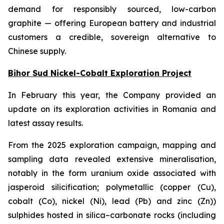
demand for responsibly sourced, low-carbon
graphite — offering European battery and industrial
customers a credible, sovereign alternative to
Chinese supply.
Bihor Sud Nickel-Cobalt Exploration Project
In February this year, the Company provided an
update on its exploration activities in Romania and
latest assay results.
From the 2025 exploration campaign, mapping and
sampling data revealed extensive mineralisation,
notably in the form uranium oxide associated with
jasperoid silicification; polymetallic (copper (Cu),
cobalt (Co), nickel (Ni), lead (Pb) and zinc (Zn))
sulphides hosted in silica–carbonate rocks (including