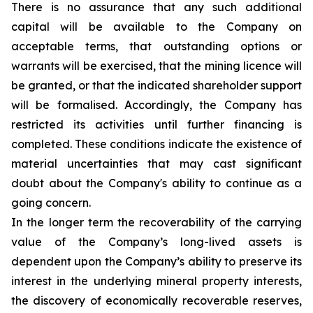
There is no assurance that any such additional
capital will be available to the Company on
acceptable terms, that outstanding options or
warrants will be exercised, that the mining licence will
be granted, or that the indicated shareholder support
will be formalised. Accordingly, the Company has
restricted its activities until further financing is
completed. These conditions indicate the existence of
material uncertainties that may cast significant
doubt about the Company's ability to continue as a
going concern.
In the longer term the recoverability of the carrying
value of the Company’s long-lived assets is
dependent upon the Company’s ability to preserve its
interest in the underlying mineral property interests,
the discovery of economically recoverable reserves,