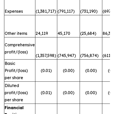
Expenses
(1,381,717)
(791,117)
(731,190)
(697,6
Other items
24,119
45,170
(25,684)
86,31
Comprehensive
profit/(loss)
(1,357,598)
(745,947)
(756,874)
(611,
Basic
Profit/(loss)
(0.01)
(0.00)
(0.00)
(0.
per share
Diluted
profit/(loss)
(0.01)
(0.00)
(0.00)
(0.
per share
Financial