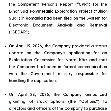
the Competent Person’s Report (“CPR”) for the
Bihor Sud Polymetallic Exploration Project (“Bihor
Sud”) in Romania had been filed on the System for
Electronic Document Analysis and Retrieval
(“SEDAR”).
On April 19, 2026, the Company provided a status
update on the Company’s application for an
Exploitation Concession for Norra Kärr and that
the Company had been in formal communication
with the Government ministry responsible for
handling the application.
On April 28, 2026, the Company announced
granting of stock options (the “Options”) to
directors and officers of the Company to purchase