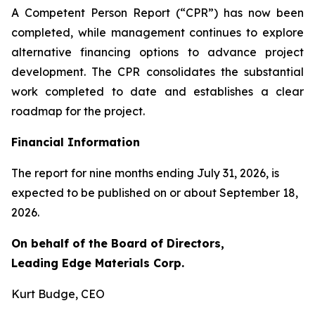
A Competent Person Report (“CPR”) has now been
completed, while management continues to explore
alternative financing options to advance project
development. The CPR consolidates the substantial
work completed to date and establishes a clear
roadmap for the project.
Financial Information
The report for nine months ending July 31, 2026, is
expected to be published on or about September 18,
2026.
On behalf of the Board of Directors,
Leading Edge Materials Corp.
Kurt Budge, CEO