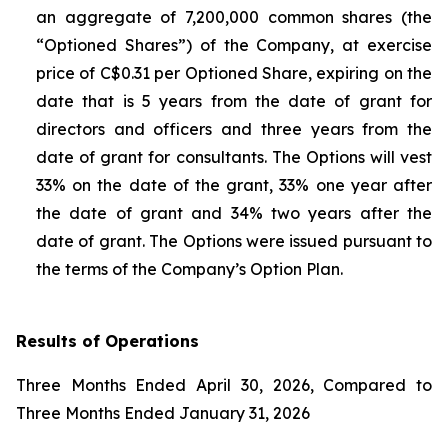
an aggregate of 7,200,000 common shares (the
“Optioned Shares”) of the Company, at exercise
price of C$0.31 per Optioned Share, expiring on the
date that is 5 years from the date of grant for
directors and officers and three years from the
date of grant for consultants. The Options will vest
33% on the date of the grant, 33% one year after
the date of grant and 34% two years after the
date of grant. The Options were issued pursuant to
the terms of the Company’s Option Plan.
Results of Operations
Three Months Ended April 30, 2026, Compared to
Three Months Ended January 31, 2026