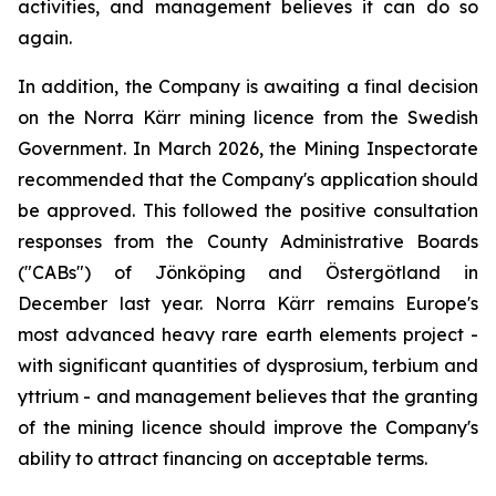
activities, and management believes it can do so
again.
In addition, the Company is awaiting a final decision
on the Norra Kärr mining licence from the Swedish
Government. In March 2026, the Mining Inspectorate
recommended that the Company's application should
be approved. This followed the positive consultation
responses from the County Administrative Boards
("CABs") of Jönköping and Östergötland in
December last year. Norra Kärr remains Europe's
most advanced heavy rare earth elements project -
with significant quantities of dysprosium, terbium and
yttrium - and management believes that the granting
of the mining licence should improve the Company's
ability to attract financing on acceptable terms.