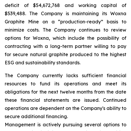
deficit of $54,672,768 and working capital of
$539,488. The Company is maintaining its Woxna
Graphite Mine on a “production-ready” basis to
minimize costs. The Company continues to review
options for Woxna, which include the possibility of
contracting with a long-term partner willing to pay
for secure natural graphite produced to the highest
ESG and sustainability standards.
The Company currently lacks sufficient financial
resources to fund its operations and meet its
obligations for the next twelve months from the date
these financial statements are issued. Continued
operations are dependent on the Company's ability to
secure additional financing.
Management is actively pursuing several options to