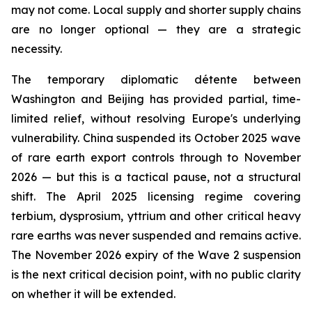
may not come. Local supply and shorter supply chains
are no longer optional — they are a strategic
necessity.
The temporary diplomatic détente between
Washington and Beijing has provided partial, time-
limited relief, without resolving Europe's underlying
vulnerability. China suspended its October 2025 wave
of rare earth export controls through to November
2026 — but this is a tactical pause, not a structural
shift. The April 2025 licensing regime covering
terbium, dysprosium, yttrium and other critical heavy
rare earths was never suspended and remains active.
The November 2026 expiry of the Wave 2 suspension
is the next critical decision point, with no public clarity
on whether it will be extended.