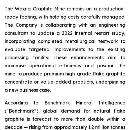
The Woxna Graphite Mine remains on a production-
ready footing, with holding costs carefully managed.
The Company is collaborating with an engineering
consultant to update a 2022 internal restart study,
incorporating completed metallurgical testwork to
evaluate targeted improvements to the existing
processing facility. These enhancements aim to
maximise operational efficiency and position the
mine to produce premium high-grade flake graphite
concentrate or value-added products, underpinning
a new business case.
According to Benchmark Mineral Intelligence
(“Benchmark”), global demand for natural flake
graphite is forecast to more than double within a
decade — rising from approximately 1.2 million tonnes