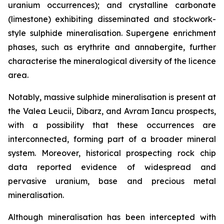
uranium occurrences); and crystalline carbonate
(limestone) exhibiting disseminated and stockwork-
style sulphide mineralisation. Supergene enrichment
phases, such as erythrite and annabergite, further
characterise the mineralogical diversity of the licence
area.
Notably, massive sulphide mineralisation is present at
the Valea Leucii, Dibarz, and Avram Iancu prospects,
with a possibility that these occurrences are
interconnected, forming part of a broader mineral
system. Moreover, historical prospecting rock chip
data reported evidence of widespread and
pervasive uranium, base and precious metal
mineralisation.
Although mineralisation has been intercepted with