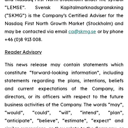
“LEMSE”. Svensk Kapitalmarknadsgranskning
(“SKMG”) is the Company’s Certified Adviser for the
Nasdaq First North Growth Market (Stockholm) and
may be contacted via email
ca@skmg.se
or by phone
+46 (0)8 913 008.
Reader Advisory
This news release may contain statements which
constitute “forward-looking information”, including
statements regarding the plans, intentions, beliefs
and current expectations of the Company, its
directors, or its officers with respect to the future
business activities of the Company. The words “may”,
“would”, “could”, “will”, “intend”, “plan”,
“anticipate”, “believe”, “estimate”, “expect” and