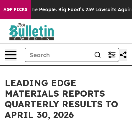
The People. Big Food’s 239 Lawsuits Against Life-Savin
AGP PICKS
LEADING EDGE
MATERIALS REPORTS
QUARTERLY RESULTS TO
APRIL 30, 2026