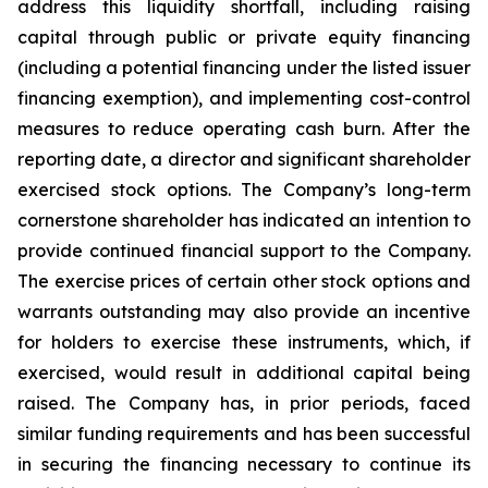
address this liquidity shortfall, including raising
capital through public or private equity financing
(including a potential financing under the listed issuer
financing exemption), and implementing cost-control
measures to reduce operating cash burn. After the
reporting date, a director and significant shareholder
exercised stock options. The Company’s long-term
cornerstone shareholder has indicated an intention to
provide continued financial support to the Company.
The exercise prices of certain other stock options and
warrants outstanding may also provide an incentive
for holders to exercise these instruments, which, if
exercised, would result in additional capital being
raised. The Company has, in prior periods, faced
similar funding requirements and has been successful
in securing the financing necessary to continue its