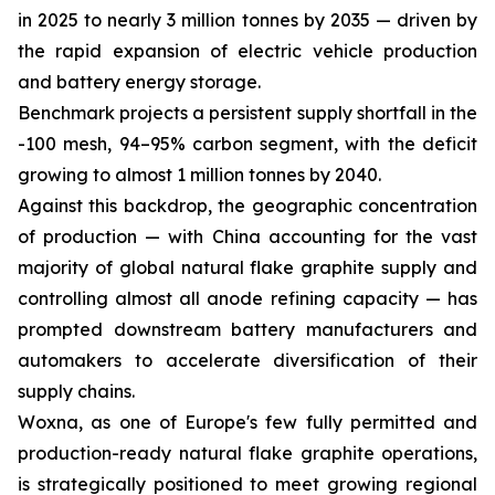
in 2025 to nearly 3 million tonnes by 2035 — driven by
the rapid expansion of electric vehicle production
and battery energy storage.
Benchmark projects a persistent supply shortfall in the
-100 mesh, 94–95% carbon segment, with the deficit
growing to almost 1 million tonnes by 2040.
Against this backdrop, the geographic concentration
of production — with China accounting for the vast
majority of global natural flake graphite supply and
controlling almost all anode refining capacity — has
prompted downstream battery manufacturers and
automakers to accelerate diversification of their
supply chains.
Woxna, as one of Europe's few fully permitted and
production-ready natural flake graphite operations,
is strategically positioned to meet growing regional