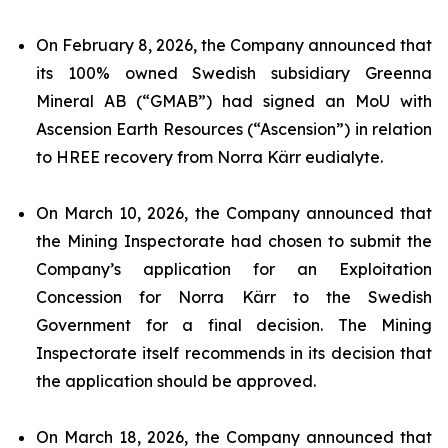
On February 8, 2026, the Company announced that
its 100% owned Swedish subsidiary Greenna
Mineral AB (“GMAB”) had signed an MoU with
Ascension Earth Resources (“Ascension”) in relation
to HREE recovery from Norra Kärr eudialyte.
On March 10, 2026, the Company announced that
the Mining Inspectorate had chosen to submit the
Company’s application for an Exploitation
Concession for Norra Kärr to the Swedish
Government for a final decision. The Mining
Inspectorate itself recommends in its decision that
the application should be approved.
On March 18, 2026, the Company announced that