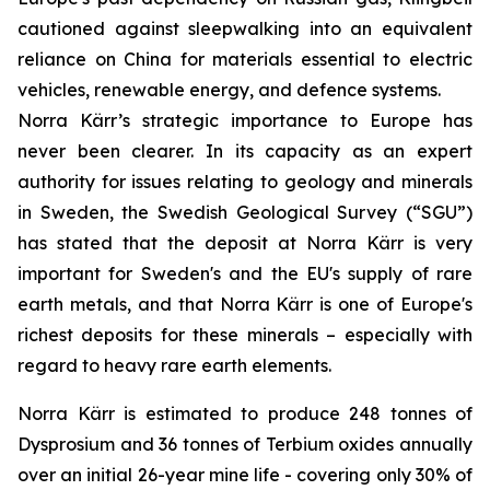
cautioned against sleepwalking into an equivalent
reliance on China for materials essential to electric
vehicles, renewable energy, and defence systems.
Norra Kärr’s strategic importance to Europe has
never been clearer. In its capacity as an expert
authority for issues relating to geology and minerals
in Sweden, the Swedish Geological Survey (“SGU”)
has stated that the deposit at Norra Kärr is very
important for Sweden's and the EU's supply of rare
earth metals, and that Norra Kärr is one of Europe's
richest deposits for these minerals – especially with
regard to heavy rare earth elements.
Norra Kärr is estimated to produce 248 tonnes of
Dysprosium and 36 tonnes of Terbium oxides annually
over an initial 26-year mine life - covering only 30% of