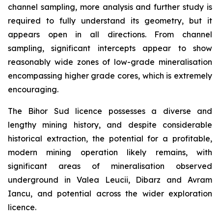
channel sampling, more analysis and further study is
required to fully understand its geometry, but it
appears open in all directions. From channel
sampling, significant intercepts appear to show
reasonably wide zones of low-grade mineralisation
encompassing higher grade cores, which is extremely
encouraging.
The Bihor Sud licence possesses a diverse and
lengthy mining history, and despite considerable
historical extraction, the potential for a profitable,
modern mining operation likely remains, with
significant areas of mineralisation observed
underground in Valea Leucii, Dibarz and Avram
Iancu, and potential across the wider exploration
licence.