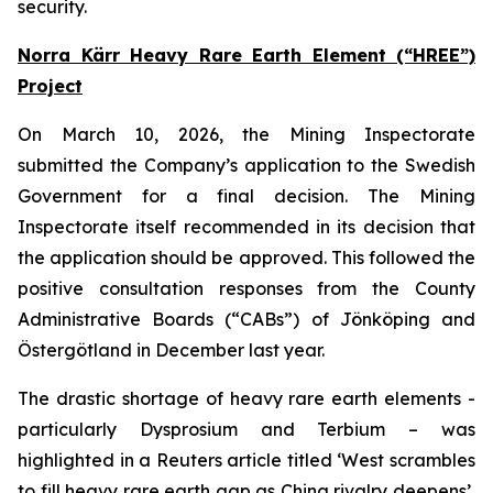
security.
Norra Kärr Heavy Rare Earth Element (“HREE”)
Project
On March 10, 2026, the Mining Inspectorate
submitted the Company’s application to the Swedish
Government for a final decision. The Mining
Inspectorate itself recommended in its decision that
the application should be approved. This followed the
positive consultation responses from the County
Administrative Boards (“CABs”) of Jönköping and
Östergötland in December last year.
The drastic shortage of heavy rare earth elements -
particularly Dysprosium and Terbium – was
highlighted in a Reuters article titled ‘West scrambles
to fill heavy rare earth gap as China rivalry deepens’,