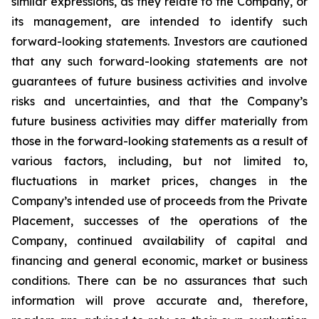
similar expressions, as they relate to the Company, or
its management, are intended to identify such
forward-looking statements. Investors are cautioned
that any such forward-looking statements are not
guarantees of future business activities and involve
risks and uncertainties, and that the Company’s
future business activities may differ materially from
those in the forward-looking statements as a result of
various factors, including, but not limited to,
fluctuations in market prices, changes in the
Company’s intended use of proceeds from the Private
Placement, successes of the operations of the
Company, continued availability of capital and
financing and general economic, market or business
conditions. There can be no assurances that such
information will prove accurate and, therefore,