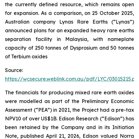
the currently defined resource, which remains open
for expansion. As a comparison, on 25 October 2025,
Australian company Lynas Rare Earths (“Lynas”)
announced plans for an expanded heavy rare earths
separation facility in Malaysia, with nameplate
capacity of 250 tonnes of Dysprosium and 50 tonnes
of Terbium oxides
Source:
https://wcsecure.weblink.com.au/pdf/LYC/03015215.pd
The financials for producing mixed rare earth oxides
were modelled as part of the Preliminary Economic
Assessment (“PEA”) in 2021, the Project had a pre-tax
NPV10 of over US$1B. Edison Research (“Edison”) has
been retained by the Company and in its Initiation
Note, published April 21, 2026, Edison valued Norra