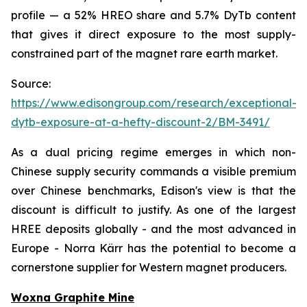
profile — a 52% HREO share and 5.7% DyTb content
that gives it direct exposure to the most supply-
constrained part of the magnet rare earth market.
Source:
https://www.edisongroup.com/research/exceptional-
dytb-exposure-at-a-hefty-discount-2/BM-3491/
As a dual pricing regime emerges in which non-
Chinese supply security commands a visible premium
over Chinese benchmarks, Edison's view is that the
discount is difficult to justify. As one of the largest
HREE deposits globally - and the most advanced in
Europe - Norra Kärr has the potential to become a
cornerstone supplier for Western magnet producers.
Woxna Graphite Mine