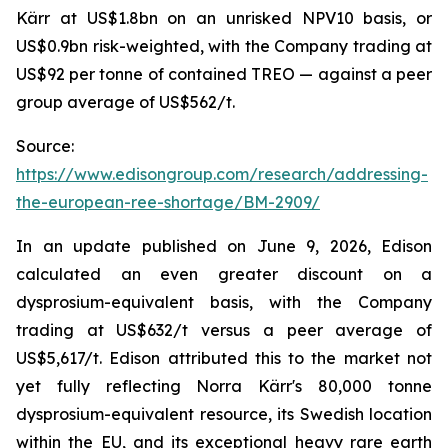
Kärr at US$1.8bn on an unrisked NPV10 basis, or
US$0.9bn risk-weighted, with the Company trading at
US$92 per tonne of contained TREO — against a peer
group average of US$562/t.
Source:
https://www.edisongroup.com/research/addressing-
the-european-ree-shortage/BM-2909/
In an update published on June 9, 2026, Edison
calculated an even greater discount on a
dysprosium-equivalent basis, with the Company
trading at US$632/t versus a peer average of
US$5,617/t. Edison attributed this to the market not
yet fully reflecting Norra Kärr's 80,000 tonne
dysprosium-equivalent resource, its Swedish location
within the EU, and its exceptional heavy rare earth