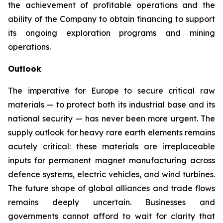
the achievement of profitable operations and the
ability of the Company to obtain financing to support
its ongoing exploration programs and mining
operations.
Outlook
The imperative for Europe to secure critical raw
materials — to protect both its industrial base and its
national security — has never been more urgent. The
supply outlook for heavy rare earth elements remains
acutely critical: these materials are irreplaceable
inputs for permanent magnet manufacturing across
defence systems, electric vehicles, and wind turbines.
The future shape of global alliances and trade flows
remains deeply uncertain. Businesses and
governments cannot afford to wait for clarity that