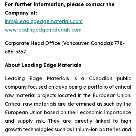
For further information, please contact the
Company at:
info@leadingedgematerials.com
www.leadingedgematerials.com
Corporate Head Office (Vancouver, Canada): 778-
686-5357
About Leading Edge Materials
Leading Edge Materials is a Canadian public
company focused on developing a portfolio of critical
raw material projects located in the European Union.
Critical raw materials are determined as such by the
European Union based on their economic importance
and supply risk. They are directly linked to high
growth technologies such as lithium-ion batteries and