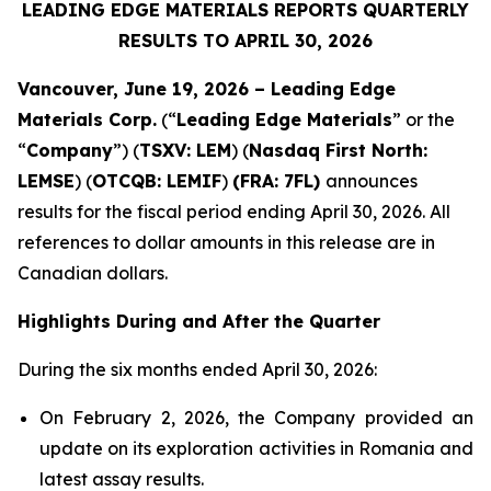
LEADING EDGE MATERIALS REPORTS QUARTERLY
RESULTS TO APRIL 30, 2026
Vancouver, June 19, 2026 – Leading Edge
Materials Corp.
(“
Leading Edge Materials
” or the
“
Company
”) (
TSXV: LEM
) (
Nasdaq First North:
LEMSE
) (
OTCQB: LEMIF
)
(FRA: 7FL)
announces
results for the fiscal period ending April 30, 2026. All
references to dollar amounts in this release are in
Canadian dollars.
Highlights During and After the Quarter
During the six months ended April 30, 2026:
On February 2, 2026, the Company provided an
update on its exploration activities in Romania and
latest assay results.