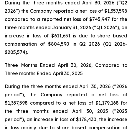
During the three months ended April 30, 2026 (“Q2
2026”) the Company reported a net loss of $1,357,598
compared to a reported net loss of $745,947 for the
three months ended January 31, 2026 (“Q1 2026”), an
increase in loss of $611,651 is due to share based
compensation of $804,590 in Q2 2026 (Q1 2026-
$205,574).
Three Months Ended April 30, 2026, Compared to
Three months Ended April 30, 2025
During the three months ended April 30, 2026 (“2026
period”), the Company reported a net loss of
$1,357,598 compared to a net loss of $1,179,168 for
the three months ended April 30, 2025 (“2025
period”), an increase in loss of $178,430, the increase
in loss mainly due to share based compensation of