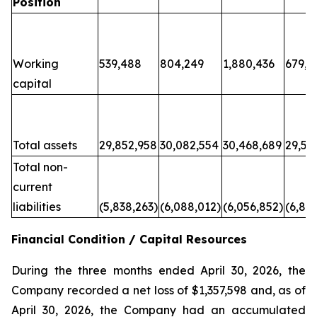
Position
Working
539,488
804,249
1,880,436
679,6
capital
Total assets
29,852,958
30,082,554
30,468,689
29,50
Total non-
current
liabilities
(5,838,263)
(6,088,012)
(6,056,852)
(6,80
Financial Condition / Capital Resources
During the three months ended April 30, 2026, the
Company recorded a net loss of $1,357,598 and, as of
April 30, 2026, the Company had an accumulated