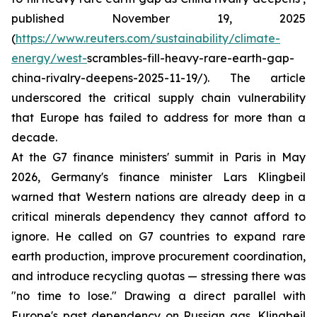
published November 19, 2025
(
https://www.reuters.com/sustainability/climate-
energy/west-
scrambles-fill-heavy-rare-earth-gap-
china-rivalry-deepens-2025-11-19/). The article
underscored the critical supply chain vulnerability
that Europe has failed to address for more than a
decade.
At the G7 finance ministers' summit in Paris in May
2026, Germany's finance minister Lars Klingbeil
warned that Western nations are already deep in a
critical minerals dependency they cannot afford to
ignore. He called on G7 countries to expand rare
earth production, improve procurement coordination,
and introduce recycling quotas — stressing there was
"no time to lose." Drawing a direct parallel with
Europe's past dependency on Russian gas, Klingbeil