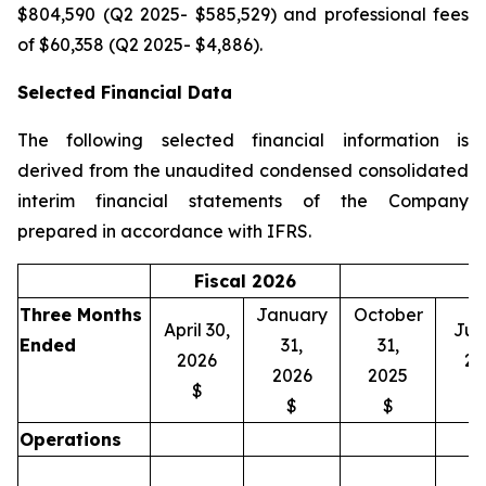
$804,590 (Q2 2025- $585,529) and professional fees
of $60,358 (Q2 2025- $4,886).
Selected Financial Data
The following selected financial information is
derived from the unaudited condensed consolidated
interim financial statements of the Company
prepared in accordance with IFRS.
Fiscal 2026
Three Months
January
October
April 30,
July
Ended
31,
31,
2026
20
2026
2025
$
$
$
Operations