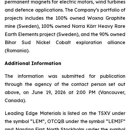
permanent magnets for electric motors, wind turbines
and defence applications. The Company’s portfolio of
projects includes the 100% owned Woxna Graphite
mine (Sweden), 100% owned Norra Kärr Heavy Rare
Earth Elements project (Sweden), and the 90% owned
Bihor Sud Nickel Cobalt exploration alliance
(Romania).
Additional Information
The information was submitted for publication
through the agency of the contact person set out
above, on June 19, 2026 at 2:00 PM (Vancouver,
Canada).
Leading Edge Materials is listed on the TSXV under
the symbol “LEM”, OTCQB under the symbol “LEMIF”
and Nasdaq First North Stockholm under the symbol