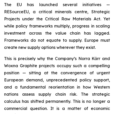
The EU has launched several initiatives —
RESourceEU, a critical minerals centre, Strategic
Projects under the Critical Raw Materials Act. Yet
while policy frameworks multiply, progress in scaling
investment across the value chain has lagged.
Frameworks do not equate to supply. Europe must
create new supply options wherever they exist.
This is precisely why the Company’s Norra Kärr and
Woxna Graphite projects occupy such a compelling
position — sitting at the convergence of urgent
European demand, unprecedented policy support,
and a fundamental reorientation in how Western
nations assess supply chain risk. The strategic
calculus has shifted permanently. This is no longer a
commercial question. It is a matter of economic