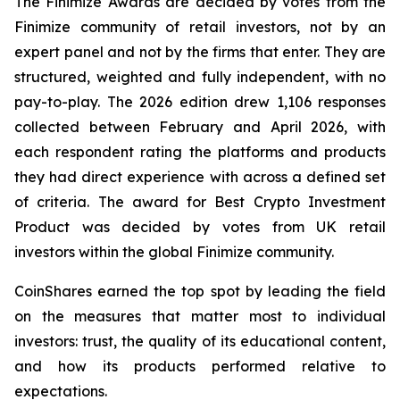
The Finimize Awards are decided by votes from the
Finimize community of retail investors, not by an
expert panel and not by the firms that enter. They are
structured, weighted and fully independent, with no
pay-to-play. The 2026 edition drew 1,106 responses
collected between February and April 2026, with
each respondent rating the platforms and products
they had direct experience with across a defined set
of criteria. The award for Best Crypto Investment
Product was decided by votes from UK retail
investors within the global Finimize community.
CoinShares earned the top spot by leading the field
on the measures that matter most to individual
investors: trust, the quality of its educational content,
and how its products performed relative to
expectations.