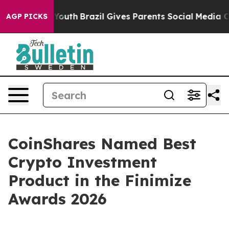
arms to Youth
Brazil Gives Parents Social Media Contro
AGP PICKS
CoinShares Named Best
Crypto Investment
Product in the Finimize
Awards 2026