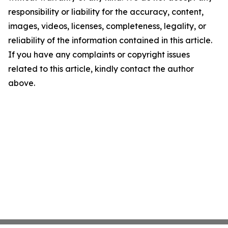
responsibility or liability for the accuracy, content,
images, videos, licenses, completeness, legality, or
reliability of the information contained in this article.
If you have any complaints or copyright issues
related to this article, kindly contact the author
above.