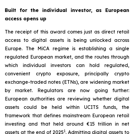
Built for the individual investor, as European
access opens up
The receipt of this award comes just as direct retail
access to digital assets is being unlocked across
Europe. The MiCA regime is establishing a single
regulated European market, and the routes through
which individual investors can hold regulated,
convenient crypto exposure, principally crypto
exchange-traded notes (ETNs), are widening market
by market. Regulators are now going further:
European authorities are reviewing whether digital
assets could be held within UCITS funds, the
framework that defines mainstream European retail
investing and that held around €15 trillion in net
1
assets at the end of 2025
. Admitting digital assets to