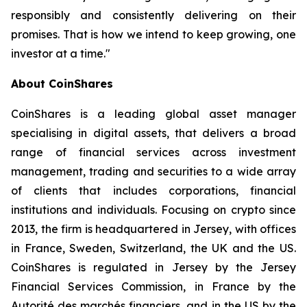
responsibly and consistently delivering on their
promises. That is how we intend to keep growing, one
investor at a time."
About CoinShares
CoinShares is a leading global asset manager
specialising in digital assets, that delivers a broad
range of financial services across investment
management, trading and securities to a wide array
of clients that includes corporations, financial
institutions and individuals. Focusing on crypto since
2013, the firm is headquartered in Jersey, with offices
in France, Sweden, Switzerland, the UK and the US.
CoinShares is regulated in Jersey by the Jersey
Financial Services Commission, in France by the
Autorité des marchés financiers, and in the US by the