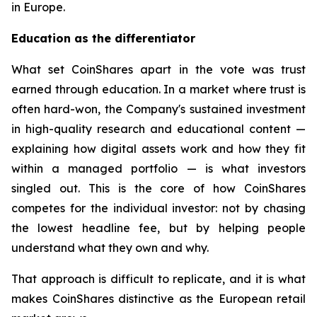
in Europe.
Education as the differentiator
What set CoinShares apart in the vote was trust
earned through education. In a market where trust is
often hard-won, the Company's sustained investment
in high-quality research and educational content —
explaining how digital assets work and how they fit
within a managed portfolio — is what investors
singled out. This is the core of how CoinShares
competes for the individual investor: not by chasing
the lowest headline fee, but by helping people
understand what they own and why.
That approach is difficult to replicate, and it is what
makes CoinShares distinctive as the European retail