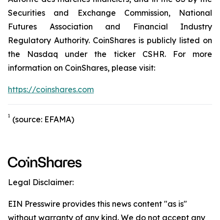
Securities and Exchange Commission, National
Futures Association and Financial Industry
Regulatory Authority. CoinShares is publicly listed on
the Nasdaq under the ticker CSHR. For more
information on CoinShares, please visit:
https://coinshares.com
1
(source: EFAMA)
Legal Disclaimer:
EIN Presswire provides this news content "as is"
without warranty of any kind. We do not accept any