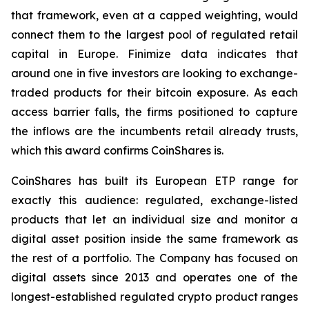
that framework, even at a capped weighting, would
connect them to the largest pool of regulated retail
capital in Europe. Finimize data indicates that
around one in five investors are looking to exchange-
traded products for their bitcoin exposure. As each
access barrier falls, the firms positioned to capture
the inflows are the incumbents retail already trusts,
which this award confirms CoinShares is.
CoinShares has built its European ETP range for
exactly this audience: regulated, exchange-listed
products that let an individual size and monitor a
digital asset position inside the same framework as
the rest of a portfolio. The Company has focused on
digital assets since 2013 and operates one of the
longest-established regulated crypto product ranges