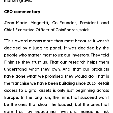
market grows.
CEO commentary
Jean-Marie Mognetti, Co-Founder, President and
Chief Executive Officer of CoinShares, said:
"This award means more than most because it wasn't
decided by a judging panel. It was decided by the
people who matter most to us: our investors. They told
Finimize they trust us. That our research helps them
understand what they own. And that our products
have done what we promised they would do. That is
the franchise we have been building since 2013. Retail
access to digital assets is only just beginning across
Europe. In the long run, the firms that succeed won't
be the ones that shout the loudest, but the ones that
earn trust by educating investors, managing risk