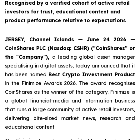
Recognised by a verified cohort of active retail
investors for trust, educational content and
product performance relative to expectations
JERSEY, Channel Islands — June 24 2026 —
CoinShares PLC (Nasdaq: CSHR) ("CoinShares" or
the "Company"),
a leading global asset manager
specialising in digital assets, today announced that it
has been named
Best Crypto Investment Product
in the Finimize Awards 2026. The award recognises
CoinShares as the winner of the category. Finimize is
a global financial-media and information business
that runs a large community of active retail investors,
delivering bite-sized market news, research and
educational content.