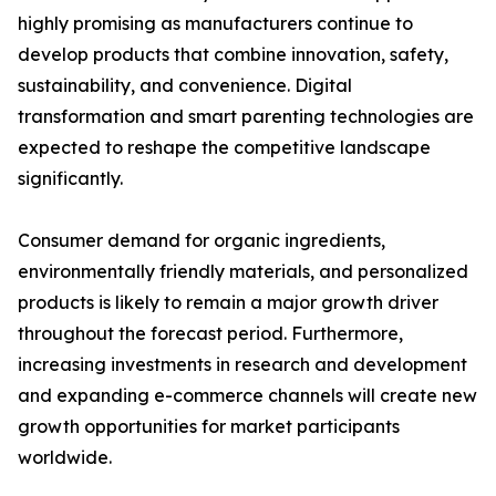
highly promising as manufacturers continue to
develop products that combine innovation, safety,
sustainability, and convenience. Digital
transformation and smart parenting technologies are
expected to reshape the competitive landscape
significantly.
Consumer demand for organic ingredients,
environmentally friendly materials, and personalized
products is likely to remain a major growth driver
throughout the forecast period. Furthermore,
increasing investments in research and development
and expanding e-commerce channels will create new
growth opportunities for market participants
worldwide.