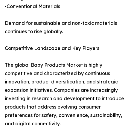
▪️Conventional Materials
Demand for sustainable and non-toxic materials
continues to rise globally.
Competitive Landscape and Key Players
The global Baby Products Market is highly
competitive and characterized by continuous
innovation, product diversification, and strategic
expansion initiatives. Companies are increasingly
investing in research and development to introduce
products that address evolving consumer
preferences for safety, convenience, sustainability,
and digital connectivity.