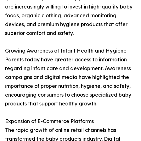
are increasingly willing to invest in high-quality baby
foods, organic clothing, advanced monitoring
devices, and premium hygiene products that offer
superior comfort and safety.
Growing Awareness of Infant Health and Hygiene
Parents today have greater access to information
regarding infant care and development. Awareness
campaigns and digital media have highlighted the
importance of proper nutrition, hygiene, and safety,
encouraging consumers to choose specialized baby
products that support healthy growth.
Expansion of E-Commerce Platforms
The rapid growth of online retail channels has
transformed the baby products industry. Digital