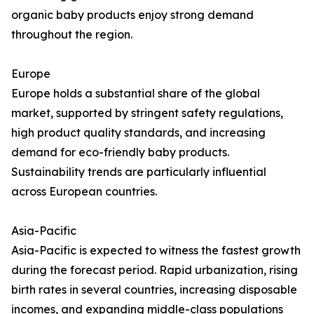
organic baby products enjoy strong demand
throughout the region.
Europe
Europe holds a substantial share of the global
market, supported by stringent safety regulations,
high product quality standards, and increasing
demand for eco-friendly baby products.
Sustainability trends are particularly influential
across European countries.
Asia-Pacific
Asia-Pacific is expected to witness the fastest growth
during the forecast period. Rapid urbanization, rising
birth rates in several countries, increasing disposable
incomes, and expanding middle-class populations