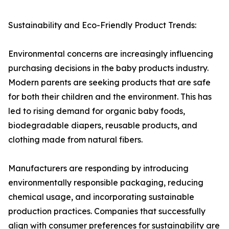
Sustainability and Eco-Friendly Product Trends:
Environmental concerns are increasingly influencing
purchasing decisions in the baby products industry.
Modern parents are seeking products that are safe
for both their children and the environment. This has
led to rising demand for organic baby foods,
biodegradable diapers, reusable products, and
clothing made from natural fibers.
Manufacturers are responding by introducing
environmentally responsible packaging, reducing
chemical usage, and incorporating sustainable
production practices. Companies that successfully
align with consumer preferences for sustainability are