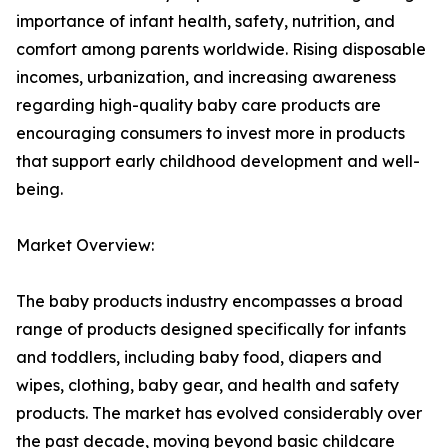
importance of infant health, safety, nutrition, and
comfort among parents worldwide. Rising disposable
incomes, urbanization, and increasing awareness
regarding high-quality baby care products are
encouraging consumers to invest more in products
that support early childhood development and well-
being.
Market Overview:
The baby products industry encompasses a broad
range of products designed specifically for infants
and toddlers, including baby food, diapers and
wipes, clothing, baby gear, and health and safety
products. The market has evolved considerably over
the past decade, moving beyond basic childcare