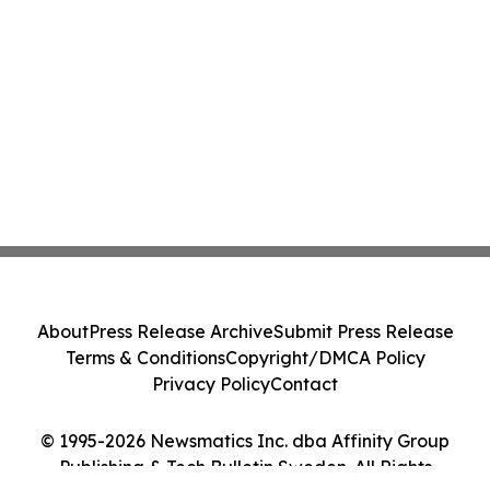
About
Press Release Archive
Submit Press Release
Terms & Conditions
Copyright/DMCA Policy
Privacy Policy
Contact
© 1995-2026 Newsmatics Inc. dba Affinity Group
Publishing & Tech Bulletin Sweden. All Rights