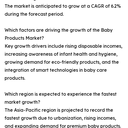
The market is anticipated to grow at a CAGR of 6.2%
during the forecast period.
Which factors are driving the growth of the Baby
Products Market?
Key growth drivers include rising disposable incomes,
increasing awareness of infant health and hygiene,
growing demand for eco-friendly products, and the
integration of smart technologies in baby care
products.
Which region is expected to experience the fastest
market growth?
The Asia-Pacific region is projected to record the
fastest growth due to urbanization, rising incomes,
and expanding demand for premium baby products.