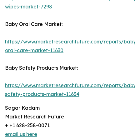
wipes-market-7298
Baby Oral Care Market:
https://www.marketresearchfuture.com/reports/baby-
oral-care-market-11630
Baby Safety Products Market:
https://www.marketresearchfuture.com/reports/baby-
safety-products-market-11634
Sagar Kadam
Market Research Future
+ +1 628-258-0071
email us here