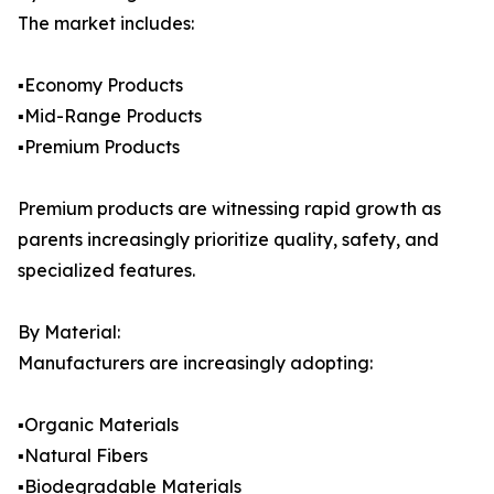
The market includes:
▪️Economy Products
▪️Mid-Range Products
▪️Premium Products
Premium products are witnessing rapid growth as
parents increasingly prioritize quality, safety, and
specialized features.
By Material:
Manufacturers are increasingly adopting:
▪️Organic Materials
▪️Natural Fibers
▪️Biodegradable Materials