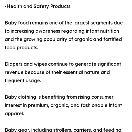
▪️Health and Safety Products
Baby food remains one of the largest segments due
to increasing awareness regarding infant nutrition
and the growing popularity of organic and fortified
food products.
Diapers and wipes continue to generate significant
revenue because of their essential nature and
frequent usage.
Baby clothing is benefiting from rising consumer
interest in premium, organic, and fashionable infant
apparel.
Baby gear, including strollers, carriers, and feeding