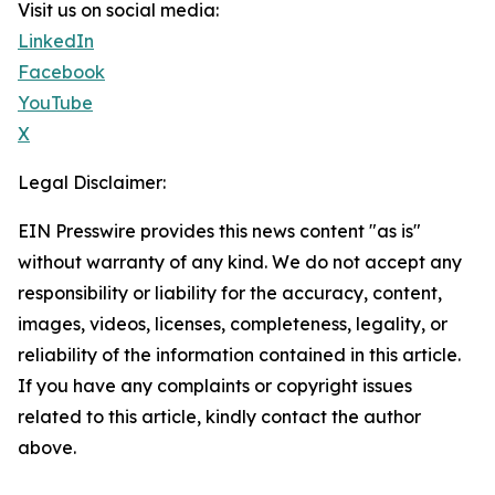
Visit us on social media:
LinkedIn
Facebook
YouTube
X
Legal Disclaimer:
EIN Presswire provides this news content "as is"
without warranty of any kind. We do not accept any
responsibility or liability for the accuracy, content,
images, videos, licenses, completeness, legality, or
reliability of the information contained in this article.
If you have any complaints or copyright issues
related to this article, kindly contact the author
above.