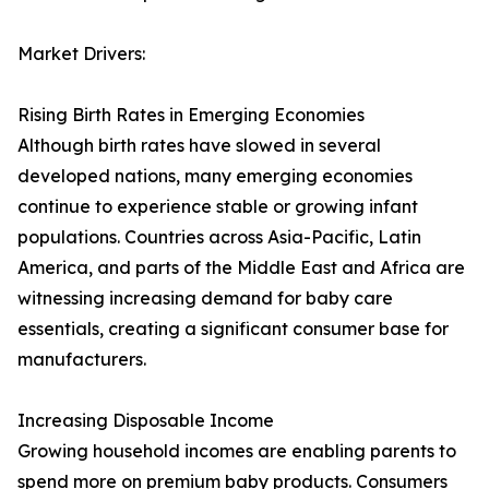
Market Drivers:
Rising Birth Rates in Emerging Economies
Although birth rates have slowed in several
developed nations, many emerging economies
continue to experience stable or growing infant
populations. Countries across Asia-Pacific, Latin
America, and parts of the Middle East and Africa are
witnessing increasing demand for baby care
essentials, creating a significant consumer base for
manufacturers.
Increasing Disposable Income
Growing household incomes are enabling parents to
spend more on premium baby products. Consumers