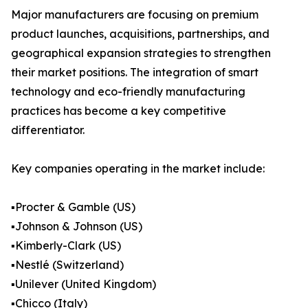
Major manufacturers are focusing on premium
product launches, acquisitions, partnerships, and
geographical expansion strategies to strengthen
their market positions. The integration of smart
technology and eco-friendly manufacturing
practices has become a key competitive
differentiator.
Key companies operating in the market include:
▪️Procter & Gamble (US)
▪️Johnson & Johnson (US)
▪️Kimberly-Clark (US)
▪️Nestlé (Switzerland)
▪️Unilever (United Kingdom)
▪️Chicco (Italy)