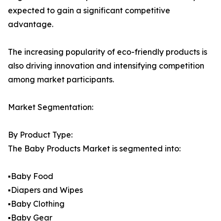
expected to gain a significant competitive
advantage.
The increasing popularity of eco-friendly products is
also driving innovation and intensifying competition
among market participants.
Market Segmentation:
By Product Type:
The Baby Products Market is segmented into:
▪️Baby Food
▪️Diapers and Wipes
▪️Baby Clothing
▪️Baby Gear