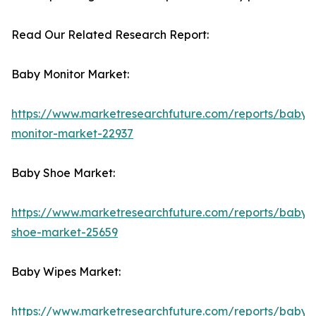
Read Our Related Research Report:
Baby Monitor Market:
https://www.marketresearchfuture.com/reports/baby-
monitor-market-22937
Baby Shoe Market:
https://www.marketresearchfuture.com/reports/baby-
shoe-market-25659
Baby Wipes Market:
https://www.marketresearchfuture.com/reports/baby-