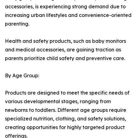
accessories, is experiencing strong demand due to
increasing urban lifestyles and convenience-oriented
parenting.
Health and safety products, such as baby monitors
and medical accessories, are gaining traction as
parents prioritize child safety and preventive care.
By Age Group:
Products are designed to meet the specific needs of
various developmental stages, ranging from
newborns to toddlers. Different age groups require
specialized nutrition, clothing, and safety solutions,
creating opportunities for highly targeted product
offerings.