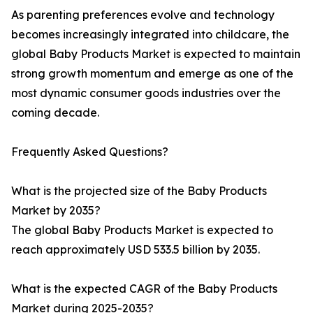
As parenting preferences evolve and technology
becomes increasingly integrated into childcare, the
global Baby Products Market is expected to maintain
strong growth momentum and emerge as one of the
most dynamic consumer goods industries over the
coming decade.
Frequently Asked Questions?
What is the projected size of the Baby Products
Market by 2035?
The global Baby Products Market is expected to
reach approximately USD 533.5 billion by 2035.
What is the expected CAGR of the Baby Products
Market during 2025-2035?