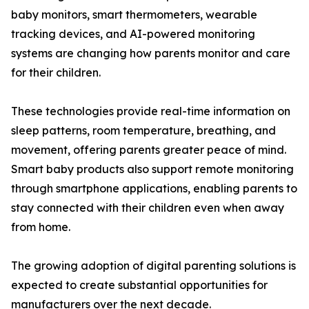
baby monitors, smart thermometers, wearable
tracking devices, and AI-powered monitoring
systems are changing how parents monitor and care
for their children.
These technologies provide real-time information on
sleep patterns, room temperature, breathing, and
movement, offering parents greater peace of mind.
Smart baby products also support remote monitoring
through smartphone applications, enabling parents to
stay connected with their children even when away
from home.
The growing adoption of digital parenting solutions is
expected to create substantial opportunities for
manufacturers over the next decade.