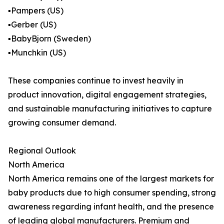
▪️Pampers (US)
▪️Gerber (US)
▪️BabyBjorn (Sweden)
▪️Munchkin (US)
These companies continue to invest heavily in
product innovation, digital engagement strategies,
and sustainable manufacturing initiatives to capture
growing consumer demand.
Regional Outlook
North America
North America remains one of the largest markets for
baby products due to high consumer spending, strong
awareness regarding infant health, and the presence
of leading global manufacturers. Premium and