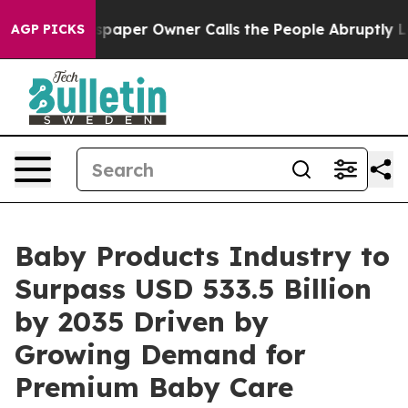
paper Owner Calls the People Abruptly Laid off “Sim
AGP PICKS
Baby Products Industry to
Surpass USD 533.5 Billion
by 2035 Driven by
Growing Demand for
Premium Baby Care