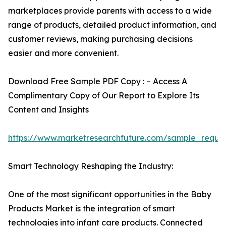
marketplaces provide parents with access to a wide
range of products, detailed product information, and
customer reviews, making purchasing decisions
easier and more convenient.
Download Free Sample PDF Copy : – Access A
Complimentary Copy of Our Report to Explore Its
Content and Insights
https://www.marketresearchfuture.com/sample_reque
Smart Technology Reshaping the Industry:
One of the most significant opportunities in the Baby
Products Market is the integration of smart
technologies into infant care products. Connected