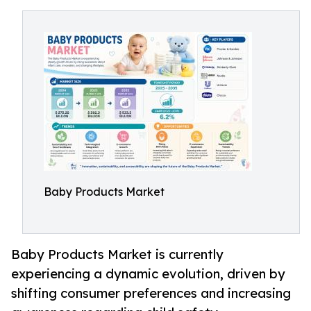
Baby Products Market
Baby Products Market is currently
experiencing a dynamic evolution, driven by
shifting consumer preferences and increasing