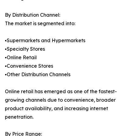
By Distribution Channel:
The market is segmented into:
▪️Supermarkets and Hypermarkets
▪️Specialty Stores
▪️Online Retail
▪️Convenience Stores
▪️Other Distribution Channels
Online retail has emerged as one of the fastest-
growing channels due to convenience, broader
product availability, and increasing internet
penetration.
By Price Range: