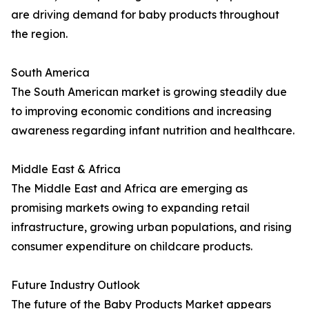
are driving demand for baby products throughout
the region.
South America
The South American market is growing steadily due
to improving economic conditions and increasing
awareness regarding infant nutrition and healthcare.
Middle East & Africa
The Middle East and Africa are emerging as
promising markets owing to expanding retail
infrastructure, growing urban populations, and rising
consumer expenditure on childcare products.
Future Industry Outlook
The future of the Baby Products Market appears