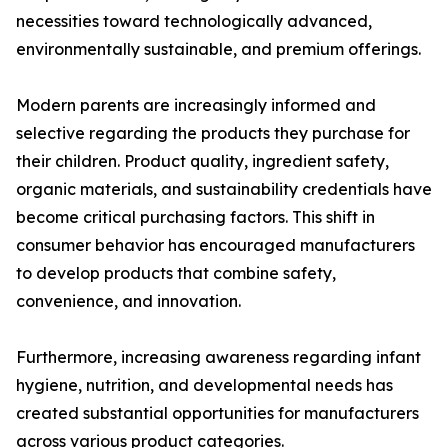
necessities toward technologically advanced,
environmentally sustainable, and premium offerings.
Modern parents are increasingly informed and
selective regarding the products they purchase for
their children. Product quality, ingredient safety,
organic materials, and sustainability credentials have
become critical purchasing factors. This shift in
consumer behavior has encouraged manufacturers
to develop products that combine safety,
convenience, and innovation.
Furthermore, increasing awareness regarding infant
hygiene, nutrition, and developmental needs has
created substantial opportunities for manufacturers
across various product categories.