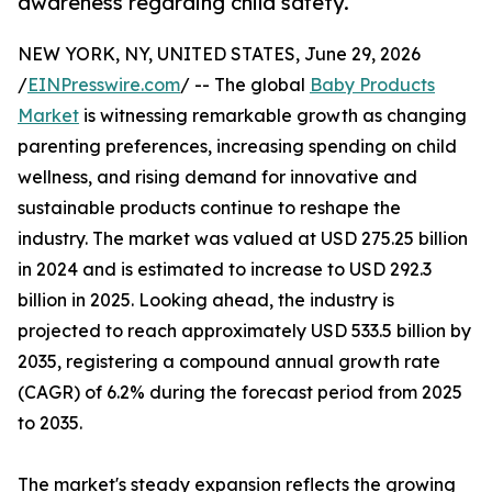
awareness regarding child safety.
NEW YORK, NY, UNITED STATES, June 29, 2026
/
EINPresswire.com
/ -- The global
Baby Products
Market
is witnessing remarkable growth as changing
parenting preferences, increasing spending on child
wellness, and rising demand for innovative and
sustainable products continue to reshape the
industry. The market was valued at USD 275.25 billion
in 2024 and is estimated to increase to USD 292.3
billion in 2025. Looking ahead, the industry is
projected to reach approximately USD 533.5 billion by
2035, registering a compound annual growth rate
(CAGR) of 6.2% during the forecast period from 2025
to 2035.
The market's steady expansion reflects the growing