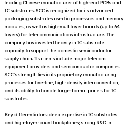
leading Chinese manufacturer of high-end PCBs and
IC substrates. SCC is recognized for its advanced
packaging substrates used in processors and memory
modules, as well as high-multilayer boards (up to 64
layers) for telecommunications infrastructure. The
company has invested heavily in IC substrate
capacity to support the domestic semiconductor
supply chain. Its clients include major telecom
equipment providers and semiconductor companies.
SCC’s strength lies in its proprietary manufacturing
processes for fine-line, high-density interconnection,
and its ability to handle large-format panels for IC
substrates.
Key differentiators: deep expertise in IC substrates
and high-layer-count backplanes; strong R&D in