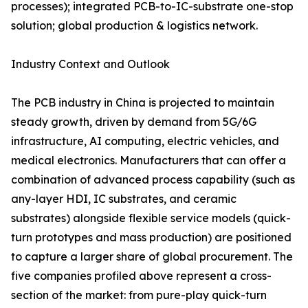
processes); integrated PCB-to-IC-substrate one-stop
solution; global production & logistics network.
Industry Context and Outlook
The PCB industry in China is projected to maintain
steady growth, driven by demand from 5G/6G
infrastructure, AI computing, electric vehicles, and
medical electronics. Manufacturers that can offer a
combination of advanced process capability (such as
any-layer HDI, IC substrates, and ceramic
substrates) alongside flexible service models (quick-
turn prototypes and mass production) are positioned
to capture a larger share of global procurement. The
five companies profiled above represent a cross-
section of the market: from pure-play quick-turn