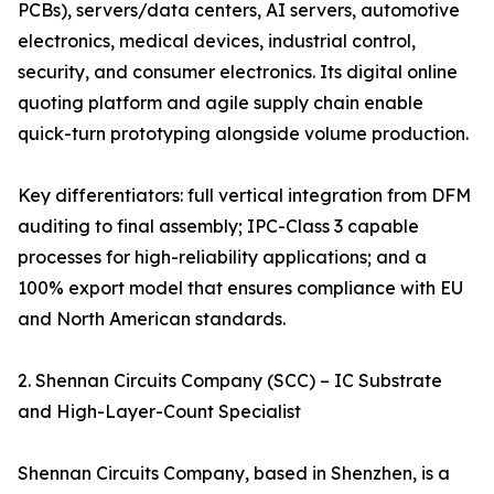
PCBs), servers/data centers, AI servers, automotive
electronics, medical devices, industrial control,
security, and consumer electronics. Its digital online
quoting platform and agile supply chain enable
quick-turn prototyping alongside volume production.
Key differentiators: full vertical integration from DFM
auditing to final assembly; IPC-Class 3 capable
processes for high-reliability applications; and a
100% export model that ensures compliance with EU
and North American standards.
2. Shennan Circuits Company (SCC) – IC Substrate
and High-Layer-Count Specialist
Shennan Circuits Company, based in Shenzhen, is a