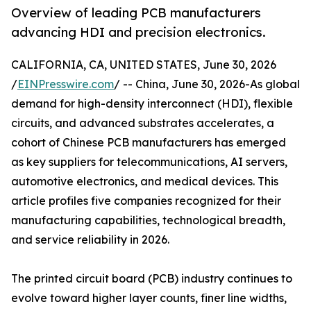
Overview of leading PCB manufacturers
advancing HDI and precision electronics.
CALIFORNIA, CA, UNITED STATES, June 30, 2026
/
EINPresswire.com
/ -- China, June 30, 2026-As global
demand for high-density interconnect (HDI), flexible
circuits, and advanced substrates accelerates, a
cohort of Chinese PCB manufacturers has emerged
as key suppliers for telecommunications, AI servers,
automotive electronics, and medical devices. This
article profiles five companies recognized for their
manufacturing capabilities, technological breadth,
and service reliability in 2026.
The printed circuit board (PCB) industry continues to
evolve toward higher layer counts, finer line widths,