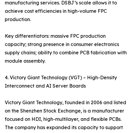
manufacturing services. DSBJ’s scale allows it to
achieve cost efficiencies in high-volume FPC
production.
Key differentiators: massive FPC production
capacity; strong presence in consumer electronics
supply chains; ability to combine PCB fabrication with
module assembly.
4. Victory Giant Technology (VGT) – High-Density
Interconnect and AI Server Boards
Victory Giant Technology, founded in 2006 and listed
on the Shenzhen Stock Exchange, is a manufacturer
focused on HDI, high-multilayer, and flexible PCBs.
The company has expanded its capacity to support