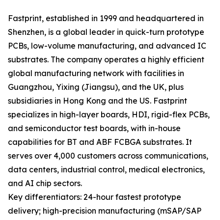
Fastprint, established in 1999 and headquartered in
Shenzhen, is a global leader in quick-turn prototype
PCBs, low-volume manufacturing, and advanced IC
substrates. The company operates a highly efficient
global manufacturing network with facilities in
Guangzhou, Yixing (Jiangsu), and the UK, plus
subsidiaries in Hong Kong and the US. Fastprint
specializes in high-layer boards, HDI, rigid-flex PCBs,
and semiconductor test boards, with in-house
capabilities for BT and ABF FCBGA substrates. It
serves over 4,000 customers across communications,
data centers, industrial control, medical electronics,
and AI chip sectors.
Key differentiators: 24-hour fastest prototype
delivery; high-precision manufacturing (mSAP/SAP