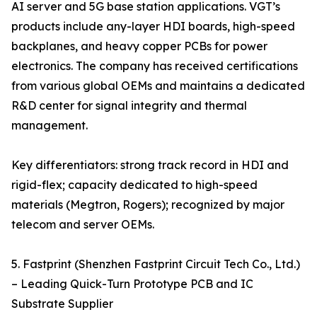
AI server and 5G base station applications. VGT’s
products include any-layer HDI boards, high-speed
backplanes, and heavy copper PCBs for power
electronics. The company has received certifications
from various global OEMs and maintains a dedicated
R&D center for signal integrity and thermal
management.
Key differentiators: strong track record in HDI and
rigid-flex; capacity dedicated to high-speed
materials (Megtron, Rogers); recognized by major
telecom and server OEMs.
5. Fastprint (Shenzhen Fastprint Circuit Tech Co., Ltd.)
– Leading Quick-Turn Prototype PCB and IC
Substrate Supplier