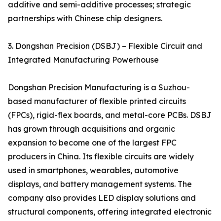
additive and semi-additive processes; strategic
partnerships with Chinese chip designers.
3. Dongshan Precision (DSBJ) – Flexible Circuit and
Integrated Manufacturing Powerhouse
Dongshan Precision Manufacturing is a Suzhou-
based manufacturer of flexible printed circuits
(FPCs), rigid-flex boards, and metal-core PCBs. DSBJ
has grown through acquisitions and organic
expansion to become one of the largest FPC
producers in China. Its flexible circuits are widely
used in smartphones, wearables, automotive
displays, and battery management systems. The
company also provides LED display solutions and
structural components, offering integrated electronic