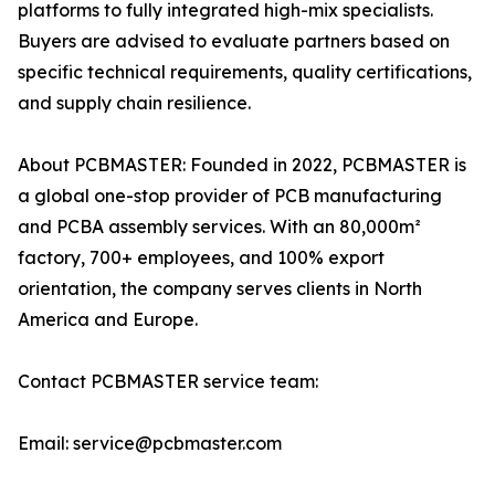
platforms to fully integrated high-mix specialists.
Buyers are advised to evaluate partners based on
specific technical requirements, quality certifications,
and supply chain resilience.
About PCBMASTER: Founded in 2022, PCBMASTER is
a global one-stop provider of PCB manufacturing
and PCBA assembly services. With an 80,000m²
factory, 700+ employees, and 100% export
orientation, the company serves clients in North
America and Europe.
Contact PCBMASTER service team:
Email: service@pcbmaster.com