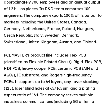
approximately 700 employees and an annual output
of 1.2 billion pieces. Its R&D team comprises 100
engineers. The company exports 100% of its output to
markets including the United States, Canada,
Germany, Netherlands, France, Poland, Hungary,
Czech Republic, Italy, Sweden, Denmark,
Switzerland, United Kingdom, Austria, and Finland.
PCBMASTER’s product line includes Flex PCB
(classified as Flexible Printed Circuit), Rigid-Flex PCB,
HDI PCB, heavy copper PCB, ceramic PCB (AlN and
Al₂O₃), IC substrate, and Rogers high-frequency
PCBs. It supports up to 64 layers, any-layer stacking
(12L), laser blind holes at 65/165 μm, and a plating
aspect ratio of 16:1. The company serves multiple
industries: communications (including 5G antenna