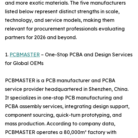
and more exotic materials. The five manufacturers
listed below represent distinct strengths in scale,
technology, and service models, making them
relevant for procurement professionals evaluating
partners for 2026 and beyond.
1.
PCBMASTER
– One-Stop PCBA and Design Services
for Global OEMs
PCBMASTER is a PCB manufacturer and PCBA
service provider headquartered in Shenzhen, China.
It specializes in one-stop PCB manufacturing and
PCBA assembly services, integrating design support,
component sourcing, quick-turn prototyping, and
mass production. According to company data,
PCBMASTER operates a 80,000m² factory with