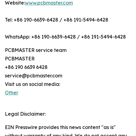
Website:
www.pcbmaster.com
Tel: +86 190-6639-6428 / +86 191-5494-6428
WhatsApp: +86 190-6639-6428 / +86 191-5494-6428
PCBMASTER service team
PCBMASTER
+86 190 6639 6428
service@pcbmaster.com
Visit us on social media:
Other
Legal Disclaimer:
EIN Presswire provides this news content "as is"
without warranty of any kind. We do not accept any