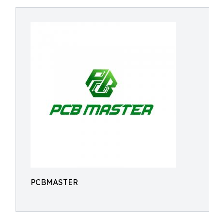
PCBMASTER