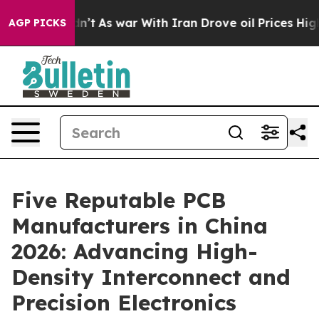
t Didn’t
As war With Iran Drove oil Prices Higher, Tr
AGP PICKS
Five Reputable PCB
Manufacturers in China
2026: Advancing High-
Density Interconnect and
Precision Electronics