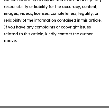
responsibility or liability for the accuracy, content,
images, videos, licenses, completeness, legality, or
reliability of the information contained in this article.
If you have any complaints or copyright issues
related to this article, kindly contact the author
above.