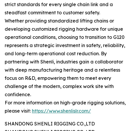
strict standards for every single chain link and a
steadfast commitment to customer safety.
Whether providing standardized lifting chains or
developing customized rigging hardware for unique
operational conditions, choosing to transition to G120
represents a strategic investment in safety, reliability,
and long-term operational cost reduction. By
partnering with Shenli, industries gain a collaborator
with deep manufacturing heritage and a relentless
focus on R&D, empowering them to meet every
challenge of the modern, complex work site with
confidence.
For more information on high-grade rigging solutions,
please visit:
https://www.shenlislr.com/
SHANDONG SHENLI RIGGING CO.,LTD