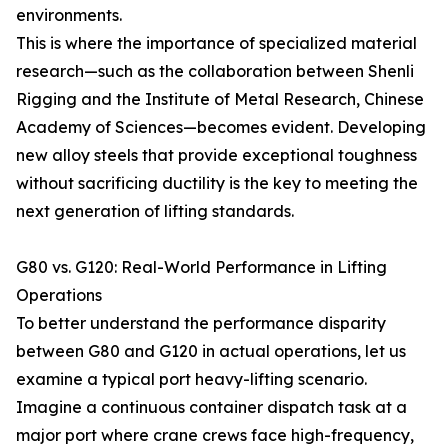
environments.
This is where the importance of specialized material
research—such as the collaboration between Shenli
Rigging and the Institute of Metal Research, Chinese
Academy of Sciences—becomes evident. Developing
new alloy steels that provide exceptional toughness
without sacrificing ductility is the key to meeting the
next generation of lifting standards.
G80 vs. G120: Real-World Performance in Lifting
Operations
To better understand the performance disparity
between G80 and G120 in actual operations, let us
examine a typical port heavy-lifting scenario.
Imagine a continuous container dispatch task at a
major port where crane crews face high-frequency,