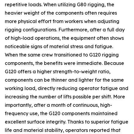
repetitive loads. When utilizing G80 rigging, the
heavier weight of the components often requires
more physical effort from workers when adjusting
rigging configurations. Furthermore, after a full day
of high-load operations, the equipment often shows
noticeable signs of material stress and fatigue.
When the same crew transitioned to G120 rigging
components, the benefits were immediate. Because
G120 offers a higher strength-to-weight ratio,
components can be thinner and lighter for the same
working load, directly reducing operator fatigue and
increasing the number of lifts possible per shift. More
importantly, after a month of continuous, high-
frequency use, the G120 components maintained
excellent surface integrity. Thanks to superior fatigue
life and material stability, operators reported that