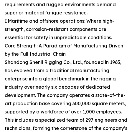
requirements and rugged environments demand
superior material fatigue resistance.
Maritime and offshore operations: Where high-
strength, corrosion-resistant components are
essential for safety in unpredictable conditions.
Core Strength: A Paradigm of Manufacturing Driven
by the Full Industrial Chain
Shandong Shenli Rigging Co., Ltd., founded in 1965,
has evolved from a traditional manufacturing
enterprise into a global benchmark in the rigging
industry over nearly six decades of dedicated
development. The company operates a state-of-the-
art production base covering 300,000 square meters,
supported by a workforce of over 1,000 employees.
This includes a specialized team of 297 engineers and
technicians, forming the cornerstone of the company’s