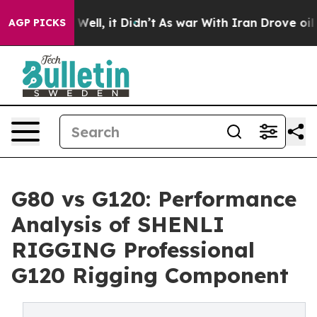
%. Well, it Didn’t
As war With Iran Drove oil Prices
AGP PICKS
G80 vs G120: Performance
Analysis of SHENLI
RIGGING Professional
G120 Rigging Component