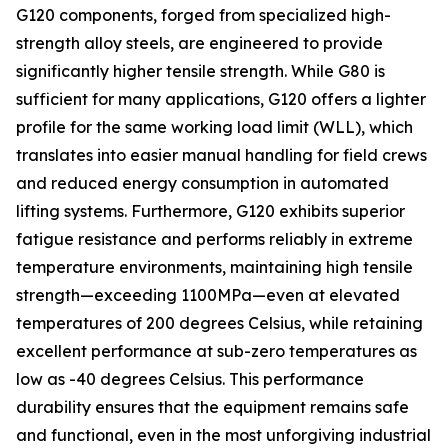
G120 components, forged from specialized high-
strength alloy steels, are engineered to provide
significantly higher tensile strength. While G80 is
sufficient for many applications, G120 offers a lighter
profile for the same working load limit (WLL), which
translates into easier manual handling for field crews
and reduced energy consumption in automated
lifting systems. Furthermore, G120 exhibits superior
fatigue resistance and performs reliably in extreme
temperature environments, maintaining high tensile
strength—exceeding 1100MPa—even at elevated
temperatures of 200 degrees Celsius, while retaining
excellent performance at sub-zero temperatures as
low as -40 degrees Celsius. This performance
durability ensures that the equipment remains safe
and functional, even in the most unforgiving industrial