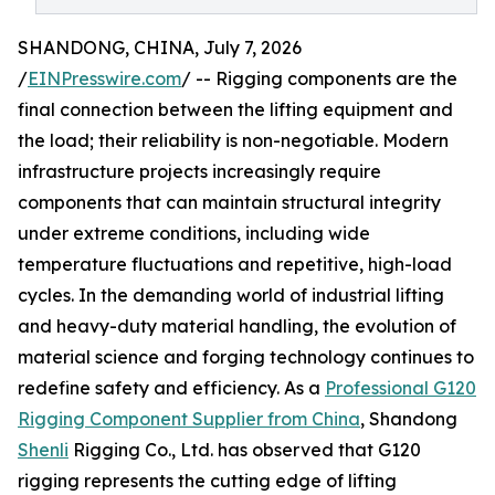
SHANDONG, CHINA, July 7, 2026
/
EINPresswire.com
/ -- Rigging components are the
final connection between the lifting equipment and
the load; their reliability is non-negotiable. Modern
infrastructure projects increasingly require
components that can maintain structural integrity
under extreme conditions, including wide
temperature fluctuations and repetitive, high-load
cycles. In the demanding world of industrial lifting
and heavy-duty material handling, the evolution of
material science and forging technology continues to
redefine safety and efficiency. As a
Professional G120
Rigging Component Supplier from China
, Shandong
Shenli
Rigging Co., Ltd. has observed that G120
rigging represents the cutting edge of lifting