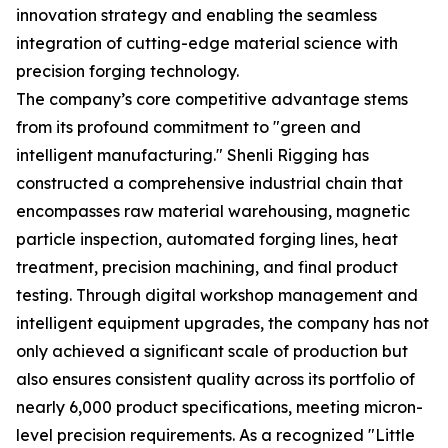
innovation strategy and enabling the seamless
integration of cutting-edge material science with
precision forging technology.
The company’s core competitive advantage stems
from its profound commitment to "green and
intelligent manufacturing." Shenli Rigging has
constructed a comprehensive industrial chain that
encompasses raw material warehousing, magnetic
particle inspection, automated forging lines, heat
treatment, precision machining, and final product
testing. Through digital workshop management and
intelligent equipment upgrades, the company has not
only achieved a significant scale of production but
also ensures consistent quality across its portfolio of
nearly 6,000 product specifications, meeting micron-
level precision requirements. As a recognized "Little