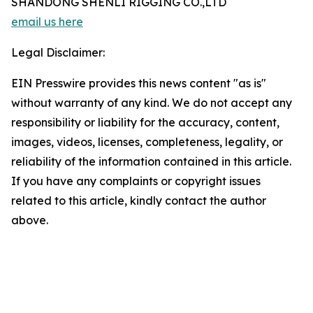
SHANDONG SHENLI RIGGING CO.,LTD
email us here
Legal Disclaimer:
EIN Presswire provides this news content "as is"
without warranty of any kind. We do not accept any
responsibility or liability for the accuracy, content,
images, videos, licenses, completeness, legality, or
reliability of the information contained in this article.
If you have any complaints or copyright issues
related to this article, kindly contact the author
above.