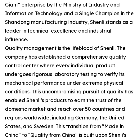
Giant" enterprise by the Ministry of Industry and
Information Technology and a Single Champion in the
Shandong manufacturing industry, Shenli stands as a
leader in technical excellence and industrial
influence.
Quality management is the lifeblood of Shenli. The
company has established a comprehensive quality
control center where every individual product
undergoes rigorous laboratory testing to verify its
mechanical performance under extreme physical
conditions. This uncompromising pursuit of quality has
enabled Shenli’s products to earn the trust of the
domestic market and reach over 50 countries and
regions worldwide, including Germany, the United
States, and Sweden. This transition from "Made in
China" to "Quality from China" is built upon Shenli’s