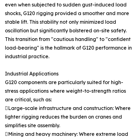
even when subjected to sudden gust-induced load
shocks, G120 rigging provided a smoother and more
stable lift. This stability not only minimized load
oscillation but significantly bolstered on-site safety.
This transition from "cautious handling" to "confident
load-bearing" is the hallmark of G120 performance in
industrial practice.
Industrial Applications
G120 components are particularly suited for high-
stress applications where weight-to-strength ratios
are critical, such as:
Large-scale infrastructure and construction: Where
lighter rigging reduces the burden on cranes and
simplifies site assembly.
Mining and heavy machinery: Where extreme load