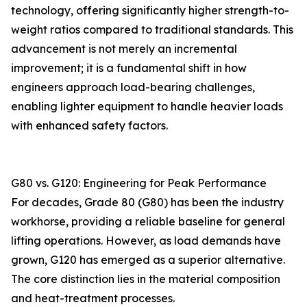
technology, offering significantly higher strength-to-
weight ratios compared to traditional standards. This
advancement is not merely an incremental
improvement; it is a fundamental shift in how
engineers approach load-bearing challenges,
enabling lighter equipment to handle heavier loads
with enhanced safety factors.
G80 vs. G120: Engineering for Peak Performance
For decades, Grade 80 (G80) has been the industry
workhorse, providing a reliable baseline for general
lifting operations. However, as load demands have
grown, G120 has emerged as a superior alternative.
The core distinction lies in the material composition
and heat-treatment processes.