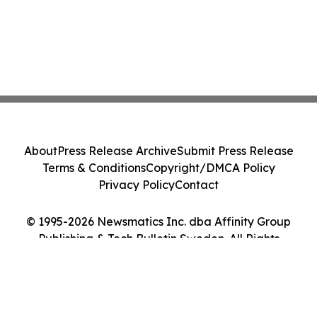
About
Press Release Archive
Submit Press Release
Terms & Conditions
Copyright/DMCA Policy
Privacy Policy
Contact
© 1995-2026 Newsmatics Inc. dba Affinity Group
Publishing & Tech Bulletin Sweden. All Rights
Reserved.
Cookie Settings / Your Privacy Choices