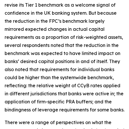
revise its Tier 1 benchmark as a welcome signal of
confidence in the UK banking system. But because
the reduction in the FPC’s benchmark largely
mirrored expected changes in actual capital
requirements as a proportion of risk-weighted assets,
several respondents noted that the reduction in the
benchmark was expected to have limited impact on
banks’ desired capital positions in and of itself. They
also noted that requirements for individual banks
could be higher than the systemwide benchmark,
reflecting: the relative weight of CCyB rates applied
in different jurisdictions that banks were active in; the
application of firm-specific PRA buffers; and the
bindingness of leverage requirements for some banks.
There were a range of perspectives on what the