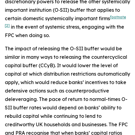
discretionary powers to release the other systemically
important institution (O‑SII) buffer that applies to
footnote
certain domestic systemically important firms
[2]
in the event of systemic stress, engaging with the
FPC when doing so.
The impact of releasing the O-SII buffer would be
similar in many ways to releasing the countercyclical
capital buffer (CCyB). It would lower the level of
capital at which distribution restrictions automatically
apply, which would reduce banks’ incentives to take
defensive actions such as counterproductive
deleveraging. The pace of return to normal-times O-
SII buffer rates would depend on banks’ ability to
rebuild capital while continuing to lend to
creditworthy UK households and businesses. The FPC
and PRA recognise that when banks’ capital ratios