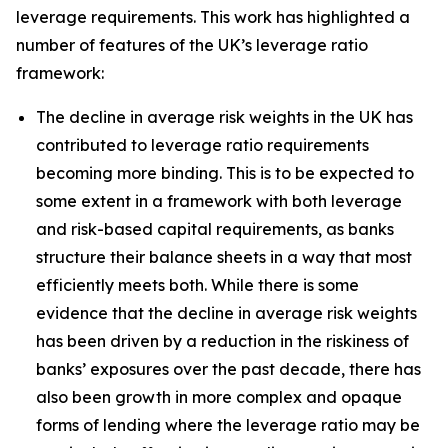
leverage requirements. This work has highlighted a
number of features of the UK’s leverage ratio
framework:
The decline in average risk weights in the UK has
contributed to leverage ratio requirements
becoming more binding. This is to be expected to
some extent in a framework with both leverage
and risk-based capital requirements, as banks
structure their balance sheets in a way that most
efficiently meets both. While there is some
evidence that the decline in average risk weights
has been driven by a reduction in the riskiness of
banks’ exposures over the past decade, there has
also been growth in more complex and opaque
forms of lending where the leverage ratio may be