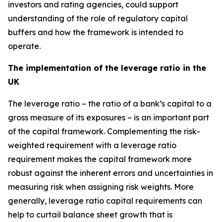
investors and rating agencies, could support
understanding of the role of regulatory capital
buffers and how the framework is intended to
operate.
The implementation of the leverage ratio in the
UK
The leverage ratio – the ratio of a bank’s capital to a
gross measure of its exposures – is an important part
of the capital framework. Complementing the risk-
weighted requirement with a leverage ratio
requirement makes the capital framework more
robust against the inherent errors and uncertainties in
measuring risk when assigning risk weights. More
generally, leverage ratio capital requirements can
help to curtail balance sheet growth that is