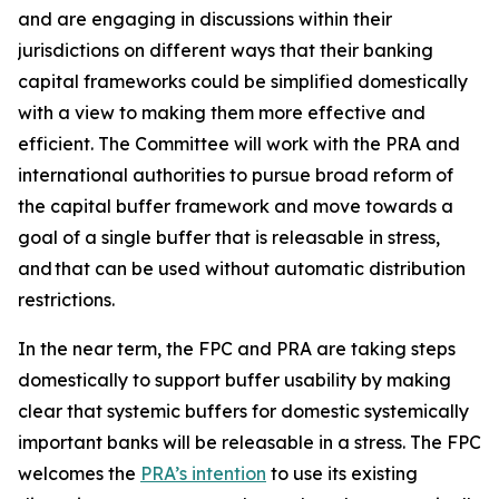
and are engaging in discussions within their
jurisdictions on different ways that their banking
capital frameworks could be simplified domestically
with a view to making them more effective and
efficient. The Committee will work with the PRA and
international authorities to pursue broad reform of
the capital buffer framework and move towards a
goal of a single buffer that is releasable in stress,
and that can be used without automatic distribution
restrictions.
In the near term, the FPC and PRA are taking steps
domestically to support buffer usability by making
clear that systemic buffers for domestic systemically
important banks will be releasable in a stress. The FPC
welcomes the
PRA’s intention
to use its existing