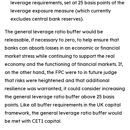
leverage requirements, set at 25 basis points of the
leverage exposure measure (which currently
excludes central bank reserves).
The general leverage ratio buffer would be
releasable, if necessary to zero, to help ensure that
banks can absorb losses in an economic or financial
market stress while continuing to support the real
economy and the functioning of financial markets. If,
on the other hand, the FPC were to in future judge
that risks were heightened and that additional
resilience was warranted, it could consider increasing
the general leverage ratio buffer above 25 basis
points. Like all buffer requirements in the UK capital
framework, the general leverage ratio buffer would
be met with CET1 capital.