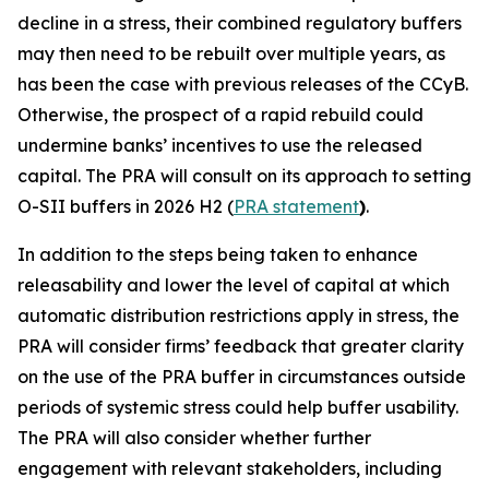
decline in a stress, their combined regulatory buffers
may then need to be rebuilt over multiple years, as
has been the case with previous releases of the CCyB.
Otherwise, the prospect of a rapid rebuild could
undermine banks’ incentives to use the released
capital. The PRA will consult on its approach to setting
O-SII buffers in 2026 H2 (
PRA statement
)
.
In addition to the steps being taken to enhance
releasability and lower the level of capital at which
automatic distribution restrictions apply in stress, the
PRA will consider firms’ feedback that greater clarity
on the use of the PRA buffer in circumstances outside
periods of systemic stress could help buffer usability.
The PRA will also consider whether further
engagement with relevant stakeholders, including