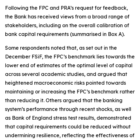
Following the FPC and PRA’s request for feedback,
the Bank has received views from a broad range of
stakeholders, including on the overall calibration of
bank capital requirements (summarised in Box A).
Some respondents noted that, as set out in the
December FSiF, the FPC’s benchmark lies towards the
lower end of estimates of the optimal level of capital
across several academic studies, and argued that
heightened macroeconomic risks pointed towards
maintaining or increasing the FPC’s benchmark rather
than reducing it. Others argued that the banking
system’s performance through recent shocks, as well
as Bank of England stress test results, demonstrated
that capital requirements could be reduced without
undermining resilience, reflecting the effectiveness of