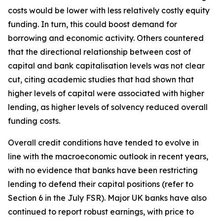
costs would be lower with less relatively costly equity
funding. In turn, this could boost demand for
borrowing and economic activity. Others countered
that the directional relationship between cost of
capital and bank capitalisation levels was not clear
cut, citing academic studies that had shown that
higher levels of capital were associated with higher
lending, as higher levels of solvency reduced overall
funding costs.
Overall credit conditions have tended to evolve in
line with the macroeconomic outlook in recent years,
with no evidence that banks have been restricting
lending to defend their capital positions (refer to
Section 6 in the July FSR). Major UK banks have also
continued to report robust earnings, with price to