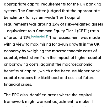
appropriate capital requirements for the UK banking
system. The Committee judged that the appropriate
benchmark for system-wide Tier 1 capital
requirements was around 13% of risk-weighted assets
– equivalent to a Common Equity Tier 1 (CET1) ratio
footnote
[1]
of around 11%.
That assessment was made
with a view to maximising long-run growth in the UK
economy by weighing the macroeconomic costs of
capital, which stem from the impact of higher capital
on borrowing costs, against the macroeconomic
benefits of capital, which arise because higher bank
capital reduces the likelihood and costs of future
financial crises.
The FPC also identified areas where the capital
framework might warrant adjustment to make it