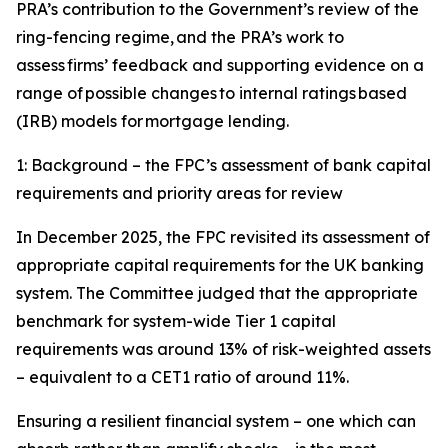
PRA’s contribution to the Government’s review of the
ring-fencing regime, and the PRA’s work to
assess firms’ feedback and supporting evidence on a
range of possible changes to internal ratings based
(IRB) models for mortgage lending.
1: Background – the FPC’s assessment of bank capital
requirements and priority areas for review
In December 2025, the FPC revisited its assessment of
appropriate capital requirements for the UK banking
system. The Committee judged that the appropriate
benchmark for system-wide Tier 1 capital
requirements was around 13% of risk-weighted assets
– equivalent to a CET1 ratio of around 11%.
Ensuring a resilient financial system – one which can