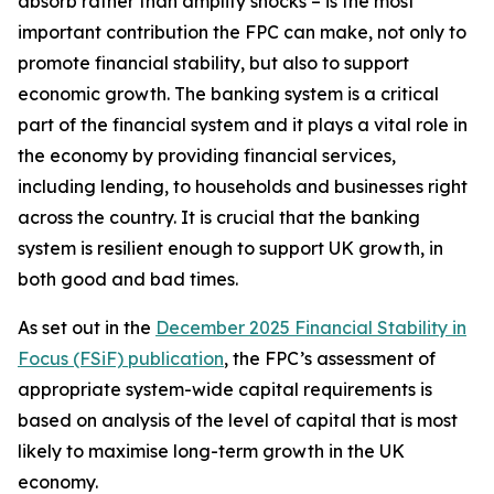
absorb rather than amplify shocks – is the most
important contribution the FPC can make, not only to
promote financial stability, but also to support
economic growth. The banking system is a critical
part of the financial system and it plays a vital role in
the economy by providing financial services,
including lending, to households and businesses right
across the country. It is crucial that the banking
system is resilient enough to support UK growth, in
both good and bad times.
As set out in the
December 2025 Financial Stability in
Focus (FSiF) publication
, the FPC’s assessment of
appropriate system-wide capital requirements is
based on analysis of the level of capital that is most
likely to maximise long-term growth in the UK
economy.