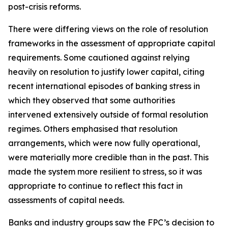
post-crisis reforms.
There were differing views on the role of resolution
frameworks in the assessment of appropriate capital
requirements. Some cautioned against relying
heavily on resolution to justify lower capital, citing
recent international episodes of banking stress in
which they observed that some authorities
intervened extensively outside of formal resolution
regimes. Others emphasised that resolution
arrangements, which were now fully operational,
were materially more credible than in the past. This
made the system more resilient to stress, so it was
appropriate to continue to reflect this fact in
assessments of capital needs.
Banks and industry groups saw the FPC’s decision to