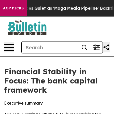
iet as 'Maga Media Pipeline' Backfires Amid Rumors T
AGP PICKS
Financial Stability in
Focus: The bank capital
framework
Executive summary