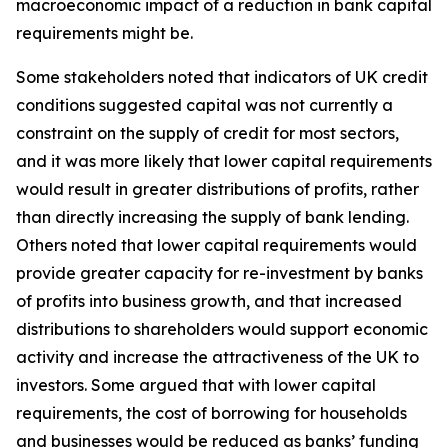
macroeconomic impact of a reduction in bank capital
requirements might be.
Some stakeholders noted that indicators of UK credit
conditions suggested capital was not currently a
constraint on the supply of credit for most sectors,
and it was more likely that lower capital requirements
would result in greater distributions of profits, rather
than directly increasing the supply of bank lending.
Others noted that lower capital requirements would
provide greater capacity for re-investment by banks
of profits into business growth, and that increased
distributions to shareholders would support economic
activity and increase the attractiveness of the UK to
investors. Some argued that with lower capital
requirements, the cost of borrowing for households
and businesses would be reduced as banks’ funding