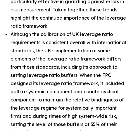
particularly effective in guarding against errors in
risk measurement. Taken together, these trends
highlight the continued importance of the leverage
ratio framework.
Although the calibration of UK leverage ratio
requirements is consistent overall with international
standards, the UK’s implementation of some
elements of the leverage ratio framework differs
from those standards, including its approach to
setting leverage ratio buffers. When the FPC
designed its leverage ratio framework, it included
both a systemic component and countercyclical
component to maintain the relative bindingness of
the leverage regime for systemically important
firms and during times of high system-wide risk,
setting the level of those buffers at 35% of their