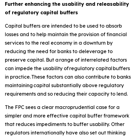
Further enhancing the usability and releasability
of regulatory capital buffers
Capital buffers are intended to be used to absorb
losses and to help maintain the provision of financial
services to the real economy in a downturn by
reducing the need for banks to deleverage to
preserve capital. But a range of interrelated factors
can impede the usability of regulatory capital buffers
in practice. These factors can also contribute to banks
maintaining capital substantially above regulatory
requirements and so reducing their capacity to lend.
The FPC sees a clear macroprudential case for a
simpler and more effective capital buffer framework
that reduces impediments to buffer usability. Other
regulators internationally have also set out thinking