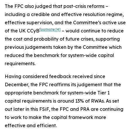
The FPC also judged that post-crisis reforms –
including a credible and effective resolution regime,
effective supervision, and the Committee’s active use
footnote
[4]
of the UK CCyB
– would continue to reduce
the cost and probability of future crises, supporting
previous judgements taken by the Committee which
reduced the benchmark for system-wide capital
requirements.
Having considered feedback received since
December, the FPC reaffirms its judgement that the
appropriate benchmark for system-wide Tier 1
capital requirements is around 13% of RWAs. As set
out later in this FSiF, the FPC and PRA are continuing
to work to make the capital framework more
effective and efficient.