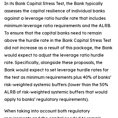
In its Bank Capital Stress Test, the Bank typically
assesses the capital resilience of individual banks
against a leverage ratio hurdle rate that includes
minimum leverage ratio requirements and the ALRB.
To ensure that the capital banks need to remain
above the hurdle rate in the Bank Capital Stress Test
did not increase as a result of this package, the Bank
would expect to adjust the leverage ratio hurdle
rate. Specifically, alongside these proposals, the
Bank would expect to set leverage hurdle rates for
the test as minimum requirements plus 40% of banks’
risk-weighted systemic buffers (lower than the 50%
ALRB of risk-weighted systemic buffers that would
apply to banks’ regulatory requirements).
When taking into account both regulatory