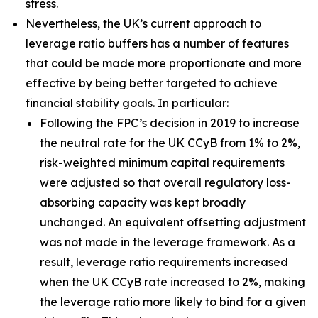
stress.
Nevertheless, the UK’s current approach to
leverage ratio buffers has a number of features
that could be made more proportionate and more
effective by being better targeted to achieve
financial stability goals. In particular:
Following the FPC’s decision in 2019 to increase
the neutral rate for the UK CCyB from 1% to 2%,
risk-weighted minimum capital requirements
were adjusted so that overall regulatory loss-
absorbing capacity was kept broadly
unchanged. An equivalent offsetting adjustment
was not made in the leverage framework. As a
result, leverage ratio requirements increased
when the UK CCyB rate increased to 2%, making
the leverage ratio more likely to bind for a given