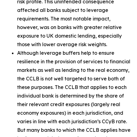
risk profile. This unintended consequence
affected all banks subject to leverage
requirements. The most notable impact,
however, was on banks with greater relative
exposure to UK domestic lending, especially
those with lower average risk weights.
Although leverage buffers help to ensure
resilience in the provision of services to financial
markets as well as lending to the real economy,
the CCLB is not well targeted to serve both of
these purposes. The CCLB that applies to each
individual bank is determined by the share of
their relevant credit exposures (largely real
economy exposures) in each jurisdiction, and
varies in line with each jurisdiction’s CCyB rate.
But many banks to which the CCLB applies have