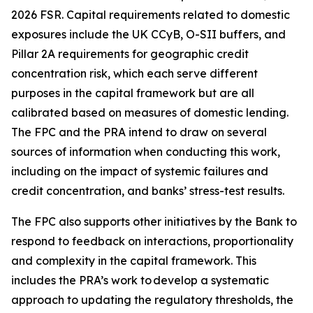
2026 FSR. Capital requirements related to domestic
exposures include the UK CCyB, O-SII buffers, and
Pillar 2A requirements for geographic credit
concentration risk, which each serve different
purposes in the capital framework but are all
calibrated based on measures of domestic lending.
The FPC and the PRA intend to draw on several
sources of information when conducting this work,
including on the impact of systemic failures and
credit concentration, and banks’ stress-test results.
The FPC also supports other initiatives by the Bank to
respond to feedback on interactions, proportionality
and complexity in the capital framework. This
includes the PRA’s work to develop a systematic
approach to updating the regulatory thresholds, the