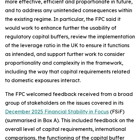
more effective, efficient and proportionate in future,
and to address any unintended consequences within
the existing regime. In particular, the FPC said it
would work to enhance further the usability of
regulatory capital buffers, review the implementation
of the leverage ratio in the UK to ensure it functions
as intended, and support further work to consider
proportionality and complexity in the framework,
including the way that capital requirements related
to domestic exposures interact.
The FPC welcomed feedback received from a broad
group of stakeholders on the issues covered in its
December 2025 Financial Stability in Focus
(FSiF)
(summarised in Box A). This included feedback on the
overall level of capital requirements, international
comparisons, the functioning of the capital buffer