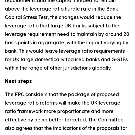
requirements and the capital needed to remain
above the leverage ratio hurdle rate in the Bank
Capital Stress Test, the changes would reduce the
leverage ratio that large UK banks subject to the
leverage requirement need to maintain by around 20
basis points in aggregate, with the impact varying by
bank. This would leave leverage ratio requirements
for UK large domestically focused banks and G-SIBs
within the range of other jurisdictions globally.
Next steps
The FPC considers that the package of proposed
leverage ratio reforms will make the UK leverage
ratio framework more proportionate and more
effective by being better targeted. The Committee
also agrees that the implications of the proposals for