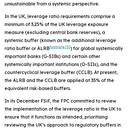
unsustainable from a systemic perspective.
In the UK, leverage ratio requirements comprise a
minimum of 3.25% of the UK leverage exposure
measure (excluding central bank reserves), a
systemic buffer (known as the additional leverage
footnote
[3]
ratio buffer or ALRB
) for global systemically
important banks (G-SIBs) and certain other
systemically important institutions (O-SIIs), and the
countercyclical leverage buffer (CCLB). At present,
the ALRB and the CCLB are applied at 35% of the
equivalent risk-based buffers.
In its December FSiF, the FPC committed to review
the implementation of the leverage ratio in the UK to
ensure that it functions as intended, prioritising
reviewing the UK’s approach to regulatory buffers in