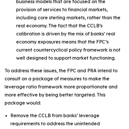
business models that are focused on the
provision of services to financial markets,
including core sterling markets, rather than the
real economy. The fact that the CCLB’s
calibration is driven by the mix of banks’ real
economy exposures means that the FPC’s
current countercyclical policy framework is not
well designed to support market functioning.
To address these issues, the FPC and PRA intend to
consult on a package of measures to make the
leverage ratio framework more proportionate and
more effective by being better targeted. This
package would:
Remove the CCLB from banks’ leverage
requirements to address the unintended