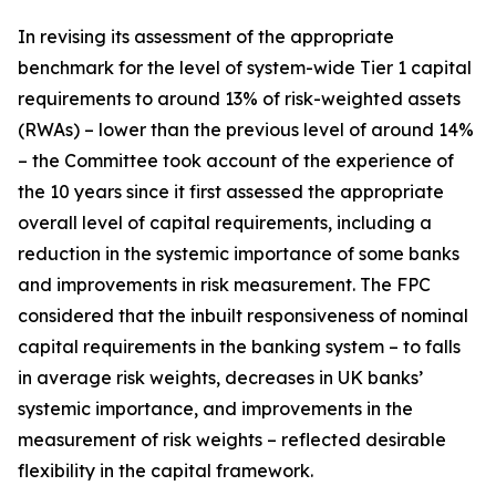
In revising its assessment of the appropriate
benchmark for the level of system-wide Tier 1 capital
requirements to around 13% of risk-weighted assets
(RWAs) – lower than the previous level of around 14%
– the Committee took account of the experience of
the 10 years since it first assessed the appropriate
overall level of capital requirements, including a
reduction in the systemic importance of some banks
and improvements in risk measurement. The FPC
considered that the inbuilt responsiveness of nominal
capital requirements in the banking system – to falls
in average risk weights, decreases in UK banks’
systemic importance, and improvements in the
measurement of risk weights – reflected desirable
flexibility in the capital framework.