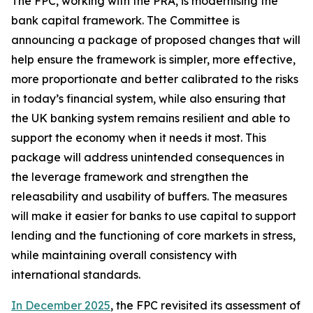
The FPC, working with the PRA, is modernising the
bank capital framework. The Committee is
announcing a package of proposed changes that will
help ensure the framework is simpler, more effective,
more proportionate and better calibrated to the risks
in today’s financial system, while also ensuring that
the UK banking system remains resilient and able to
support the economy when it needs it most. This
package will address unintended consequences in
the leverage framework and strengthen the
releasability and usability of buffers. The measures
will make it easier for banks to use capital to support
lending and the functioning of core markets in stress,
while maintaining overall consistency with
international standards.
In December 2025
, the FPC revisited its assessment of