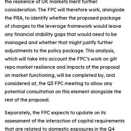
the resilience of UK markets merit further
consideration. The FPC will therefore work, alongside
the PRA, to identify whether the proposed package
of changes to the leverage framework would leave
any financial stability gaps that would need to be
managed and whether that might justify further
adjustments to the policy package. This analysis,
which will take into account the FPC’s work on gilt
repo market resilience and impacts of the proposal
on market functioning, will be completed by, and
considered at, the Q3 FPC meeting to allow any
potential consultation on this element alongside the
rest of the proposal.
Separately, the FPC expects to update on its
assessment of the interaction of capital requirements
that are related to domestic exposures in the Q4