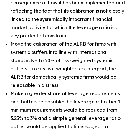
consequence of how it has been implemented and
reflecting the fact that its calibration is not closely
linked to the systemically important financial
market activity for which the leverage ratio is a
key prudential constraint.
Move the calibration of the ALRB for firms with
systemic buffers into line with international
standards – to 50% of risk-weighted systemic
buffers. Like its risk-weighted counterpart, the
ALRB for domestically systemic firms would be
releasable in a stress.
Make a greater share of leverage requirements
and buffers releasable: the leverage ratio Tier 1
minimum requirements would be reduced from
3.25% to 3% and a simple general leverage ratio
buffer would be applied to firms subject to