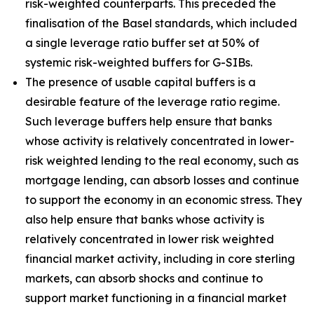
risk-weighted counterparts. This preceded the
finalisation of the Basel standards, which included
a single leverage ratio buffer set at 50% of
systemic risk-weighted buffers for G-SIBs.
The presence of usable capital buffers is a
desirable feature of the leverage ratio regime.
Such leverage buffers help ensure that banks
whose activity is relatively concentrated in lower-
risk weighted lending to the real economy, such as
mortgage lending, can absorb losses and continue
to support the economy in an economic stress. They
also help ensure that banks whose activity is
relatively concentrated in lower risk weighted
financial market activity, including in core sterling
markets, can absorb shocks and continue to
support market functioning in a financial market