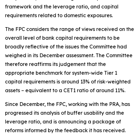
framework and the leverage ratio, and capital
requirements related to domestic exposures.
The FPC considers the range of views received on the
overall level of bank capital requirements to be
broadly reflective of the issues the Committee had
weighed in its December assessment. The Committee
therefore reaffirms its judgement that the
appropriate benchmark for system-wide Tier 1
capital requirements is around 13% of risk-weighted
assets – equivalent to a CET1 ratio of around 11%.
Since December, the FPC, working with the PRA, has
progressed its analysis of buffer usability and the
leverage ratio, and is announcing a package of
reforms informed by the feedback it has received.