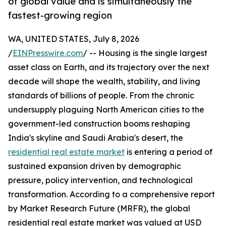
of global value and is simultaneously the
fastest-growing region
WA, UNITED STATES, July 8, 2026
/
EINPresswire.com
/ -- Housing is the single largest
asset class on Earth, and its trajectory over the next
decade will shape the wealth, stability, and living
standards of billions of people. From the chronic
undersupply plaguing North American cities to the
government-led construction booms reshaping
India's skyline and Saudi Arabia's desert, the
residential real estate market
is entering a period of
sustained expansion driven by demographic
pressure, policy intervention, and technological
transformation. According to a comprehensive report
by Market Research Future (MRFR), the global
residential real estate market was valued at USD