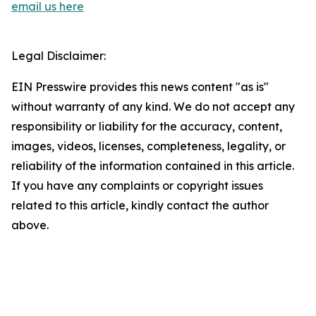
email us here
Legal Disclaimer:
EIN Presswire provides this news content "as is"
without warranty of any kind. We do not accept any
responsibility or liability for the accuracy, content,
images, videos, licenses, completeness, legality, or
reliability of the information contained in this article.
If you have any complaints or copyright issues
related to this article, kindly contact the author
above.