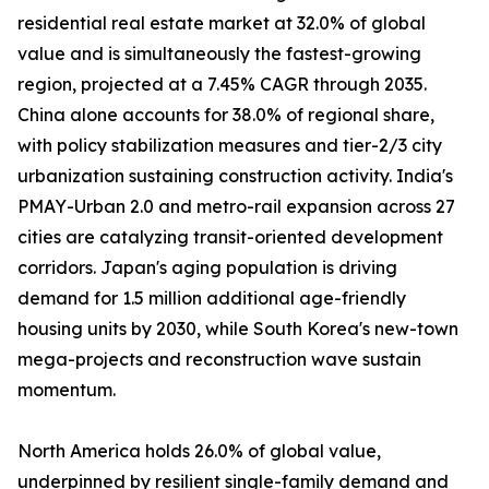
residential real estate market at 32.0% of global
value and is simultaneously the fastest-growing
region, projected at a 7.45% CAGR through 2035.
China alone accounts for 38.0% of regional share,
with policy stabilization measures and tier-2/3 city
urbanization sustaining construction activity. India's
PMAY-Urban 2.0 and metro-rail expansion across 27
cities are catalyzing transit-oriented development
corridors. Japan's aging population is driving
demand for 1.5 million additional age-friendly
housing units by 2030, while South Korea's new-town
mega-projects and reconstruction wave sustain
momentum.
North America holds 26.0% of global value,
underpinned by resilient single-family demand and