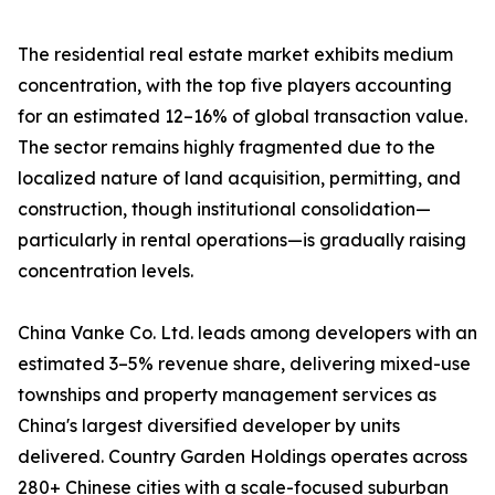
The residential real estate market exhibits medium
concentration, with the top five players accounting
for an estimated 12–16% of global transaction value.
The sector remains highly fragmented due to the
localized nature of land acquisition, permitting, and
construction, though institutional consolidation—
particularly in rental operations—is gradually raising
concentration levels.
China Vanke Co. Ltd. leads among developers with an
estimated 3–5% revenue share, delivering mixed-use
townships and property management services as
China's largest diversified developer by units
delivered. Country Garden Holdings operates across
280+ Chinese cities with a scale-focused suburban