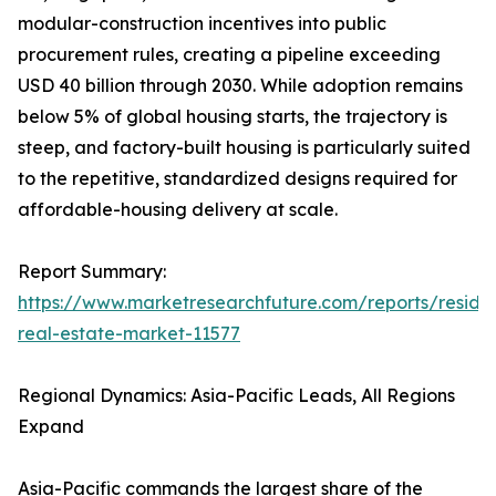
modular-construction incentives into public
procurement rules, creating a pipeline exceeding
USD 40 billion through 2030. While adoption remains
below 5% of global housing starts, the trajectory is
steep, and factory-built housing is particularly suited
to the repetitive, standardized designs required for
affordable-housing delivery at scale.
Report Summary:
https://www.marketresearchfuture.com/reports/residen
real-estate-market-11577
Regional Dynamics: Asia-Pacific Leads, All Regions
Expand
Asia-Pacific commands the largest share of the