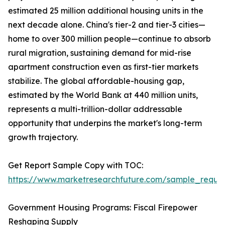
estimated 25 million additional housing units in the
next decade alone. China's tier-2 and tier-3 cities—
home to over 300 million people—continue to absorb
rural migration, sustaining demand for mid-rise
apartment construction even as first-tier markets
stabilize. The global affordable-housing gap,
estimated by the World Bank at 440 million units,
represents a multi-trillion-dollar addressable
opportunity that underpins the market's long-term
growth trajectory.
Get Report Sample Copy with TOC:
https://www.marketresearchfuture.com/sample_reque
Government Housing Programs: Fiscal Firepower
Reshaping Supply