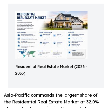
Residential Real Estate Market (2026 -
2035)
Asia-Pacific commands the largest share of
the Residential Real Estate Market at 32.0%