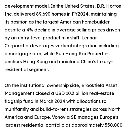
development model. In the United States, D.R. Horton
Inc. delivered 89,690 homes in FY2024, maintaining
its position as the largest American homebuilder
despite a 4% decline in average selling prices driven
by an entry-level product mix shift. Lennar
Corporation leverages vertical integration including
a mortgage arm, while Sun Hung Kai Properties
anchors Hong Kong and mainland China's luxury-
residential segment.
On the institutional ownership side, Brookfield Asset
Management closed a USD 10.2 billion real-estate
flagship fund in March 2024 with allocations to
multifamily and build-to-rent strategies across North
America and Europe. Vonovia SE manages Europe's
largest residential portfolio at approximately 550,000