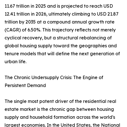
11.67 trillion in 2025 and is projected to reach USD
12.41 trillion in 2026, ultimately climbing to USD 21.87
trillion by 2035 at a compound annual growth rate
(CAGR) of 6.50%. This trajectory reflects not merely
cyclical recovery, but a structural rebalancing of
global housing supply toward the geographies and
tenure models that will define the next generation of
urban life.
The Chronic Undersupply Crisis: The Engine of
Persistent Demand
The single most potent driver of the residential real
estate market is the chronic gap between housing
supply and household formation across the world's
largest economies. In the United States, the National