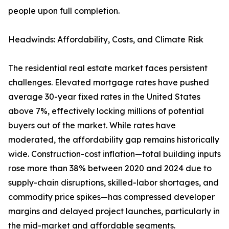
people upon full completion.
Headwinds: Affordability, Costs, and Climate Risk
The residential real estate market faces persistent
challenges. Elevated mortgage rates have pushed
average 30-year fixed rates in the United States
above 7%, effectively locking millions of potential
buyers out of the market. While rates have
moderated, the affordability gap remains historically
wide. Construction-cost inflation—total building inputs
rose more than 38% between 2020 and 2024 due to
supply-chain disruptions, skilled-labor shortages, and
commodity price spikes—has compressed developer
margins and delayed project launches, particularly in
the mid-market and affordable segments.