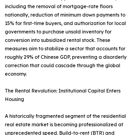
including the removal of mortgage-rate floors
nationally, reduction of minimum down payments to
15% for first-time buyers, and authorization for local
governments to purchase unsold inventory for
conversion into subsidized rental stock. These
measures aim to stabilize a sector that accounts for
roughly 29% of Chinese GDP, preventing a disorderly
correction that could cascade through the global
economy.
The Rental Revolution: Institutional Capital Enters
Housing
A historically fragmented segment of the residential
real estate market is becoming professionalized at
unprecedented speed. Build-to-rent (BTR) and