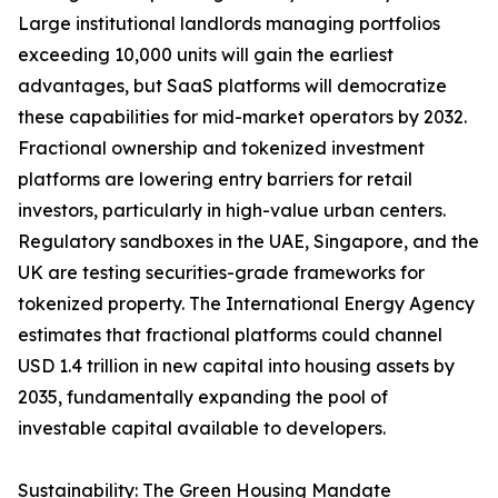
Large institutional landlords managing portfolios
exceeding 10,000 units will gain the earliest
advantages, but SaaS platforms will democratize
these capabilities for mid-market operators by 2032.
Fractional ownership and tokenized investment
platforms are lowering entry barriers for retail
investors, particularly in high-value urban centers.
Regulatory sandboxes in the UAE, Singapore, and the
UK are testing securities-grade frameworks for
tokenized property. The International Energy Agency
estimates that fractional platforms could channel
USD 1.4 trillion in new capital into housing assets by
2035, fundamentally expanding the pool of
investable capital available to developers.
Sustainability: The Green Housing Mandate