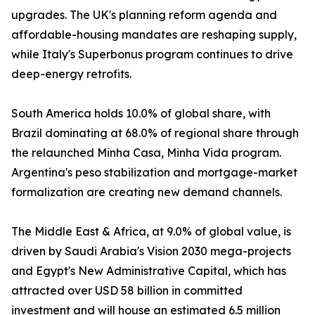
upgrades. The UK's planning reform agenda and
affordable-housing mandates are reshaping supply,
while Italy's Superbonus program continues to drive
deep-energy retrofits.
South America holds 10.0% of global share, with
Brazil dominating at 68.0% of regional share through
the relaunched Minha Casa, Minha Vida program.
Argentina's peso stabilization and mortgage-market
formalization are creating new demand channels.
The Middle East & Africa, at 9.0% of global value, is
driven by Saudi Arabia's Vision 2030 mega-projects
and Egypt's New Administrative Capital, which has
attracted over USD 58 billion in committed
investment and will house an estimated 6.5 million