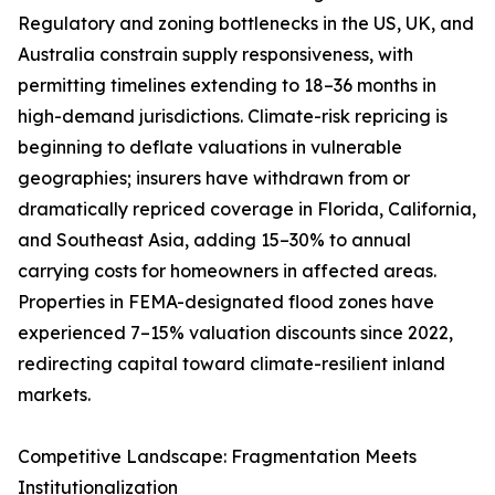
Regulatory and zoning bottlenecks in the US, UK, and
Australia constrain supply responsiveness, with
permitting timelines extending to 18–36 months in
high-demand jurisdictions. Climate-risk repricing is
beginning to deflate valuations in vulnerable
geographies; insurers have withdrawn from or
dramatically repriced coverage in Florida, California,
and Southeast Asia, adding 15–30% to annual
carrying costs for homeowners in affected areas.
Properties in FEMA-designated flood zones have
experienced 7–15% valuation discounts since 2022,
redirecting capital toward climate-resilient inland
markets.
Competitive Landscape: Fragmentation Meets
Institutionalization