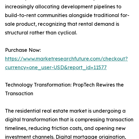
increasingly allocating development pipelines to
build-to-rent communities alongside traditional for-
sale product, recognizing that rental demand is
structural rather than cyclical.
Purchase Now:
https://www.marketresearchfuture.com/checkout?
currency=one_user-USD&report_id=11577
Technology Transformation: PropTech Rewires the
Transaction
The residential real estate market is undergoing a
digital transformation that is compressing transaction
timelines, reducing friction costs, and opening new
investment channels. Digital mortgage origination,