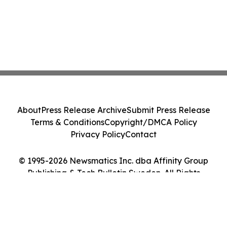
About
Press Release Archive
Submit Press Release
Terms & Conditions
Copyright/DMCA Policy
Privacy Policy
Contact
© 1995-2026 Newsmatics Inc. dba Affinity Group
Publishing & Tech Bulletin Sweden. All Rights
Reserved.
Cookie Settings / Your Privacy Choices