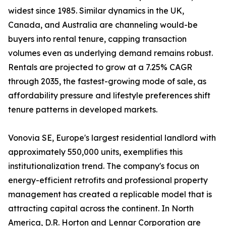
widest since 1985. Similar dynamics in the UK,
Canada, and Australia are channeling would-be
buyers into rental tenure, capping transaction
volumes even as underlying demand remains robust.
Rentals are projected to grow at a 7.25% CAGR
through 2035, the fastest-growing mode of sale, as
affordability pressure and lifestyle preferences shift
tenure patterns in developed markets.
Vonovia SE, Europe's largest residential landlord with
approximately 550,000 units, exemplifies this
institutionalization trend. The company's focus on
energy-efficient retrofits and professional property
management has created a replicable model that is
attracting capital across the continent. In North
America, D.R. Horton and Lennar Corporation are