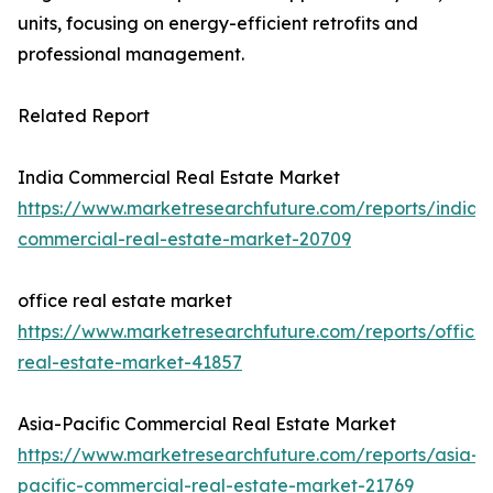
units, focusing on energy-efficient retrofits and
professional management.
Related Report
India Commercial Real Estate Market
https://www.marketresearchfuture.com/reports/india-
commercial-real-estate-market-20709
office real estate market
https://www.marketresearchfuture.com/reports/office-
real-estate-market-41857
Asia-Pacific Commercial Real Estate Market
https://www.marketresearchfuture.com/reports/asia-
pacific-commercial-real-estate-market-21769