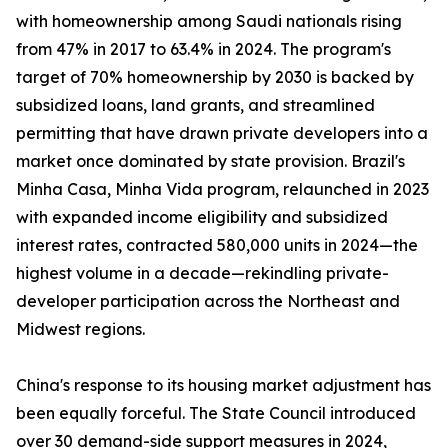
with homeownership among Saudi nationals rising
from 47% in 2017 to 63.4% in 2024. The program's
target of 70% homeownership by 2030 is backed by
subsidized loans, land grants, and streamlined
permitting that have drawn private developers into a
market once dominated by state provision. Brazil's
Minha Casa, Minha Vida program, relaunched in 2023
with expanded income eligibility and subsidized
interest rates, contracted 580,000 units in 2024—the
highest volume in a decade—rekindling private-
developer participation across the Northeast and
Midwest regions.
China's response to its housing market adjustment has
been equally forceful. The State Council introduced
over 30 demand-side support measures in 2024,