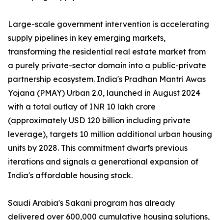
Large-scale government intervention is accelerating
supply pipelines in key emerging markets,
transforming the residential real estate market from
a purely private-sector domain into a public-private
partnership ecosystem. India's Pradhan Mantri Awas
Yojana (PMAY) Urban 2.0, launched in August 2024
with a total outlay of INR 10 lakh crore
(approximately USD 120 billion including private
leverage), targets 10 million additional urban housing
units by 2028. This commitment dwarfs previous
iterations and signals a generational expansion of
India's affordable housing stock.
Saudi Arabia's Sakani program has already
delivered over 600,000 cumulative housing solutions,