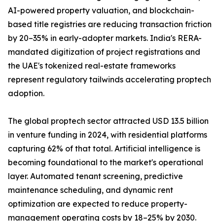
AI-powered property valuation, and blockchain-
based title registries are reducing transaction friction
by 20–35% in early-adopter markets. India's RERA-
mandated digitization of project registrations and
the UAE's tokenized real-estate frameworks
represent regulatory tailwinds accelerating proptech
adoption.
The global proptech sector attracted USD 13.5 billion
in venture funding in 2024, with residential platforms
capturing 62% of that total. Artificial intelligence is
becoming foundational to the market's operational
layer. Automated tenant screening, predictive
maintenance scheduling, and dynamic rent
optimization are expected to reduce property-
management operating costs by 18–25% by 2030.