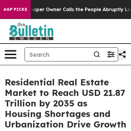
per Owner Calls the People Abruptly Laid off “Simpl
AGP PICKS
Residential Real Estate
Market to Reach USD 21.87
Trillion by 2035 as
Housing Shortages and
Urbanization Drive Growth