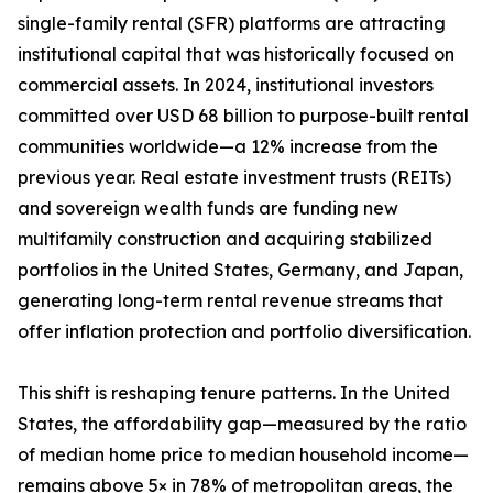
single-family rental (SFR) platforms are attracting
institutional capital that was historically focused on
commercial assets. In 2024, institutional investors
committed over USD 68 billion to purpose-built rental
communities worldwide—a 12% increase from the
previous year. Real estate investment trusts (REITs)
and sovereign wealth funds are funding new
multifamily construction and acquiring stabilized
portfolios in the United States, Germany, and Japan,
generating long-term rental revenue streams that
offer inflation protection and portfolio diversification.
This shift is reshaping tenure patterns. In the United
States, the affordability gap—measured by the ratio
of median home price to median household income—
remains above 5× in 78% of metropolitan areas, the