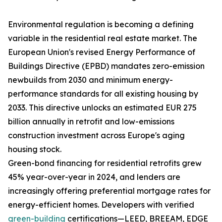
Environmental regulation is becoming a defining
variable in the residential real estate market. The
European Union's revised Energy Performance of
Buildings Directive (EPBD) mandates zero-emission
newbuilds from 2030 and minimum energy-
performance standards for all existing housing by
2033. This directive unlocks an estimated EUR 275
billion annually in retrofit and low-emissions
construction investment across Europe's aging
housing stock.
Green-bond financing for residential retrofits grew
45% year-over-year in 2024, and lenders are
increasingly offering preferential mortgage rates for
energy-efficient homes. Developers with verified
green-building
certifications—LEED, BREEAM, EDGE