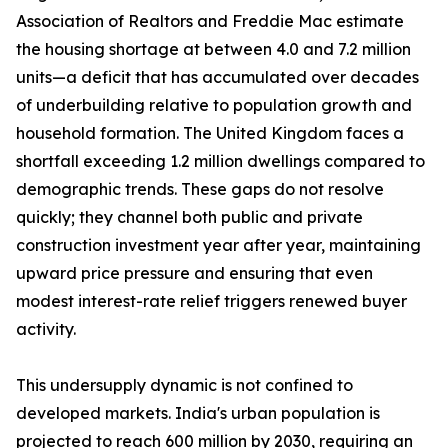
Association of Realtors and Freddie Mac estimate
the housing shortage at between 4.0 and 7.2 million
units—a deficit that has accumulated over decades
of underbuilding relative to population growth and
household formation. The United Kingdom faces a
shortfall exceeding 1.2 million dwellings compared to
demographic trends. These gaps do not resolve
quickly; they channel both public and private
construction investment year after year, maintaining
upward price pressure and ensuring that even
modest interest-rate relief triggers renewed buyer
activity.
This undersupply dynamic is not confined to
developed markets. India's urban population is
projected to reach 600 million by 2030, requiring an