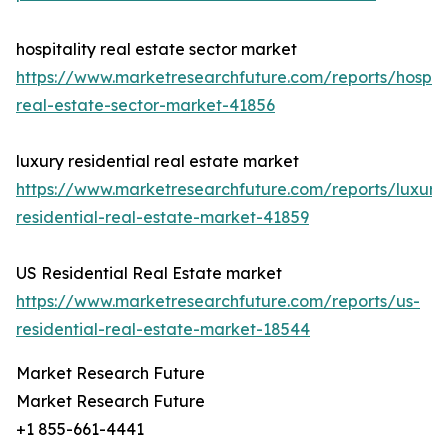
hospitality real estate sector market
https://www.marketresearchfuture.com/reports/hospita
real-estate-sector-market-41856
luxury residential real estate market
https://www.marketresearchfuture.com/reports/luxury
residential-real-estate-market-41859
US Residential Real Estate market
https://www.marketresearchfuture.com/reports/us-
residential-real-estate-market-18544
Market Research Future
Market Research Future
+1 855-661-4441