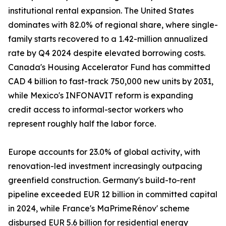
institutional rental expansion. The United States
dominates with 82.0% of regional share, where single-
family starts recovered to a 1.42-million annualized
rate by Q4 2024 despite elevated borrowing costs.
Canada's Housing Accelerator Fund has committed
CAD 4 billion to fast-track 750,000 new units by 2031,
while Mexico's INFONAVIT reform is expanding
credit access to informal-sector workers who
represent roughly half the labor force.
Europe accounts for 23.0% of global activity, with
renovation-led investment increasingly outpacing
greenfield construction. Germany's build-to-rent
pipeline exceeded EUR 12 billion in committed capital
in 2024, while France's MaPrimeRénov' scheme
disbursed EUR 5.6 billion for residential energy