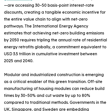
—are accessing 30–50 basis-point interest-rate
discounts, creating a tangible economic incentive for
the entire value chain to align with net-zero
pathways. The International Energy Agency
estimates that achieving net-zero building emissions
by 2050 requires tripling the annual rate of residential
energy retrofits globally, a commitment equivalent to
USD 3.5 trillion in cumulative investment between
2025 and 2040.
Modular and industrialized construction is emerging
as a critical enabler of this green transition. Off-site
manufacturing of housing modules can reduce build
times by 30–50% and cut waste by up to 80%
compared to traditional methods. Governments in the
UK, Singapore, and Sweden are embedding