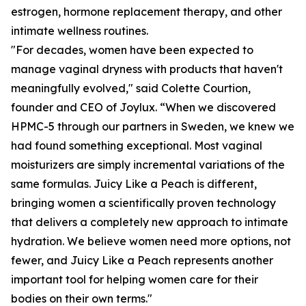
estrogen, hormone replacement therapy, and other
intimate wellness routines.
"For decades, women have been expected to
manage vaginal dryness with products that haven't
meaningfully evolved," said Colette Courtion,
founder and CEO of Joylux. “When we discovered
HPMC-5 through our partners in Sweden, we knew we
had found something exceptional. Most vaginal
moisturizers are simply incremental variations of the
same formulas. Juicy Like a Peach is different,
bringing women a scientifically proven technology
that delivers a completely new approach to intimate
hydration. We believe women need more options, not
fewer, and Juicy Like a Peach represents another
important tool for helping women care for their
bodies on their own terms."