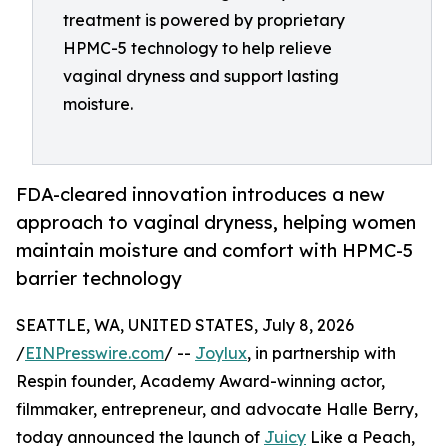
treatment is powered by proprietary
HPMC-5 technology to help relieve
vaginal dryness and support lasting
moisture.
FDA-cleared innovation introduces a new
approach to vaginal dryness, helping women
maintain moisture and comfort with HPMC-5
barrier technology
SEATTLE, WA, UNITED STATES, July 8, 2026
/
EINPresswire.com
/ --
Joylux
, in partnership with
Respin founder, Academy Award-winning actor,
filmmaker, entrepreneur, and advocate Halle Berry,
today announced the launch of
Juicy
Like a Peach,