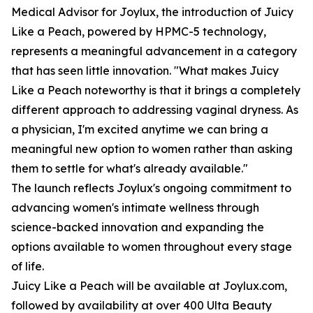
Medical Advisor for Joylux, the introduction of Juicy
Like a Peach, powered by HPMC-5 technology,
represents a meaningful advancement in a category
that has seen little innovation. "What makes Juicy
Like a Peach noteworthy is that it brings a completely
different approach to addressing vaginal dryness. As
a physician, I'm excited anytime we can bring a
meaningful new option to women rather than asking
them to settle for what's already available."
The launch reflects Joylux's ongoing commitment to
advancing women's intimate wellness through
science-backed innovation and expanding the
options available to women throughout every stage
of life.
Juicy Like a Peach will be available at Joylux.com,
followed by availability at over 400 Ulta Beauty