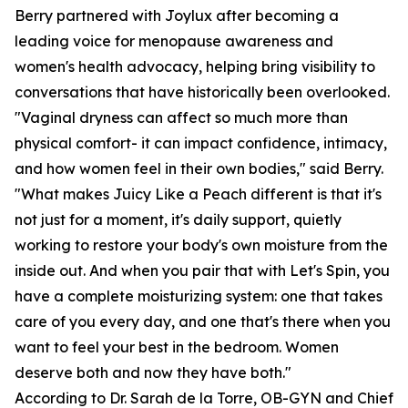
Berry partnered with Joylux after becoming a
leading voice for menopause awareness and
women's health advocacy, helping bring visibility to
conversations that have historically been overlooked.
"Vaginal dryness can affect so much more than
physical comfort- it can impact confidence, intimacy,
and how women feel in their own bodies," said Berry.
"What makes Juicy Like a Peach different is that it's
not just for a moment, it's daily support, quietly
working to restore your body's own moisture from the
inside out. And when you pair that with Let's Spin, you
have a complete moisturizing system: one that takes
care of you every day, and one that's there when you
want to feel your best in the bedroom. Women
deserve both and now they have both."
According to Dr. Sarah de la Torre, OB-GYN and Chief