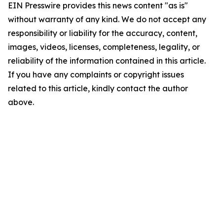
EIN Presswire provides this news content "as is"
without warranty of any kind. We do not accept any
responsibility or liability for the accuracy, content,
images, videos, licenses, completeness, legality, or
reliability of the information contained in this article.
If you have any complaints or copyright issues
related to this article, kindly contact the author
above.