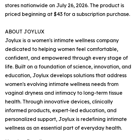
stores nationwide on July 26, 2026. The product is
priced beginning at $43 for a subscription purchase.
ABOUT JOYLUX
Joylux is a women's intimate wellness company
dedicated to helping women feel comfortable,
confident, and empowered through every stage of
life. Built on a foundation of science, innovation, and
education, Joylux develops solutions that address
women's evolving intimate wellness needs from
vaginal dryness and intimacy to long-term tissue
health. Through innovative devices, clinically
informed products, expert-led education, and
personalized support, Joylux is redefining intimate
wellness as an essential part of everyday health.