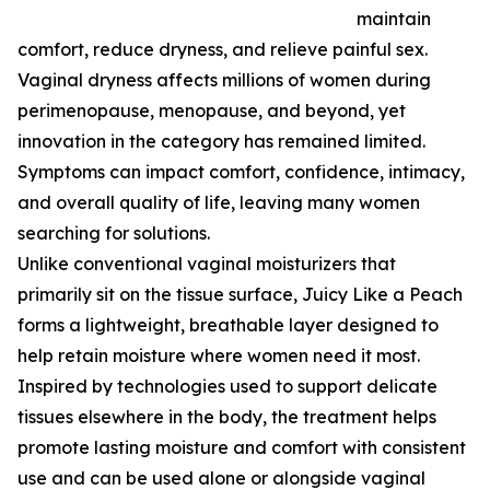
maintain
comfort, reduce dryness, and relieve painful sex.
Vaginal dryness affects millions of women during
perimenopause, menopause, and beyond, yet
innovation in the category has remained limited.
Symptoms can impact comfort, confidence, intimacy,
and overall quality of life, leaving many women
searching for solutions.
Unlike conventional vaginal moisturizers that
primarily sit on the tissue surface, Juicy Like a Peach
forms a lightweight, breathable layer designed to
help retain moisture where women need it most.
Inspired by technologies used to support delicate
tissues elsewhere in the body, the treatment helps
promote lasting moisture and comfort with consistent
use and can be used alone or alongside vaginal