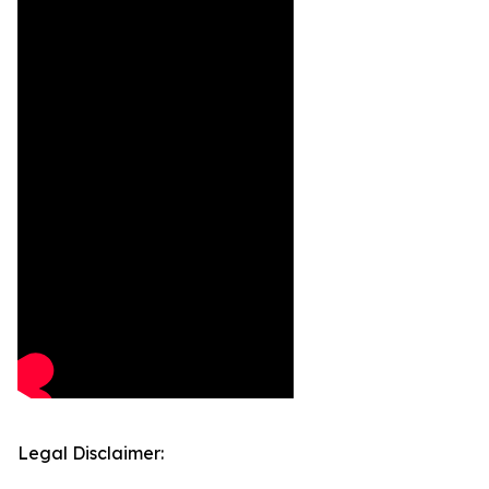
Legal Disclaimer: