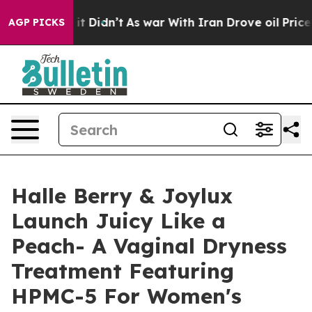
ell, it Didn’t
As war With Iran Drove oil Prices Hig
AGP PICKS
Halle Berry & Joylux
Launch Juicy Like a
Peach- A Vaginal Dryness
Treatment Featuring
HPMC-5 For Women's