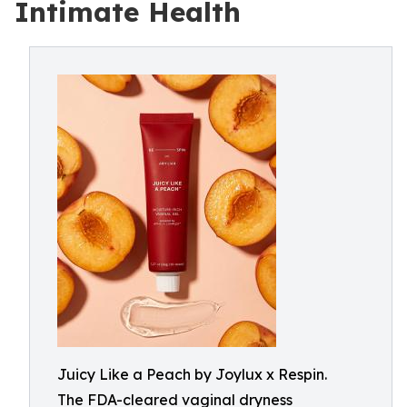
Intimate Health
Juicy Like a Peach by Joylux x Respin.
The FDA-cleared vaginal dryness