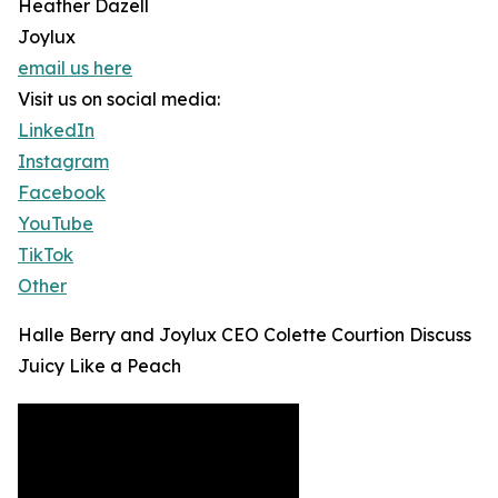
Heather Dazell
Joylux
email us here
Visit us on social media:
LinkedIn
Instagram
Facebook
YouTube
TikTok
Other
Halle Berry and Joylux CEO Colette Courtion Discuss
Juicy Like a Peach