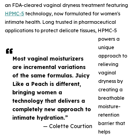
an FDA-cleared vaginal dryness treatment featuring
HPMC-5
technology, now formulated for women's
intimate health. Long trusted in pharmaceutical
applications to protect delicate tissues, HPMC-5
powers a
unique
approach to
Most vaginal moisturizers
relieving
are incremental variations
vaginal
of the same formulas. Juicy
dryness by
Like a Peach is different,
creating a
bringing women a
breathable
technology that delivers a
moisture-
completely new approach to
retention
intimate hydration.”
barrier that
— Colette Courtion
helps