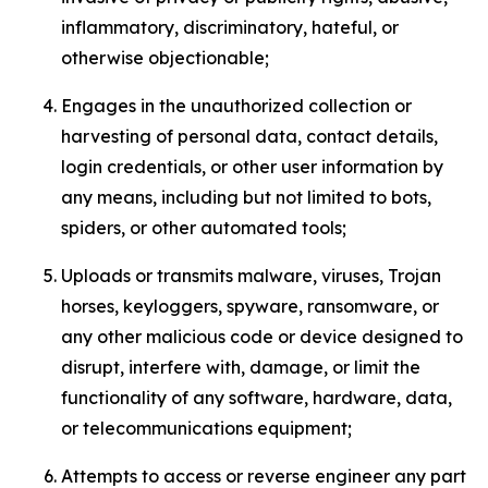
inflammatory, discriminatory, hateful, or
otherwise objectionable;
Engages in the unauthorized collection or
harvesting of personal data, contact details,
login credentials, or other user information by
any means, including but not limited to bots,
spiders, or other automated tools;
Uploads or transmits malware, viruses, Trojan
horses, keyloggers, spyware, ransomware, or
any other malicious code or device designed to
disrupt, interfere with, damage, or limit the
functionality of any software, hardware, data,
or telecommunications equipment;
Attempts to access or reverse engineer any part