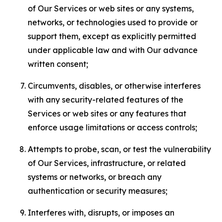
of Our Services or web sites or any systems,
networks, or technologies used to provide or
support them, except as explicitly permitted
under applicable law and with Our advance
written consent;
Circumvents, disables, or otherwise interferes
with any security-related features of the
Services or web sites or any features that
enforce usage limitations or access controls;
Attempts to probe, scan, or test the vulnerability
of Our Services, infrastructure, or related
systems or networks, or breach any
authentication or security measures;
Interferes with, disrupts, or imposes an