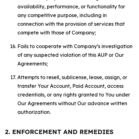
availability, performance, or functionality for
any competitive purpose, including in
connection with the provision of services that
compete with those of Company;
Fails to cooperate with Company’s investigation
of any suspected violation of this AUP or Our
Agreements;
Attempts to resell, sublicense, lease, assign, or
transfer Your Account, Paid Account, access
credentials, or any rights granted to You under
Our Agreements without Our advance written
authorization.
2. ENFORCEMENT AND REMEDIES