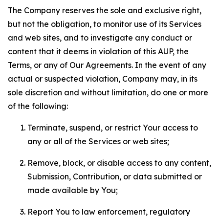
The Company reserves the sole and exclusive right,
but not the obligation, to monitor use of its Services
and web sites, and to investigate any conduct or
content that it deems in violation of this AUP, the
Terms, or any of Our Agreements. In the event of any
actual or suspected violation, Company may, in its
sole discretion and without limitation, do one or more
of the following:
Terminate, suspend, or restrict Your access to
any or all of the Services or web sites;
Remove, block, or disable access to any content,
Submission, Contribution, or data submitted or
made available by You;
Report You to law enforcement, regulatory