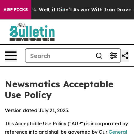
 40%. Well, it Didn’t
As war With Iran Drove oil Pri
AGP PICKS
Newsmatics Acceptable
Use Policy
Version dated July 21, 2025.
This Acceptable Use Policy ("AUP") is incorporated by
reference into and shall be governed by Our
General