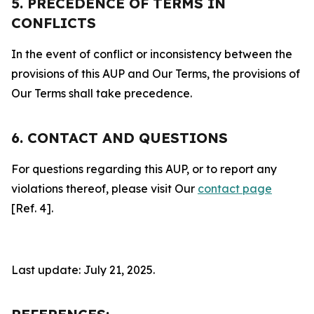
5. PRECEDENCE OF TERMS IN
CONFLICTS
In the event of conflict or inconsistency between the
provisions of this AUP and Our Terms, the provisions of
Our Terms shall take precedence.
6. CONTACT AND QUESTIONS
For questions regarding this AUP, or to report any
violations thereof, please visit Our
contact page
[Ref. 4].
Last update: July 21, 2025.