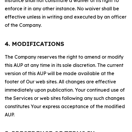
instance shall not constitute a waiver of its right to
enforce it in any other instance. No waiver shall be
effective unless in writing and executed by an officer
of the Company.
4. MODIFICATIONS
The Company reserves the right to amend or modify
this AUP at any time in its sole discretion. The current
version of this AUP will be made available at the
footer of Our web sites. All changes are effective
immediately upon publication. Your continued use of
the Services or web sites following any such changes
constitutes Your express acceptance of the modified
AUP.