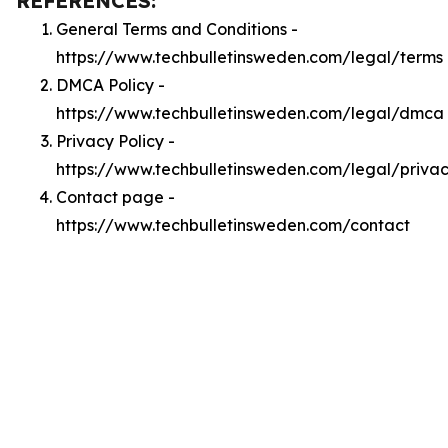
REFERENCES:
General Terms and Conditions -
https://www.techbulletinsweden.com/legal/terms
DMCA Policy -
https://www.techbulletinsweden.com/legal/dmca
Privacy Policy -
https://www.techbulletinsweden.com/legal/priva
Contact page -
https://www.techbulletinsweden.com/contact