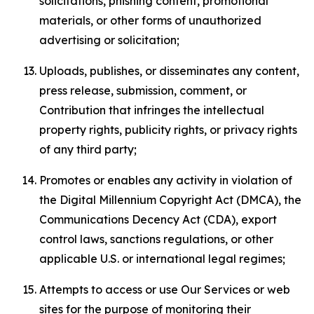
solicitations, phishing content, promotional
materials, or other forms of unauthorized
advertising or solicitation;
Uploads, publishes, or disseminates any content,
press release, submission, comment, or
Contribution that infringes the intellectual
property rights, publicity rights, or privacy rights
of any third party;
Promotes or enables any activity in violation of
the Digital Millennium Copyright Act (DMCA), the
Communications Decency Act (CDA), export
control laws, sanctions regulations, or other
applicable U.S. or international legal regimes;
Attempts to access or use Our Services or web
sites for the purpose of monitoring their