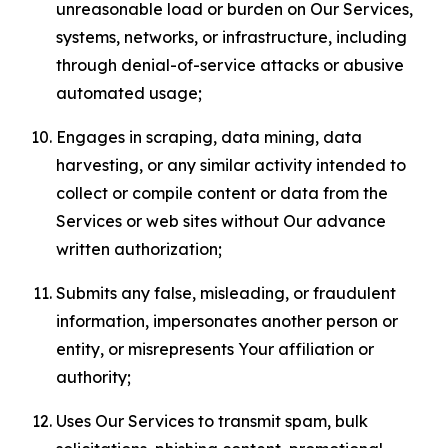
unreasonable load or burden on Our Services,
systems, networks, or infrastructure, including
through denial-of-service attacks or abusive
automated usage;
Engages in scraping, data mining, data
harvesting, or any similar activity intended to
collect or compile content or data from the
Services or web sites without Our advance
written authorization;
Submits any false, misleading, or fraudulent
information, impersonates another person or
entity, or misrepresents Your affiliation or
authority;
Uses Our Services to transmit spam, bulk