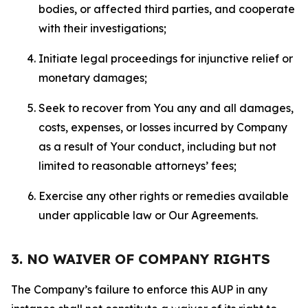
bodies, or affected third parties, and cooperate
with their investigations;
Initiate legal proceedings for injunctive relief or
monetary damages;
Seek to recover from You any and all damages,
costs, expenses, or losses incurred by Company
as a result of Your conduct, including but not
limited to reasonable attorneys’ fees;
Exercise any other rights or remedies available
under applicable law or Our Agreements.
3. NO WAIVER OF COMPANY RIGHTS
The Company’s failure to enforce this AUP in any