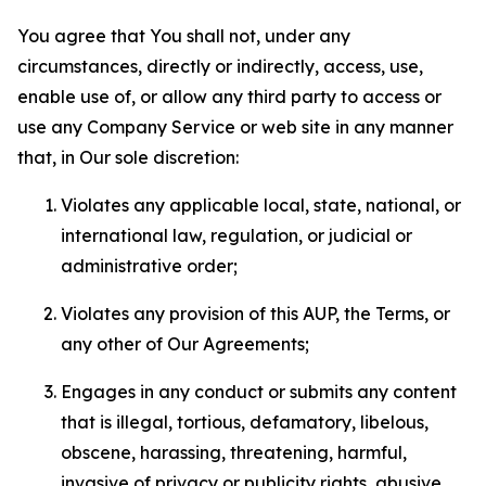
You agree that You shall not, under any
circumstances, directly or indirectly, access, use,
enable use of, or allow any third party to access or
use any Company Service or web site in any manner
that, in Our sole discretion:
Violates any applicable local, state, national, or
international law, regulation, or judicial or
administrative order;
Violates any provision of this AUP, the Terms, or
any other of Our Agreements;
Engages in any conduct or submits any content
that is illegal, tortious, defamatory, libelous,
obscene, harassing, threatening, harmful,
invasive of privacy or publicity rights, abusive,