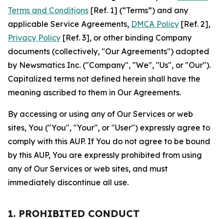
Terms and Conditions
[Ref. 1] (“Terms”) and any
applicable Service Agreements,
DMCA Policy
[Ref. 2],
Privacy Policy
[Ref. 3], or other binding Company
documents (collectively, "Our Agreements") adopted
by Newsmatics Inc. ("Company", "We", "Us", or "Our").
Capitalized terms not defined herein shall have the
meaning ascribed to them in Our Agreements.
By accessing or using any of Our Services or web
sites, You ("You", "Your", or "User") expressly agree to
comply with this AUP. If You do not agree to be bound
by this AUP, You are expressly prohibited from using
any of Our Services or web sites, and must
immediately discontinue all use.
1. PROHIBITED CONDUCT