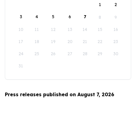
1
2
3
4
5
6
7
8
9
10
11
12
13
14
15
16
17
18
19
20
21
22
23
24
25
26
27
28
29
30
31
Press releases published on August 7, 2026