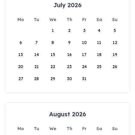
July 2026
Mo
Tu
We
Th
Fr
Sa
Su
1
2
3
4
5
6
7
8
9
10
11
12
13
14
15
16
17
18
19
20
21
22
23
24
25
26
27
28
29
30
31
August 2026
Mo
Tu
We
Th
Fr
Sa
Su