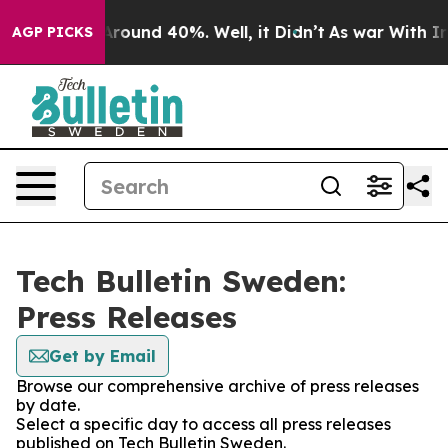
a Floor Around 40%. Well, it Didn’t
As war With Iran
AGP PICKS
Tech Bulletin Sweden:
Press Releases
Get by Email
Browse our comprehensive archive of press releases
by date.
Select a specific day to access all press releases
published on Tech Bulletin Sweden.