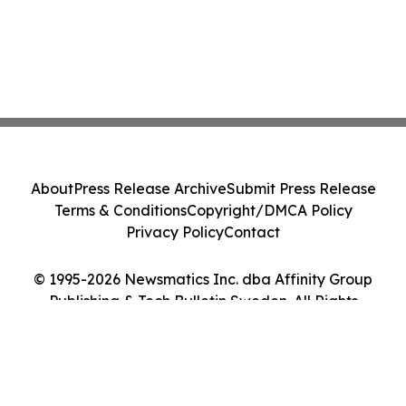
About
Press Release Archive
Submit Press Release
Terms & Conditions
Copyright/DMCA Policy
Privacy Policy
Contact
© 1995-2026 Newsmatics Inc. dba Affinity Group
Publishing & Tech Bulletin Sweden. All Rights
Reserved.
Cookie Settings / Your Privacy Choices