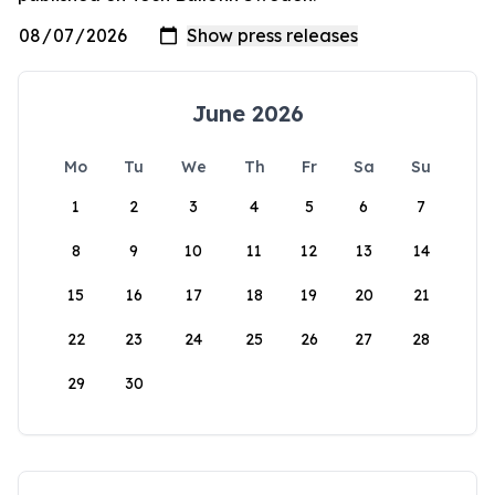
June 2026
Mo
Tu
We
Th
Fr
Sa
Su
1
2
3
4
5
6
7
8
9
10
11
12
13
14
15
16
17
18
19
20
21
22
23
24
25
26
27
28
29
30