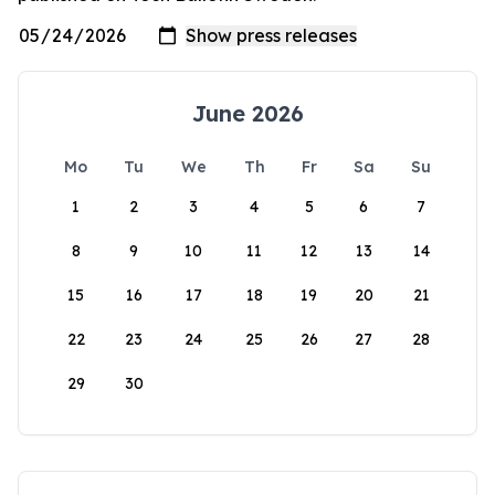
June 2026
Mo
Tu
We
Th
Fr
Sa
Su
1
2
3
4
5
6
7
8
9
10
11
12
13
14
15
16
17
18
19
20
21
22
23
24
25
26
27
28
29
30