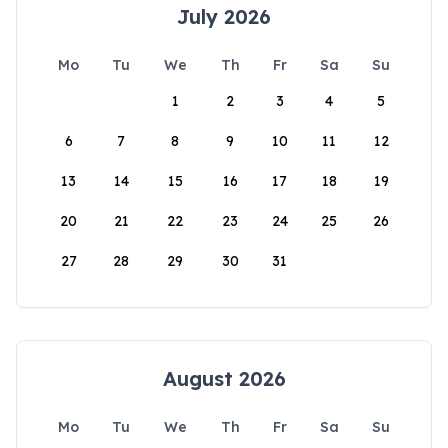
July 2026
Mo
Tu
We
Th
Fr
Sa
Su
1
2
3
4
5
6
7
8
9
10
11
12
13
14
15
16
17
18
19
20
21
22
23
24
25
26
27
28
29
30
31
August 2026
Mo
Tu
We
Th
Fr
Sa
Su