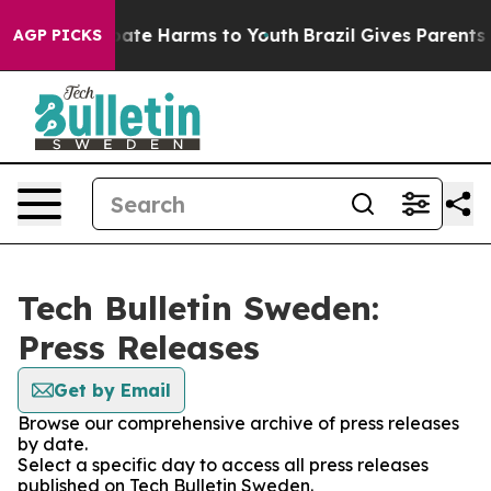
n Fund to Abate Harms to Youth
Brazil Gives Parents So
AGP PICKS
Tech Bulletin Sweden:
Press Releases
Get by Email
Browse our comprehensive archive of press releases
by date.
Select a specific day to access all press releases
published on Tech Bulletin Sweden.