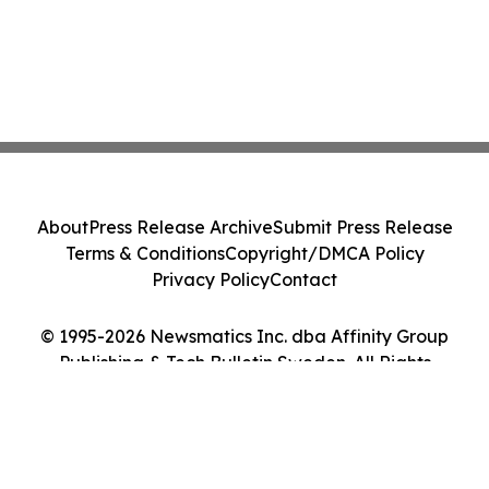
About
Press Release Archive
Submit Press Release
Terms & Conditions
Copyright/DMCA Policy
Privacy Policy
Contact
© 1995-2026 Newsmatics Inc. dba Affinity Group
Publishing & Tech Bulletin Sweden. All Rights
Reserved.
Cookie Settings / Your Privacy Choices