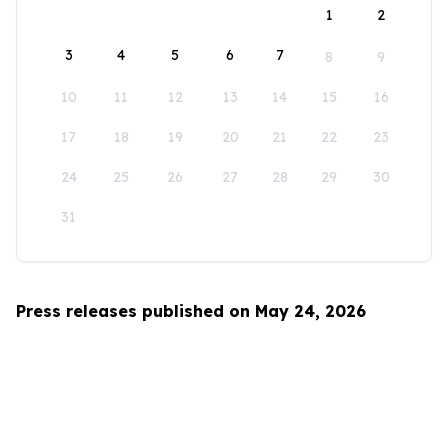
1
2
3
4
5
6
7
8
9
10
11
12
13
14
15
16
17
18
19
20
21
22
23
24
25
26
27
28
29
30
31
Press releases published on May 24, 2026