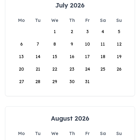
July 2026
Mo
Tu
We
Th
Fr
Sa
Su
1
2
3
4
5
6
7
8
9
10
11
12
13
14
15
16
17
18
19
20
21
22
23
24
25
26
27
28
29
30
31
August 2026
Mo
Tu
We
Th
Fr
Sa
Su