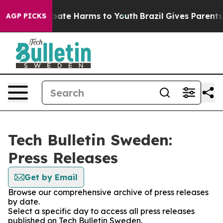
on Fund to Abate Harms to Youth
Brazil Gives Parents S
AGP PICKS
Tech Bulletin Sweden:
Press Releases
Get by Email
Browse our comprehensive archive of press releases
by date.
Select a specific day to access all press releases
published on Tech Bulletin Sweden.