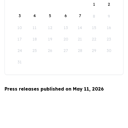
1
2
3
4
5
6
7
8
9
10
11
12
13
14
15
16
17
18
19
20
21
22
23
24
25
26
27
28
29
30
31
Press releases published on May 11, 2026