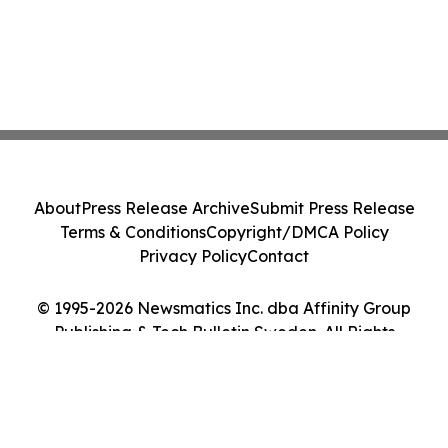
About
Press Release Archive
Submit Press Release
Terms & Conditions
Copyright/DMCA Policy
Privacy Policy
Contact
© 1995-2026 Newsmatics Inc. dba Affinity Group
Publishing & Tech Bulletin Sweden. All Rights
Reserved.
Cookie Settings / Your Privacy Choices