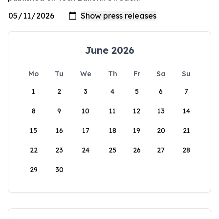
June 2026
Mo
Tu
We
Th
Fr
Sa
Su
1
2
3
4
5
6
7
8
9
10
11
12
13
14
15
16
17
18
19
20
21
22
23
24
25
26
27
28
29
30