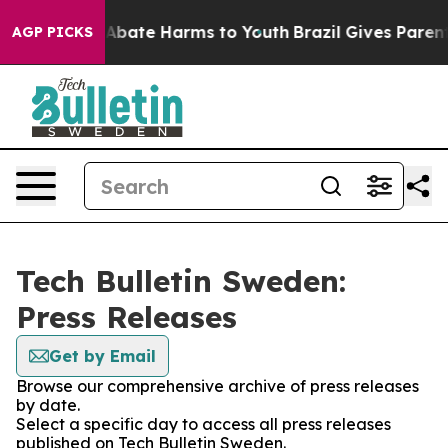
ion Fund to Abate Harms to Youth
Brazil Gives Parents 
AGP PICKS
Tech Bulletin Sweden:
Press Releases
Get by Email
Browse our comprehensive archive of press releases
by date.
Select a specific day to access all press releases
published on Tech Bulletin Sweden.