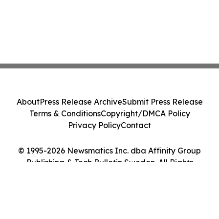
About
Press Release Archive
Submit Press Release
Terms & Conditions
Copyright/DMCA Policy
Privacy Policy
Contact
© 1995-2026 Newsmatics Inc. dba Affinity Group
Publishing & Tech Bulletin Sweden. All Rights
Reserved.
Cookie Settings / Your Privacy Choices