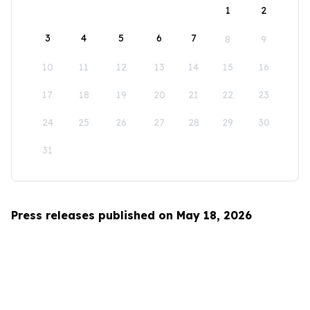
1
2
3
4
5
6
7
8
9
10
11
12
13
14
15
16
17
18
19
20
21
22
23
24
25
26
27
28
29
30
31
Press releases published on May 18, 2026