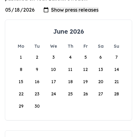
June 2026
Mo
Tu
We
Th
Fr
Sa
Su
1
2
3
4
5
6
7
8
9
10
11
12
13
14
15
16
17
18
19
20
21
22
23
24
25
26
27
28
29
30