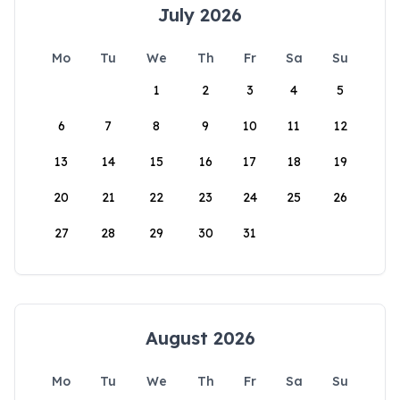
July 2026
Mo
Tu
We
Th
Fr
Sa
Su
1
2
3
4
5
6
7
8
9
10
11
12
13
14
15
16
17
18
19
20
21
22
23
24
25
26
27
28
29
30
31
August 2026
Mo
Tu
We
Th
Fr
Sa
Su