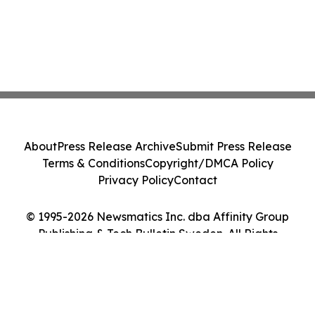
About
Press Release Archive
Submit Press Release
Terms & Conditions
Copyright/DMCA Policy
Privacy Policy
Contact
© 1995-2026 Newsmatics Inc. dba Affinity Group
Publishing & Tech Bulletin Sweden. All Rights
Reserved.
Cookie Settings / Your Privacy Choices