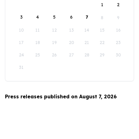
1
2
3
4
5
6
7
8
9
10
11
12
13
14
15
16
17
18
19
20
21
22
23
24
25
26
27
28
29
30
31
Press releases published on August 7, 2026