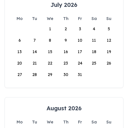
July 2026
Mo
Tu
We
Th
Fr
Sa
Su
1
2
3
4
5
6
7
8
9
10
11
12
13
14
15
16
17
18
19
20
21
22
23
24
25
26
27
28
29
30
31
August 2026
Mo
Tu
We
Th
Fr
Sa
Su