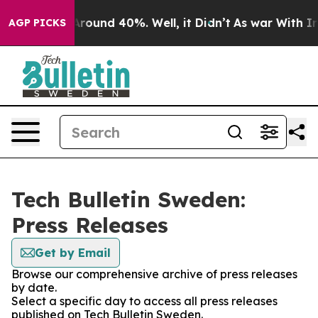
 a Floor Around 40%. Well, it Didn’t
As war With Ira
AGP PICKS
Tech Bulletin Sweden:
Press Releases
Get by Email
Browse our comprehensive archive of press releases
by date.
Select a specific day to access all press releases
published on Tech Bulletin Sweden.