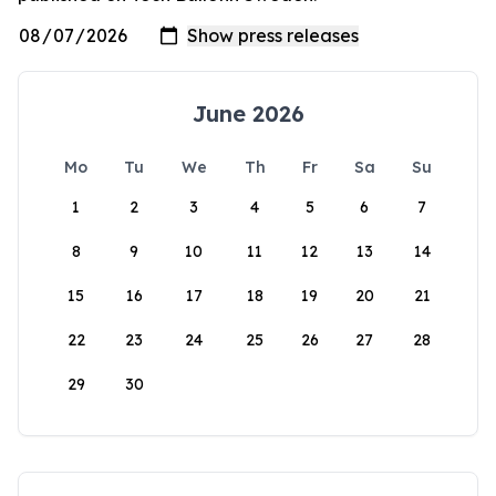
June 2026
Mo
Tu
We
Th
Fr
Sa
Su
1
2
3
4
5
6
7
8
9
10
11
12
13
14
15
16
17
18
19
20
21
22
23
24
25
26
27
28
29
30